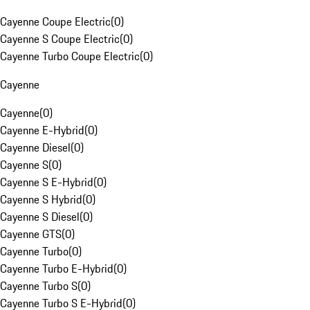
Cayenne Coupe Electric
(
0
)
Cayenne S Coupe Electric
(
0
)
Cayenne Turbo Coupe Electric
(
0
)
Cayenne
Cayenne
(
0
)
Cayenne E-Hybrid
(
0
)
Cayenne Diesel
(
0
)
Cayenne S
(
0
)
Cayenne S E-Hybrid
(
0
)
Cayenne S Hybrid
(
0
)
Cayenne S Diesel
(
0
)
Cayenne GTS
(
0
)
Cayenne Turbo
(
0
)
Cayenne Turbo E-Hybrid
(
0
)
Cayenne Turbo S
(
0
)
Cayenne Turbo S E-Hybrid
(
0
)