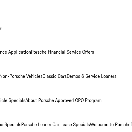
s
nce Application
Porsche Financial Service Offers
Non-Porsche Vehicles
Classic Cars
Demos & Service Loaners
icle Specials
About Porsche Approved CPO Program
ce Specials
Porsche Loaner Car Lease Specials
Welcome to Porsche