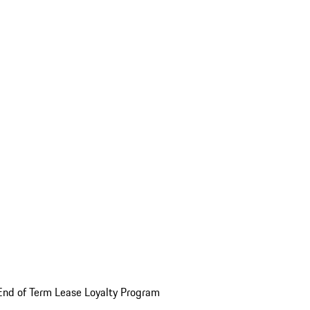
End of Term Lease Loyalty Program