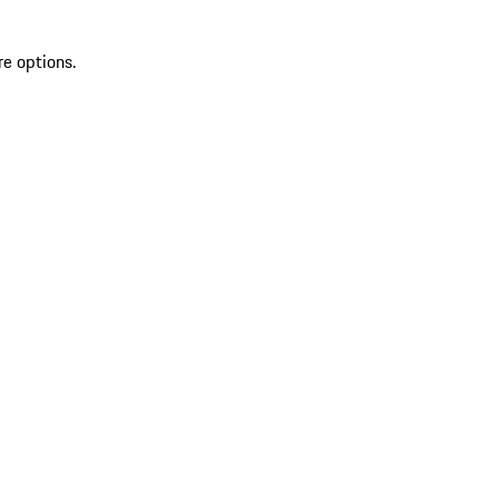
re options.