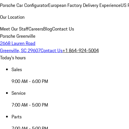
Porsche Car Configurator
European Factory Delivery Experience
US P
Our Location
Meet Our Staff
Careers
Blog
Contact Us
Porsche Greenville
2668 Lauren Road
Greenville, SC 29607
Contact Us
+1 864-924-5004
Today's hours
Sales
9:00 AM - 6:00 PM
Service
7:00 AM - 5:00 PM
Parts
7:00 AM - 5:00 PM