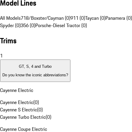
Model Lines
All Models
718/Boxster/Cayman (0)
911 (0)
Taycan (0)
Panamera (0)
Spyder (0)
356 (0)
Porsche-Diesel Tractor (0)
Trims
1
GT, S, 4 and Turbo
Do you know the iconic abbreviations?
Cayenne Electric
Cayenne Electric
(
0
)
Cayenne S Electric
(
0
)
Cayenne Turbo Electric
(
0
)
Cayenne Coupe Electric