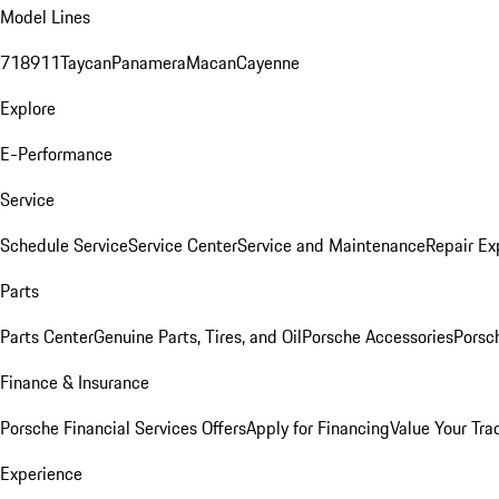
Model Lines
718
911
Taycan
Panamera
Macan
Cayenne
Explore
E-Performance
Service
Schedule Service
Service Center
Service and Maintenance
Repair Ex
Parts
Parts Center
Genuine Parts, Tires, and Oil
Porsche Accessories
Porsc
Finance & Insurance
Porsche Financial Services Offers
Apply for Financing
Value Your Tra
Experience