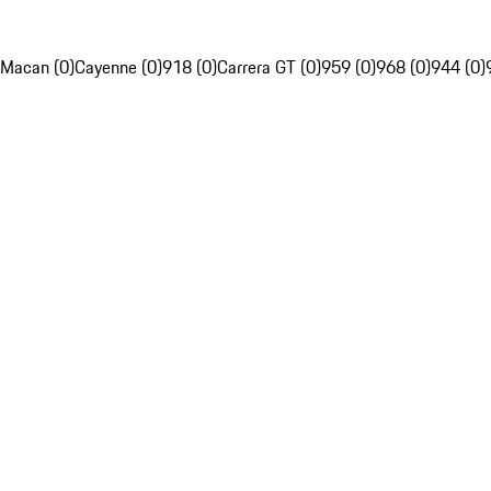
Macan (0)
Cayenne (0)
918 (0)
Carrera GT (0)
959 (0)
968 (0)
944 (0)