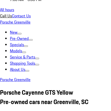
All hours
Call Us
Contact Us
Porsche Greenville
New
Pre-Owned
Specials
Models
Service & Parts
Shopping Tools
About Us
Porsche Greenville
Porsche Cayenne GTS Yellow
Pre-owned cars near Greenville, SC