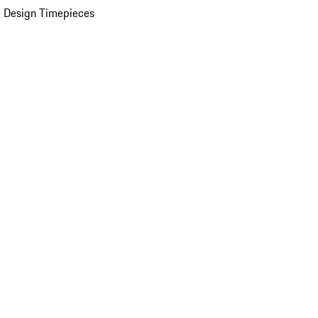
 Design Timepieces