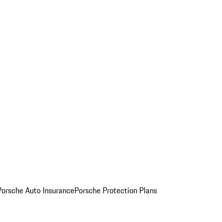
Porsche Auto Insurance
Porsche Protection Plans