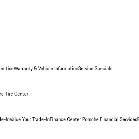
pertise
Warranty & Vehicle Information
Service Specials
he Tire Center
de-In
Value Your Trade-In
Finance Center
Porsche Financial Services