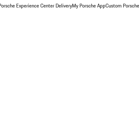
orsche Experience Center Delivery
My Porsche App
Custom Porsche