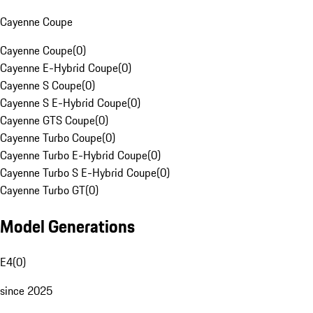
Cayenne Coupe
Cayenne Coupe
(
0
)
Cayenne E-Hybrid Coupe
(
0
)
Cayenne S Coupe
(
0
)
Cayenne S E-Hybrid Coupe
(
0
)
Cayenne GTS Coupe
(
0
)
Cayenne Turbo Coupe
(
0
)
Cayenne Turbo E-Hybrid Coupe
(
0
)
Cayenne Turbo S E-Hybrid Coupe
(
0
)
Cayenne Turbo GT
(
0
)
Model Generations
E4
(
0
)
since 2025