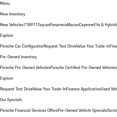
Menu
New Inventory
New Vehicles
718
911
Taycan
Panamera
Macan
Cayenne
EVs & Hybrid
Explore
Porsche Car Configurator
Request Test Drive
Value Your Trade-In
Fina
Pre-Owned Inventory
Porsche Pre-Owned Vehicles
Porsche Certified Pre-Owned Vehicles
Explore
Request Test Drive
Value Your Trade-In
Finance Application
Used Veh
Our Specials
Porsche Financial Services Offers
Pre-Owned Vehicle Specials
Servi