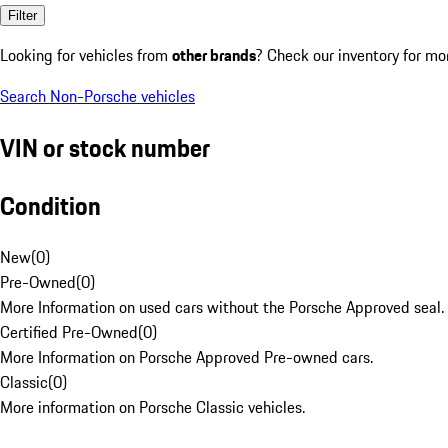
Filter
Looking for vehicles from
other brands
? Check our inventory for mo
Search Non-Porsche vehicles
VIN or stock number
Condition
New
(
0
)
Pre-Owned
(
0
)
More Information on used cars without the Porsche Approved seal.
Certified Pre-Owned
(
0
)
More Information on Porsche Approved Pre-owned cars.
Classic
(
0
)
More information on Porsche Classic vehicles.