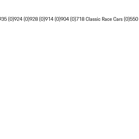
935 (0)
924 (0)
928 (0)
914 (0)
904 (0)
718 Classic Race Cars (0)
550