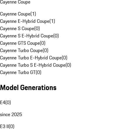
Cayenne Coupe
Cayenne Coupe
(
1
)
Cayenne E-Hybrid Coupe
(
1
)
Cayenne S Coupe
(
0
)
Cayenne S E-Hybrid Coupe
(
0
)
Cayenne GTS Coupe
(
0
)
Cayenne Turbo Coupe
(
0
)
Cayenne Turbo E-Hybrid Coupe
(
0
)
Cayenne Turbo S E-Hybrid Coupe
(
0
)
Cayenne Turbo GT
(
0
)
Model Generations
E4
(
0
)
since 2025
E3 II
(
0
)