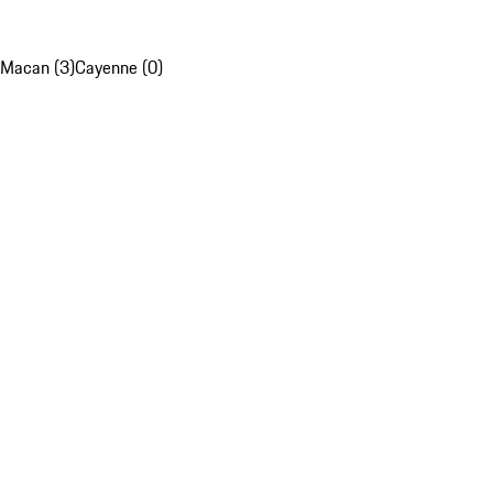
Macan (3)
Cayenne (0)