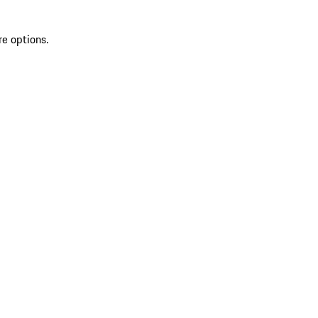
re options.