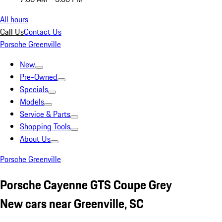
All hours
Call Us
Contact Us
Porsche Greenville
New
Pre-Owned
Specials
Models
Service & Parts
Shopping Tools
About Us
Porsche Greenville
Porsche Cayenne GTS Coupe Grey
New cars near Greenville, SC