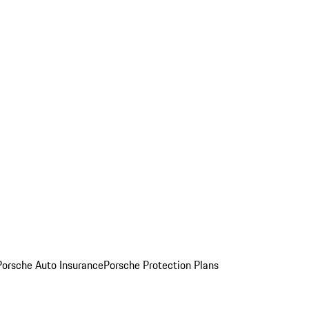
Porsche Auto Insurance
Porsche Protection Plans