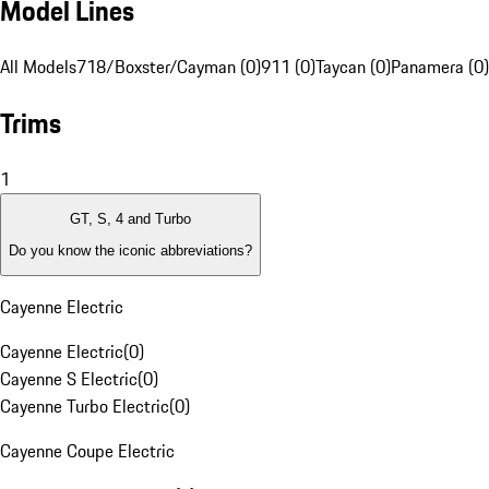
Model Lines
All Models
718/Boxster/Cayman (0)
911 (0)
Taycan (0)
Panamera (0)
Trims
1
GT, S, 4 and Turbo
Do you know the iconic abbreviations?
Cayenne Electric
Cayenne Electric
(
0
)
Cayenne S Electric
(
0
)
Cayenne Turbo Electric
(
0
)
Cayenne Coupe Electric