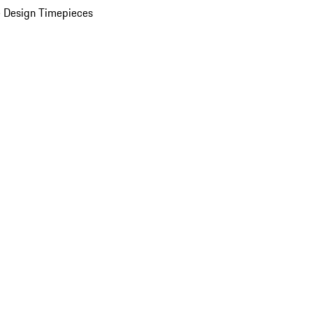
 Design Timepieces