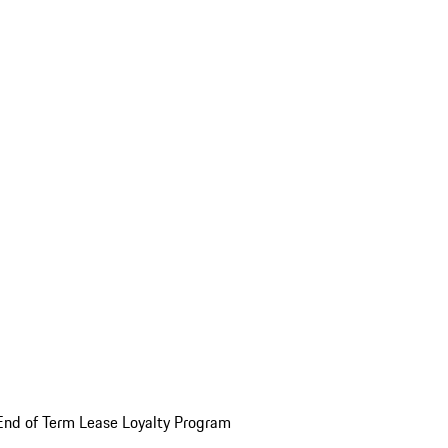
End of Term Lease Loyalty Program