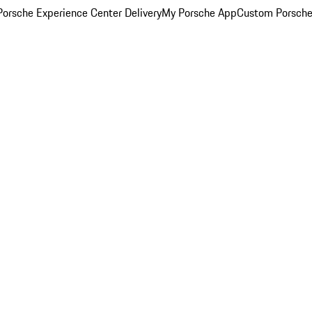
orsche Experience Center Delivery
My Porsche App
Custom Porsche