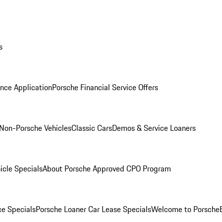
s
nce Application
Porsche Financial Service Offers
Non-Porsche Vehicles
Classic Cars
Demos & Service Loaners
icle Specials
About Porsche Approved CPO Program
ce Specials
Porsche Loaner Car Lease Specials
Welcome to Porsche