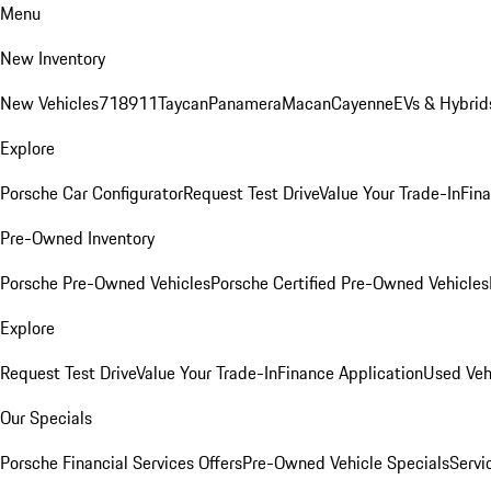
Menu
New Inventory
New Vehicles
718
911
Taycan
Panamera
Macan
Cayenne
EVs & Hybrid
Explore
Porsche Car Configurator
Request Test Drive
Value Your Trade-In
Fina
Pre-Owned Inventory
Porsche Pre-Owned Vehicles
Porsche Certified Pre-Owned Vehicles
Explore
Request Test Drive
Value Your Trade-In
Finance Application
Used Veh
Our Specials
Porsche Financial Services Offers
Pre-Owned Vehicle Specials
Servi