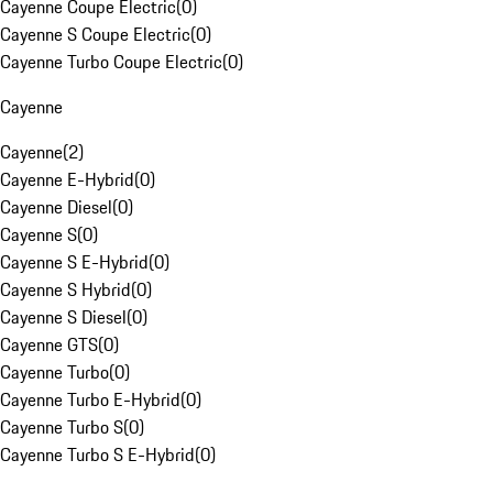
Cayenne Coupe Electric
(
0
)
Cayenne S Coupe Electric
(
0
)
Cayenne Turbo Coupe Electric
(
0
)
Cayenne
Cayenne
(
2
)
Cayenne E-Hybrid
(
0
)
Cayenne Diesel
(
0
)
Cayenne S
(
0
)
Cayenne S E-Hybrid
(
0
)
Cayenne S Hybrid
(
0
)
Cayenne S Diesel
(
0
)
Cayenne GTS
(
0
)
Cayenne Turbo
(
0
)
Cayenne Turbo E-Hybrid
(
0
)
Cayenne Turbo S
(
0
)
Cayenne Turbo S E-Hybrid
(
0
)