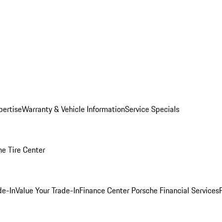
pertise
Warranty & Vehicle Information
Service Specials
he Tire Center
de-In
Value Your Trade-In
Finance Center
Porsche Financial Services