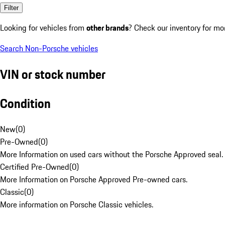
Filter
Looking for vehicles from
other brands
? Check our inventory for mo
Search Non-Porsche vehicles
VIN or stock number
Condition
New
(
0
)
Pre-Owned
(
0
)
More Information on used cars without the Porsche Approved seal.
Certified Pre-Owned
(
0
)
More Information on Porsche Approved Pre-owned cars.
Classic
(
0
)
More information on Porsche Classic vehicles.