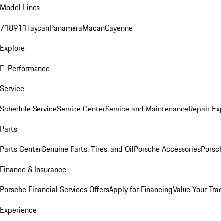
Model Lines
718
911
Taycan
Panamera
Macan
Cayenne
Explore
E-Performance
Service
Schedule Service
Service Center
Service and Maintenance
Repair Ex
Parts
Parts Center
Genuine Parts, Tires, and Oil
Porsche Accessories
Porsc
Finance & Insurance
Porsche Financial Services Offers
Apply for Financing
Value Your Tra
Experience