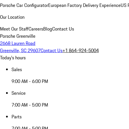
Porsche Car Configurator
European Factory Delivery Experience
US P
Our Location
Meet Our Staff
Careers
Blog
Contact Us
Porsche Greenville
2668 Lauren Road
Greenville, SC 29607
Contact Us
+1 864-924-5004
Today's hours
Sales
9:00 AM - 6:00 PM
Service
7:00 AM - 5:00 PM
Parts
7:00 AM - 5:00 PM