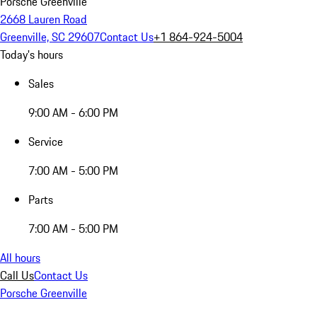
Porsche Greenville
2668 Lauren Road
Greenville, SC 29607
Contact Us
+1 864-924-5004
Today's hours
Sales
9:00 AM - 6:00 PM
Service
7:00 AM - 5:00 PM
Parts
7:00 AM - 5:00 PM
All hours
Call Us
Contact Us
Porsche Greenville