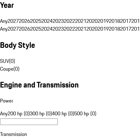
Year
Any
2027
2026
2025
2024
2023
2022
2021
2020
2019
2018
2017
201
Any
2027
2026
2025
2024
2023
2022
2021
2020
2019
2018
2017
201
Body Style
SUV
(
0
)
Coupe
(
0
)
Engine and Transmission
Power
Any
200 hp (0)
300 hp (0)
400 hp (0)
500 hp (0)
Transmission