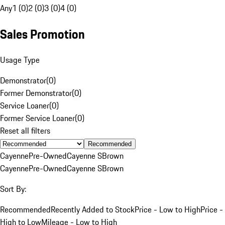
Any
1 (0)
2 (0)
3 (0)
4 (0)
Sales Promotion
Usage Type
Demonstrator
(
0
)
Former Demonstrator
(
0
)
Service Loaner
(
0
)
Former Service Loaner
(
0
)
Reset all filters
Recommended
Cayenne
Pre-Owned
Cayenne S
Brown
Cayenne
Pre-Owned
Cayenne S
Brown
Sort By:
Recommended
Recently Added to Stock
Price - Low to High
Price -
High to Low
Mileage - Low to High