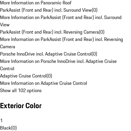
More Information on Panoramic Roof
ParkAssist (Front and Rear) incl. Surround View
(
0
)
More Information on ParkAssist (Front and Rear) incl. Surround
View
ParkAssist (Front and Rear) incl. Reversing Camera
(
0
)
More Information on ParkAssist (Front and Rear) incl. Reversing
Camera
Porsche InnoDrive incl. Adaptive Cruise Control
(
0
)
More Information on Porsche InnoDrive incl. Adaptive Cruise
Control
Adaptive Cruise Control
(
0
)
More Information on Adaptive Cruise Control
Show all 102 options
Exterior Color
1
Black
(
0
)