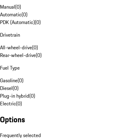
Manual
(
0
)
Automatic
(
0
)
PDK (Automatic)
(
0
)
Drivetrain
All-wheel-drive
(
0
)
Rear-wheel-drive
(
0
)
Fuel Type
Gasoline
(
0
)
Diesel
(
0
)
Plug-in hybrid
(
0
)
Electric
(
0
)
Options
Frequently selected