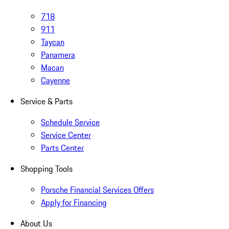
718
911
Taycan
Panamera
Macan
Cayenne
Service & Parts
Schedule Service
Service Center
Parts Center
Shopping Tools
Porsche Financial Services Offers
Apply for Financing
About Us