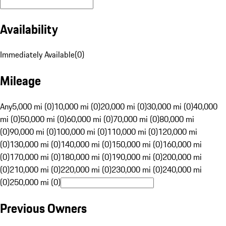
Availability
Immediately Available
(
0
)
Mileage
Any
5,000 mi (0)
10,000 mi (0)
20,000 mi (0)
30,000 mi (0)
40,000
mi (0)
50,000 mi (0)
60,000 mi (0)
70,000 mi (0)
80,000 mi
(0)
90,000 mi (0)
100,000 mi (0)
110,000 mi (0)
120,000 mi
(0)
130,000 mi (0)
140,000 mi (0)
150,000 mi (0)
160,000 mi
(0)
170,000 mi (0)
180,000 mi (0)
190,000 mi (0)
200,000 mi
(0)
210,000 mi (0)
220,000 mi (0)
230,000 mi (0)
240,000 mi
(0)
250,000 mi (0)
Previous Owners