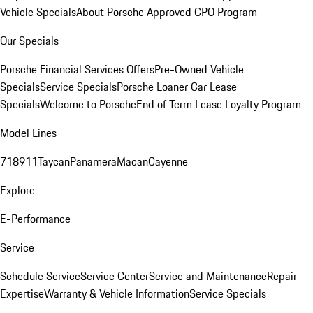
Vehicle Specials
About Porsche Approved CPO Program
Our Specials
Porsche Financial Services Offers
Pre-Owned Vehicle
Specials
Service Specials
Porsche Loaner Car Lease
Specials
Welcome to Porsche
End of Term Lease Loyalty Program
Model Lines
718
911
Taycan
Panamera
Macan
Cayenne
Explore
E-Performance
Service
Schedule Service
Service Center
Service and Maintenance
Repair
Expertise
Warranty & Vehicle Information
Service Specials