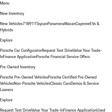
Menu
New Inventory
New Vehicles
718
911
Taycan
Panamera
Macan
Cayenne
EVs &
Hybrids
Explore
Porsche Car Configurator
Request Test Drive
Value Your Trade-
In
Finance Application
Porsche Financial Service Offers
Pre-Owned Inventory
Porsche Pre-Owned Vehicles
Porsche Certified Pre-Owned
Vehicles
Non-Porsche Vehicles
Classic Cars
Demos & Service
Loaners
Explore
Request Test Drive
Value Your Trade-In
Finance Application
Used