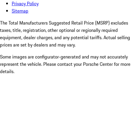
Privacy Policy
Sitemap
The Total Manufacturers Suggested Retail Price (MSRP) excludes
taxes, title, registration, other optional or regionally required
equipment, dealer charges, and any potential tariffs. Actual selling
prices are set by dealers and may vary.
Some images are configurator-generated and may not accurately
represent the vehicle. Please contact your Porsche Center for more
details.