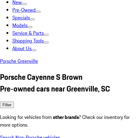
New
Pre-Owned
Specials
Models
Service & Parts
Shopping Tools
About Us
Porsche Greenville
Porsche Cayenne S Brown
Pre-owned cars near Greenville, SC
Filter
Looking for vehicles from
other brands
? Check our inventory for
more options.
Search Non-Porsche vehicles