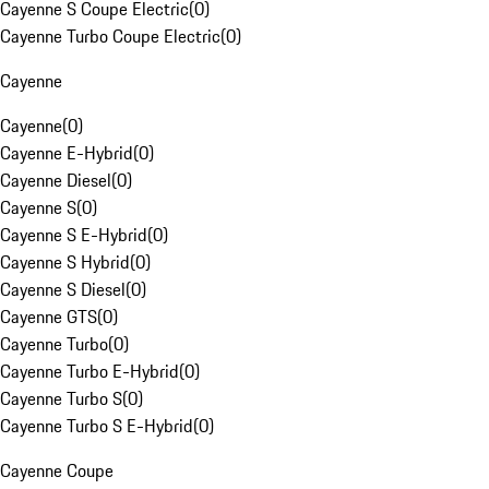
Cayenne S Coupe Electric
(
0
)
Cayenne Turbo Coupe Electric
(
0
)
Cayenne
Cayenne
(
0
)
Cayenne E-Hybrid
(
0
)
Cayenne Diesel
(
0
)
Cayenne S
(
0
)
Cayenne S E-Hybrid
(
0
)
Cayenne S Hybrid
(
0
)
Cayenne S Diesel
(
0
)
Cayenne GTS
(
0
)
Cayenne Turbo
(
0
)
Cayenne Turbo E-Hybrid
(
0
)
Cayenne Turbo S
(
0
)
Cayenne Turbo S E-Hybrid
(
0
)
Cayenne Coupe