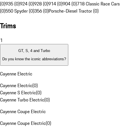
(0)
935 (0)
924 (0)
928 (0)
914 (0)
904 (0)
718 Classic Race Cars
(0)
550 Spyder (0)
356 (0)
Porsche-Diesel Tractor (0)
Trims
1
GT, S, 4 and Turbo
Do you know the iconic abbreviations?
Cayenne Electric
Cayenne Electric
(
0
)
Cayenne S Electric
(
0
)
Cayenne Turbo Electric
(
0
)
Cayenne Coupe Electric
Cayenne Coupe Electric
(
0
)