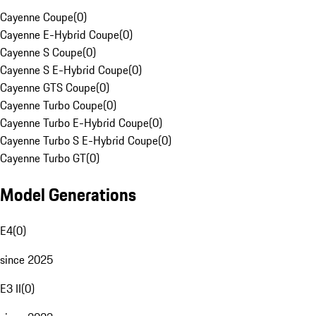
Cayenne Coupe
(
0
)
Cayenne E-Hybrid Coupe
(
0
)
Cayenne S Coupe
(
0
)
Cayenne S E-Hybrid Coupe
(
0
)
Cayenne GTS Coupe
(
0
)
Cayenne Turbo Coupe
(
0
)
Cayenne Turbo E-Hybrid Coupe
(
0
)
Cayenne Turbo S E-Hybrid Coupe
(
0
)
Cayenne Turbo GT
(
0
)
Model Generations
E4
(
0
)
since 2025
E3 II
(
0
)