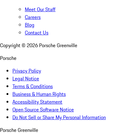
Meet Our Staff
Careers
Blog
Contact Us
Copyright ©
2026
Porsche Greenville
Porsche
Privacy Policy
Legal Notice
Terms & Conditions
Business & Human Rights
Accessibility Statement
Open Source Software Notice
Do Not Sell or Share My Personal Information
Porsche Greenville