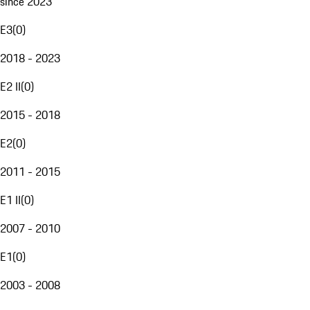
since 2023
E3
(
0
)
2018 - 2023
E2 II
(
0
)
2015 - 2018
E2
(
0
)
2011 - 2015
E1 II
(
0
)
2007 - 2010
E1
(
0
)
2003 - 2008