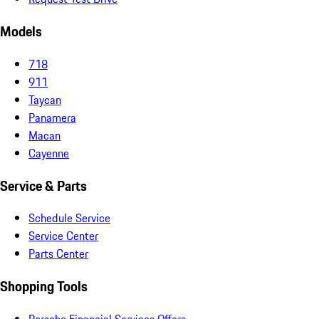
Models
718
911
Taycan
Panamera
Macan
Cayenne
Service & Parts
Schedule Service
Service Center
Parts Center
Shopping Tools
Porsche Financial Services Offers