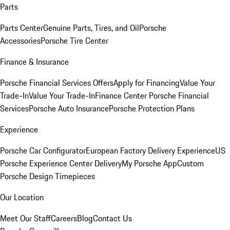
Parts
Parts Center
Genuine Parts, Tires, and Oil
Porsche
Accessories
Porsche Tire Center
Finance & Insurance
Porsche Financial Services Offers
Apply for Financing
Value Your
Trade-In
Value Your Trade-In
Finance Center
Porsche Financial
Services
Porsche Auto Insurance
Porsche Protection Plans
Experience
Porsche Car Configurator
European Factory Delivery Experience
US
Porsche Experience Center Delivery
My Porsche App
Custom
Porsche Design Timepieces
Our Location
Meet Our Staff
Careers
Blog
Contact Us