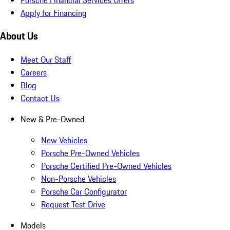
Apply for Financing
About Us
Meet Our Staff
Careers
Blog
Contact Us
New & Pre-Owned
New Vehicles
Porsche Pre-Owned Vehicles
Porsche Certified Pre-Owned Vehicles
Non-Porsche Vehicles
Porsche Car Configurator
Request Test Drive
Models