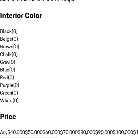
Interior Color
Black
(
0
)
Beige
(
0
)
Brown
(
0
)
Chalk
(
0
)
Gray
(
0
)
Blue
(
0
)
Red
(
0
)
Purple
(
0
)
Green
(
0
)
White
(
0
)
Price
Any
$40,000
$50,000
$60,000
$70,000
$80,000
$90,000
$100,000
$