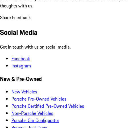
thoughts with us.
Share Feedback
Social Media
Get in touch with us on social media.
Facebook
Instagram
New & Pre-Owned
New Vehicles
Porsche Pre-Owned Vehicles
Porsche Certified Pre-Owned Vehicles
Non-Porsche Vehicles
Porsche Car Configurator
Request Test Drive