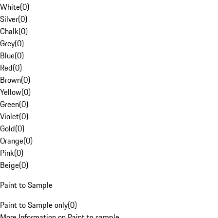
White
(
0
)
Silver
(
0
)
Chalk
(
0
)
Grey
(
0
)
Blue
(
0
)
Red
(
0
)
Brown
(
0
)
Yellow
(
0
)
Green
(
0
)
Violet
(
0
)
Gold
(
0
)
Orange
(
0
)
Pink
(
0
)
Beige
(
0
)
Paint to Sample
Paint to Sample only
(
0
)
More Information on Paint to sample.