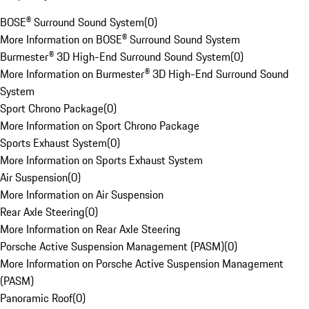
BOSE® Surround Sound System
(
0
)
More Information on BOSE® Surround Sound System
Burmester® 3D High-End Surround Sound System
(
0
)
More Information on Burmester® 3D High-End Surround Sound
System
Sport Chrono Package
(
0
)
More Information on Sport Chrono Package
Sports Exhaust System
(
0
)
More Information on Sports Exhaust System
Air Suspension
(
0
)
More Information on Air Suspension
Rear Axle Steering
(
0
)
More Information on Rear Axle Steering
Porsche Active Suspension Management (PASM)
(
0
)
More Information on Porsche Active Suspension Management
(PASM)
Panoramic Roof
(
0
)