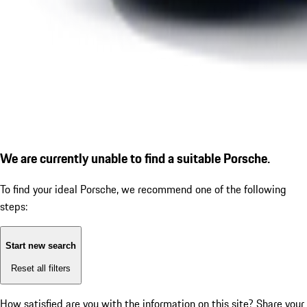
We are currently unable to find a suitable Porsche.
To find your ideal Porsche, we recommend one of the following
steps:
Start new search
Reset all filters
How satisfied are you with the information on this site?
Share your