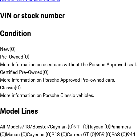
VIN or stock number
Condition
New
(
0
)
Pre-Owned
(
0
)
More Information on used cars without the Porsche Approved seal.
Certified Pre-Owned
(
0
)
More Information on Porsche Approved Pre-owned cars.
Classic
(
0
)
More information on Porsche Classic vehicles.
Model Lines
All Models
718/Boxster/Cayman (0)
911 (0)
Taycan (0)
Panamera
(0)
Macan (0)
Cayenne (0)
918 (0)
Carrera GT (0)
959 (0)
968 (0)
944