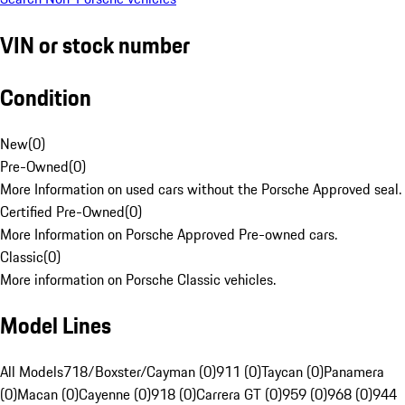
VIN or stock number
Condition
New
(
0
)
Pre-Owned
(
0
)
More Information on used cars without the Porsche Approved seal.
Certified Pre-Owned
(
0
)
More Information on Porsche Approved Pre-owned cars.
Classic
(
0
)
More information on Porsche Classic vehicles.
Model Lines
All Models
718/Boxster/Cayman (0)
911 (0)
Taycan (0)
Panamera
(0)
Macan (0)
Cayenne (0)
918 (0)
Carrera GT (0)
959 (0)
968 (0)
944