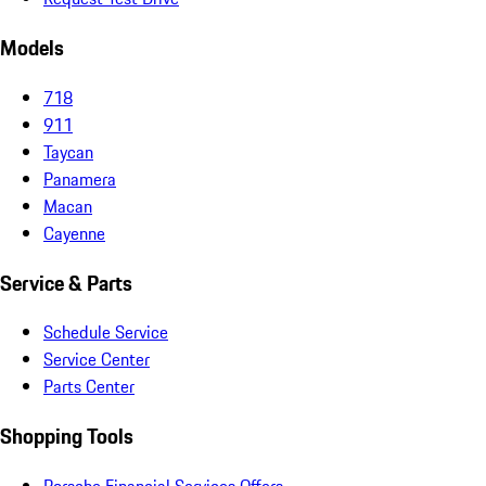
Models
718
911
Taycan
Panamera
Macan
Cayenne
Service & Parts
Schedule Service
Service Center
Parts Center
Shopping Tools
Porsche Financial Services Offers