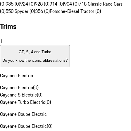
(0)
935 (0)
924 (0)
928 (0)
914 (0)
904 (0)
718 Classic Race Cars
(0)
550 Spyder (0)
356 (0)
Porsche-Diesel Tractor (0)
Trims
1
GT, S, 4 and Turbo
Do you know the iconic abbreviations?
Cayenne Electric
Cayenne Electric
(
0
)
Cayenne S Electric
(
0
)
Cayenne Turbo Electric
(
0
)
Cayenne Coupe Electric
Cayenne Coupe Electric
(
0
)