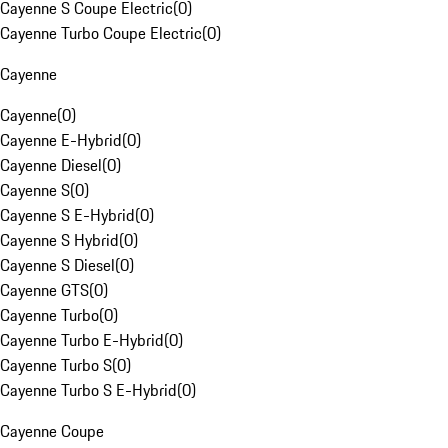
Cayenne S Coupe Electric
(
0
)
Cayenne Turbo Coupe Electric
(
0
)
Cayenne
Cayenne
(
0
)
Cayenne E-Hybrid
(
0
)
Cayenne Diesel
(
0
)
Cayenne S
(
0
)
Cayenne S E-Hybrid
(
0
)
Cayenne S Hybrid
(
0
)
Cayenne S Diesel
(
0
)
Cayenne GTS
(
0
)
Cayenne Turbo
(
0
)
Cayenne Turbo E-Hybrid
(
0
)
Cayenne Turbo S
(
0
)
Cayenne Turbo S E-Hybrid
(
0
)
Cayenne Coupe