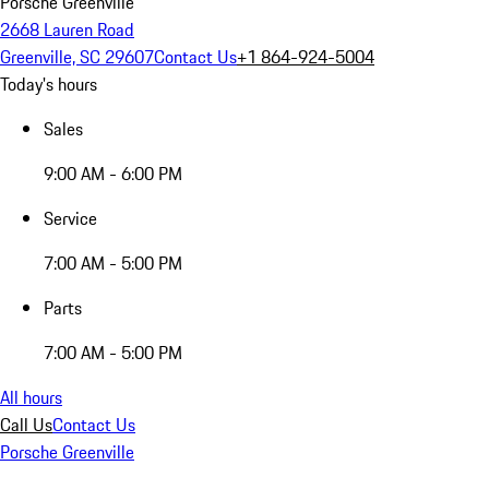
Porsche Greenville
2668 Lauren Road
Greenville, SC 29607
Contact Us
+1 864-924-5004
Today's hours
Sales
9:00 AM - 6:00 PM
Service
7:00 AM - 5:00 PM
Parts
7:00 AM - 5:00 PM
All hours
Call Us
Contact Us
Porsche Greenville