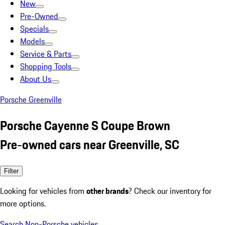
New
Pre-Owned
Specials
Models
Service & Parts
Shopping Tools
About Us
Porsche Greenville
Porsche Cayenne S Coupe Brown
Pre-owned cars near Greenville, SC
Filter
Looking for vehicles from
other brands
? Check our inventory for
more options.
Search Non-Porsche vehicles