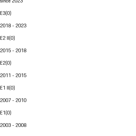
since 2023
E3
(
0
)
2018 - 2023
E2 II
(
0
)
2015 - 2018
E2
(
0
)
2011 - 2015
E1 II
(
0
)
2007 - 2010
E1
(
0
)
2003 - 2008