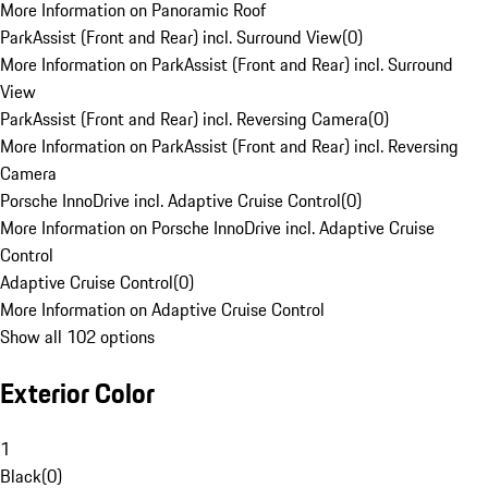
More Information on Panoramic Roof
ParkAssist (Front and Rear) incl. Surround View
(
0
)
More Information on ParkAssist (Front and Rear) incl. Surround
View
ParkAssist (Front and Rear) incl. Reversing Camera
(
0
)
More Information on ParkAssist (Front and Rear) incl. Reversing
Camera
Porsche InnoDrive incl. Adaptive Cruise Control
(
0
)
More Information on Porsche InnoDrive incl. Adaptive Cruise
Control
Adaptive Cruise Control
(
0
)
More Information on Adaptive Cruise Control
Show all 102 options
Exterior Color
1
Black
(
0
)