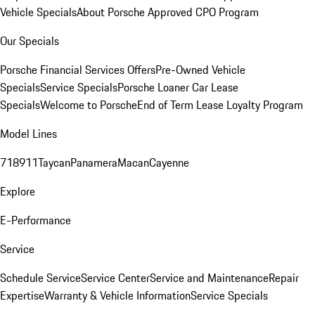
Vehicle Specials
About Porsche Approved CPO Program
Our Specials
Porsche Financial Services Offers
Pre-Owned Vehicle
Specials
Service Specials
Porsche Loaner Car Lease
Specials
Welcome to Porsche
End of Term Lease Loyalty Program
Model Lines
718
911
Taycan
Panamera
Macan
Cayenne
Explore
E-Performance
Service
Schedule Service
Service Center
Service and Maintenance
Repair
Expertise
Warranty & Vehicle Information
Service Specials