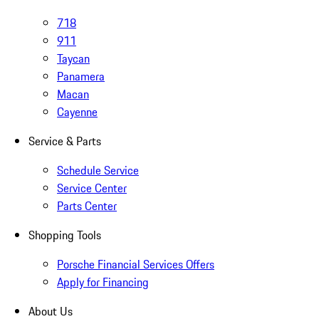
718
911
Taycan
Panamera
Macan
Cayenne
Service & Parts
Schedule Service
Service Center
Parts Center
Shopping Tools
Porsche Financial Services Offers
Apply for Financing
About Us