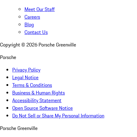
Meet Our Staff
Careers
Blog
Contact Us
Copyright ©
2026
Porsche Greenville
Porsche
Privacy Policy
Legal Notice
Terms & Conditions
Business & Human Rights
Accessibility Statement
Open Source Software Notice
Do Not Sell or Share My Personal Information
Porsche Greenville