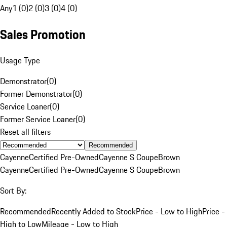
Any
1 (0)
2 (0)
3 (0)
4 (0)
Sales Promotion
Usage Type
Demonstrator
(
0
)
Former Demonstrator
(
0
)
Service Loaner
(
0
)
Former Service Loaner
(
0
)
Reset all filters
Recommended
Cayenne
Certified Pre-Owned
Cayenne S Coupe
Brown
Cayenne
Certified Pre-Owned
Cayenne S Coupe
Brown
Sort By:
Recommended
Recently Added to Stock
Price - Low to High
Price -
High to Low
Mileage - Low to High