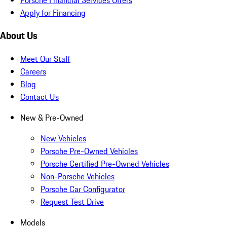
Apply for Financing
About Us
Meet Our Staff
Careers
Blog
Contact Us
New & Pre-Owned
New Vehicles
Porsche Pre-Owned Vehicles
Porsche Certified Pre-Owned Vehicles
Non-Porsche Vehicles
Porsche Car Configurator
Request Test Drive
Models