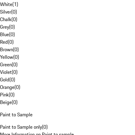
White
(
1
)
Silver
(
0
)
Chalk
(
0
)
Grey
(
0
)
Blue
(
0
)
Red
(
0
)
Brown
(
0
)
Yellow
(
0
)
Green
(
0
)
Violet
(
0
)
Gold
(
0
)
Orange
(
0
)
Pink
(
0
)
Beige
(
0
)
Paint to Sample
Paint to Sample only
(
0
)
More Information on Paint to sample.