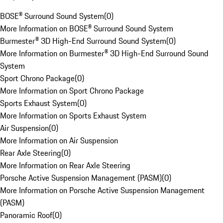
BOSE® Surround Sound System
(
0
)
More Information on BOSE® Surround Sound System
Burmester® 3D High-End Surround Sound System
(
0
)
More Information on Burmester® 3D High-End Surround Sound
System
Sport Chrono Package
(
0
)
More Information on Sport Chrono Package
Sports Exhaust System
(
0
)
More Information on Sports Exhaust System
Air Suspension
(
0
)
More Information on Air Suspension
Rear Axle Steering
(
0
)
More Information on Rear Axle Steering
Porsche Active Suspension Management (PASM)
(
0
)
More Information on Porsche Active Suspension Management
(PASM)
Panoramic Roof
(
0
)