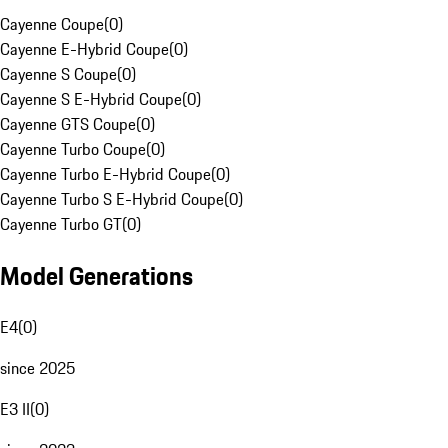
Cayenne Coupe
(
0
)
Cayenne E-Hybrid Coupe
(
0
)
Cayenne S Coupe
(
0
)
Cayenne S E-Hybrid Coupe
(
0
)
Cayenne GTS Coupe
(
0
)
Cayenne Turbo Coupe
(
0
)
Cayenne Turbo E-Hybrid Coupe
(
0
)
Cayenne Turbo S E-Hybrid Coupe
(
0
)
Cayenne Turbo GT
(
0
)
Model Generations
E4
(
0
)
since 2025
E3 II
(
0
)