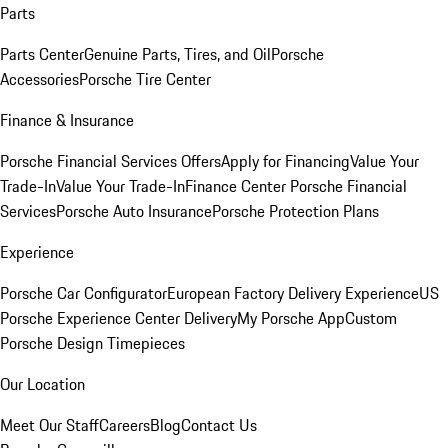
Parts
Parts Center
Genuine Parts, Tires, and Oil
Porsche
Accessories
Porsche Tire Center
Finance & Insurance
Porsche Financial Services Offers
Apply for Financing
Value Your
Trade-In
Value Your Trade-In
Finance Center
Porsche Financial
Services
Porsche Auto Insurance
Porsche Protection Plans
Experience
Porsche Car Configurator
European Factory Delivery Experience
US
Porsche Experience Center Delivery
My Porsche App
Custom
Porsche Design Timepieces
Our Location
Meet Our Staff
Careers
Blog
Contact Us