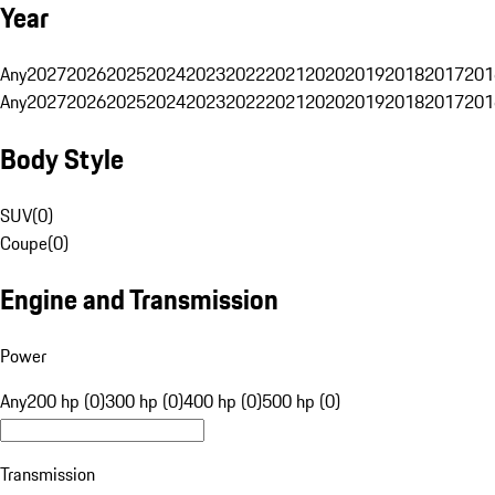
Year
Any
2027
2026
2025
2024
2023
2022
2021
2020
2019
2018
2017
201
Any
2027
2026
2025
2024
2023
2022
2021
2020
2019
2018
2017
201
Body Style
SUV
(
0
)
Coupe
(
0
)
Engine and Transmission
Power
Any
200 hp (0)
300 hp (0)
400 hp (0)
500 hp (0)
Transmission