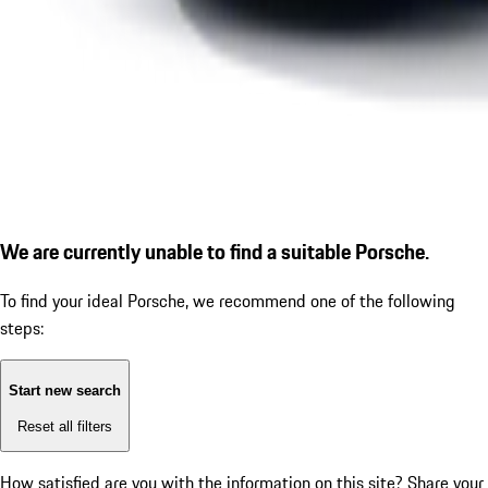
We are currently unable to find a suitable Porsche.
To find your ideal Porsche, we recommend one of the following
steps:
Start new search
Reset all filters
How satisfied are you with the information on this site?
Share your