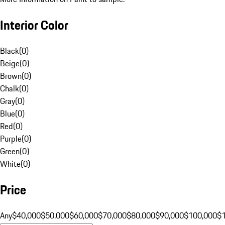
Interior Color
Black
(
0
)
Beige
(
0
)
Brown
(
0
)
Chalk
(
0
)
Gray
(
0
)
Blue
(
0
)
Red
(
0
)
Purple
(
0
)
Green
(
0
)
White
(
0
)
Price
Any
$40,000
$50,000
$60,000
$70,000
$80,000
$90,000
$100,000
$