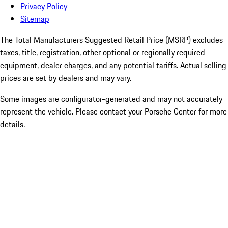
Privacy Policy
Sitemap
The Total Manufacturers Suggested Retail Price (MSRP) excludes
taxes, title, registration, other optional or regionally required
equipment, dealer charges, and any potential tariffs. Actual selling
prices are set by dealers and may vary.
Some images are configurator-generated and may not accurately
represent the vehicle. Please contact your Porsche Center for more
details.