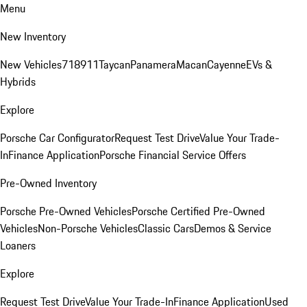
Menu
New Inventory
New Vehicles
718
911
Taycan
Panamera
Macan
Cayenne
EVs &
Hybrids
Explore
Porsche Car Configurator
Request Test Drive
Value Your Trade-
In
Finance Application
Porsche Financial Service Offers
Pre-Owned Inventory
Porsche Pre-Owned Vehicles
Porsche Certified Pre-Owned
Vehicles
Non-Porsche Vehicles
Classic Cars
Demos & Service
Loaners
Explore
Request Test Drive
Value Your Trade-In
Finance Application
Used