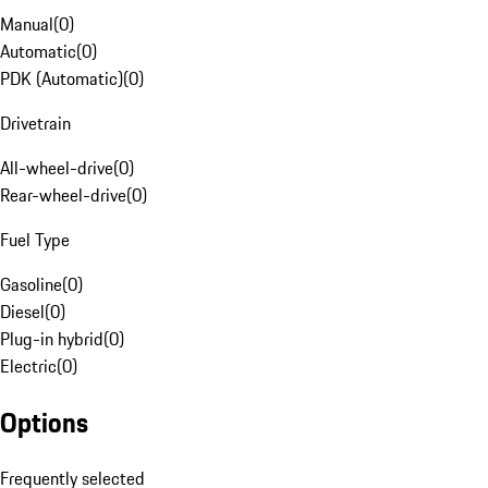
Manual
(
0
)
Automatic
(
0
)
PDK (Automatic)
(
0
)
Drivetrain
All-wheel-drive
(
0
)
Rear-wheel-drive
(
0
)
Fuel Type
Gasoline
(
0
)
Diesel
(
0
)
Plug-in hybrid
(
0
)
Electric
(
0
)
Options
Frequently selected