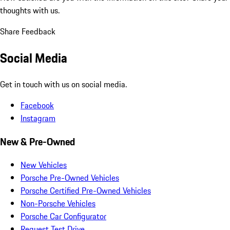
thoughts with us.
Share Feedback
Social Media
Get in touch with us on social media.
Facebook
Instagram
New & Pre-Owned
New Vehicles
Porsche Pre-Owned Vehicles
Porsche Certified Pre-Owned Vehicles
Non-Porsche Vehicles
Porsche Car Configurator
Request Test Drive