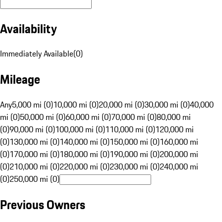
Availability
Immediately Available
(
0
)
Mileage
Any
5,000 mi (0)
10,000 mi (0)
20,000 mi (0)
30,000 mi (0)
40,000
mi (0)
50,000 mi (0)
60,000 mi (0)
70,000 mi (0)
80,000 mi
(0)
90,000 mi (0)
100,000 mi (0)
110,000 mi (0)
120,000 mi
(0)
130,000 mi (0)
140,000 mi (0)
150,000 mi (0)
160,000 mi
(0)
170,000 mi (0)
180,000 mi (0)
190,000 mi (0)
200,000 mi
(0)
210,000 mi (0)
220,000 mi (0)
230,000 mi (0)
240,000 mi
(0)
250,000 mi (0)
Previous Owners