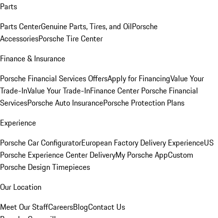
Parts
Parts Center
Genuine Parts, Tires, and Oil
Porsche
Accessories
Porsche Tire Center
Finance & Insurance
Porsche Financial Services Offers
Apply for Financing
Value Your
Trade-In
Value Your Trade-In
Finance Center
Porsche Financial
Services
Porsche Auto Insurance
Porsche Protection Plans
Experience
Porsche Car Configurator
European Factory Delivery Experience
US
Porsche Experience Center Delivery
My Porsche App
Custom
Porsche Design Timepieces
Our Location
Meet Our Staff
Careers
Blog
Contact Us