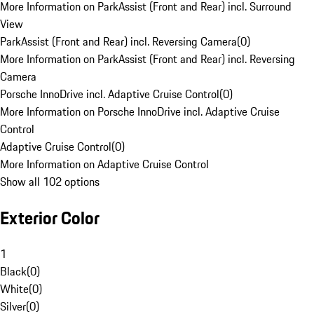
More Information on ParkAssist (Front and Rear) incl. Surround
View
ParkAssist (Front and Rear) incl. Reversing Camera
(
0
)
More Information on ParkAssist (Front and Rear) incl. Reversing
Camera
Porsche InnoDrive incl. Adaptive Cruise Control
(
0
)
More Information on Porsche InnoDrive incl. Adaptive Cruise
Control
Adaptive Cruise Control
(
0
)
More Information on Adaptive Cruise Control
Show all 102 options
Exterior Color
1
Black
(
0
)
White
(
0
)
Silver
(
0
)