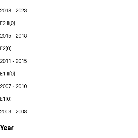
2018 - 2023
E2 II
(
0
)
2015 - 2018
E2
(
0
)
2011 - 2015
E1 II
(
0
)
2007 - 2010
E1
(
0
)
2003 - 2008
Year