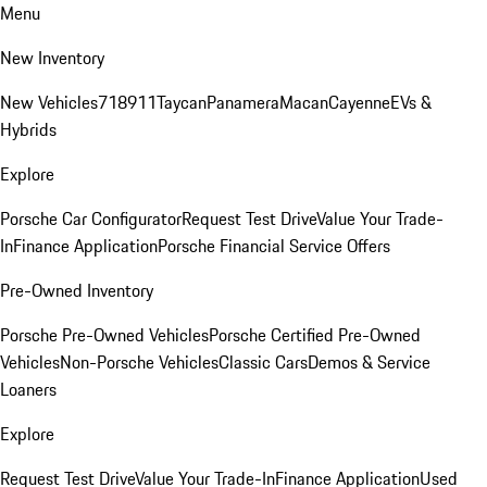
Menu
New Inventory
New Vehicles
718
911
Taycan
Panamera
Macan
Cayenne
EVs &
Hybrids
Explore
Porsche Car Configurator
Request Test Drive
Value Your Trade-
In
Finance Application
Porsche Financial Service Offers
Pre-Owned Inventory
Porsche Pre-Owned Vehicles
Porsche Certified Pre-Owned
Vehicles
Non-Porsche Vehicles
Classic Cars
Demos & Service
Loaners
Explore
Request Test Drive
Value Your Trade-In
Finance Application
Used