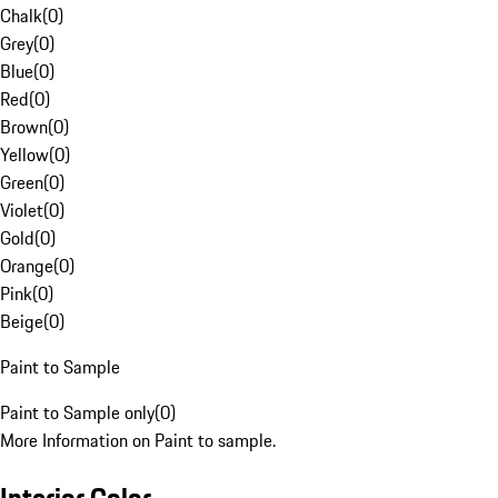
Chalk
(
0
)
Grey
(
0
)
Blue
(
0
)
Red
(
0
)
Brown
(
0
)
Yellow
(
0
)
Green
(
0
)
Violet
(
0
)
Gold
(
0
)
Orange
(
0
)
Pink
(
0
)
Beige
(
0
)
Paint to Sample
Paint to Sample only
(
0
)
More Information on Paint to sample.
Interior Color