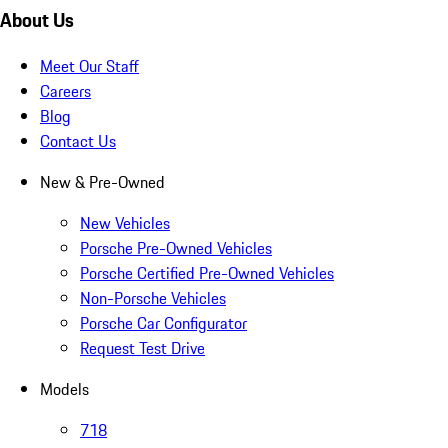
About Us
Meet Our Staff
Careers
Blog
Contact Us
New & Pre-Owned
New Vehicles
Porsche Pre-Owned Vehicles
Porsche Certified Pre-Owned Vehicles
Non-Porsche Vehicles
Porsche Car Configurator
Request Test Drive
Models
718