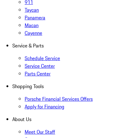
911
Taycan
Panamera
Macan
Cayenne
Service & Parts
Schedule Service
Service Center
Parts Center
Shopping Tools
Porsche Financial Services Offers
Apply for Financing
About Us
Meet Our Staff