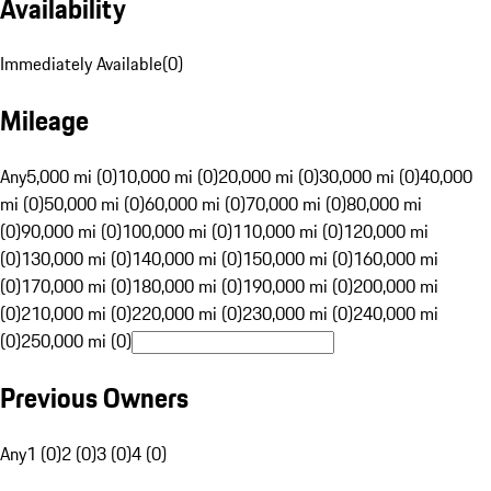
Availability
Immediately Available
(
0
)
Mileage
Any
5,000 mi (0)
10,000 mi (0)
20,000 mi (0)
30,000 mi (0)
40,000
mi (0)
50,000 mi (0)
60,000 mi (0)
70,000 mi (0)
80,000 mi
(0)
90,000 mi (0)
100,000 mi (0)
110,000 mi (0)
120,000 mi
(0)
130,000 mi (0)
140,000 mi (0)
150,000 mi (0)
160,000 mi
(0)
170,000 mi (0)
180,000 mi (0)
190,000 mi (0)
200,000 mi
(0)
210,000 mi (0)
220,000 mi (0)
230,000 mi (0)
240,000 mi
(0)
250,000 mi (0)
Previous Owners
Any
1 (0)
2 (0)
3 (0)
4 (0)