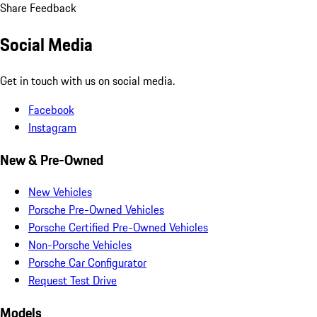
Share Feedback
Social Media
Get in touch with us on social media.
Facebook
Instagram
New & Pre-Owned
New Vehicles
Porsche Pre-Owned Vehicles
Porsche Certified Pre-Owned Vehicles
Non-Porsche Vehicles
Porsche Car Configurator
Request Test Drive
Models