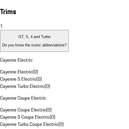
Trims
1
GT, S, 4 and Turbo
Do you know the iconic abbreviations?
Cayenne Electric
Cayenne Electric
(
0
)
Cayenne S Electric
(
0
)
Cayenne Turbo Electric
(
0
)
Cayenne Coupe Electric
Cayenne Coupe Electric
(
0
)
Cayenne S Coupe Electric
(
0
)
Cayenne Turbo Coupe Electric
(
0
)