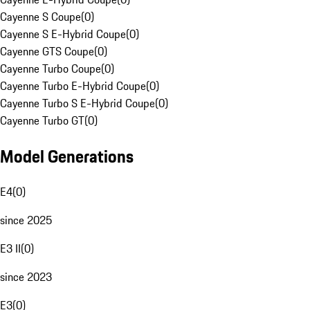
Cayenne S Coupe
(
0
)
Cayenne S E-Hybrid Coupe
(
0
)
Cayenne GTS Coupe
(
0
)
Cayenne Turbo Coupe
(
0
)
Cayenne Turbo E-Hybrid Coupe
(
0
)
Cayenne Turbo S E-Hybrid Coupe
(
0
)
Cayenne Turbo GT
(
0
)
Model Generations
E4
(
0
)
since 2025
E3 II
(
0
)
since 2023
E3
(
0
)