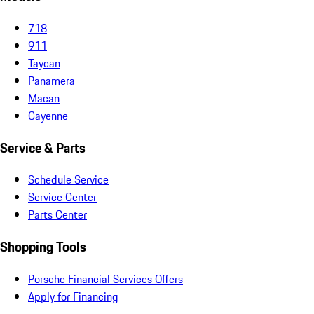
718
911
Taycan
Panamera
Macan
Cayenne
Service & Parts
Schedule Service
Service Center
Parts Center
Shopping Tools
Porsche Financial Services Offers
Apply for Financing