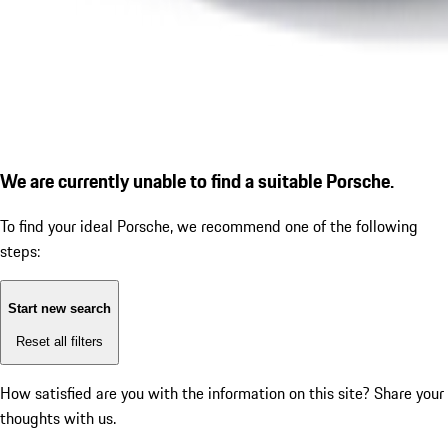
We are currently unable to find a suitable Porsche.
To find your ideal Porsche, we recommend one of the following
steps:
Start new search
Reset all filters
How satisfied are you with the information on this site?
Share your
thoughts with us.