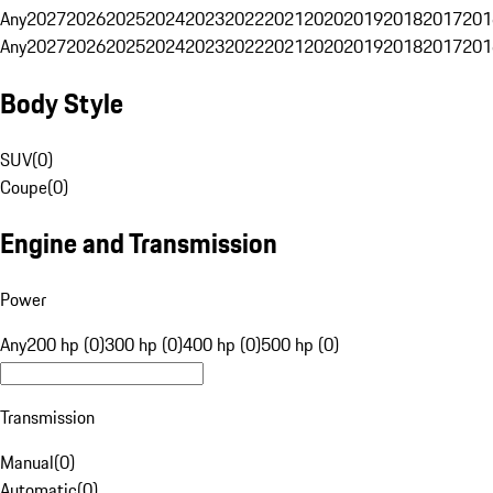
Any
2027
2026
2025
2024
2023
2022
2021
2020
2019
2018
2017
201
Any
2027
2026
2025
2024
2023
2022
2021
2020
2019
2018
2017
201
Body Style
SUV
(
0
)
Coupe
(
0
)
Engine and Transmission
Power
Any
200 hp (0)
300 hp (0)
400 hp (0)
500 hp (0)
Transmission
Manual
(
0
)
Automatic
(
0
)