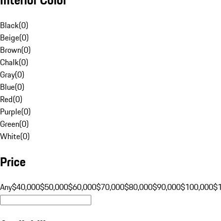
Black
(
0
)
Beige
(
0
)
Brown
(
0
)
Chalk
(
0
)
Gray
(
0
)
Blue
(
0
)
Red
(
0
)
Purple
(
0
)
Green
(
0
)
White
(
0
)
Price
Any
$40,000
$50,000
$60,000
$70,000
$80,000
$90,000
$100,000
$