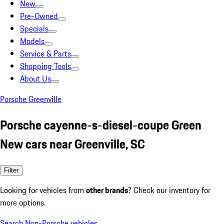
New
Pre-Owned
Specials
Models
Service & Parts
Shopping Tools
About Us
Porsche Greenville
Porsche cayenne-s-diesel-coupe Green
New cars near Greenville, SC
Filter
Looking for vehicles from
other brands
? Check our inventory for
more options.
Search Non-Porsche vehicles