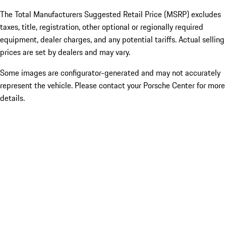
The Total Manufacturers Suggested Retail Price (MSRP) excludes
taxes, title, registration, other optional or regionally required
equipment, dealer charges, and any potential tariffs. Actual selling
prices are set by dealers and may vary.
Some images are configurator-generated and may not accurately
represent the vehicle. Please contact your Porsche Center for more
details.