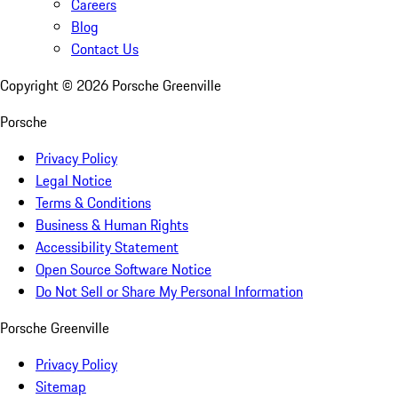
Careers
Blog
Contact Us
Copyright ©
2026
Porsche Greenville
Porsche
Privacy Policy
Legal Notice
Terms & Conditions
Business & Human Rights
Accessibility Statement
Open Source Software Notice
Do Not Sell or Share My Personal Information
Porsche Greenville
Privacy Policy
Sitemap