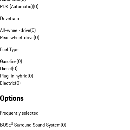
PDK (Automatic)
(
0
)
Drivetrain
All-wheel-drive
(
0
)
Rear-wheel-drive
(
0
)
Fuel Type
Gasoline
(
0
)
Diesel
(
0
)
Plug-in hybrid
(
0
)
Electric
(
0
)
Options
Frequently selected
BOSE® Surround Sound System
(
0
)