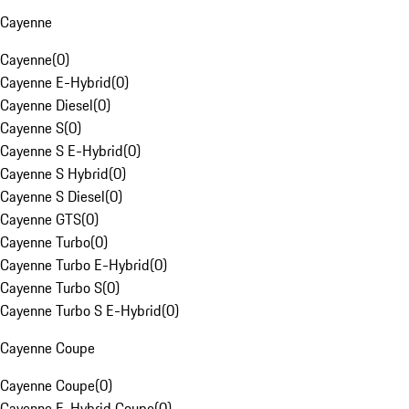
Cayenne
Cayenne
(
0
)
Cayenne E-Hybrid
(
0
)
Cayenne Diesel
(
0
)
Cayenne S
(
0
)
Cayenne S E-Hybrid
(
0
)
Cayenne S Hybrid
(
0
)
Cayenne S Diesel
(
0
)
Cayenne GTS
(
0
)
Cayenne Turbo
(
0
)
Cayenne Turbo E-Hybrid
(
0
)
Cayenne Turbo S
(
0
)
Cayenne Turbo S E-Hybrid
(
0
)
Cayenne Coupe
Cayenne Coupe
(
0
)
Cayenne E-Hybrid Coupe
(
0
)