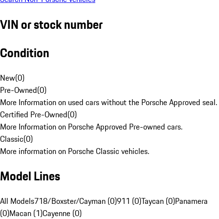
VIN or stock number
Condition
New
(
0
)
Pre-Owned
(
0
)
More Information on used cars without the Porsche Approved seal.
Certified Pre-Owned
(
0
)
More Information on Porsche Approved Pre-owned cars.
Classic
(
0
)
More information on Porsche Classic vehicles.
Model Lines
All Models
718/Boxster/Cayman (0)
911 (0)
Taycan (0)
Panamera
(0)
Macan (1)
Cayenne (0)