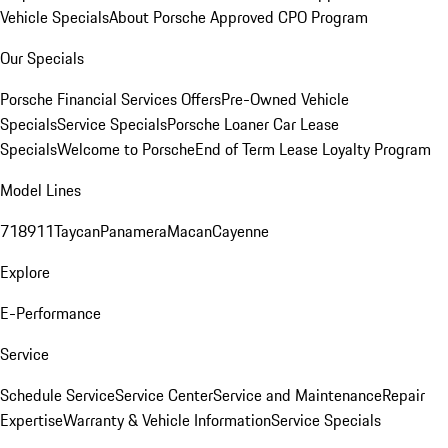
Vehicle Specials
About Porsche Approved CPO Program
Our Specials
Porsche Financial Services Offers
Pre-Owned Vehicle
Specials
Service Specials
Porsche Loaner Car Lease
Specials
Welcome to Porsche
End of Term Lease Loyalty Program
Model Lines
718
911
Taycan
Panamera
Macan
Cayenne
Explore
E-Performance
Service
Schedule Service
Service Center
Service and Maintenance
Repair
Expertise
Warranty & Vehicle Information
Service Specials