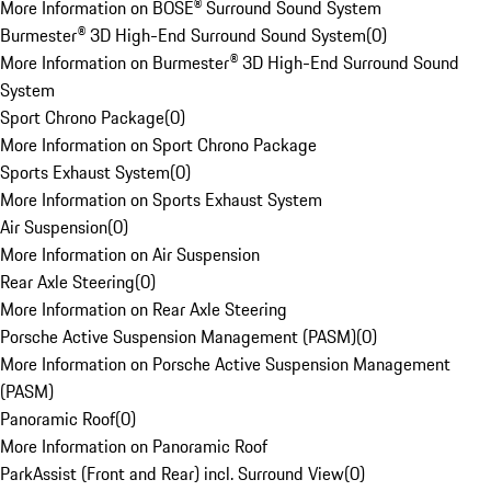
More Information on BOSE® Surround Sound System
Burmester® 3D High-End Surround Sound System
(
0
)
More Information on Burmester® 3D High-End Surround Sound
System
Sport Chrono Package
(
0
)
More Information on Sport Chrono Package
Sports Exhaust System
(
0
)
More Information on Sports Exhaust System
Air Suspension
(
0
)
More Information on Air Suspension
Rear Axle Steering
(
0
)
More Information on Rear Axle Steering
Porsche Active Suspension Management (PASM)
(
0
)
More Information on Porsche Active Suspension Management
(PASM)
Panoramic Roof
(
0
)
More Information on Panoramic Roof
ParkAssist (Front and Rear) incl. Surround View
(
0
)