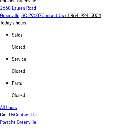
Porsche Greenville
2668 Lauren Road
Greenville, SC 29607
Contact Us
+1 864-924-5004
Today's hours
Sales
Closed
Service
Closed
Parts
Closed
All hours
Call Us
Contact Us
Porsche Greenville