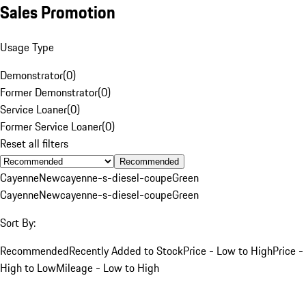
Sales Promotion
Usage Type
Demonstrator
(
0
)
Former Demonstrator
(
0
)
Service Loaner
(
0
)
Former Service Loaner
(
0
)
Reset all filters
Recommended
Cayenne
New
cayenne-s-diesel-coupe
Green
Cayenne
New
cayenne-s-diesel-coupe
Green
Sort By:
Recommended
Recently Added to Stock
Price - Low to High
Price -
High to Low
Mileage - Low to High