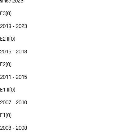
since 2023
E3
(
0
)
2018 - 2023
E2 II
(
0
)
2015 - 2018
E2
(
0
)
2011 - 2015
E1 II
(
0
)
2007 - 2010
E1
(
0
)
2003 - 2008