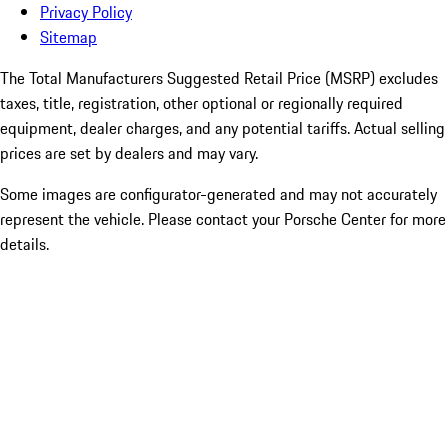
Privacy Policy
Sitemap
The Total Manufacturers Suggested Retail Price (MSRP) excludes
taxes, title, registration, other optional or regionally required
equipment, dealer charges, and any potential tariffs. Actual selling
prices are set by dealers and may vary.
Some images are configurator-generated and may not accurately
represent the vehicle. Please contact your Porsche Center for more
details.