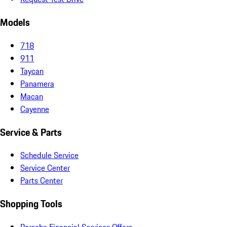
Models
718
911
Taycan
Panamera
Macan
Cayenne
Service & Parts
Schedule Service
Service Center
Parts Center
Shopping Tools
Porsche Financial Services Offers