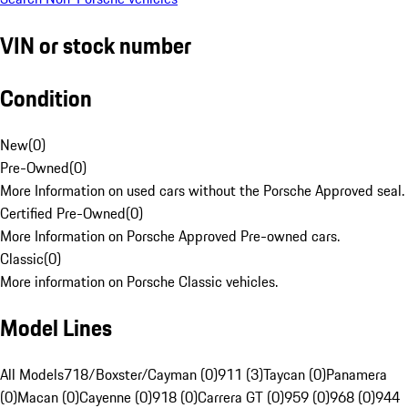
VIN or stock number
Condition
New
(
0
)
Pre-Owned
(
0
)
More Information on used cars without the Porsche Approved seal.
Certified Pre-Owned
(
0
)
More Information on Porsche Approved Pre-owned cars.
Classic
(
0
)
More information on Porsche Classic vehicles.
Model Lines
All Models
718/Boxster/Cayman (0)
911 (3)
Taycan (0)
Panamera
(0)
Macan (0)
Cayenne (0)
918 (0)
Carrera GT (0)
959 (0)
968 (0)
944