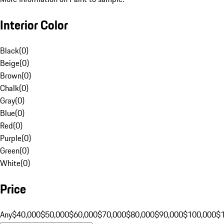
Interior Color
Black
(
0
)
Beige
(
0
)
Brown
(
0
)
Chalk
(
0
)
Gray
(
0
)
Blue
(
0
)
Red
(
0
)
Purple
(
0
)
Green
(
0
)
White
(
0
)
Price
Any
$40,000
$50,000
$60,000
$70,000
$80,000
$90,000
$100,000
$