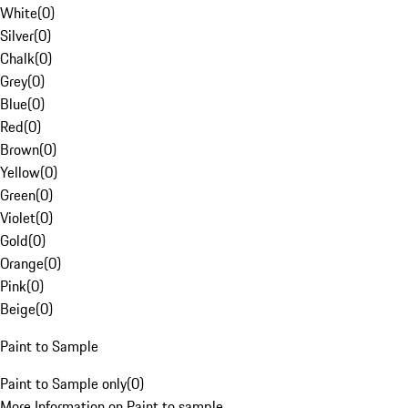
White
(
0
)
Silver
(
0
)
Chalk
(
0
)
Grey
(
0
)
Blue
(
0
)
Red
(
0
)
Brown
(
0
)
Yellow
(
0
)
Green
(
0
)
Violet
(
0
)
Gold
(
0
)
Orange
(
0
)
Pink
(
0
)
Beige
(
0
)
Paint to Sample
Paint to Sample only
(
0
)
More Information on Paint to sample.