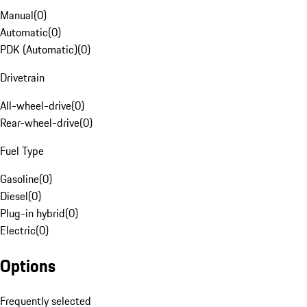
Manual
(
0
)
Automatic
(
0
)
PDK (Automatic)
(
0
)
Drivetrain
All-wheel-drive
(
0
)
Rear-wheel-drive
(
0
)
Fuel Type
Gasoline
(
0
)
Diesel
(
0
)
Plug-in hybrid
(
0
)
Electric
(
0
)
Options
Frequently selected