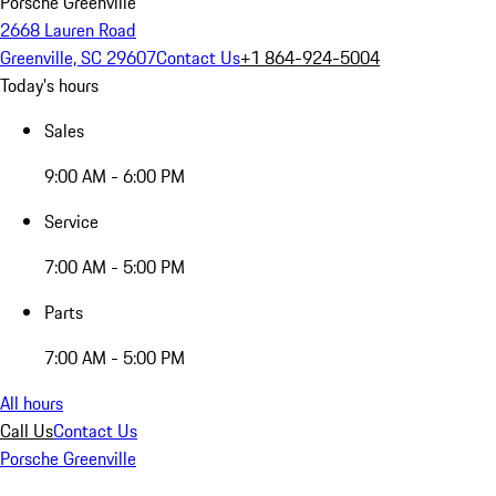
Porsche Greenville
2668 Lauren Road
Greenville, SC 29607
Contact Us
+1 864-924-5004
Today's hours
Sales
9:00 AM - 6:00 PM
Service
7:00 AM - 5:00 PM
Parts
7:00 AM - 5:00 PM
All hours
Call Us
Contact Us
Porsche Greenville