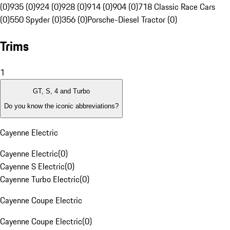
(0)
935 (0)
924 (0)
928 (0)
914 (0)
904 (0)
718 Classic Race Cars
(0)
550 Spyder (0)
356 (0)
Porsche-Diesel Tractor (0)
Trims
1
GT, S, 4 and Turbo
Do you know the iconic abbreviations?
Cayenne Electric
Cayenne Electric
(
0
)
Cayenne S Electric
(
0
)
Cayenne Turbo Electric
(
0
)
Cayenne Coupe Electric
Cayenne Coupe Electric
(
0
)