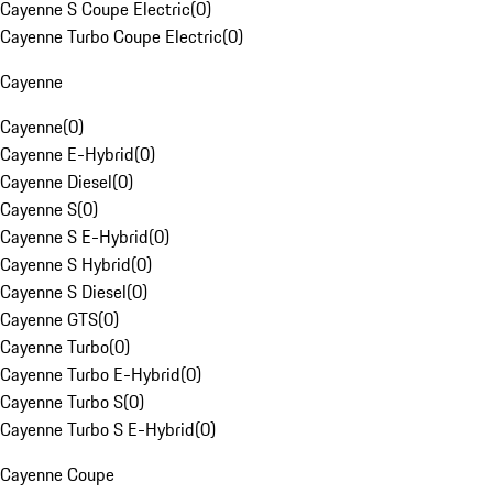
Cayenne S Coupe Electric
(
0
)
Cayenne Turbo Coupe Electric
(
0
)
Cayenne
Cayenne
(
0
)
Cayenne E-Hybrid
(
0
)
Cayenne Diesel
(
0
)
Cayenne S
(
0
)
Cayenne S E-Hybrid
(
0
)
Cayenne S Hybrid
(
0
)
Cayenne S Diesel
(
0
)
Cayenne GTS
(
0
)
Cayenne Turbo
(
0
)
Cayenne Turbo E-Hybrid
(
0
)
Cayenne Turbo S
(
0
)
Cayenne Turbo S E-Hybrid
(
0
)
Cayenne Coupe