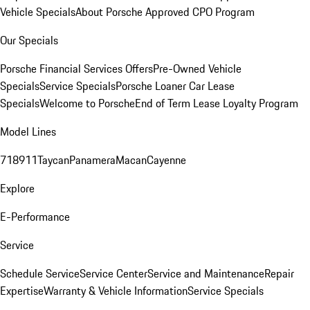
Vehicle Specials
About Porsche Approved CPO Program
Our Specials
Porsche Financial Services Offers
Pre-Owned Vehicle
Specials
Service Specials
Porsche Loaner Car Lease
Specials
Welcome to Porsche
End of Term Lease Loyalty Program
Model Lines
718
911
Taycan
Panamera
Macan
Cayenne
Explore
E-Performance
Service
Schedule Service
Service Center
Service and Maintenance
Repair
Expertise
Warranty & Vehicle Information
Service Specials