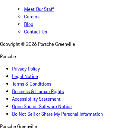
Meet Our Staff
Careers
Blog
Contact Us
Copyright ©
2026
Porsche Greenville
Porsche
Privacy Policy
Legal Notice
Terms & Conditions
Business & Human Rights
Accessibility Statement
Open Source Software Notice
Do Not Sell or Share My Personal Information
Porsche Greenville