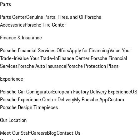
Parts
Parts Center
Genuine Parts, Tires, and Oil
Porsche
Accessories
Porsche Tire Center
Finance & Insurance
Porsche Financial Services Offers
Apply for Financing
Value Your
Trade-In
Value Your Trade-In
Finance Center
Porsche Financial
Services
Porsche Auto Insurance
Porsche Protection Plans
Experience
Porsche Car Configurator
European Factory Delivery Experience
US
Porsche Experience Center Delivery
My Porsche App
Custom
Porsche Design Timepieces
Our Location
Meet Our Staff
Careers
Blog
Contact Us