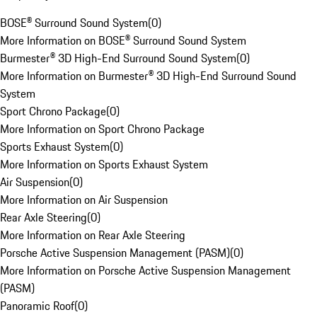
BOSE® Surround Sound System
(
0
)
More Information on BOSE® Surround Sound System
Burmester® 3D High-End Surround Sound System
(
0
)
More Information on Burmester® 3D High-End Surround Sound
System
Sport Chrono Package
(
0
)
More Information on Sport Chrono Package
Sports Exhaust System
(
0
)
More Information on Sports Exhaust System
Air Suspension
(
0
)
More Information on Air Suspension
Rear Axle Steering
(
0
)
More Information on Rear Axle Steering
Porsche Active Suspension Management (PASM)
(
0
)
More Information on Porsche Active Suspension Management
(PASM)
Panoramic Roof
(
0
)