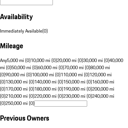
Availability
Immediately Available
(
0
)
Mileage
Any
5,000 mi (0)
10,000 mi (0)
20,000 mi (0)
30,000 mi (0)
40,000
mi (0)
50,000 mi (0)
60,000 mi (0)
70,000 mi (0)
80,000 mi
(0)
90,000 mi (0)
100,000 mi (0)
110,000 mi (0)
120,000 mi
(0)
130,000 mi (0)
140,000 mi (0)
150,000 mi (0)
160,000 mi
(0)
170,000 mi (0)
180,000 mi (0)
190,000 mi (0)
200,000 mi
(0)
210,000 mi (0)
220,000 mi (0)
230,000 mi (0)
240,000 mi
(0)
250,000 mi (0)
Previous Owners