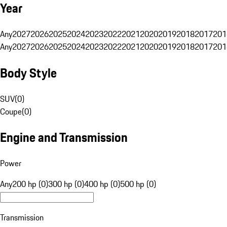
Year
Any
2027
2026
2025
2024
2023
2022
2021
2020
2019
2018
2017
201
Any
2027
2026
2025
2024
2023
2022
2021
2020
2019
2018
2017
201
Body Style
SUV
(
0
)
Coupe
(
0
)
Engine and Transmission
Power
Any
200 hp (0)
300 hp (0)
400 hp (0)
500 hp (0)
Transmission