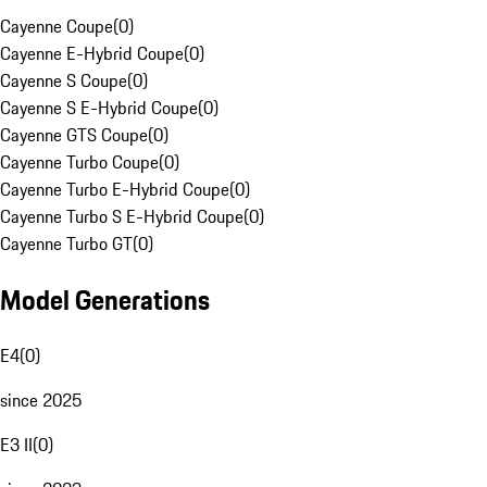
Cayenne Coupe
(
0
)
Cayenne E-Hybrid Coupe
(
0
)
Cayenne S Coupe
(
0
)
Cayenne S E-Hybrid Coupe
(
0
)
Cayenne GTS Coupe
(
0
)
Cayenne Turbo Coupe
(
0
)
Cayenne Turbo E-Hybrid Coupe
(
0
)
Cayenne Turbo S E-Hybrid Coupe
(
0
)
Cayenne Turbo GT
(
0
)
Model Generations
E4
(
0
)
since 2025
E3 II
(
0
)