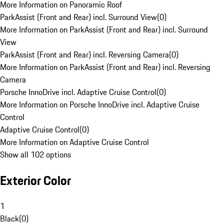
More Information on Panoramic Roof
ParkAssist (Front and Rear) incl. Surround View
(
0
)
More Information on ParkAssist (Front and Rear) incl. Surround
View
ParkAssist (Front and Rear) incl. Reversing Camera
(
0
)
More Information on ParkAssist (Front and Rear) incl. Reversing
Camera
Porsche InnoDrive incl. Adaptive Cruise Control
(
0
)
More Information on Porsche InnoDrive incl. Adaptive Cruise
Control
Adaptive Cruise Control
(
0
)
More Information on Adaptive Cruise Control
Show all 102 options
Exterior Color
1
Black
(
0
)