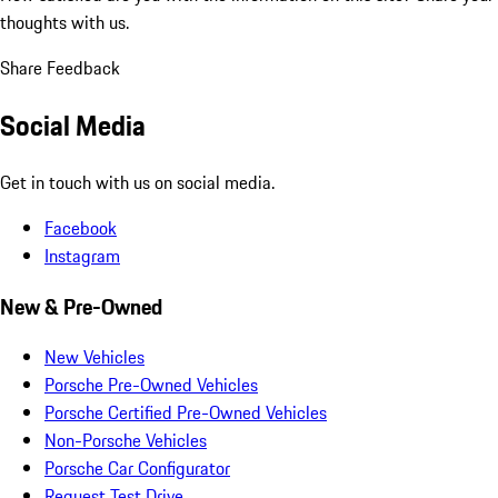
thoughts with us.
Share Feedback
Social Media
Get in touch with us on social media.
Facebook
Instagram
New & Pre-Owned
New Vehicles
Porsche Pre-Owned Vehicles
Porsche Certified Pre-Owned Vehicles
Non-Porsche Vehicles
Porsche Car Configurator
Request Test Drive