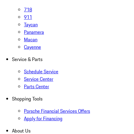
718
911
Taycan
Panamera
Macan
Cayenne
Service & Parts
Schedule Service
Service Center
Parts Center
Shopping Tools
Porsche Financial Services Offers
Apply for Financing
About Us