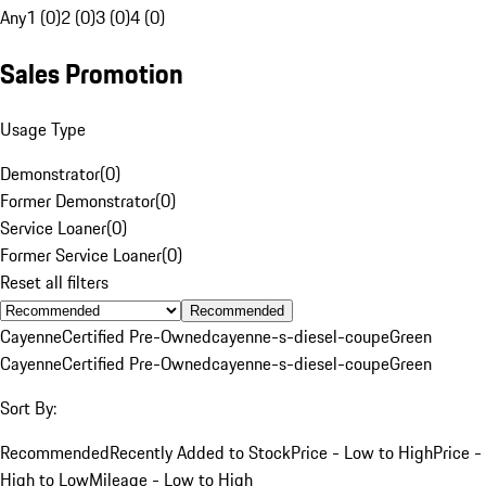
Any
1 (0)
2 (0)
3 (0)
4 (0)
Sales Promotion
Usage Type
Demonstrator
(
0
)
Former Demonstrator
(
0
)
Service Loaner
(
0
)
Former Service Loaner
(
0
)
Reset all filters
Recommended
Cayenne
Certified Pre-Owned
cayenne-s-diesel-coupe
Green
Cayenne
Certified Pre-Owned
cayenne-s-diesel-coupe
Green
Sort By:
Recommended
Recently Added to Stock
Price - Low to High
Price -
High to Low
Mileage - Low to High