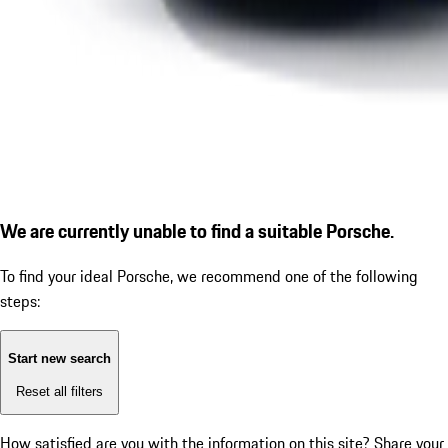
We are currently unable to find a suitable Porsche.
To find your ideal Porsche, we recommend one of the following
steps:
Start new search
Reset all filters
How satisfied are you with the information on this site?
Share your