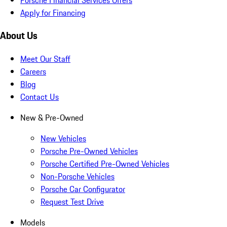
Apply for Financing
About Us
Meet Our Staff
Careers
Blog
Contact Us
New & Pre-Owned
New Vehicles
Porsche Pre-Owned Vehicles
Porsche Certified Pre-Owned Vehicles
Non-Porsche Vehicles
Porsche Car Configurator
Request Test Drive
Models