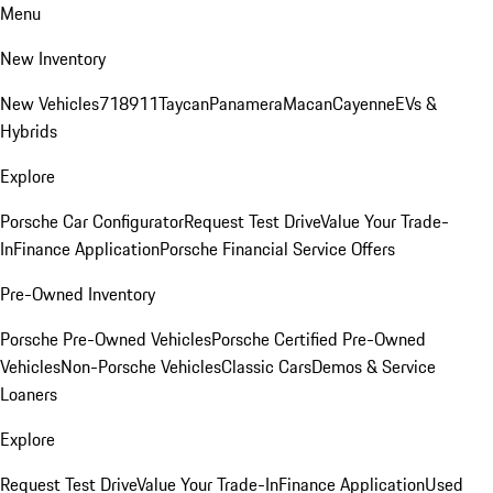
Menu
New Inventory
New Vehicles
718
911
Taycan
Panamera
Macan
Cayenne
EVs &
Hybrids
Explore
Porsche Car Configurator
Request Test Drive
Value Your Trade-
In
Finance Application
Porsche Financial Service Offers
Pre-Owned Inventory
Porsche Pre-Owned Vehicles
Porsche Certified Pre-Owned
Vehicles
Non-Porsche Vehicles
Classic Cars
Demos & Service
Loaners
Explore
Request Test Drive
Value Your Trade-In
Finance Application
Used