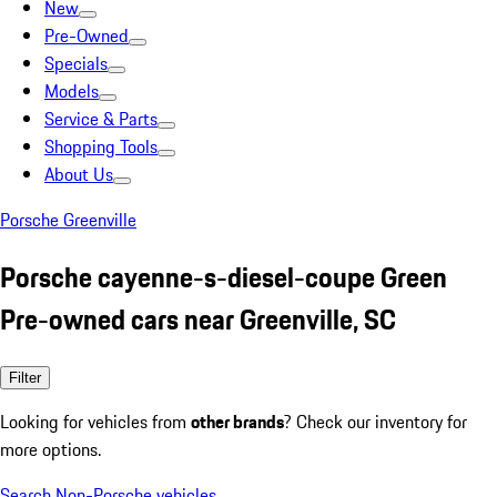
New
Pre-Owned
Specials
Models
Service & Parts
Shopping Tools
About Us
Porsche Greenville
Porsche cayenne-s-diesel-coupe Green
Pre-owned cars near Greenville, SC
Filter
Looking for vehicles from
other brands
? Check our inventory for
more options.
Search Non-Porsche vehicles