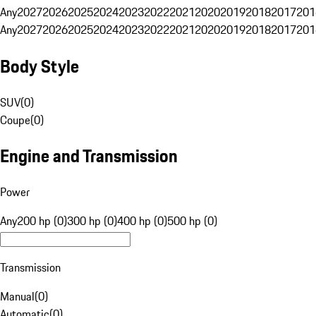
Any
2027
2026
2025
2024
2023
2022
2021
2020
2019
2018
2017
201
Any
2027
2026
2025
2024
2023
2022
2021
2020
2019
2018
2017
201
Body Style
SUV
(
0
)
Coupe
(
0
)
Engine and Transmission
Power
Any
200 hp (0)
300 hp (0)
400 hp (0)
500 hp (0)
Transmission
Manual
(
0
)
Automatic
(
0
)