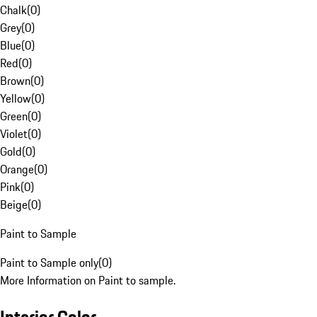
Chalk
(
0
)
Grey
(
0
)
Blue
(
0
)
Red
(
0
)
Brown
(
0
)
Yellow
(
0
)
Green
(
0
)
Violet
(
0
)
Gold
(
0
)
Orange
(
0
)
Pink
(
0
)
Beige
(
0
)
Paint to Sample
Paint to Sample only
(
0
)
More Information on Paint to sample.
Interior Color