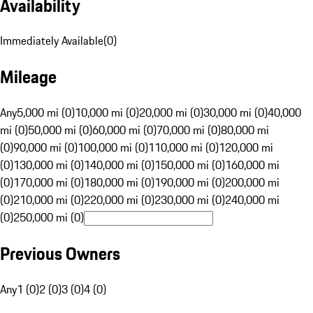
Availability
Immediately Available
(
0
)
Mileage
Any
5,000 mi (0)
10,000 mi (0)
20,000 mi (0)
30,000 mi (0)
40,000
mi (0)
50,000 mi (0)
60,000 mi (0)
70,000 mi (0)
80,000 mi
(0)
90,000 mi (0)
100,000 mi (0)
110,000 mi (0)
120,000 mi
(0)
130,000 mi (0)
140,000 mi (0)
150,000 mi (0)
160,000 mi
(0)
170,000 mi (0)
180,000 mi (0)
190,000 mi (0)
200,000 mi
(0)
210,000 mi (0)
220,000 mi (0)
230,000 mi (0)
240,000 mi
(0)
250,000 mi (0)
Previous Owners
Any
1 (0)
2 (0)
3 (0)
4 (0)