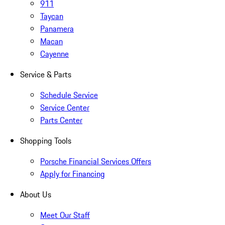
911
Taycan
Panamera
Macan
Cayenne
Service & Parts
Schedule Service
Service Center
Parts Center
Shopping Tools
Porsche Financial Services Offers
Apply for Financing
About Us
Meet Our Staff