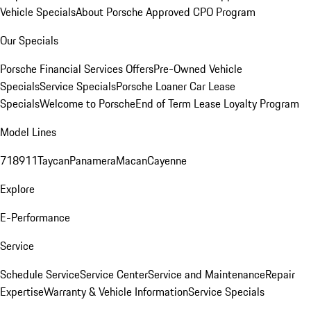
Vehicle Specials
About Porsche Approved CPO Program
Our Specials
Porsche Financial Services Offers
Pre-Owned Vehicle
Specials
Service Specials
Porsche Loaner Car Lease
Specials
Welcome to Porsche
End of Term Lease Loyalty Program
Model Lines
718
911
Taycan
Panamera
Macan
Cayenne
Explore
E-Performance
Service
Schedule Service
Service Center
Service and Maintenance
Repair
Expertise
Warranty & Vehicle Information
Service Specials