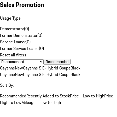
Sales Promotion
Usage Type
Demonstrator
(
0
)
Former Demonstrator
(
0
)
Service Loaner
(
0
)
Former Service Loaner
(
0
)
Reset all filters
Recommended
Cayenne
New
Cayenne S E-Hybrid Coupe
Black
Cayenne
New
Cayenne S E-Hybrid Coupe
Black
Sort By:
Recommended
Recently Added to Stock
Price - Low to High
Price -
High to Low
Mileage - Low to High