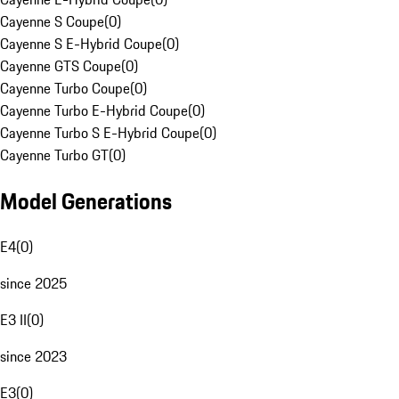
Cayenne S Coupe
(
0
)
Cayenne S E-Hybrid Coupe
(
0
)
Cayenne GTS Coupe
(
0
)
Cayenne Turbo Coupe
(
0
)
Cayenne Turbo E-Hybrid Coupe
(
0
)
Cayenne Turbo S E-Hybrid Coupe
(
0
)
Cayenne Turbo GT
(
0
)
Model Generations
E4
(
0
)
since 2025
E3 II
(
0
)
since 2023
E3
(
0
)