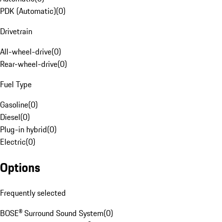
PDK (Automatic)
(
0
)
Drivetrain
All-wheel-drive
(
0
)
Rear-wheel-drive
(
0
)
Fuel Type
Gasoline
(
0
)
Diesel
(
0
)
Plug-in hybrid
(
0
)
Electric
(
0
)
Options
Frequently selected
BOSE® Surround Sound System
(
0
)