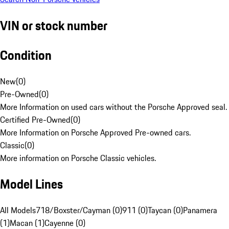
VIN or stock number
Condition
New
(
0
)
Pre-Owned
(
0
)
More Information on used cars without the Porsche Approved seal.
Certified Pre-Owned
(
0
)
More Information on Porsche Approved Pre-owned cars.
Classic
(
0
)
More information on Porsche Classic vehicles.
Model Lines
All Models
718/Boxster/Cayman (0)
911 (0)
Taycan (0)
Panamera
(1)
Macan (1)
Cayenne (0)