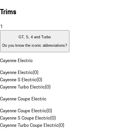
Trims
1
GT, S, 4 and Turbo
Do you know the iconic abbreviations?
Cayenne Electric
Cayenne Electric
(
0
)
Cayenne S Electric
(
0
)
Cayenne Turbo Electric
(
0
)
Cayenne Coupe Electric
Cayenne Coupe Electric
(
0
)
Cayenne S Coupe Electric
(
0
)
Cayenne Turbo Coupe Electric
(
0
)