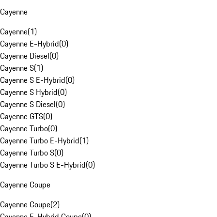
Cayenne
Cayenne
(
1
)
Cayenne E-Hybrid
(
0
)
Cayenne Diesel
(
0
)
Cayenne S
(
1
)
Cayenne S E-Hybrid
(
0
)
Cayenne S Hybrid
(
0
)
Cayenne S Diesel
(
0
)
Cayenne GTS
(
0
)
Cayenne Turbo
(
0
)
Cayenne Turbo E-Hybrid
(
1
)
Cayenne Turbo S
(
0
)
Cayenne Turbo S E-Hybrid
(
0
)
Cayenne Coupe
Cayenne Coupe
(
2
)
Cayenne E-Hybrid Coupe
(
0
)