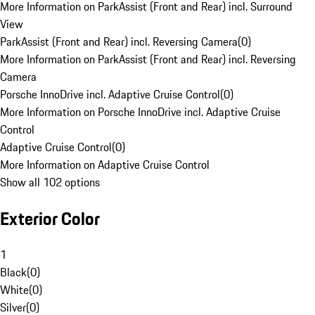
More Information on ParkAssist (Front and Rear) incl. Surround
View
ParkAssist (Front and Rear) incl. Reversing Camera
(
0
)
More Information on ParkAssist (Front and Rear) incl. Reversing
Camera
Porsche InnoDrive incl. Adaptive Cruise Control
(
0
)
More Information on Porsche InnoDrive incl. Adaptive Cruise
Control
Adaptive Cruise Control
(
0
)
More Information on Adaptive Cruise Control
Show all 102 options
Exterior Color
1
Black
(
0
)
White
(
0
)
Silver
(
0
)