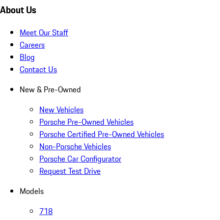
About Us
Meet Our Staff
Careers
Blog
Contact Us
New & Pre-Owned
New Vehicles
Porsche Pre-Owned Vehicles
Porsche Certified Pre-Owned Vehicles
Non-Porsche Vehicles
Porsche Car Configurator
Request Test Drive
Models
718