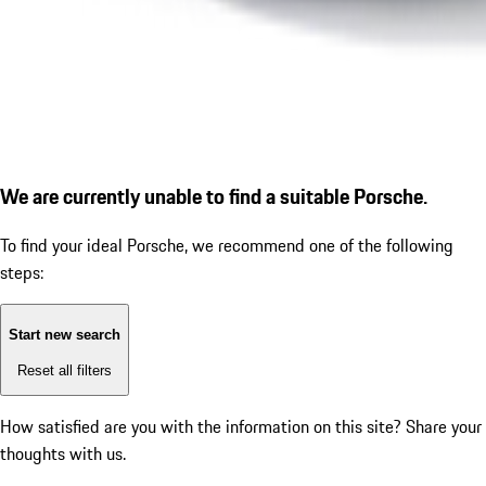
We are currently unable to find a suitable Porsche.
To find your ideal Porsche, we recommend one of the following
steps:
Start new search
Reset all filters
How satisfied are you with the information on this site?
Share your
thoughts with us.