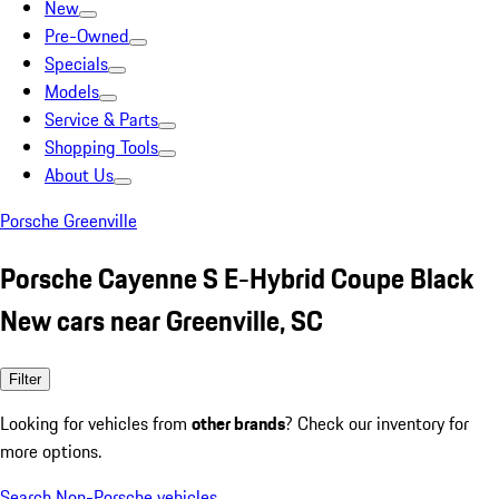
New
Pre-Owned
Specials
Models
Service & Parts
Shopping Tools
About Us
Porsche Greenville
Porsche Cayenne S E-Hybrid Coupe Black
New cars near Greenville, SC
Filter
Looking for vehicles from
other brands
? Check our inventory for
more options.
Search Non-Porsche vehicles