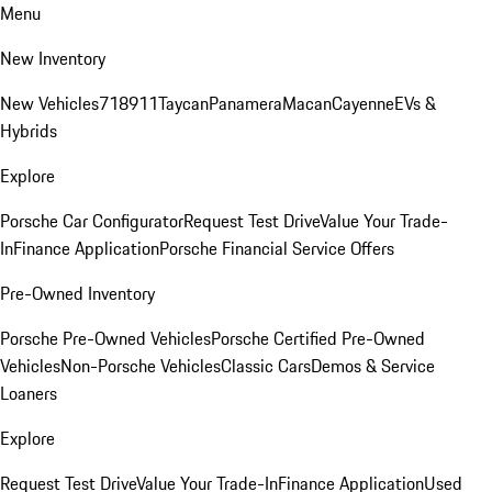
Menu
New Inventory
New Vehicles
718
911
Taycan
Panamera
Macan
Cayenne
EVs &
Hybrids
Explore
Porsche Car Configurator
Request Test Drive
Value Your Trade-
In
Finance Application
Porsche Financial Service Offers
Pre-Owned Inventory
Porsche Pre-Owned Vehicles
Porsche Certified Pre-Owned
Vehicles
Non-Porsche Vehicles
Classic Cars
Demos & Service
Loaners
Explore
Request Test Drive
Value Your Trade-In
Finance Application
Used