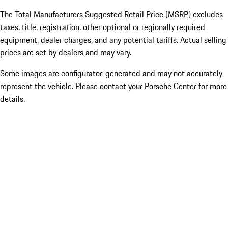
The Total Manufacturers Suggested Retail Price (MSRP) excludes
taxes, title, registration, other optional or regionally required
equipment, dealer charges, and any potential tariffs. Actual selling
prices are set by dealers and may vary.
Some images are configurator-generated and may not accurately
represent the vehicle. Please contact your Porsche Center for more
details.