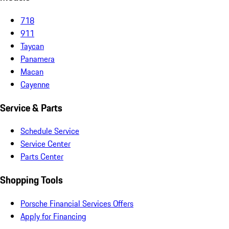
718
911
Taycan
Panamera
Macan
Cayenne
Service & Parts
Schedule Service
Service Center
Parts Center
Shopping Tools
Porsche Financial Services Offers
Apply for Financing