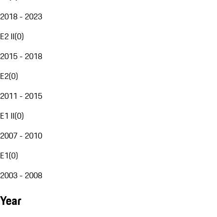
2018 - 2023
E2 II
(
0
)
2015 - 2018
E2
(
0
)
2011 - 2015
E1 II
(
0
)
2007 - 2010
E1
(
0
)
2003 - 2008
Year