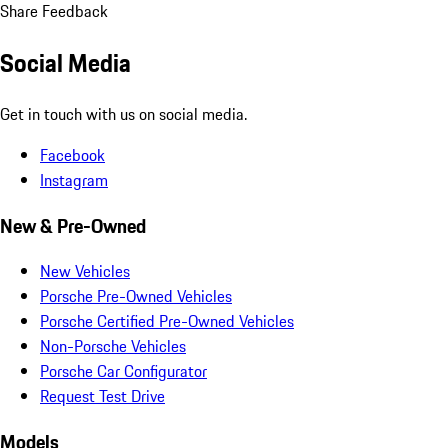
Share Feedback
Social Media
Get in touch with us on social media.
Facebook
Instagram
New & Pre-Owned
New Vehicles
Porsche Pre-Owned Vehicles
Porsche Certified Pre-Owned Vehicles
Non-Porsche Vehicles
Porsche Car Configurator
Request Test Drive
Models