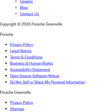
Careers
Blog
Contact Us
Copyright ©
2026
Porsche Greenville
Porsche
Privacy Policy
Legal Notice
Terms & Conditions
Business & Human Rights
Accessibility Statement
Open Source Software Notice
Do Not Sell or Share My Personal Information
Porsche Greenville
Privacy Policy
Sitemap