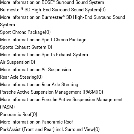
More Information on BOSE® Surround Sound System
Burmester® 3D High-End Surround Sound System
(
0
)
More Information on Burmester® 3D High-End Surround Sound
System
Sport Chrono Package
(
0
)
More Information on Sport Chrono Package
Sports Exhaust System
(
0
)
More Information on Sports Exhaust System
Air Suspension
(
0
)
More Information on Air Suspension
Rear Axle Steering
(
0
)
More Information on Rear Axle Steering
Porsche Active Suspension Management (PASM)
(
0
)
More Information on Porsche Active Suspension Management
(PASM)
Panoramic Roof
(
0
)
More Information on Panoramic Roof
ParkAssist (Front and Rear) incl. Surround View
(
0
)