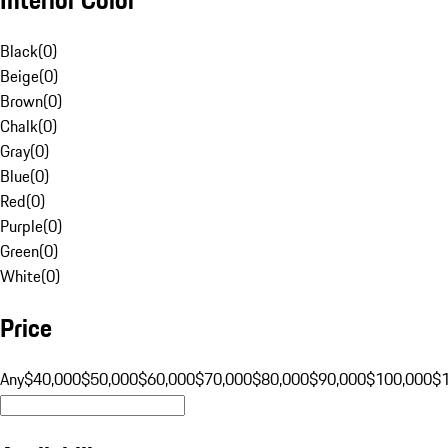
Black
(
0
)
Beige
(
0
)
Brown
(
0
)
Chalk
(
0
)
Gray
(
0
)
Blue
(
0
)
Red
(
0
)
Purple
(
0
)
Green
(
0
)
White
(
0
)
Price
Any
$40,000
$50,000
$60,000
$70,000
$80,000
$90,000
$100,000
$