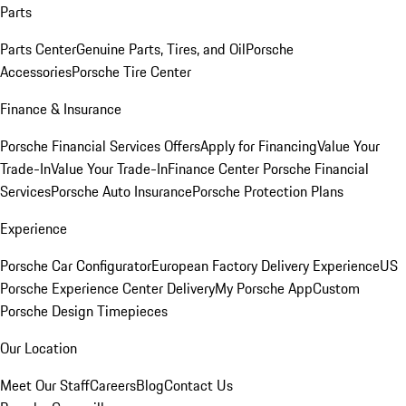
Parts
Parts Center
Genuine Parts, Tires, and Oil
Porsche
Accessories
Porsche Tire Center
Finance & Insurance
Porsche Financial Services Offers
Apply for Financing
Value Your
Trade-In
Value Your Trade-In
Finance Center
Porsche Financial
Services
Porsche Auto Insurance
Porsche Protection Plans
Experience
Porsche Car Configurator
European Factory Delivery Experience
US
Porsche Experience Center Delivery
My Porsche App
Custom
Porsche Design Timepieces
Our Location
Meet Our Staff
Careers
Blog
Contact Us