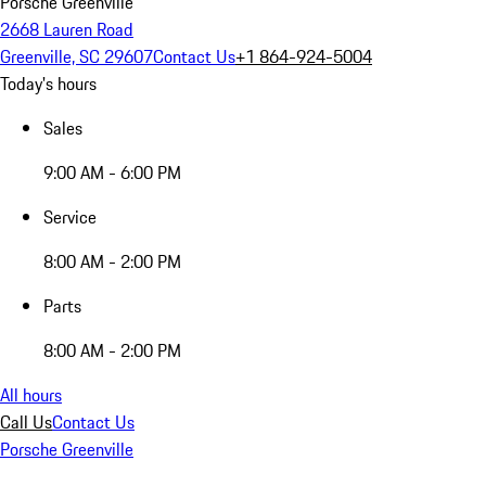
Porsche Greenville
2668 Lauren Road
Greenville, SC 29607
Contact Us
+1 864-924-5004
Today's hours
Sales
9:00 AM - 6:00 PM
Service
8:00 AM - 2:00 PM
Parts
8:00 AM - 2:00 PM
All hours
Call Us
Contact Us
Porsche Greenville