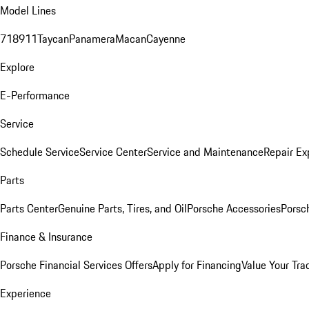
Model Lines
718
911
Taycan
Panamera
Macan
Cayenne
Explore
E-Performance
Service
Schedule Service
Service Center
Service and Maintenance
Repair Ex
Parts
Parts Center
Genuine Parts, Tires, and Oil
Porsche Accessories
Porsc
Finance & Insurance
Porsche Financial Services Offers
Apply for Financing
Value Your Tra
Experience