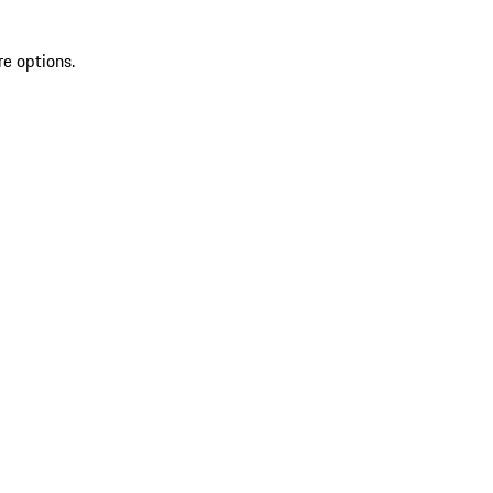
re options.