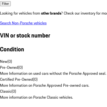
Filter
Looking for vehicles from
other brands
? Check our inventory for mo
Search Non-Porsche vehicles
VIN or stock number
Condition
New
(
0
)
Pre-Owned
(
0
)
More Information on used cars without the Porsche Approved seal.
Certified Pre-Owned
(
0
)
More Information on Porsche Approved Pre-owned cars.
Classic
(
0
)
More information on Porsche Classic vehicles.