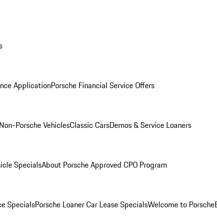
s
nce Application
Porsche Financial Service Offers
Non-Porsche Vehicles
Classic Cars
Demos & Service Loaners
icle Specials
About Porsche Approved CPO Program
ce Specials
Porsche Loaner Car Lease Specials
Welcome to Porsche