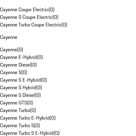
Cayenne Coupe Electric
(
0
)
Cayenne S Coupe Electric
(
0
)
Cayenne Turbo Coupe Electric
(
0
)
Cayenne
Cayenne
(
0
)
Cayenne E-Hybrid
(
0
)
Cayenne Diesel
(
0
)
Cayenne S
(
0
)
Cayenne S E-Hybrid
(
0
)
Cayenne S Hybrid
(
0
)
Cayenne S Diesel
(
0
)
Cayenne GTS
(
0
)
Cayenne Turbo
(
0
)
Cayenne Turbo E-Hybrid
(
0
)
Cayenne Turbo S
(
0
)
Cayenne Turbo S E-Hybrid
(
0
)