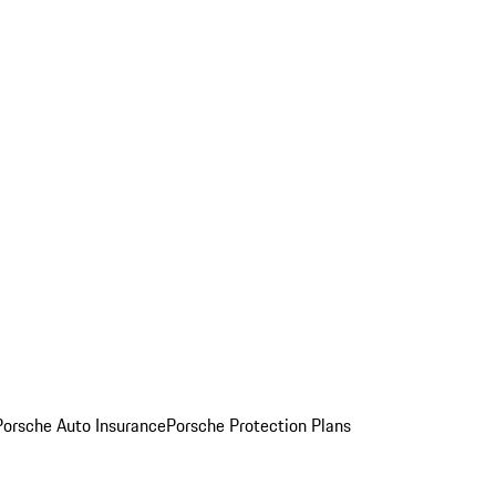
Porsche Auto Insurance
Porsche Protection Plans