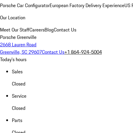
Porsche Car Configurator
European Factory Delivery Experience
US P
Our Location
Meet Our Staff
Careers
Blog
Contact Us
Porsche Greenville
2668 Lauren Road
Greenville, SC 29607
Contact Us
+1 864-924-5004
Today's hours
Sales
Closed
Service
Closed
Parts
Closed