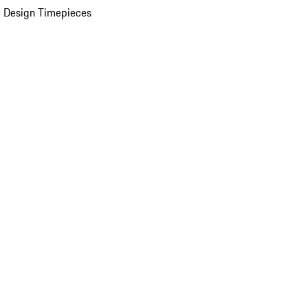
 Design Timepieces