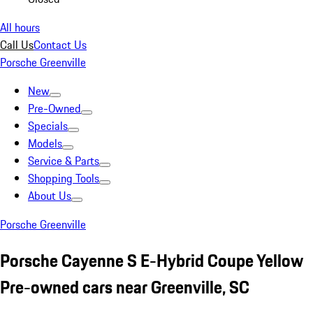
All hours
Call Us
Contact Us
Porsche Greenville
New
Pre-Owned
Specials
Models
Service & Parts
Shopping Tools
About Us
Porsche Greenville
Porsche Cayenne S E-Hybrid Coupe Yellow
Pre-owned cars near Greenville, SC