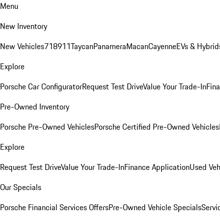
Menu
New Inventory
New Vehicles
718
911
Taycan
Panamera
Macan
Cayenne
EVs & Hybrid
Explore
Porsche Car Configurator
Request Test Drive
Value Your Trade-In
Fina
Pre-Owned Inventory
Porsche Pre-Owned Vehicles
Porsche Certified Pre-Owned Vehicles
Explore
Request Test Drive
Value Your Trade-In
Finance Application
Used Veh
Our Specials
Porsche Financial Services Offers
Pre-Owned Vehicle Specials
Servi