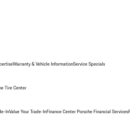
pertise
Warranty & Vehicle Information
Service Specials
he Tire Center
de-In
Value Your Trade-In
Finance Center
Porsche Financial Services