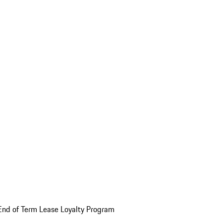
End of Term Lease Loyalty Program