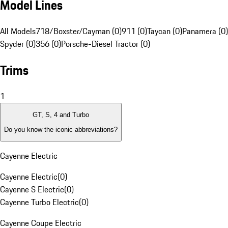
Model Lines
All Models
718/Boxster/Cayman (0)
911 (0)
Taycan (0)
Panamera (0)
Spyder (0)
356 (0)
Porsche-Diesel Tractor (0)
Trims
1
GT, S, 4 and Turbo
Do you know the iconic abbreviations?
Cayenne Electric
Cayenne Electric
(
0
)
Cayenne S Electric
(
0
)
Cayenne Turbo Electric
(
0
)
Cayenne Coupe Electric