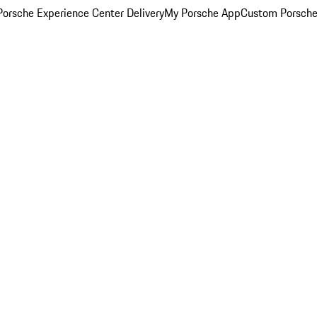
orsche Experience Center Delivery
My Porsche App
Custom Porsche