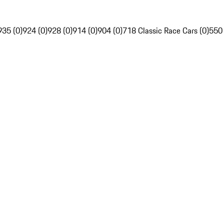
935 (0)
924 (0)
928 (0)
914 (0)
904 (0)
718 Classic Race Cars (0)
550