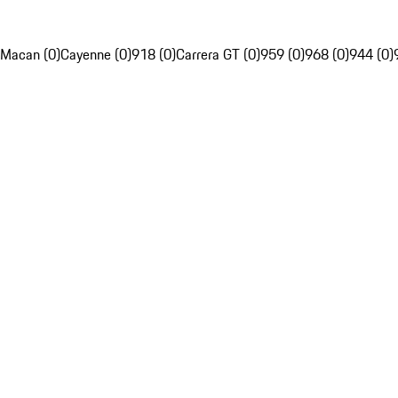
Macan (0)
Cayenne (0)
918 (0)
Carrera GT (0)
959 (0)
968 (0)
944 (0)