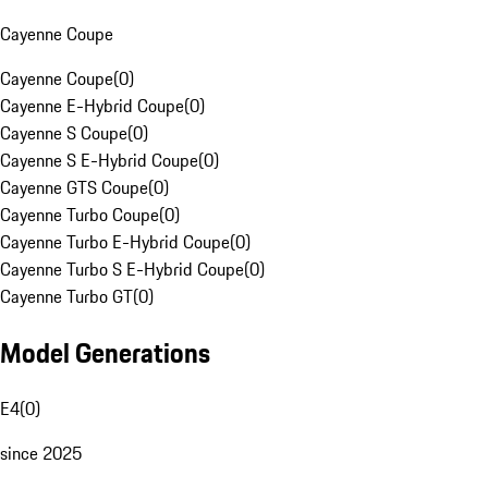
Cayenne Coupe
Cayenne Coupe
(
0
)
Cayenne E-Hybrid Coupe
(
0
)
Cayenne S Coupe
(
0
)
Cayenne S E-Hybrid Coupe
(
0
)
Cayenne GTS Coupe
(
0
)
Cayenne Turbo Coupe
(
0
)
Cayenne Turbo E-Hybrid Coupe
(
0
)
Cayenne Turbo S E-Hybrid Coupe
(
0
)
Cayenne Turbo GT
(
0
)
Model Generations
E4
(
0
)
since 2025