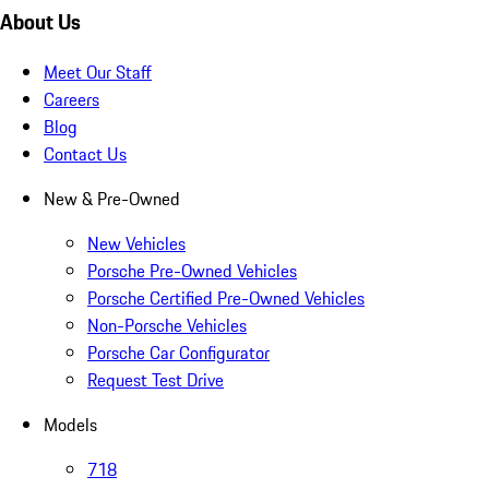
About Us
Meet Our Staff
Careers
Blog
Contact Us
New & Pre-Owned
New Vehicles
Porsche Pre-Owned Vehicles
Porsche Certified Pre-Owned Vehicles
Non-Porsche Vehicles
Porsche Car Configurator
Request Test Drive
Models
718