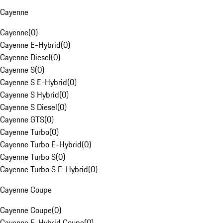
Cayenne
Cayenne
(
0
)
Cayenne E-Hybrid
(
0
)
Cayenne Diesel
(
0
)
Cayenne S
(
0
)
Cayenne S E-Hybrid
(
0
)
Cayenne S Hybrid
(
0
)
Cayenne S Diesel
(
0
)
Cayenne GTS
(
0
)
Cayenne Turbo
(
0
)
Cayenne Turbo E-Hybrid
(
0
)
Cayenne Turbo S
(
0
)
Cayenne Turbo S E-Hybrid
(
0
)
Cayenne Coupe
Cayenne Coupe
(
0
)
Cayenne E-Hybrid Coupe
(
0
)