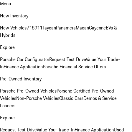
Menu
New Inventory
New Vehicles
718
911
Taycan
Panamera
Macan
Cayenne
EVs &
Hybrids
Explore
Porsche Car Configurator
Request Test Drive
Value Your Trade-
In
Finance Application
Porsche Financial Service Offers
Pre-Owned Inventory
Porsche Pre-Owned Vehicles
Porsche Certified Pre-Owned
Vehicles
Non-Porsche Vehicles
Classic Cars
Demos & Service
Loaners
Explore
Request Test Drive
Value Your Trade-In
Finance Application
Used