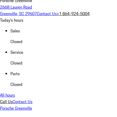
Porsche Greenville
2668 Lauren Road
Greenville, SC 29607
Contact Us
+1 864-924-5004
Today's hours
Sales
Closed
Service
Closed
Parts
Closed
All hours
Call Us
Contact Us
Porsche Greenville