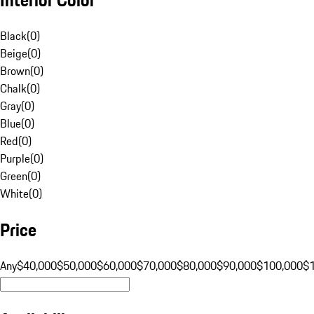
Black
(
0
)
Beige
(
0
)
Brown
(
0
)
Chalk
(
0
)
Gray
(
0
)
Blue
(
0
)
Red
(
0
)
Purple
(
0
)
Green
(
0
)
White
(
0
)
Price
Any
$40,000
$50,000
$60,000
$70,000
$80,000
$90,000
$100,000
$