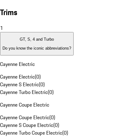
Trims
1
GT, S, 4 and Turbo
Do you know the iconic abbreviations?
Cayenne Electric
Cayenne Electric
(
0
)
Cayenne S Electric
(
0
)
Cayenne Turbo Electric
(
0
)
Cayenne Coupe Electric
Cayenne Coupe Electric
(
0
)
Cayenne S Coupe Electric
(
0
)
Cayenne Turbo Coupe Electric
(
0
)