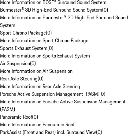
More Information on BOSE® Surround Sound System
Burmester® 3D High-End Surround Sound System
(
0
)
More Information on Burmester® 3D High-End Surround Sound
System
Sport Chrono Package
(
0
)
More Information on Sport Chrono Package
Sports Exhaust System
(
0
)
More Information on Sports Exhaust System
Air Suspension
(
0
)
More Information on Air Suspension
Rear Axle Steering
(
0
)
More Information on Rear Axle Steering
Porsche Active Suspension Management (PASM)
(
0
)
More Information on Porsche Active Suspension Management
(PASM)
Panoramic Roof
(
0
)
More Information on Panoramic Roof
ParkAssist (Front and Rear) incl. Surround View
(
0
)