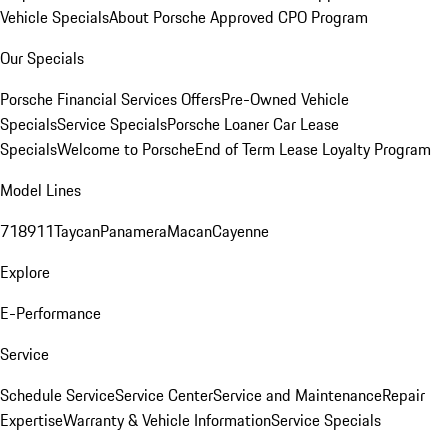
Vehicle Specials
About Porsche Approved CPO Program
Our Specials
Porsche Financial Services Offers
Pre-Owned Vehicle
Specials
Service Specials
Porsche Loaner Car Lease
Specials
Welcome to Porsche
End of Term Lease Loyalty Program
Model Lines
718
911
Taycan
Panamera
Macan
Cayenne
Explore
E-Performance
Service
Schedule Service
Service Center
Service and Maintenance
Repair
Expertise
Warranty & Vehicle Information
Service Specials