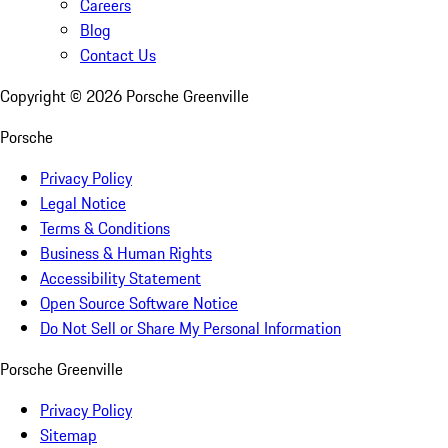
Careers
Blog
Contact Us
Copyright ©
2026
Porsche Greenville
Porsche
Privacy Policy
Legal Notice
Terms & Conditions
Business & Human Rights
Accessibility Statement
Open Source Software Notice
Do Not Sell or Share My Personal Information
Porsche Greenville
Privacy Policy
Sitemap