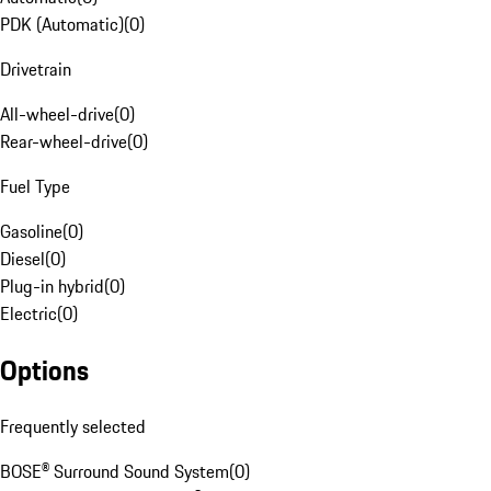
PDK (Automatic)
(
0
)
Drivetrain
All-wheel-drive
(
0
)
Rear-wheel-drive
(
0
)
Fuel Type
Gasoline
(
0
)
Diesel
(
0
)
Plug-in hybrid
(
0
)
Electric
(
0
)
Options
Frequently selected
BOSE® Surround Sound System
(
0
)