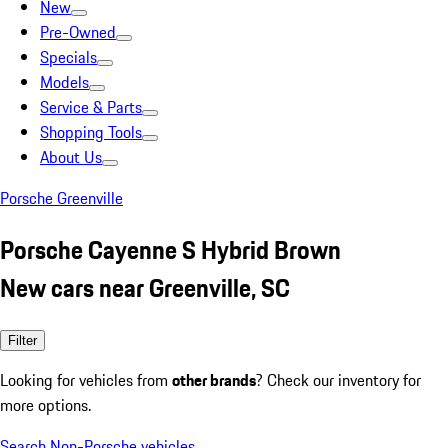
New
Pre-Owned
Specials
Models
Service & Parts
Shopping Tools
About Us
Porsche Greenville
Porsche Cayenne S Hybrid Brown
New cars near Greenville, SC
Filter
Looking for vehicles from
other brands
? Check our inventory for
more options.
Search Non-Porsche vehicles