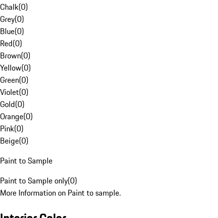
Chalk
(
0
)
Grey
(
0
)
Blue
(
0
)
Red
(
0
)
Brown
(
0
)
Yellow
(
0
)
Green
(
0
)
Violet
(
0
)
Gold
(
0
)
Orange
(
0
)
Pink
(
0
)
Beige
(
0
)
Paint to Sample
Paint to Sample only
(
0
)
More Information on Paint to sample.
Interior Color