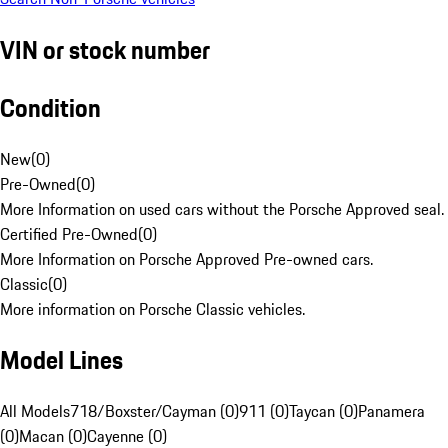
VIN or stock number
Condition
New
(
0
)
Pre-Owned
(
0
)
More Information on used cars without the Porsche Approved seal.
Certified Pre-Owned
(
0
)
More Information on Porsche Approved Pre-owned cars.
Classic
(
0
)
More information on Porsche Classic vehicles.
Model Lines
All Models
718/Boxster/Cayman (0)
911 (0)
Taycan (0)
Panamera
(0)
Macan (0)
Cayenne (0)