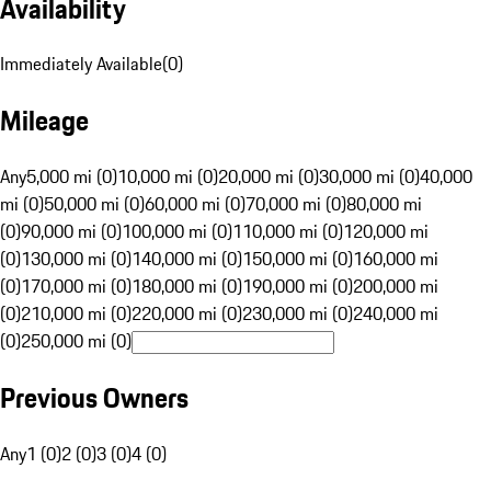
Availability
Immediately Available
(
0
)
Mileage
Any
5,000 mi (0)
10,000 mi (0)
20,000 mi (0)
30,000 mi (0)
40,000
mi (0)
50,000 mi (0)
60,000 mi (0)
70,000 mi (0)
80,000 mi
(0)
90,000 mi (0)
100,000 mi (0)
110,000 mi (0)
120,000 mi
(0)
130,000 mi (0)
140,000 mi (0)
150,000 mi (0)
160,000 mi
(0)
170,000 mi (0)
180,000 mi (0)
190,000 mi (0)
200,000 mi
(0)
210,000 mi (0)
220,000 mi (0)
230,000 mi (0)
240,000 mi
(0)
250,000 mi (0)
Previous Owners
Any
1 (0)
2 (0)
3 (0)
4 (0)