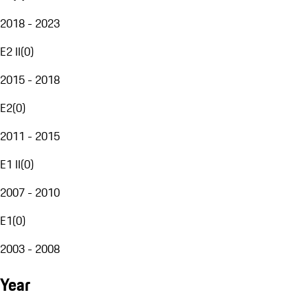
2018 - 2023
E2 II
(
0
)
2015 - 2018
E2
(
0
)
2011 - 2015
E1 II
(
0
)
2007 - 2010
E1
(
0
)
2003 - 2008
Year