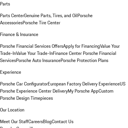
Parts
Parts Center
Genuine Parts, Tires, and Oil
Porsche
Accessories
Porsche Tire Center
Finance & Insurance
Porsche Financial Services Offers
Apply for Financing
Value Your
Trade-In
Value Your Trade-In
Finance Center
Porsche Financial
Services
Porsche Auto Insurance
Porsche Protection Plans
Experience
Porsche Car Configurator
European Factory Delivery Experience
US
Porsche Experience Center Delivery
My Porsche App
Custom
Porsche Design Timepieces
Our Location
Meet Our Staff
Careers
Blog
Contact Us