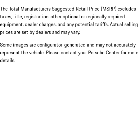
The Total Manufacturers Suggested Retail Price (MSRP) excludes
taxes, title, registration, other optional or regionally required
equipment, dealer charges, and any potential tariffs. Actual selling
prices are set by dealers and may vary.
Some images are configurator-generated and may not accurately
represent the vehicle. Please contact your Porsche Center for more
details.