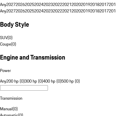
Any
2027
2026
2025
2024
2023
2022
2021
2020
2019
2018
2017
201
Any
2027
2026
2025
2024
2023
2022
2021
2020
2019
2018
2017
201
Body Style
SUV
(
0
)
Coupe
(
0
)
Engine and Transmission
Power
Any
200 hp (0)
300 hp (0)
400 hp (0)
500 hp (0)
Transmission
Manual
(
0
)
Automatic
(
0
)