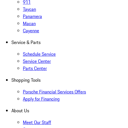
911
Taycan
Panamera
Macan
Cayenne
Service & Parts
Schedule Service
Service Center
Parts Center
Shopping Tools
Porsche Financial Services Offers
Apply for Financing
About Us
Meet Our Staff