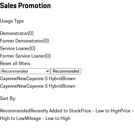
Sales Promotion
Usage Type
Demonstrator
(
0
)
Former Demonstrator
(
0
)
Service Loaner
(
0
)
Former Service Loaner
(
0
)
Reset all filters
Recommended
Cayenne
New
Cayenne S Hybrid
Brown
Cayenne
New
Cayenne S Hybrid
Brown
Sort By:
Recommended
Recently Added to Stock
Price - Low to High
Price -
High to Low
Mileage - Low to High