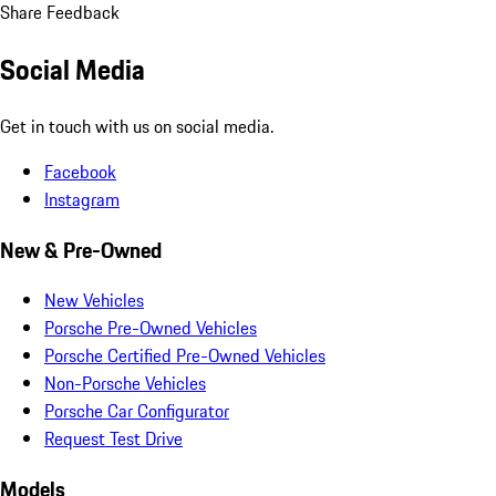
Share Feedback
Social Media
Get in touch with us on social media.
Facebook
Instagram
New & Pre-Owned
New Vehicles
Porsche Pre-Owned Vehicles
Porsche Certified Pre-Owned Vehicles
Non-Porsche Vehicles
Porsche Car Configurator
Request Test Drive
Models