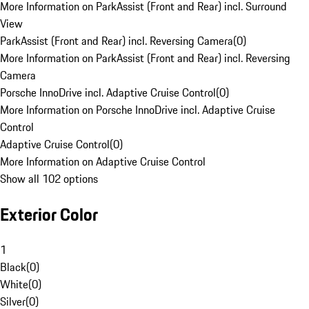
More Information on ParkAssist (Front and Rear) incl. Surround
View
ParkAssist (Front and Rear) incl. Reversing Camera
(
0
)
More Information on ParkAssist (Front and Rear) incl. Reversing
Camera
Porsche InnoDrive incl. Adaptive Cruise Control
(
0
)
More Information on Porsche InnoDrive incl. Adaptive Cruise
Control
Adaptive Cruise Control
(
0
)
More Information on Adaptive Cruise Control
Show all 102 options
Exterior Color
1
Black
(
0
)
White
(
0
)
Silver
(
0
)