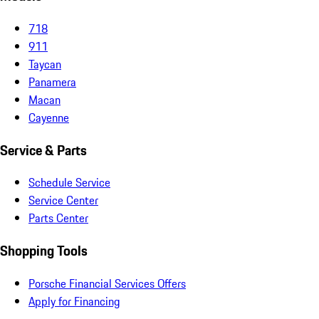
718
911
Taycan
Panamera
Macan
Cayenne
Service & Parts
Schedule Service
Service Center
Parts Center
Shopping Tools
Porsche Financial Services Offers
Apply for Financing