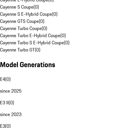
Cayenne S Coupe
(
0
)
Cayenne S E-Hybrid Coupe
(
0
)
Cayenne GTS Coupe
(
0
)
Cayenne Turbo Coupe
(
0
)
Cayenne Turbo E-Hybrid Coupe
(
0
)
Cayenne Turbo S E-Hybrid Coupe
(
0
)
Cayenne Turbo GT
(
0
)
Model Generations
E4
(
0
)
since 2025
E3 II
(
0
)
since 2023
E3
(
0
)