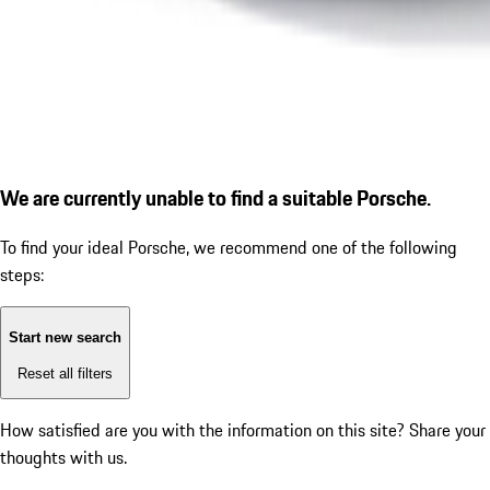
We are currently unable to find a suitable Porsche.
To find your ideal Porsche, we recommend one of the following
steps:
Start new search
Reset all filters
How satisfied are you with the information on this site?
Share your
thoughts with us.