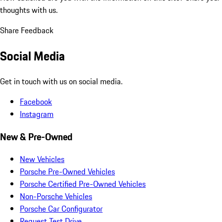
thoughts with us.
Share Feedback
Social Media
Get in touch with us on social media.
Facebook
Instagram
New & Pre-Owned
New Vehicles
Porsche Pre-Owned Vehicles
Porsche Certified Pre-Owned Vehicles
Non-Porsche Vehicles
Porsche Car Configurator
Request Test Drive