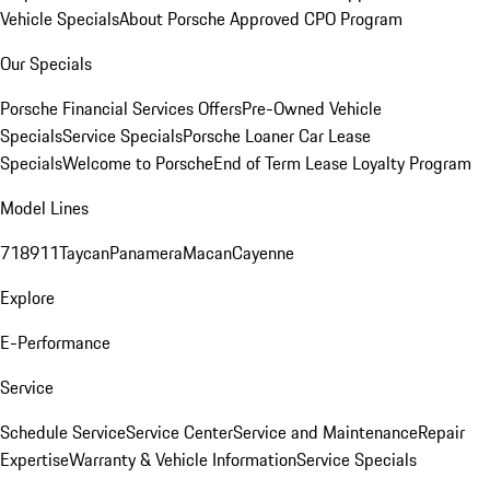
Vehicle Specials
About Porsche Approved CPO Program
Our Specials
Porsche Financial Services Offers
Pre-Owned Vehicle
Specials
Service Specials
Porsche Loaner Car Lease
Specials
Welcome to Porsche
End of Term Lease Loyalty Program
Model Lines
718
911
Taycan
Panamera
Macan
Cayenne
Explore
E-Performance
Service
Schedule Service
Service Center
Service and Maintenance
Repair
Expertise
Warranty & Vehicle Information
Service Specials