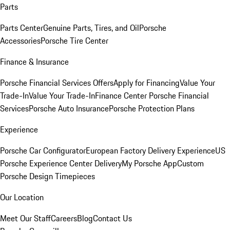
Parts
Parts Center
Genuine Parts, Tires, and Oil
Porsche
Accessories
Porsche Tire Center
Finance & Insurance
Porsche Financial Services Offers
Apply for Financing
Value Your
Trade-In
Value Your Trade-In
Finance Center
Porsche Financial
Services
Porsche Auto Insurance
Porsche Protection Plans
Experience
Porsche Car Configurator
European Factory Delivery Experience
US
Porsche Experience Center Delivery
My Porsche App
Custom
Porsche Design Timepieces
Our Location
Meet Our Staff
Careers
Blog
Contact Us