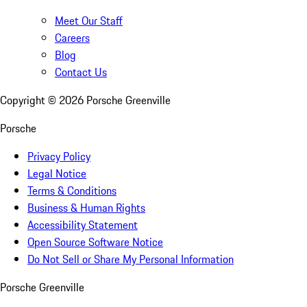
Meet Our Staff
Careers
Blog
Contact Us
Copyright ©
2026
Porsche Greenville
Porsche
Privacy Policy
Legal Notice
Terms & Conditions
Business & Human Rights
Accessibility Statement
Open Source Software Notice
Do Not Sell or Share My Personal Information
Porsche Greenville