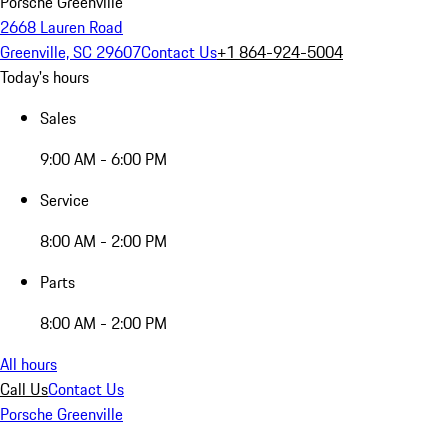
Porsche Greenville
2668 Lauren Road
Greenville, SC 29607
Contact Us
+1 864-924-5004
Today's hours
Sales
9:00 AM - 6:00 PM
Service
8:00 AM - 2:00 PM
Parts
8:00 AM - 2:00 PM
All hours
Call Us
Contact Us
Porsche Greenville