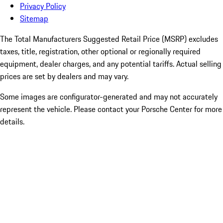
Privacy Policy
Sitemap
The Total Manufacturers Suggested Retail Price (MSRP) excludes
taxes, title, registration, other optional or regionally required
equipment, dealer charges, and any potential tariffs. Actual selling
prices are set by dealers and may vary.
Some images are configurator-generated and may not accurately
represent the vehicle. Please contact your Porsche Center for more
details.