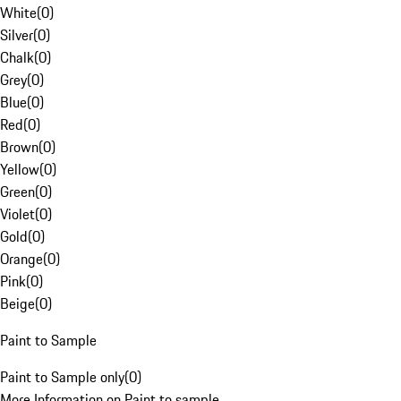
White
(
0
)
Silver
(
0
)
Chalk
(
0
)
Grey
(
0
)
Blue
(
0
)
Red
(
0
)
Brown
(
0
)
Yellow
(
0
)
Green
(
0
)
Violet
(
0
)
Gold
(
0
)
Orange
(
0
)
Pink
(
0
)
Beige
(
0
)
Paint to Sample
Paint to Sample only
(
0
)
More Information on Paint to sample.