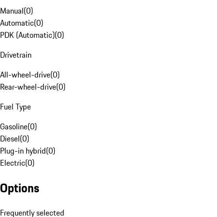
Manual
(
0
)
Automatic
(
0
)
PDK (Automatic)
(
0
)
Drivetrain
All-wheel-drive
(
0
)
Rear-wheel-drive
(
0
)
Fuel Type
Gasoline
(
0
)
Diesel
(
0
)
Plug-in hybrid
(
0
)
Electric
(
0
)
Options
Frequently selected