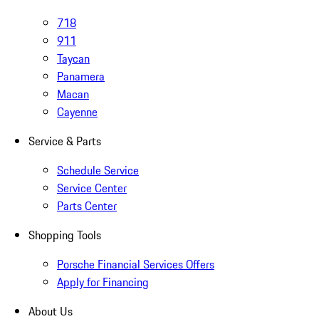
718
911
Taycan
Panamera
Macan
Cayenne
Service & Parts
Schedule Service
Service Center
Parts Center
Shopping Tools
Porsche Financial Services Offers
Apply for Financing
About Us