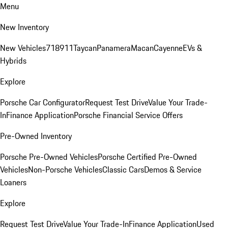
Menu
New Inventory
New Vehicles
718
911
Taycan
Panamera
Macan
Cayenne
EVs &
Hybrids
Explore
Porsche Car Configurator
Request Test Drive
Value Your Trade-
In
Finance Application
Porsche Financial Service Offers
Pre-Owned Inventory
Porsche Pre-Owned Vehicles
Porsche Certified Pre-Owned
Vehicles
Non-Porsche Vehicles
Classic Cars
Demos & Service
Loaners
Explore
Request Test Drive
Value Your Trade-In
Finance Application
Used