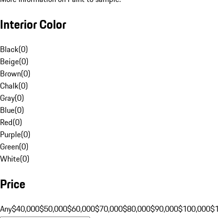
Interior Color
Black
(
0
)
Beige
(
0
)
Brown
(
0
)
Chalk
(
0
)
Gray
(
0
)
Blue
(
0
)
Red
(
0
)
Purple
(
0
)
Green
(
0
)
White
(
0
)
Price
Any
$40,000
$50,000
$60,000
$70,000
$80,000
$90,000
$100,000
$