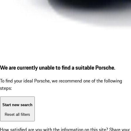
We are currently unable to find a suitable Porsche.
To find your ideal Porsche, we recommend one of the following
steps:
Start new search
Reset all filters
How satisfied are you with the information on this site?
Share your