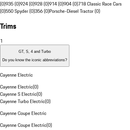
(0)
935 (0)
924 (0)
928 (0)
914 (0)
904 (0)
718 Classic Race Cars
(0)
550 Spyder (0)
356 (0)
Porsche-Diesel Tractor (0)
Trims
1
GT, S, 4 and Turbo
Do you know the iconic abbreviations?
Cayenne Electric
Cayenne Electric
(
0
)
Cayenne S Electric
(
0
)
Cayenne Turbo Electric
(
0
)
Cayenne Coupe Electric
Cayenne Coupe Electric
(
0
)