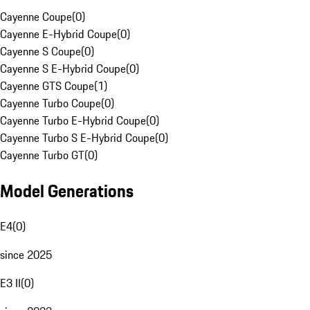
Cayenne Coupe
(
0
)
Cayenne E-Hybrid Coupe
(
0
)
Cayenne S Coupe
(
0
)
Cayenne S E-Hybrid Coupe
(
0
)
Cayenne GTS Coupe
(
1
)
Cayenne Turbo Coupe
(
0
)
Cayenne Turbo E-Hybrid Coupe
(
0
)
Cayenne Turbo S E-Hybrid Coupe
(
0
)
Cayenne Turbo GT
(
0
)
Model Generations
E4
(
0
)
since 2025
E3 II
(
0
)