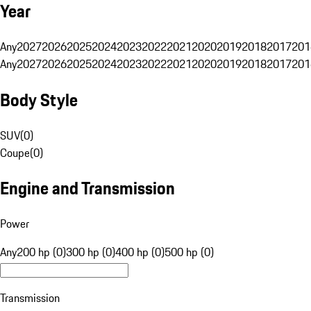
Year
Any
2027
2026
2025
2024
2023
2022
2021
2020
2019
2018
2017
201
Any
2027
2026
2025
2024
2023
2022
2021
2020
2019
2018
2017
201
Body Style
SUV
(
0
)
Coupe
(
0
)
Engine and Transmission
Power
Any
200 hp (0)
300 hp (0)
400 hp (0)
500 hp (0)
Transmission