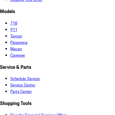
Models
718
911
Taycan
Panamera
Macan
Cayenne
Service & Parts
Schedule Service
Service Center
Parts Center
Shopping Tools
Porsche Financial Services Offers