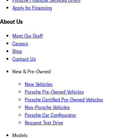
Apply for Financing
About Us
Meet Our Staff
Careers
Blog
Contact Us
New & Pre-Owned
New Vehicles
Porsche Pre-Owned Vehicles
Porsche Certified Pre-Owned Vehicles
Non-Porsche Vehicles
Porsche Car Configurator
Request Test Drive
Models