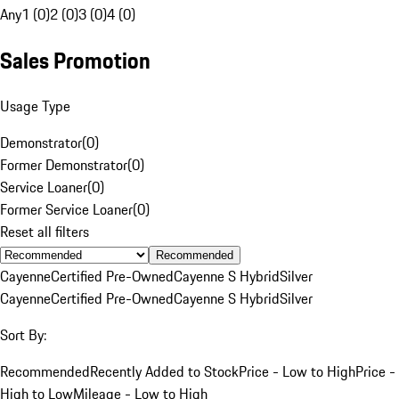
Any
1 (0)
2 (0)
3 (0)
4 (0)
Sales Promotion
Usage Type
Demonstrator
(
0
)
Former Demonstrator
(
0
)
Service Loaner
(
0
)
Former Service Loaner
(
0
)
Reset all filters
Recommended
Cayenne
Certified Pre-Owned
Cayenne S Hybrid
Silver
Cayenne
Certified Pre-Owned
Cayenne S Hybrid
Silver
Sort By:
Recommended
Recently Added to Stock
Price - Low to High
Price -
High to Low
Mileage - Low to High