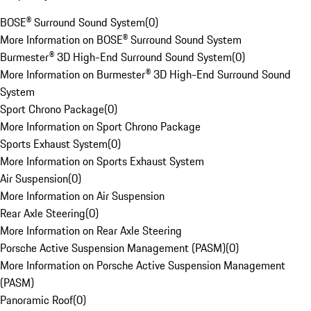
BOSE® Surround Sound System
(
0
)
More Information on BOSE® Surround Sound System
Burmester® 3D High-End Surround Sound System
(
0
)
More Information on Burmester® 3D High-End Surround Sound
System
Sport Chrono Package
(
0
)
More Information on Sport Chrono Package
Sports Exhaust System
(
0
)
More Information on Sports Exhaust System
Air Suspension
(
0
)
More Information on Air Suspension
Rear Axle Steering
(
0
)
More Information on Rear Axle Steering
Porsche Active Suspension Management (PASM)
(
0
)
More Information on Porsche Active Suspension Management
(PASM)
Panoramic Roof
(
0
)