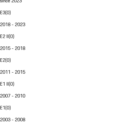
since 2023
E3
(
0
)
2018 - 2023
E2 II
(
0
)
2015 - 2018
E2
(
0
)
2011 - 2015
E1 II
(
0
)
2007 - 2010
E1
(
0
)
2003 - 2008