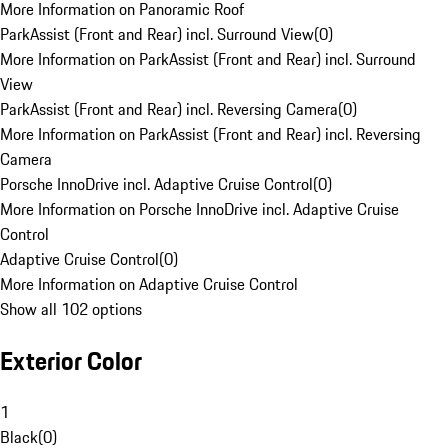
More Information on Panoramic Roof
ParkAssist (Front and Rear) incl. Surround View
(
0
)
More Information on ParkAssist (Front and Rear) incl. Surround
View
ParkAssist (Front and Rear) incl. Reversing Camera
(
0
)
More Information on ParkAssist (Front and Rear) incl. Reversing
Camera
Porsche InnoDrive incl. Adaptive Cruise Control
(
0
)
More Information on Porsche InnoDrive incl. Adaptive Cruise
Control
Adaptive Cruise Control
(
0
)
More Information on Adaptive Cruise Control
Show all 102 options
Exterior Color
1
Black
(
0
)