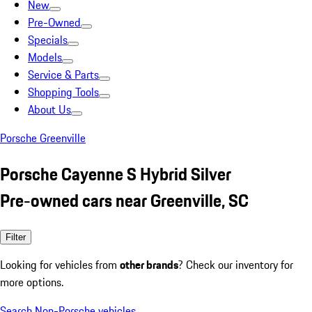
New
Pre-Owned
Specials
Models
Service & Parts
Shopping Tools
About Us
Porsche Greenville
Porsche Cayenne S Hybrid Silver
Pre-owned cars near Greenville, SC
Filter
Looking for vehicles from
other brands
? Check our inventory for
more options.
Search Non-Porsche vehicles