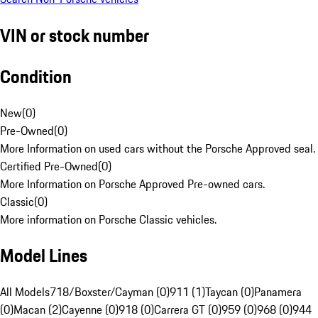
VIN or stock number
Condition
New
(
0
)
Pre-Owned
(
0
)
More Information on used cars without the Porsche Approved seal.
Certified Pre-Owned
(
0
)
More Information on Porsche Approved Pre-owned cars.
Classic
(
0
)
More information on Porsche Classic vehicles.
Model Lines
All Models
718/Boxster/Cayman (0)
911 (1)
Taycan (0)
Panamera
(0)
Macan (2)
Cayenne (0)
918 (0)
Carrera GT (0)
959 (0)
968 (0)
944