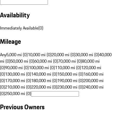
Availability
Immediately Available
(
0
)
Mileage
Any
5,000 mi (0)
10,000 mi (0)
20,000 mi (0)
30,000 mi (0)
40,000
mi (0)
50,000 mi (0)
60,000 mi (0)
70,000 mi (0)
80,000 mi
(0)
90,000 mi (0)
100,000 mi (0)
110,000 mi (0)
120,000 mi
(0)
130,000 mi (0)
140,000 mi (0)
150,000 mi (0)
160,000 mi
(0)
170,000 mi (0)
180,000 mi (0)
190,000 mi (0)
200,000 mi
(0)
210,000 mi (0)
220,000 mi (0)
230,000 mi (0)
240,000 mi
(0)
250,000 mi (0)
Previous Owners