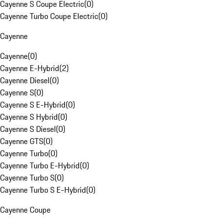
Cayenne S Coupe Electric
(
0
)
Cayenne Turbo Coupe Electric
(
0
)
Cayenne
Cayenne
(
0
)
Cayenne E-Hybrid
(
2
)
Cayenne Diesel
(
0
)
Cayenne S
(
0
)
Cayenne S E-Hybrid
(
0
)
Cayenne S Hybrid
(
0
)
Cayenne S Diesel
(
0
)
Cayenne GTS
(
0
)
Cayenne Turbo
(
0
)
Cayenne Turbo E-Hybrid
(
0
)
Cayenne Turbo S
(
0
)
Cayenne Turbo S E-Hybrid
(
0
)
Cayenne Coupe