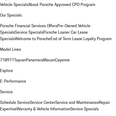
Vehicle Specials
About Porsche Approved CPO Program
Our Specials
Porsche Financial Services Offers
Pre-Owned Vehicle
Specials
Service Specials
Porsche Loaner Car Lease
Specials
Welcome to Porsche
End of Term Lease Loyalty Program
Model Lines
718
911
Taycan
Panamera
Macan
Cayenne
Explore
E-Performance
Service
Schedule Service
Service Center
Service and Maintenance
Repair
Expertise
Warranty & Vehicle Information
Service Specials