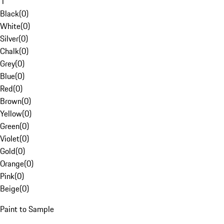
1
Black
(
0
)
White
(
0
)
Silver
(
0
)
Chalk
(
0
)
Grey
(
0
)
Blue
(
0
)
Red
(
0
)
Brown
(
0
)
Yellow
(
0
)
Green
(
0
)
Violet
(
0
)
Gold
(
0
)
Orange
(
0
)
Pink
(
0
)
Beige
(
0
)
Paint to Sample