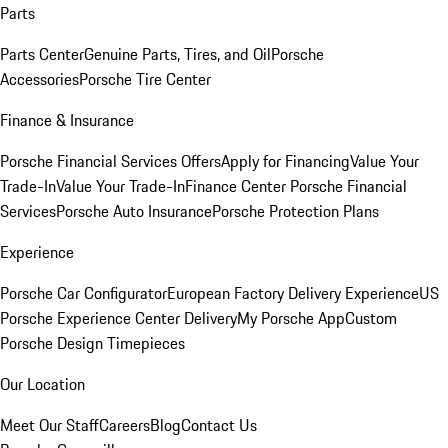
Parts
Parts Center
Genuine Parts, Tires, and Oil
Porsche
Accessories
Porsche Tire Center
Finance & Insurance
Porsche Financial Services Offers
Apply for Financing
Value Your
Trade-In
Value Your Trade-In
Finance Center
Porsche Financial
Services
Porsche Auto Insurance
Porsche Protection Plans
Experience
Porsche Car Configurator
European Factory Delivery Experience
US
Porsche Experience Center Delivery
My Porsche App
Custom
Porsche Design Timepieces
Our Location
Meet Our Staff
Careers
Blog
Contact Us