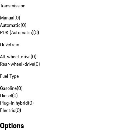
Transmission
Manual
(
0
)
Automatic
(
0
)
PDK (Automatic)
(
0
)
Drivetrain
All-wheel-drive
(
0
)
Rear-wheel-drive
(
0
)
Fuel Type
Gasoline
(
0
)
Diesel
(
0
)
Plug-in hybrid
(
0
)
Electric
(
0
)
Options