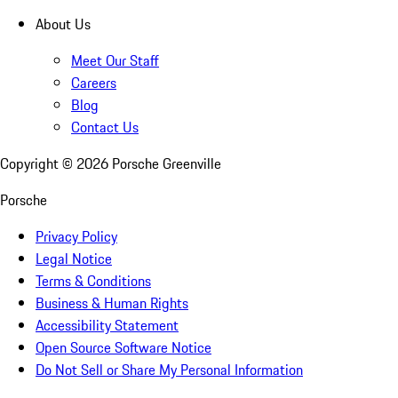
About Us
Meet Our Staff
Careers
Blog
Contact Us
Copyright ©
2026
Porsche Greenville
Porsche
Privacy Policy
Legal Notice
Terms & Conditions
Business & Human Rights
Accessibility Statement
Open Source Software Notice
Do Not Sell or Share My Personal Information