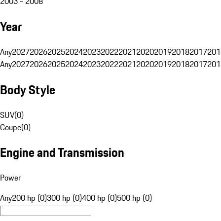
2003 - 2008
Year
Any
2027
2026
2025
2024
2023
2022
2021
2020
2019
2018
2017
201
Any
2027
2026
2025
2024
2023
2022
2021
2020
2019
2018
2017
201
Body Style
SUV
(
0
)
Coupe
(
0
)
Engine and Transmission
Power
Any
200 hp (0)
300 hp (0)
400 hp (0)
500 hp (0)