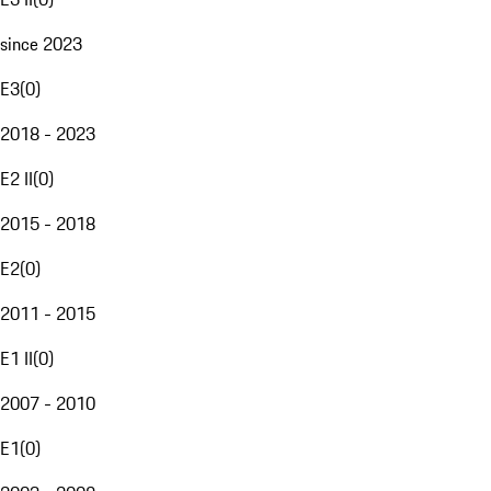
since 2023
E3
(
0
)
2018 - 2023
E2 II
(
0
)
2015 - 2018
E2
(
0
)
2011 - 2015
E1 II
(
0
)
2007 - 2010
E1
(
0
)