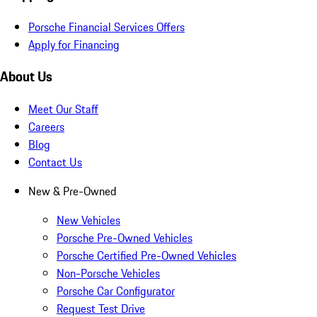
Porsche Financial Services Offers
Apply for Financing
About Us
Meet Our Staff
Careers
Blog
Contact Us
New & Pre-Owned
New Vehicles
Porsche Pre-Owned Vehicles
Porsche Certified Pre-Owned Vehicles
Non-Porsche Vehicles
Porsche Car Configurator
Request Test Drive