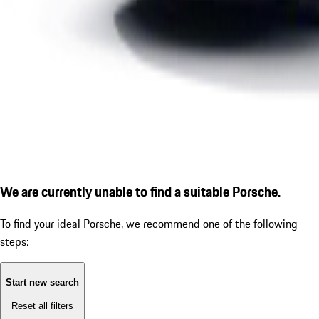
We are currently unable to find a suitable Porsche.
To find your ideal Porsche, we recommend one of the following
steps:
Start new search
Reset all filters