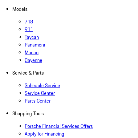
Models
718
911
Taycan
Panamera
Macan
Cayenne
Service & Parts
Schedule Service
Service Center
Parts Center
Shopping Tools
Porsche Financial Services Offers
Apply for Financing