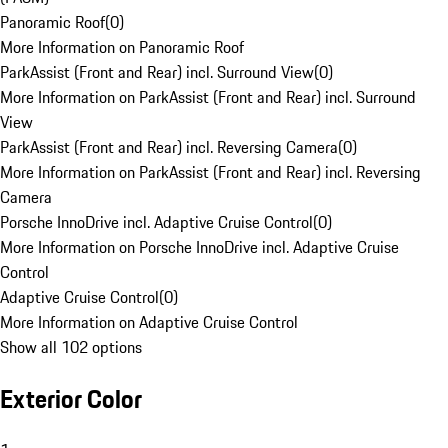
Panoramic Roof
(
0
)
More Information on Panoramic Roof
ParkAssist (Front and Rear) incl. Surround View
(
0
)
More Information on ParkAssist (Front and Rear) incl. Surround
View
ParkAssist (Front and Rear) incl. Reversing Camera
(
0
)
More Information on ParkAssist (Front and Rear) incl. Reversing
Camera
Porsche InnoDrive incl. Adaptive Cruise Control
(
0
)
More Information on Porsche InnoDrive incl. Adaptive Cruise
Control
Adaptive Cruise Control
(
0
)
More Information on Adaptive Cruise Control
Show all 102 options
Exterior Color