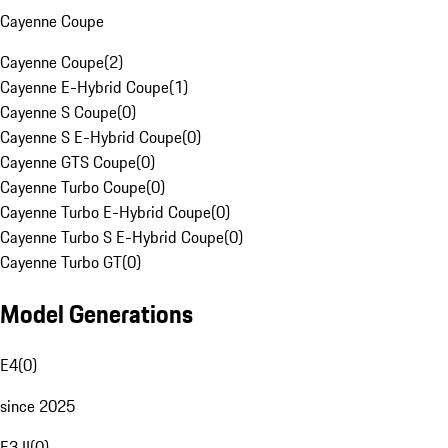
Cayenne Coupe
Cayenne Coupe
(
2
)
Cayenne E-Hybrid Coupe
(
1
)
Cayenne S Coupe
(
0
)
Cayenne S E-Hybrid Coupe
(
0
)
Cayenne GTS Coupe
(
0
)
Cayenne Turbo Coupe
(
0
)
Cayenne Turbo E-Hybrid Coupe
(
0
)
Cayenne Turbo S E-Hybrid Coupe
(
0
)
Cayenne Turbo GT
(
0
)
Model Generations
E4
(
0
)
since 2025
E3 II
(
0
)