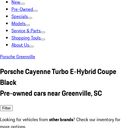
New
Pre-Owned
Specials
Models
Service & Parts
Shopping Tools
About Us
Porsche Greenville
Porsche Cayenne Turbo E-Hybrid Coupe
Black
Pre-owned cars near Greenville, SC
Filter
Looking for vehicles from
other brands
? Check our inventory for
more options.