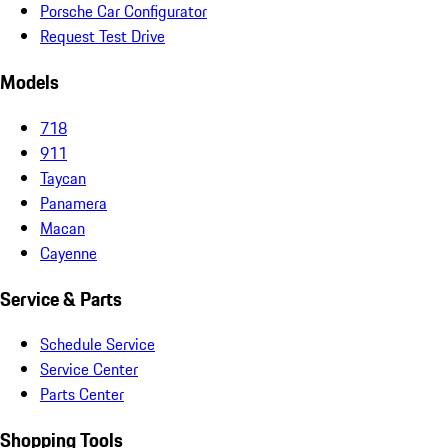
Porsche Car Configurator
Request Test Drive
Models
718
911
Taycan
Panamera
Macan
Cayenne
Service & Parts
Schedule Service
Service Center
Parts Center
Shopping Tools