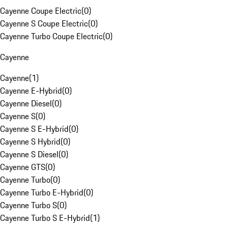
Cayenne Coupe Electric
(
0
)
Cayenne S Coupe Electric
(
0
)
Cayenne Turbo Coupe Electric
(
0
)
Cayenne
Cayenne
(
1
)
Cayenne E-Hybrid
(
0
)
Cayenne Diesel
(
0
)
Cayenne S
(
0
)
Cayenne S E-Hybrid
(
0
)
Cayenne S Hybrid
(
0
)
Cayenne S Diesel
(
0
)
Cayenne GTS
(
0
)
Cayenne Turbo
(
0
)
Cayenne Turbo E-Hybrid
(
0
)
Cayenne Turbo S
(
0
)
Cayenne Turbo S E-Hybrid
(
1
)