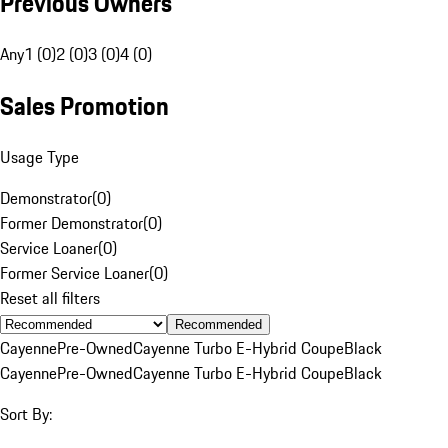
Previous Owners
Any
1 (0)
2 (0)
3 (0)
4 (0)
Sales Promotion
Usage Type
Demonstrator
(
0
)
Former Demonstrator
(
0
)
Service Loaner
(
0
)
Former Service Loaner
(
0
)
Reset all filters
Recommended
Cayenne
Pre-Owned
Cayenne Turbo E-Hybrid Coupe
Black
Cayenne
Pre-Owned
Cayenne Turbo E-Hybrid Coupe
Black
Sort By: