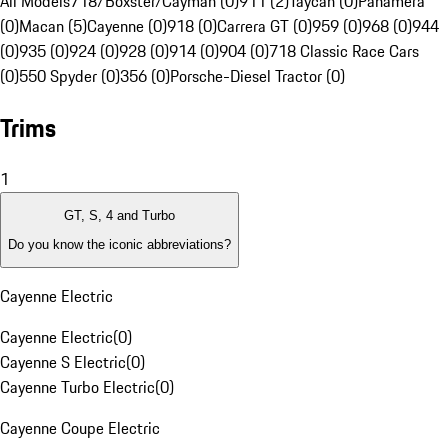
All Models
718/Boxster/Cayman (0)
911 (2)
Taycan (0)
Panamera
(0)
Macan (5)
Cayenne (0)
918 (0)
Carrera GT (0)
959 (0)
968 (0)
944
(0)
935 (0)
924 (0)
928 (0)
914 (0)
904 (0)
718 Classic Race Cars
(0)
550 Spyder (0)
356 (0)
Porsche-Diesel Tractor (0)
Trims
1
GT, S, 4 and Turbo
Do you know the iconic abbreviations?
Cayenne Electric
Cayenne Electric
(
0
)
Cayenne S Electric
(
0
)
Cayenne Turbo Electric
(
0
)
Cayenne Coupe Electric