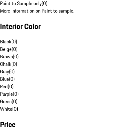
Paint to Sample only
(
0
)
More Information on Paint to sample.
Interior Color
Black
(
0
)
Beige
(
0
)
Brown
(
0
)
Chalk
(
0
)
Gray
(
0
)
Blue
(
0
)
Red
(
0
)
Purple
(
0
)
Green
(
0
)
White
(
0
)
Price