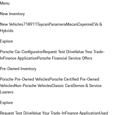
Menu
New Inventory
New Vehicles
718
911
Taycan
Panamera
Macan
Cayenne
EVs &
Hybrids
Explore
Porsche Car Configurator
Request Test Drive
Value Your Trade-
In
Finance Application
Porsche Financial Service Offers
Pre-Owned Inventory
Porsche Pre-Owned Vehicles
Porsche Certified Pre-Owned
Vehicles
Non-Porsche Vehicles
Classic Cars
Demos & Service
Loaners
Explore
Request Test Drive
Value Your Trade-In
Finance Application
Used