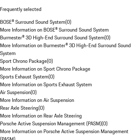
Frequently selected
BOSE® Surround Sound System
(
0
)
More Information on BOSE® Surround Sound System
Burmester® 3D High-End Surround Sound System
(
0
)
More Information on Burmester® 3D High-End Surround Sound
System
Sport Chrono Package
(
0
)
More Information on Sport Chrono Package
Sports Exhaust System
(
0
)
More Information on Sports Exhaust System
Air Suspension
(
0
)
More Information on Air Suspension
Rear Axle Steering
(
0
)
More Information on Rear Axle Steering
Porsche Active Suspension Management (PASM)
(
0
)
More Information on Porsche Active Suspension Management
(PASM)