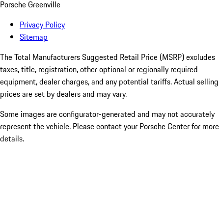
Porsche Greenville
Privacy Policy
Sitemap
The Total Manufacturers Suggested Retail Price (MSRP) excludes
taxes, title, registration, other optional or regionally required
equipment, dealer charges, and any potential tariffs. Actual selling
prices are set by dealers and may vary.
Some images are configurator-generated and may not accurately
represent the vehicle. Please contact your Porsche Center for more
details.