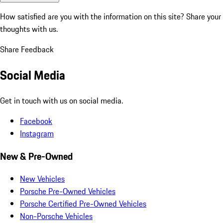
How satisfied are you with the information on this site?
Share your
thoughts with us.
Share Feedback
Social Media
Get in touch with us on social media.
Facebook
Instagram
New & Pre-Owned
New Vehicles
Porsche Pre-Owned Vehicles
Porsche Certified Pre-Owned Vehicles
Non-Porsche Vehicles