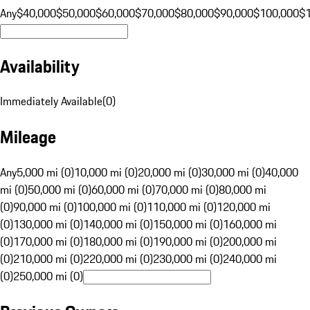
Any
$40,000
$50,000
$60,000
$70,000
$80,000
$90,000
$100,000
$
Availability
Immediately Available
(
0
)
Mileage
Any
5,000 mi (0)
10,000 mi (0)
20,000 mi (0)
30,000 mi (0)
40,000
mi (0)
50,000 mi (0)
60,000 mi (0)
70,000 mi (0)
80,000 mi
(0)
90,000 mi (0)
100,000 mi (0)
110,000 mi (0)
120,000 mi
(0)
130,000 mi (0)
140,000 mi (0)
150,000 mi (0)
160,000 mi
(0)
170,000 mi (0)
180,000 mi (0)
190,000 mi (0)
200,000 mi
(0)
210,000 mi (0)
220,000 mi (0)
230,000 mi (0)
240,000 mi
(0)
250,000 mi (0)