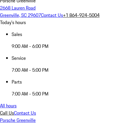
Porsche Greenville
2668 Lauren Road
Greenville, SC 29607
Contact Us
+1 864-924-5004
Today's hours
Sales
9:00 AM - 6:00 PM
Service
7:00 AM - 5:00 PM
Parts
7:00 AM - 5:00 PM
All hours
Call Us
Contact Us
Porsche Greenville