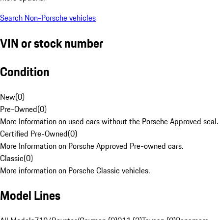
Search Non-Porsche vehicles
VIN or stock number
Condition
New
(
0
)
Pre-Owned
(
0
)
More Information on used cars without the Porsche Approved seal.
Certified Pre-Owned
(
0
)
More Information on Porsche Approved Pre-owned cars.
Classic
(
0
)
More information on Porsche Classic vehicles.
Model Lines