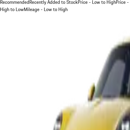
Recommended
Recently Added to Stock
Price - Low to High
Price -
High to Low
Mileage - Low to High