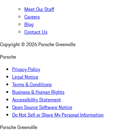
Meet Our Staff
Careers
Blog
Contact Us
Copyright ©
2026
Porsche Greenville
Porsche
Privacy Policy
Legal Notice
Terms & Conditions
Business & Human Rights
Accessibility Statement
Open Source Software Notice
Do Not Sell or Share My Personal Information
Porsche Greenville