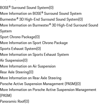
BOSE® Surround Sound System
(
0
)
More Information on BOSE® Surround Sound System
Burmester® 3D High-End Surround Sound System
(
0
)
More Information on Burmester® 3D High-End Surround Sound
System
Sport Chrono Package
(
0
)
More Information on Sport Chrono Package
Sports Exhaust System
(
0
)
More Information on Sports Exhaust System
Air Suspension
(
0
)
More Information on Air Suspension
Rear Axle Steering
(
0
)
More Information on Rear Axle Steering
Porsche Active Suspension Management (PASM)
(
0
)
More Information on Porsche Active Suspension Management
(PASM)
Panoramic Roof
(
0
)