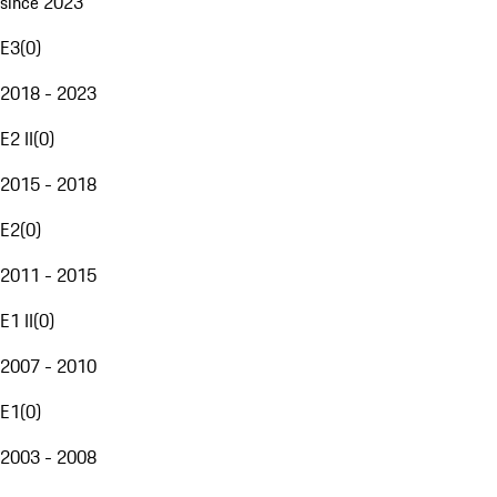
since 2023
E3
(
0
)
2018 - 2023
E2 II
(
0
)
2015 - 2018
E2
(
0
)
2011 - 2015
E1 II
(
0
)
2007 - 2010
E1
(
0
)
2003 - 2008