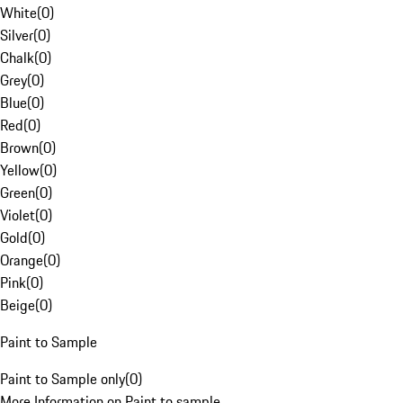
White
(
0
)
Silver
(
0
)
Chalk
(
0
)
Grey
(
0
)
Blue
(
0
)
Red
(
0
)
Brown
(
0
)
Yellow
(
0
)
Green
(
0
)
Violet
(
0
)
Gold
(
0
)
Orange
(
0
)
Pink
(
0
)
Beige
(
0
)
Paint to Sample
Paint to Sample only
(
0
)
More Information on Paint to sample.