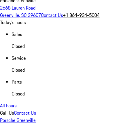
Porsche Greenville
2668 Lauren Road
Greenville, SC 29607
Contact Us
+1 864-924-5004
Today's hours
Sales
Closed
Service
Closed
Parts
Closed
All hours
Call Us
Contact Us
Porsche Greenville