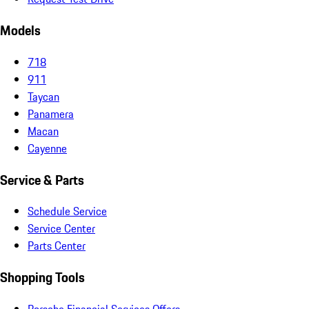
Models
718
911
Taycan
Panamera
Macan
Cayenne
Service & Parts
Schedule Service
Service Center
Parts Center
Shopping Tools
Porsche Financial Services Offers