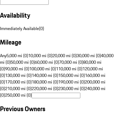
Availability
Immediately Available
(
0
)
Mileage
Any
5,000 mi (0)
10,000 mi (0)
20,000 mi (0)
30,000 mi (0)
40,000
mi (0)
50,000 mi (0)
60,000 mi (0)
70,000 mi (0)
80,000 mi
(0)
90,000 mi (0)
100,000 mi (0)
110,000 mi (0)
120,000 mi
(0)
130,000 mi (0)
140,000 mi (0)
150,000 mi (0)
160,000 mi
(0)
170,000 mi (0)
180,000 mi (0)
190,000 mi (0)
200,000 mi
(0)
210,000 mi (0)
220,000 mi (0)
230,000 mi (0)
240,000 mi
(0)
250,000 mi (0)
Previous Owners