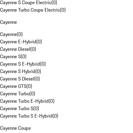
Cayenne S Coupe Electric
(
0
)
Cayenne Turbo Coupe Electric
(
0
)
Cayenne
Cayenne
(
0
)
Cayenne E-Hybrid
(
0
)
Cayenne Diesel
(
0
)
Cayenne S
(
0
)
Cayenne S E-Hybrid
(
0
)
Cayenne S Hybrid
(
0
)
Cayenne S Diesel
(
0
)
Cayenne GTS
(
0
)
Cayenne Turbo
(
0
)
Cayenne Turbo E-Hybrid
(
0
)
Cayenne Turbo S
(
0
)
Cayenne Turbo S E-Hybrid
(
0
)
Cayenne Coupe