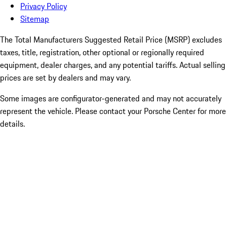
Privacy Policy
Sitemap
The Total Manufacturers Suggested Retail Price (MSRP) excludes
taxes, title, registration, other optional or regionally required
equipment, dealer charges, and any potential tariffs. Actual selling
prices are set by dealers and may vary.
Some images are configurator-generated and may not accurately
represent the vehicle. Please contact your Porsche Center for more
details.