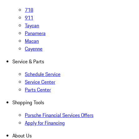
718
911
Taycan
Panamera
Macan
Cayenne
Service & Parts
Schedule Service
Service Center
Parts Center
Shopping Tools
Porsche Financial Services Offers
Apply for Financing
About Us