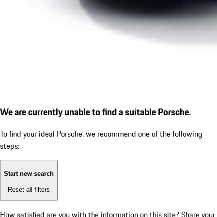
We are currently unable to find a suitable Porsche.
To find your ideal Porsche, we recommend one of the following
steps:
Start new search
Reset all filters
How satisfied are you with the information on this site?
Share your