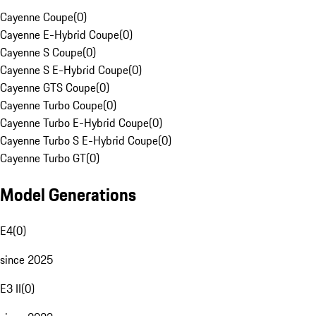
Cayenne Coupe
(
0
)
Cayenne E-Hybrid Coupe
(
0
)
Cayenne S Coupe
(
0
)
Cayenne S E-Hybrid Coupe
(
0
)
Cayenne GTS Coupe
(
0
)
Cayenne Turbo Coupe
(
0
)
Cayenne Turbo E-Hybrid Coupe
(
0
)
Cayenne Turbo S E-Hybrid Coupe
(
0
)
Cayenne Turbo GT
(
0
)
Model Generations
E4
(
0
)
since 2025
E3 II
(
0
)