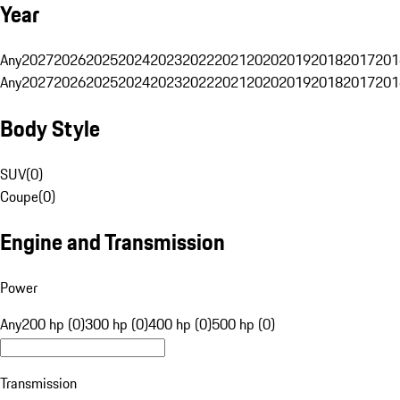
Year
Any
2027
2026
2025
2024
2023
2022
2021
2020
2019
2018
2017
201
Any
2027
2026
2025
2024
2023
2022
2021
2020
2019
2018
2017
201
Body Style
SUV
(
0
)
Coupe
(
0
)
Engine and Transmission
Power
Any
200 hp (0)
300 hp (0)
400 hp (0)
500 hp (0)
Transmission