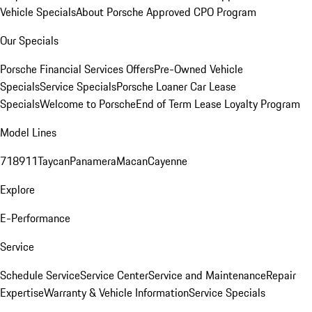
Vehicle Specials
About Porsche Approved CPO Program
Our Specials
Porsche Financial Services Offers
Pre-Owned Vehicle
Specials
Service Specials
Porsche Loaner Car Lease
Specials
Welcome to Porsche
End of Term Lease Loyalty Program
Model Lines
718
911
Taycan
Panamera
Macan
Cayenne
Explore
E-Performance
Service
Schedule Service
Service Center
Service and Maintenance
Repair
Expertise
Warranty & Vehicle Information
Service Specials