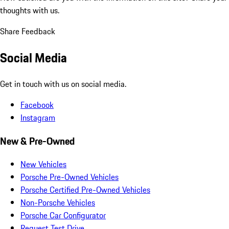
thoughts with us.
Share Feedback
Social Media
Get in touch with us on social media.
Facebook
Instagram
New & Pre-Owned
New Vehicles
Porsche Pre-Owned Vehicles
Porsche Certified Pre-Owned Vehicles
Non-Porsche Vehicles
Porsche Car Configurator
Request Test Drive