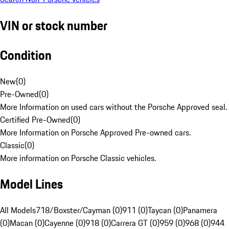
VIN or stock number
Condition
New
(
0
)
Pre-Owned
(
0
)
More Information on used cars without the Porsche Approved seal.
Certified Pre-Owned
(
0
)
More Information on Porsche Approved Pre-owned cars.
Classic
(
0
)
More information on Porsche Classic vehicles.
Model Lines
All Models
718/Boxster/Cayman (0)
911 (0)
Taycan (0)
Panamera
(0)
Macan (0)
Cayenne (0)
918 (0)
Carrera GT (0)
959 (0)
968 (0)
944