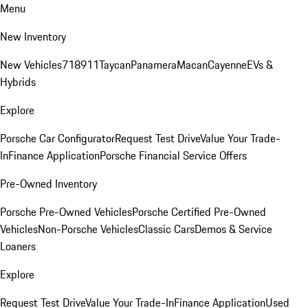
Menu
New Inventory
New Vehicles
718
911
Taycan
Panamera
Macan
Cayenne
EVs &
Hybrids
Explore
Porsche Car Configurator
Request Test Drive
Value Your Trade-
In
Finance Application
Porsche Financial Service Offers
Pre-Owned Inventory
Porsche Pre-Owned Vehicles
Porsche Certified Pre-Owned
Vehicles
Non-Porsche Vehicles
Classic Cars
Demos & Service
Loaners
Explore
Request Test Drive
Value Your Trade-In
Finance Application
Used