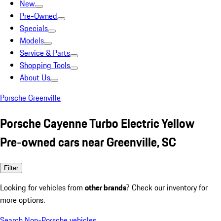
New
Pre-Owned
Specials
Models
Service & Parts
Shopping Tools
About Us
Porsche Greenville
Porsche Cayenne Turbo Electric Yellow
Pre-owned cars near Greenville, SC
Filter
Looking for vehicles from
other brands
? Check our inventory for
more options.
Search Non-Porsche vehicles