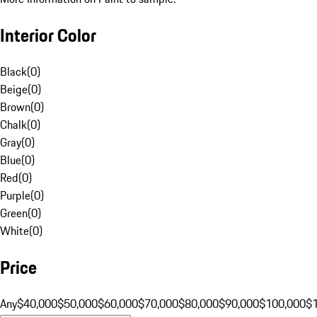
Interior Color
Black
(
0
)
Beige
(
0
)
Brown
(
0
)
Chalk
(
0
)
Gray
(
0
)
Blue
(
0
)
Red
(
0
)
Purple
(
0
)
Green
(
0
)
White
(
0
)
Price
Any
$40,000
$50,000
$60,000
$70,000
$80,000
$90,000
$100,000
$