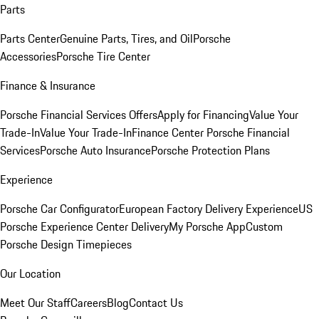
Parts
Parts Center
Genuine Parts, Tires, and Oil
Porsche
Accessories
Porsche Tire Center
Finance & Insurance
Porsche Financial Services Offers
Apply for Financing
Value Your
Trade-In
Value Your Trade-In
Finance Center
Porsche Financial
Services
Porsche Auto Insurance
Porsche Protection Plans
Experience
Porsche Car Configurator
European Factory Delivery Experience
US
Porsche Experience Center Delivery
My Porsche App
Custom
Porsche Design Timepieces
Our Location
Meet Our Staff
Careers
Blog
Contact Us