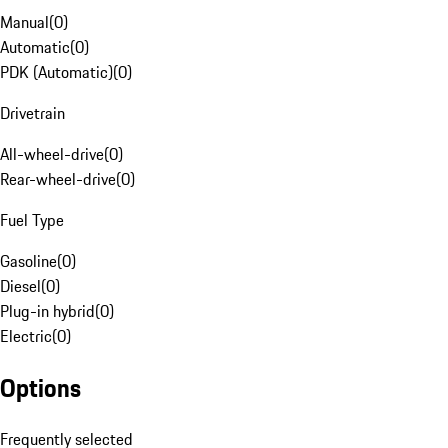
Manual
(
0
)
Automatic
(
0
)
PDK (Automatic)
(
0
)
Drivetrain
All-wheel-drive
(
0
)
Rear-wheel-drive
(
0
)
Fuel Type
Gasoline
(
0
)
Diesel
(
0
)
Plug-in hybrid
(
0
)
Electric
(
0
)
Options
Frequently selected