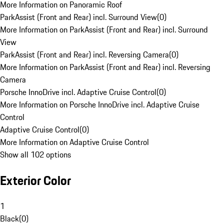
More Information on Panoramic Roof
ParkAssist (Front and Rear) incl. Surround View
(
0
)
More Information on ParkAssist (Front and Rear) incl. Surround
View
ParkAssist (Front and Rear) incl. Reversing Camera
(
0
)
More Information on ParkAssist (Front and Rear) incl. Reversing
Camera
Porsche InnoDrive incl. Adaptive Cruise Control
(
0
)
More Information on Porsche InnoDrive incl. Adaptive Cruise
Control
Adaptive Cruise Control
(
0
)
More Information on Adaptive Cruise Control
Show all 102 options
Exterior Color
1
Black
(
0
)