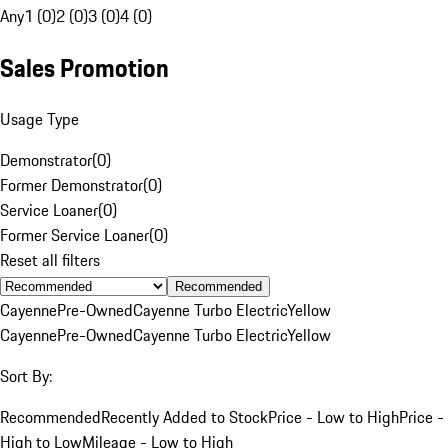
Any
1 (0)
2 (0)
3 (0)
4 (0)
Sales Promotion
Usage Type
Demonstrator
(
0
)
Former Demonstrator
(
0
)
Service Loaner
(
0
)
Former Service Loaner
(
0
)
Reset all filters
Recommended
Cayenne
Pre-Owned
Cayenne Turbo Electric
Yellow
Cayenne
Pre-Owned
Cayenne Turbo Electric
Yellow
Sort By:
Recommended
Recently Added to Stock
Price - Low to High
Price -
High to Low
Mileage - Low to High