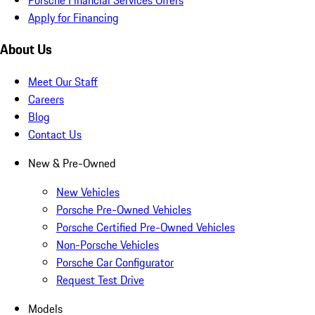
Apply for Financing
About Us
Meet Our Staff
Careers
Blog
Contact Us
New & Pre-Owned
New Vehicles
Porsche Pre-Owned Vehicles
Porsche Certified Pre-Owned Vehicles
Non-Porsche Vehicles
Porsche Car Configurator
Request Test Drive
Models