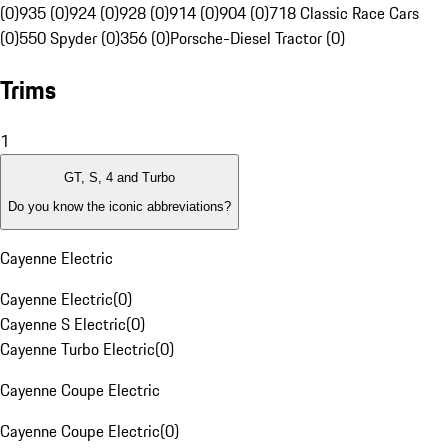
(0)
935 (0)
924 (0)
928 (0)
914 (0)
904 (0)
718 Classic Race Cars
(0)
550 Spyder (0)
356 (0)
Porsche-Diesel Tractor (0)
Trims
1
GT, S, 4 and Turbo
Do you know the iconic abbreviations?
Cayenne Electric
Cayenne Electric
(
0
)
Cayenne S Electric
(
0
)
Cayenne Turbo Electric
(
0
)
Cayenne Coupe Electric
Cayenne Coupe Electric
(
0
)