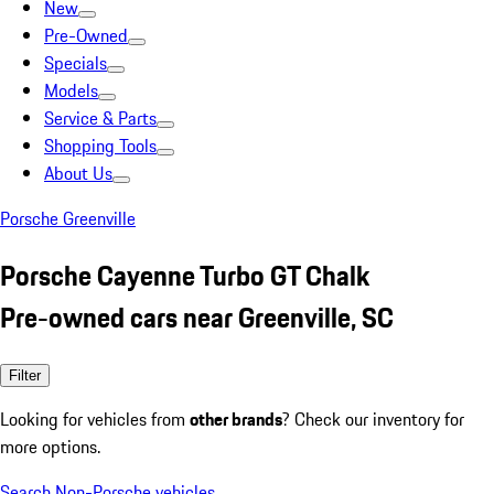
New
Pre-Owned
Specials
Models
Service & Parts
Shopping Tools
About Us
Porsche Greenville
Porsche Cayenne Turbo GT Chalk
Pre-owned cars near Greenville, SC
Filter
Looking for vehicles from
other brands
? Check our inventory for
more options.
Search Non-Porsche vehicles