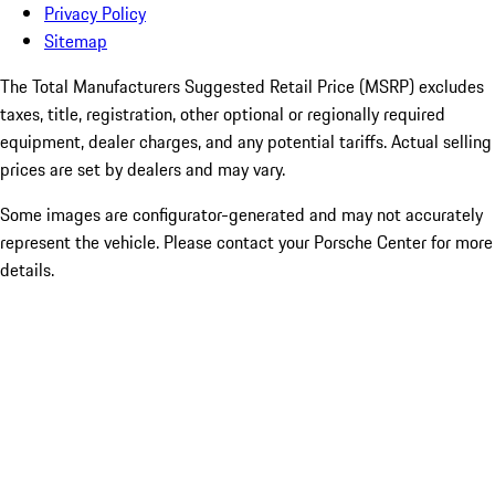
Privacy Policy
Sitemap
The Total Manufacturers Suggested Retail Price (MSRP) excludes
taxes, title, registration, other optional or regionally required
equipment, dealer charges, and any potential tariffs. Actual selling
prices are set by dealers and may vary.
Some images are configurator-generated and may not accurately
represent the vehicle. Please contact your Porsche Center for more
details.