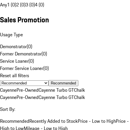
Any
1 (0)
2 (0)
3 (0)
4 (0)
Sales Promotion
Usage Type
Demonstrator
(
0
)
Former Demonstrator
(
0
)
Service Loaner
(
0
)
Former Service Loaner
(
0
)
Reset all filters
Recommended
Cayenne
Pre-Owned
Cayenne Turbo GT
Chalk
Cayenne
Pre-Owned
Cayenne Turbo GT
Chalk
Sort By:
Recommended
Recently Added to Stock
Price - Low to High
Price -
High to Low
Mileage - Low to High