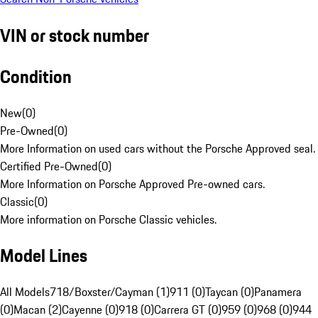
VIN or stock number
Condition
New
(
0
)
Pre-Owned
(
0
)
More Information on used cars without the Porsche Approved seal.
Certified Pre-Owned
(
0
)
More Information on Porsche Approved Pre-owned cars.
Classic
(
0
)
More information on Porsche Classic vehicles.
Model Lines
All Models
718/Boxster/Cayman (1)
911 (0)
Taycan (0)
Panamera
(0)
Macan (2)
Cayenne (0)
918 (0)
Carrera GT (0)
959 (0)
968 (0)
944