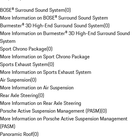
BOSE® Surround Sound System
(
0
)
More Information on BOSE® Surround Sound System
Burmester® 3D High-End Surround Sound System
(
0
)
More Information on Burmester® 3D High-End Surround Sound
System
Sport Chrono Package
(
0
)
More Information on Sport Chrono Package
Sports Exhaust System
(
0
)
More Information on Sports Exhaust System
Air Suspension
(
0
)
More Information on Air Suspension
Rear Axle Steering
(
0
)
More Information on Rear Axle Steering
Porsche Active Suspension Management (PASM)
(
0
)
More Information on Porsche Active Suspension Management
(PASM)
Panoramic Roof
(
0
)