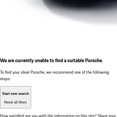
We are currently unable to find a suitable Porsche.
To find your ideal Porsche, we recommend one of the following
steps:
Start new search
Reset all filters
How satisfied are you with the information on this site?
Share your