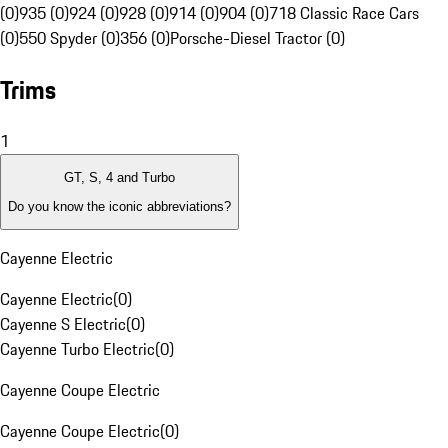
(0)
935 (0)
924 (0)
928 (0)
914 (0)
904 (0)
718 Classic Race Cars
(0)
550 Spyder (0)
356 (0)
Porsche-Diesel Tractor (0)
Trims
1
GT, S, 4 and Turbo
Do you know the iconic abbreviations?
Cayenne Electric
Cayenne Electric
(
0
)
Cayenne S Electric
(
0
)
Cayenne Turbo Electric
(
0
)
Cayenne Coupe Electric
Cayenne Coupe Electric
(
0
)