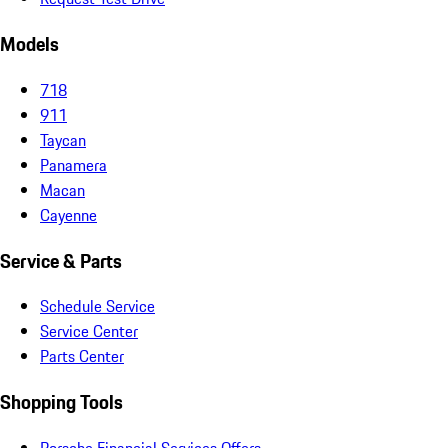
Models
718
911
Taycan
Panamera
Macan
Cayenne
Service & Parts
Schedule Service
Service Center
Parts Center
Shopping Tools
Porsche Financial Services Offers