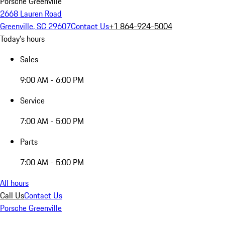
Porsche Greenville
2668 Lauren Road
Greenville, SC 29607
Contact Us
+1 864-924-5004
Today's hours
Sales
9:00 AM - 6:00 PM
Service
7:00 AM - 5:00 PM
Parts
7:00 AM - 5:00 PM
All hours
Call Us
Contact Us
Porsche Greenville