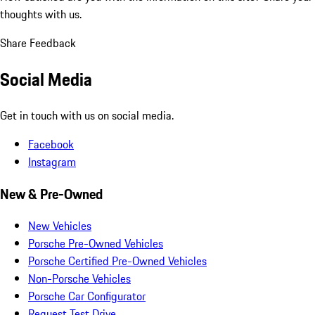
thoughts with us.
Share Feedback
Social Media
Get in touch with us on social media.
Facebook
Instagram
New & Pre-Owned
New Vehicles
Porsche Pre-Owned Vehicles
Porsche Certified Pre-Owned Vehicles
Non-Porsche Vehicles
Porsche Car Configurator
Request Test Drive