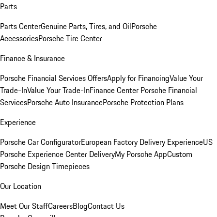
Parts
Parts Center
Genuine Parts, Tires, and Oil
Porsche
Accessories
Porsche Tire Center
Finance & Insurance
Porsche Financial Services Offers
Apply for Financing
Value Your
Trade-In
Value Your Trade-In
Finance Center
Porsche Financial
Services
Porsche Auto Insurance
Porsche Protection Plans
Experience
Porsche Car Configurator
European Factory Delivery Experience
US
Porsche Experience Center Delivery
My Porsche App
Custom
Porsche Design Timepieces
Our Location
Meet Our Staff
Careers
Blog
Contact Us