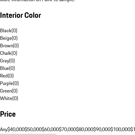
Interior Color
Black
(
0
)
Beige
(
0
)
Brown
(
0
)
Chalk
(
0
)
Gray
(
0
)
Blue
(
0
)
Red
(
0
)
Purple
(
0
)
Green
(
0
)
White
(
0
)
Price
Any
$40,000
$50,000
$60,000
$70,000
$80,000
$90,000
$100,000
$