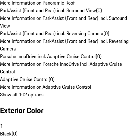
More Information on Panoramic Roof
ParkAssist (Front and Rear) incl. Surround View
(
0
)
More Information on ParkAssist (Front and Rear) incl. Surround
View
ParkAssist (Front and Rear) incl. Reversing Camera
(
0
)
More Information on ParkAssist (Front and Rear) incl. Reversing
Camera
Porsche InnoDrive incl. Adaptive Cruise Control
(
0
)
More Information on Porsche InnoDrive incl. Adaptive Cruise
Control
Adaptive Cruise Control
(
0
)
More Information on Adaptive Cruise Control
Show all 102 options
Exterior Color
1
Black
(
0
)