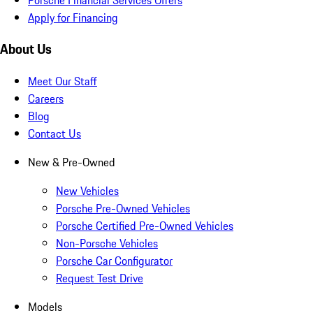
Apply for Financing
About Us
Meet Our Staff
Careers
Blog
Contact Us
New & Pre-Owned
New Vehicles
Porsche Pre-Owned Vehicles
Porsche Certified Pre-Owned Vehicles
Non-Porsche Vehicles
Porsche Car Configurator
Request Test Drive
Models