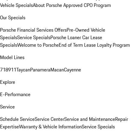
Vehicle Specials
About Porsche Approved CPO Program
Our Specials
Porsche Financial Services Offers
Pre-Owned Vehicle
Specials
Service Specials
Porsche Loaner Car Lease
Specials
Welcome to Porsche
End of Term Lease Loyalty Program
Model Lines
718
911
Taycan
Panamera
Macan
Cayenne
Explore
E-Performance
Service
Schedule Service
Service Center
Service and Maintenance
Repair
Expertise
Warranty & Vehicle Information
Service Specials