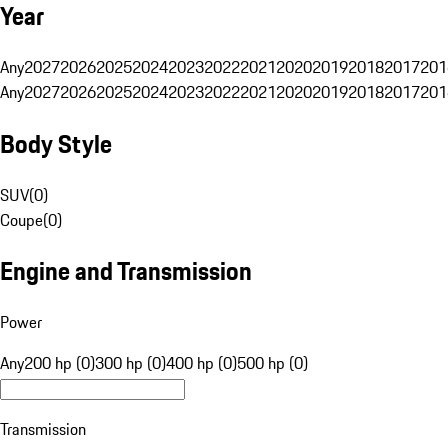
Year
Any
2027
2026
2025
2024
2023
2022
2021
2020
2019
2018
2017
201
Any
2027
2026
2025
2024
2023
2022
2021
2020
2019
2018
2017
201
Body Style
SUV
(
0
)
Coupe
(
0
)
Engine and Transmission
Power
Any
200 hp (0)
300 hp (0)
400 hp (0)
500 hp (0)
Transmission