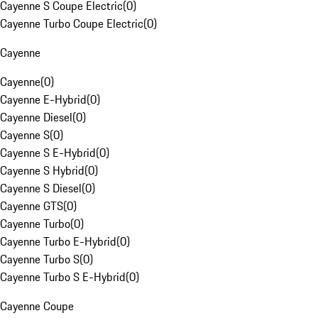
Cayenne S Coupe Electric
(
0
)
Cayenne Turbo Coupe Electric
(
0
)
Cayenne
Cayenne
(
0
)
Cayenne E-Hybrid
(
0
)
Cayenne Diesel
(
0
)
Cayenne S
(
0
)
Cayenne S E-Hybrid
(
0
)
Cayenne S Hybrid
(
0
)
Cayenne S Diesel
(
0
)
Cayenne GTS
(
0
)
Cayenne Turbo
(
0
)
Cayenne Turbo E-Hybrid
(
0
)
Cayenne Turbo S
(
0
)
Cayenne Turbo S E-Hybrid
(
0
)
Cayenne Coupe