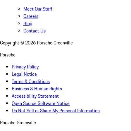
Meet Our Staff
Careers
Blog
Contact Us
Copyright ©
2026
Porsche Greenville
Porsche
Privacy Policy
Legal Notice
Terms & Conditions
Business & Human Rights
Accessibility Statement
Open Source Software Notice
Do Not Sell or Share My Personal Information
Porsche Greenville