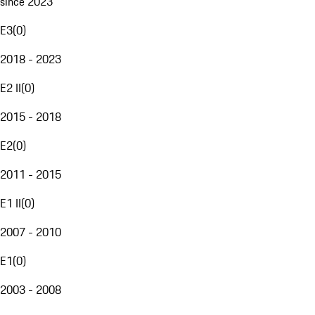
since 2023
E3
(
0
)
2018 - 2023
E2 II
(
0
)
2015 - 2018
E2
(
0
)
2011 - 2015
E1 II
(
0
)
2007 - 2010
E1
(
0
)
2003 - 2008