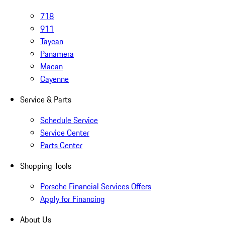
718
911
Taycan
Panamera
Macan
Cayenne
Service & Parts
Schedule Service
Service Center
Parts Center
Shopping Tools
Porsche Financial Services Offers
Apply for Financing
About Us