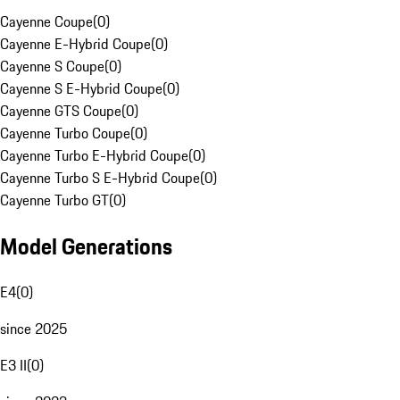
Cayenne Coupe
(
0
)
Cayenne E-Hybrid Coupe
(
0
)
Cayenne S Coupe
(
0
)
Cayenne S E-Hybrid Coupe
(
0
)
Cayenne GTS Coupe
(
0
)
Cayenne Turbo Coupe
(
0
)
Cayenne Turbo E-Hybrid Coupe
(
0
)
Cayenne Turbo S E-Hybrid Coupe
(
0
)
Cayenne Turbo GT
(
0
)
Model Generations
E4
(
0
)
since 2025
E3 II
(
0
)