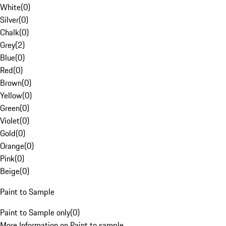
White
(
0
)
Silver
(
0
)
Chalk
(
0
)
Grey
(
2
)
Blue
(
0
)
Red
(
0
)
Brown
(
0
)
Yellow
(
0
)
Green
(
0
)
Violet
(
0
)
Gold
(
0
)
Orange
(
0
)
Pink
(
0
)
Beige
(
0
)
Paint to Sample
Paint to Sample only
(
0
)
More Information on Paint to sample.