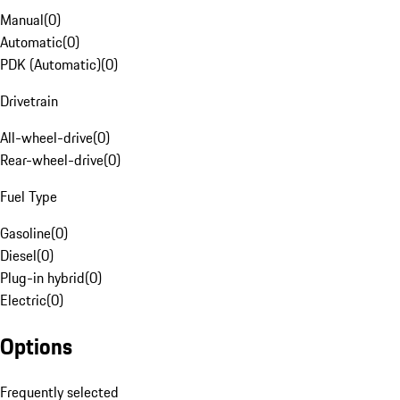
Manual
(
0
)
Automatic
(
0
)
PDK (Automatic)
(
0
)
Drivetrain
All-wheel-drive
(
0
)
Rear-wheel-drive
(
0
)
Fuel Type
Gasoline
(
0
)
Diesel
(
0
)
Plug-in hybrid
(
0
)
Electric
(
0
)
Options
Frequently selected