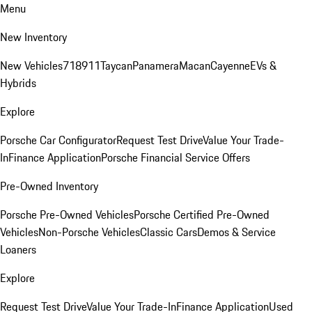
Menu
New Inventory
New Vehicles
718
911
Taycan
Panamera
Macan
Cayenne
EVs &
Hybrids
Explore
Porsche Car Configurator
Request Test Drive
Value Your Trade-
In
Finance Application
Porsche Financial Service Offers
Pre-Owned Inventory
Porsche Pre-Owned Vehicles
Porsche Certified Pre-Owned
Vehicles
Non-Porsche Vehicles
Classic Cars
Demos & Service
Loaners
Explore
Request Test Drive
Value Your Trade-In
Finance Application
Used