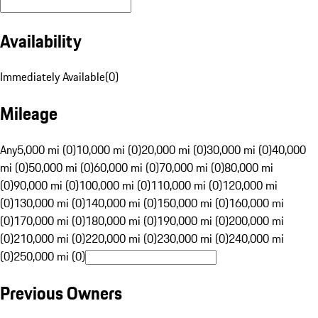
Availability
Immediately Available
(
0
)
Mileage
Any
5,000 mi (0)
10,000 mi (0)
20,000 mi (0)
30,000 mi (0)
40,000
mi (0)
50,000 mi (0)
60,000 mi (0)
70,000 mi (0)
80,000 mi
(0)
90,000 mi (0)
100,000 mi (0)
110,000 mi (0)
120,000 mi
(0)
130,000 mi (0)
140,000 mi (0)
150,000 mi (0)
160,000 mi
(0)
170,000 mi (0)
180,000 mi (0)
190,000 mi (0)
200,000 mi
(0)
210,000 mi (0)
220,000 mi (0)
230,000 mi (0)
240,000 mi
(0)
250,000 mi (0)
Previous Owners