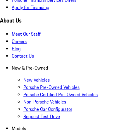
Apply for Financing
About Us
Meet Our Staff
Careers
Blog
Contact Us
New & Pre-Owned
New Vehicles
Porsche Pre-Owned Vehicles
Porsche Certified Pre-Owned Vehicles
Non-Porsche Vehicles
Porsche Car Configurator
Request Test Drive
Models