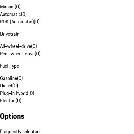
Manual
(
0
)
Automatic
(
0
)
PDK (Automatic)
(
0
)
Drivetrain
All-wheel-drive
(
0
)
Rear-wheel-drive
(
0
)
Fuel Type
Gasoline
(
0
)
Diesel
(
0
)
Plug-in hybrid
(
0
)
Electric
(
0
)
Options
Frequently selected