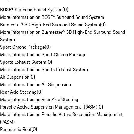
BOSE® Surround Sound System
(
0
)
More Information on BOSE® Surround Sound System
Burmester® 3D High-End Surround Sound System
(
0
)
More Information on Burmester® 3D High-End Surround Sound
System
Sport Chrono Package
(
0
)
More Information on Sport Chrono Package
Sports Exhaust System
(
0
)
More Information on Sports Exhaust System
Air Suspension
(
0
)
More Information on Air Suspension
Rear Axle Steering
(
0
)
More Information on Rear Axle Steering
Porsche Active Suspension Management (PASM)
(
0
)
More Information on Porsche Active Suspension Management
(PASM)
Panoramic Roof
(
0
)