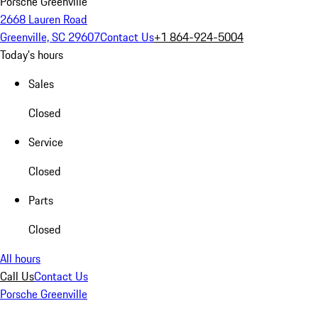
Porsche Greenville
2668 Lauren Road
Greenville, SC 29607
Contact Us
+1 864-924-5004
Today's hours
Sales
Closed
Service
Closed
Parts
Closed
All hours
Call Us
Contact Us
Porsche Greenville