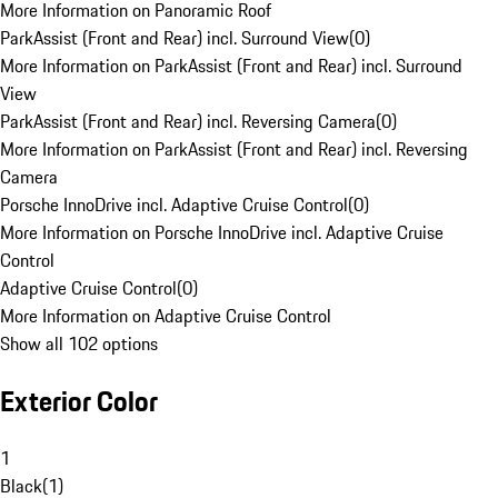
More Information on Panoramic Roof
ParkAssist (Front and Rear) incl. Surround View
(
0
)
More Information on ParkAssist (Front and Rear) incl. Surround
View
ParkAssist (Front and Rear) incl. Reversing Camera
(
0
)
More Information on ParkAssist (Front and Rear) incl. Reversing
Camera
Porsche InnoDrive incl. Adaptive Cruise Control
(
0
)
More Information on Porsche InnoDrive incl. Adaptive Cruise
Control
Adaptive Cruise Control
(
0
)
More Information on Adaptive Cruise Control
Show all 102 options
Exterior Color
1
Black
(
1
)