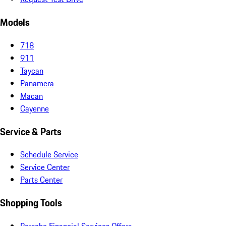
Models
718
911
Taycan
Panamera
Macan
Cayenne
Service & Parts
Schedule Service
Service Center
Parts Center
Shopping Tools
Porsche Financial Services Offers