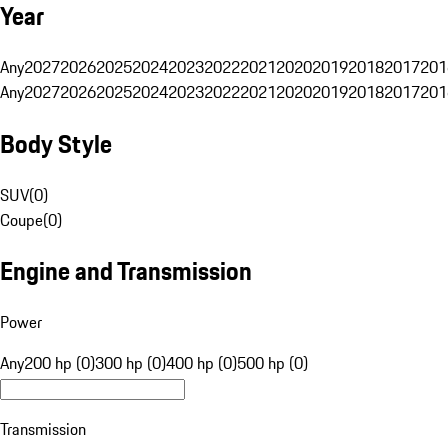
Year
Any
2027
2026
2025
2024
2023
2022
2021
2020
2019
2018
2017
201
Any
2027
2026
2025
2024
2023
2022
2021
2020
2019
2018
2017
201
Body Style
SUV
(
0
)
Coupe
(
0
)
Engine and Transmission
Power
Any
200 hp (0)
300 hp (0)
400 hp (0)
500 hp (0)
Transmission