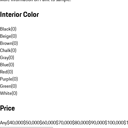
Interior Color
Black
(
0
)
Beige
(
0
)
Brown
(
0
)
Chalk
(
0
)
Gray
(
0
)
Blue
(
0
)
Red
(
0
)
Purple
(
0
)
Green
(
0
)
White
(
0
)
Price
Any
$40,000
$50,000
$60,000
$70,000
$80,000
$90,000
$100,000
$