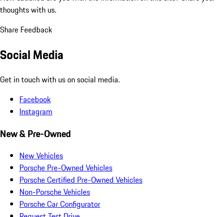
thoughts with us.
Share Feedback
Social Media
Get in touch with us on social media.
Facebook
Instagram
New & Pre-Owned
New Vehicles
Porsche Pre-Owned Vehicles
Porsche Certified Pre-Owned Vehicles
Non-Porsche Vehicles
Porsche Car Configurator
Request Test Drive