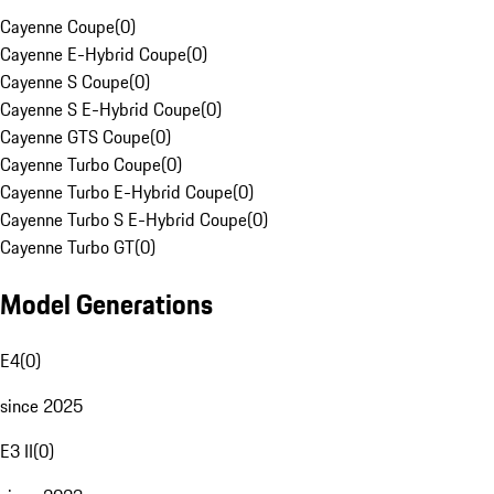
Cayenne Coupe
(
0
)
Cayenne E-Hybrid Coupe
(
0
)
Cayenne S Coupe
(
0
)
Cayenne S E-Hybrid Coupe
(
0
)
Cayenne GTS Coupe
(
0
)
Cayenne Turbo Coupe
(
0
)
Cayenne Turbo E-Hybrid Coupe
(
0
)
Cayenne Turbo S E-Hybrid Coupe
(
0
)
Cayenne Turbo GT
(
0
)
Model Generations
E4
(
0
)
since 2025
E3 II
(
0
)