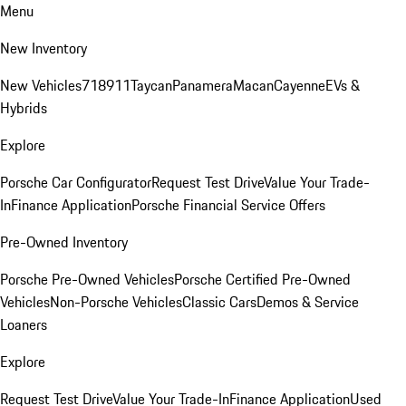
Menu
New Inventory
New Vehicles
718
911
Taycan
Panamera
Macan
Cayenne
EVs &
Hybrids
Explore
Porsche Car Configurator
Request Test Drive
Value Your Trade-
In
Finance Application
Porsche Financial Service Offers
Pre-Owned Inventory
Porsche Pre-Owned Vehicles
Porsche Certified Pre-Owned
Vehicles
Non-Porsche Vehicles
Classic Cars
Demos & Service
Loaners
Explore
Request Test Drive
Value Your Trade-In
Finance Application
Used