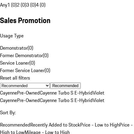
Any
1 (0)
2 (0)
3 (0)
4 (0)
Sales Promotion
Usage Type
Demonstrator
(
0
)
Former Demonstrator
(
0
)
Service Loaner
(
0
)
Former Service Loaner
(
0
)
Reset all filters
Recommended
Cayenne
Pre-Owned
Cayenne Turbo S E-Hybrid
Violet
Cayenne
Pre-Owned
Cayenne Turbo S E-Hybrid
Violet
Sort By:
Recommended
Recently Added to Stock
Price - Low to High
Price -
High to Low
Mileage - Low to High