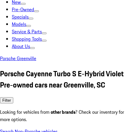
New
Pre-Owned
Specials
Models
Service & Parts
Shopping Tools
About Us
Porsche Greenville
Porsche Cayenne Turbo S E-Hybrid Violet
Pre-owned cars near Greenville, SC
Filter
Looking for vehicles from
other brands
? Check our inventory for
more options.
Search Non-Porsche vehicles