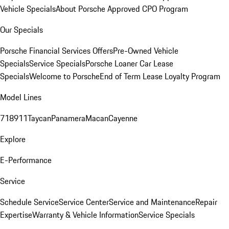
Vehicle Specials
About Porsche Approved CPO Program
Our Specials
Porsche Financial Services Offers
Pre-Owned Vehicle
Specials
Service Specials
Porsche Loaner Car Lease
Specials
Welcome to Porsche
End of Term Lease Loyalty Program
Model Lines
718
911
Taycan
Panamera
Macan
Cayenne
Explore
E-Performance
Service
Schedule Service
Service Center
Service and Maintenance
Repair
Expertise
Warranty & Vehicle Information
Service Specials