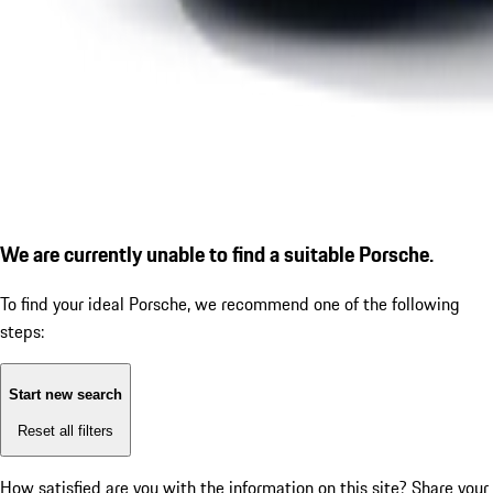
We are currently unable to find a suitable Porsche.
To find your ideal Porsche, we recommend one of the following
steps:
Start new search
Reset all filters
How satisfied are you with the information on this site?
Share your