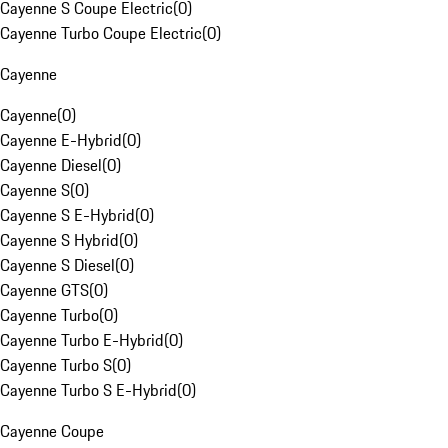
Cayenne S Coupe Electric
(
0
)
Cayenne Turbo Coupe Electric
(
0
)
Cayenne
Cayenne
(
0
)
Cayenne E-Hybrid
(
0
)
Cayenne Diesel
(
0
)
Cayenne S
(
0
)
Cayenne S E-Hybrid
(
0
)
Cayenne S Hybrid
(
0
)
Cayenne S Diesel
(
0
)
Cayenne GTS
(
0
)
Cayenne Turbo
(
0
)
Cayenne Turbo E-Hybrid
(
0
)
Cayenne Turbo S
(
0
)
Cayenne Turbo S E-Hybrid
(
0
)
Cayenne Coupe