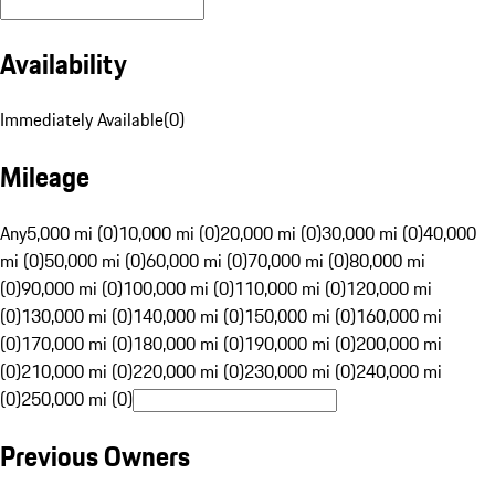
Availability
Immediately Available
(
0
)
Mileage
Any
5,000 mi (0)
10,000 mi (0)
20,000 mi (0)
30,000 mi (0)
40,000
mi (0)
50,000 mi (0)
60,000 mi (0)
70,000 mi (0)
80,000 mi
(0)
90,000 mi (0)
100,000 mi (0)
110,000 mi (0)
120,000 mi
(0)
130,000 mi (0)
140,000 mi (0)
150,000 mi (0)
160,000 mi
(0)
170,000 mi (0)
180,000 mi (0)
190,000 mi (0)
200,000 mi
(0)
210,000 mi (0)
220,000 mi (0)
230,000 mi (0)
240,000 mi
(0)
250,000 mi (0)
Previous Owners