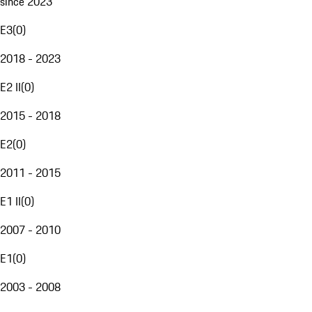
since 2023
E3
(
0
)
2018 - 2023
E2 II
(
0
)
2015 - 2018
E2
(
0
)
2011 - 2015
E1 II
(
0
)
2007 - 2010
E1
(
0
)
2003 - 2008