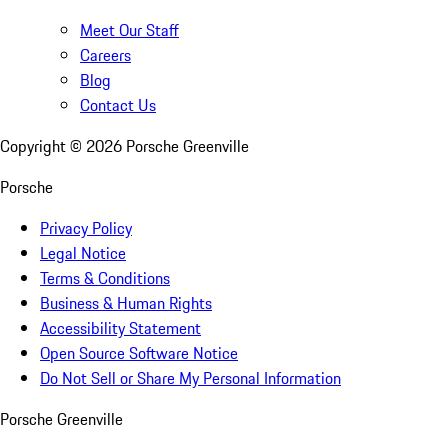
Meet Our Staff
Careers
Blog
Contact Us
Copyright ©
2026
Porsche Greenville
Porsche
Privacy Policy
Legal Notice
Terms & Conditions
Business & Human Rights
Accessibility Statement
Open Source Software Notice
Do Not Sell or Share My Personal Information
Porsche Greenville