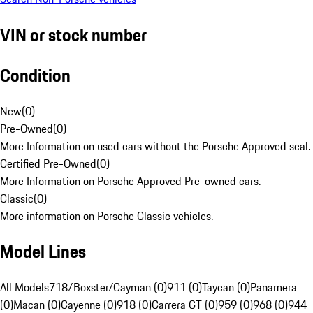
VIN or stock number
Condition
New
(
0
)
Pre-Owned
(
0
)
More Information on used cars without the Porsche Approved seal.
Certified Pre-Owned
(
0
)
More Information on Porsche Approved Pre-owned cars.
Classic
(
0
)
More information on Porsche Classic vehicles.
Model Lines
All Models
718/Boxster/Cayman (0)
911 (0)
Taycan (0)
Panamera
(0)
Macan (0)
Cayenne (0)
918 (0)
Carrera GT (0)
959 (0)
968 (0)
944