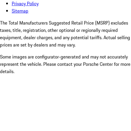
Privacy Policy
Sitemap
The Total Manufacturers Suggested Retail Price (MSRP) excludes
taxes, title, registration, other optional or regionally required
equipment, dealer charges, and any potential tariffs. Actual selling
prices are set by dealers and may vary.
Some images are configurator-generated and may not accurately
represent the vehicle. Please contact your Porsche Center for more
details.