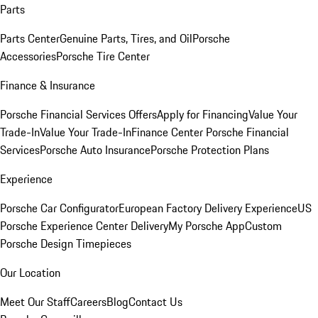
Parts
Parts Center
Genuine Parts, Tires, and Oil
Porsche
Accessories
Porsche Tire Center
Finance & Insurance
Porsche Financial Services Offers
Apply for Financing
Value Your
Trade-In
Value Your Trade-In
Finance Center
Porsche Financial
Services
Porsche Auto Insurance
Porsche Protection Plans
Experience
Porsche Car Configurator
European Factory Delivery Experience
US
Porsche Experience Center Delivery
My Porsche App
Custom
Porsche Design Timepieces
Our Location
Meet Our Staff
Careers
Blog
Contact Us