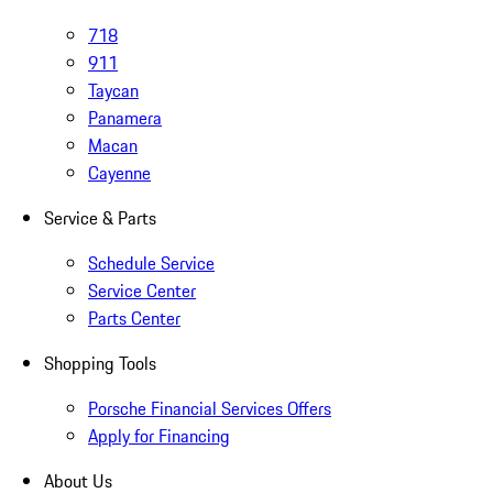
718
911
Taycan
Panamera
Macan
Cayenne
Service & Parts
Schedule Service
Service Center
Parts Center
Shopping Tools
Porsche Financial Services Offers
Apply for Financing
About Us