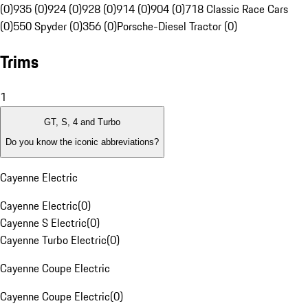
(0)
935 (0)
924 (0)
928 (0)
914 (0)
904 (0)
718 Classic Race Cars
(0)
550 Spyder (0)
356 (0)
Porsche-Diesel Tractor (0)
Trims
1
GT, S, 4 and Turbo
Do you know the iconic abbreviations?
Cayenne Electric
Cayenne Electric
(
0
)
Cayenne S Electric
(
0
)
Cayenne Turbo Electric
(
0
)
Cayenne Coupe Electric
Cayenne Coupe Electric
(
0
)