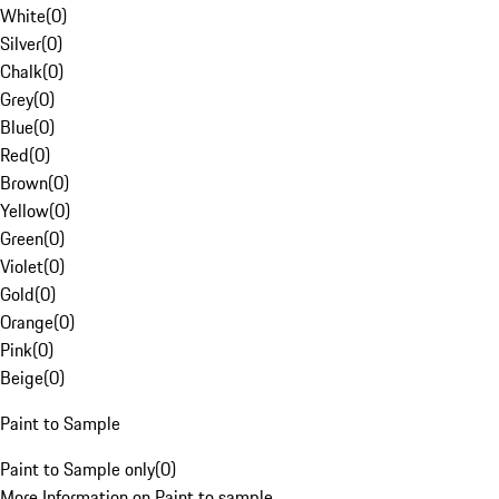
White
(
0
)
Silver
(
0
)
Chalk
(
0
)
Grey
(
0
)
Blue
(
0
)
Red
(
0
)
Brown
(
0
)
Yellow
(
0
)
Green
(
0
)
Violet
(
0
)
Gold
(
0
)
Orange
(
0
)
Pink
(
0
)
Beige
(
0
)
Paint to Sample
Paint to Sample only
(
0
)
More Information on Paint to sample.