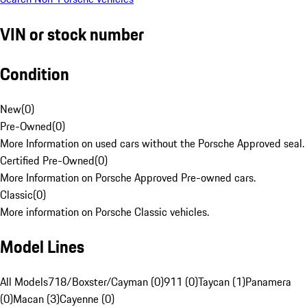
VIN or stock number
Condition
New
(
0
)
Pre-Owned
(
0
)
More Information on used cars without the Porsche Approved seal.
Certified Pre-Owned
(
0
)
More Information on Porsche Approved Pre-owned cars.
Classic
(
0
)
More information on Porsche Classic vehicles.
Model Lines
All Models
718/Boxster/Cayman (0)
911 (0)
Taycan (1)
Panamera
(0)
Macan (3)
Cayenne (0)