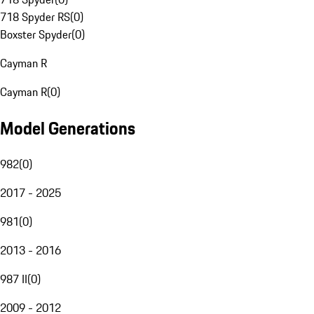
718 Spyder RS
(
0
)
Boxster Spyder
(
0
)
Cayman R
Cayman R
(
0
)
Model Generations
982
(
0
)
2017 - 2025
981
(
0
)
2013 - 2016
987 II
(
0
)
2009 - 2012