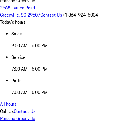
Porsche Greenville
2668 Lauren Road
Greenville, SC 29607
Contact Us
+1 864-924-5004
Today's hours
Sales
9:00 AM - 6:00 PM
Service
7:00 AM - 5:00 PM
Parts
7:00 AM - 5:00 PM
All hours
Call Us
Contact Us
Porsche Greenville