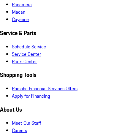
Panamera
Macan
Cayenne
Service & Parts
Schedule Service
Service Center
Parts Center
Shopping Tools
Porsche Financial Services Offers
Apply for Financing
About Us
Meet Our Staff
Careers