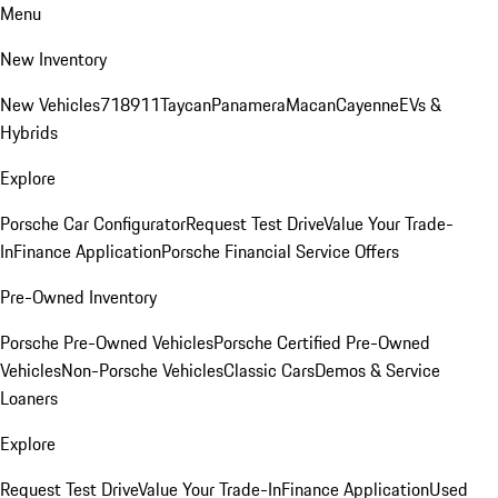
Menu
New Inventory
New Vehicles
718
911
Taycan
Panamera
Macan
Cayenne
EVs &
Hybrids
Explore
Porsche Car Configurator
Request Test Drive
Value Your Trade-
In
Finance Application
Porsche Financial Service Offers
Pre-Owned Inventory
Porsche Pre-Owned Vehicles
Porsche Certified Pre-Owned
Vehicles
Non-Porsche Vehicles
Classic Cars
Demos & Service
Loaners
Explore
Request Test Drive
Value Your Trade-In
Finance Application
Used