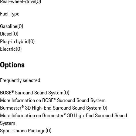
Rear-wheel-drive
(
0
)
Fuel Type
Gasoline
(
0
)
Diesel
(
0
)
Plug-in hybrid
(
0
)
Electric
(
0
)
Options
Frequently selected
BOSE® Surround Sound System
(
0
)
More Information on BOSE® Surround Sound System
Burmester® 3D High-End Surround Sound System
(
0
)
More Information on Burmester® 3D High-End Surround Sound
System
Sport Chrono Package
(
0
)