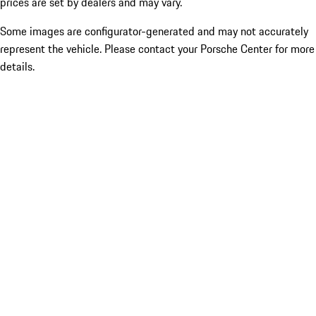
prices are set by dealers and may vary.
Some images are configurator-generated and may not accurately
represent the vehicle. Please contact your Porsche Center for more
details.