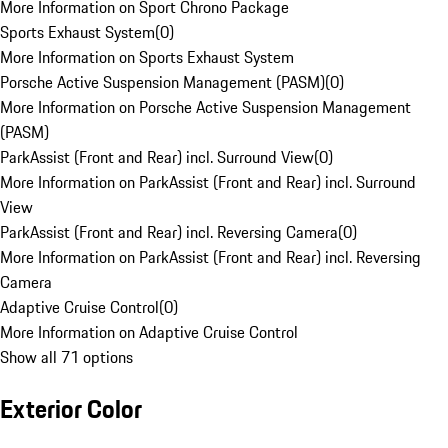
More Information on Sport Chrono Package
Sports Exhaust System
(
0
)
More Information on Sports Exhaust System
Porsche Active Suspension Management (PASM)
(
0
)
More Information on Porsche Active Suspension Management
(PASM)
ParkAssist (Front and Rear) incl. Surround View
(
0
)
More Information on ParkAssist (Front and Rear) incl. Surround
View
ParkAssist (Front and Rear) incl. Reversing Camera
(
0
)
More Information on ParkAssist (Front and Rear) incl. Reversing
Camera
Adaptive Cruise Control
(
0
)
More Information on Adaptive Cruise Control
Show all 71 options
Exterior Color