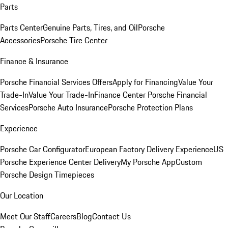
Parts
Parts Center
Genuine Parts, Tires, and Oil
Porsche
Accessories
Porsche Tire Center
Finance & Insurance
Porsche Financial Services Offers
Apply for Financing
Value Your
Trade-In
Value Your Trade-In
Finance Center
Porsche Financial
Services
Porsche Auto Insurance
Porsche Protection Plans
Experience
Porsche Car Configurator
European Factory Delivery Experience
US
Porsche Experience Center Delivery
My Porsche App
Custom
Porsche Design Timepieces
Our Location
Meet Our Staff
Careers
Blog
Contact Us