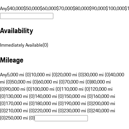
Any
$40,000
$50,000
$60,000
$70,000
$80,000
$90,000
$100,000
$
Availability
Immediately Available
(
0
)
Mileage
Any
5,000 mi (0)
10,000 mi (0)
20,000 mi (0)
30,000 mi (0)
40,000
mi (0)
50,000 mi (0)
60,000 mi (0)
70,000 mi (0)
80,000 mi
(0)
90,000 mi (0)
100,000 mi (0)
110,000 mi (0)
120,000 mi
(0)
130,000 mi (0)
140,000 mi (0)
150,000 mi (0)
160,000 mi
(0)
170,000 mi (0)
180,000 mi (0)
190,000 mi (0)
200,000 mi
(0)
210,000 mi (0)
220,000 mi (0)
230,000 mi (0)
240,000 mi
(0)
250,000 mi (0)