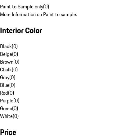
Paint to Sample only
(
0
)
More Information on Paint to sample.
Interior Color
Black
(
0
)
Beige
(
0
)
Brown
(
0
)
Chalk
(
0
)
Gray
(
0
)
Blue
(
0
)
Red
(
0
)
Purple
(
0
)
Green
(
0
)
White
(
0
)
Price