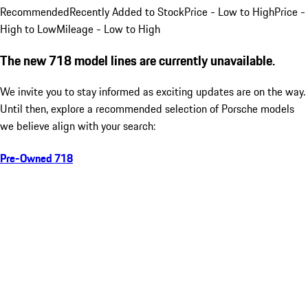
Recommended
Recently Added to Stock
Price - Low to High
Price -
High to Low
Mileage - Low to High
The new 718 model lines are currently unavailable.
We invite you to stay informed as exciting updates are on the way.
Until then, explore a recommended selection of Porsche models
we believe align with your search:
Pre-Owned 718