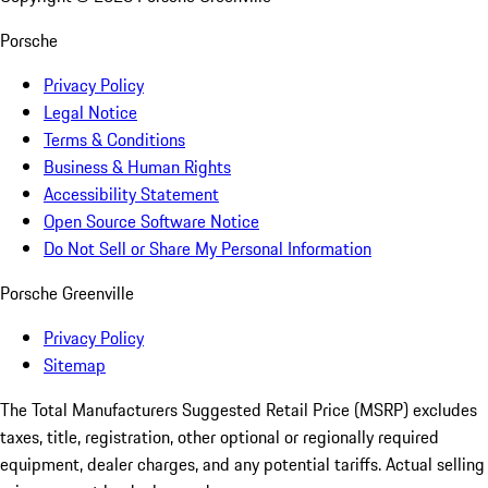
Porsche
Privacy Policy
Legal Notice
Terms & Conditions
Business & Human Rights
Accessibility Statement
Open Source Software Notice
Do Not Sell or Share My Personal Information
Porsche Greenville
Privacy Policy
Sitemap
The Total Manufacturers Suggested Retail Price (MSRP) excludes
taxes, title, registration, other optional or regionally required
equipment, dealer charges, and any potential tariffs. Actual selling