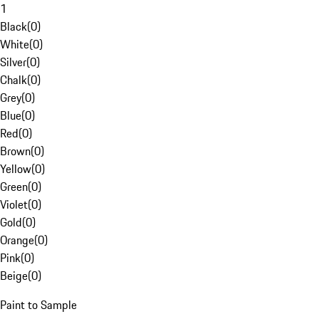
1
Black
(
0
)
White
(
0
)
Silver
(
0
)
Chalk
(
0
)
Grey
(
0
)
Blue
(
0
)
Red
(
0
)
Brown
(
0
)
Yellow
(
0
)
Green
(
0
)
Violet
(
0
)
Gold
(
0
)
Orange
(
0
)
Pink
(
0
)
Beige
(
0
)
Paint to Sample