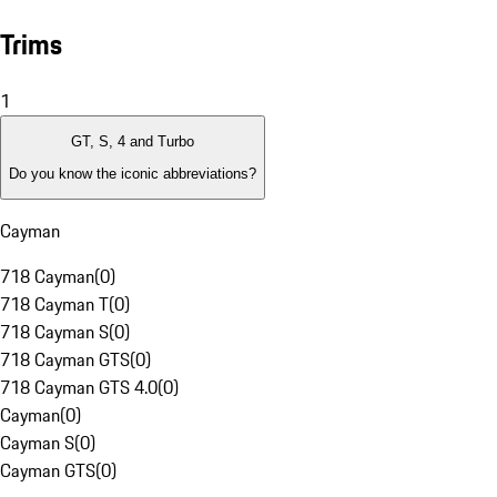
Trims
1
GT, S, 4 and Turbo
Do you know the iconic abbreviations?
Cayman
718 Cayman
(
0
)
718 Cayman T
(
0
)
718 Cayman S
(
0
)
718 Cayman GTS
(
0
)
718 Cayman GTS 4.0
(
0
)
Cayman
(
0
)
Cayman S
(
0
)
Cayman GTS
(
0
)