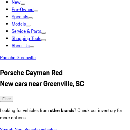
New
Pre-Owned
Specials
Models
Service & Parts
Shopping Tools
About Us
Porsche Greenville
Porsche Cayman Red
New cars near Greenville, SC
Filter
Looking for vehicles from
other brands
? Check our inventory for
more options.
Search Non-Porsche vehicles