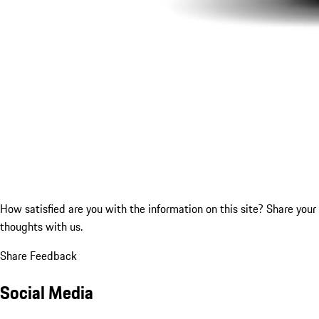
How satisfied are you with the information on this site?
Share your
thoughts with us.
Share Feedback
Social Media