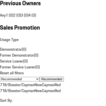
Previous Owners
Any
1 (0)
2 (0)
3 (0)
4 (0)
Sales Promotion
Usage Type
Demonstrator
(
0
)
Former Demonstrator
(
0
)
Service Loaner
(
0
)
Former Service Loaner
(
0
)
Reset all filters
Recommended
718/Boxster/Cayman
New
Cayman
Red
718/Boxster/Cayman
New
Cayman
Red
Sort By: