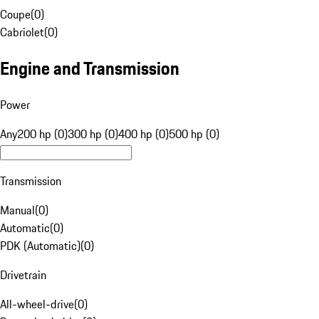
Coupe
(
0
)
Cabriolet
(
0
)
Engine and Transmission
Power
Any
200 hp (0)
300 hp (0)
400 hp (0)
500 hp (0)
Transmission
Manual
(
0
)
Automatic
(
0
)
PDK (Automatic)
(
0
)
Drivetrain
All-wheel-drive
(
0
)