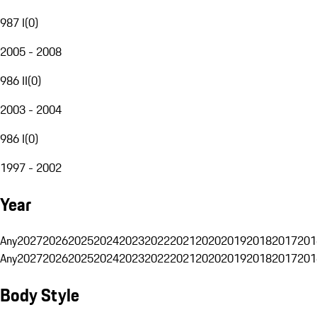
987 I
(
0
)
2005 - 2008
986 II
(
0
)
2003 - 2004
986 I
(
0
)
1997 - 2002
Year
Any
2027
2026
2025
2024
2023
2022
2021
2020
2019
2018
2017
201
Any
2027
2026
2025
2024
2023
2022
2021
2020
2019
2018
2017
201
Body Style