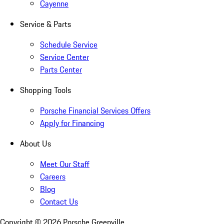
Cayenne
Service & Parts
Schedule Service
Service Center
Parts Center
Shopping Tools
Porsche Financial Services Offers
Apply for Financing
About Us
Meet Our Staff
Careers
Blog
Contact Us
Copyright ©
2026
Porsche Greenville