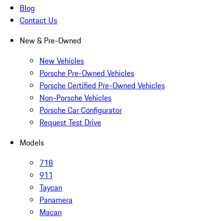
Blog
Contact Us
New & Pre-Owned
New Vehicles
Porsche Pre-Owned Vehicles
Porsche Certified Pre-Owned Vehicles
Non-Porsche Vehicles
Porsche Car Configurator
Request Test Drive
Models
718
911
Taycan
Panamera
Macan