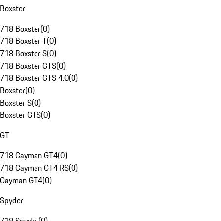
Boxster
718 Boxster
(
0
)
718 Boxster T
(
0
)
718 Boxster S
(
0
)
718 Boxster GTS
(
0
)
718 Boxster GTS 4.0
(
0
)
Boxster
(
0
)
Boxster S
(
0
)
Boxster GTS
(
0
)
GT
718 Cayman GT4
(
0
)
718 Cayman GT4 RS
(
0
)
Cayman GT4
(
0
)
Spyder
718 Spyder
(
0
)