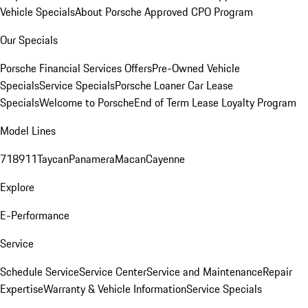
Vehicle Specials
About Porsche Approved CPO Program
Our Specials
Porsche Financial Services Offers
Pre-Owned Vehicle
Specials
Service Specials
Porsche Loaner Car Lease
Specials
Welcome to Porsche
End of Term Lease Loyalty Program
Model Lines
718
911
Taycan
Panamera
Macan
Cayenne
Explore
E-Performance
Service
Schedule Service
Service Center
Service and Maintenance
Repair
Expertise
Warranty & Vehicle Information
Service Specials