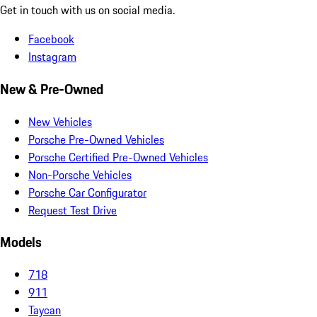
Get in touch with us on social media.
Facebook
Instagram
New & Pre-Owned
New Vehicles
Porsche Pre-Owned Vehicles
Porsche Certified Pre-Owned Vehicles
Non-Porsche Vehicles
Porsche Car Configurator
Request Test Drive
Models
718
911
Taycan