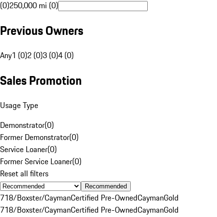
(0)
250,000 mi (0)
Previous Owners
Any
1 (0)
2 (0)
3 (0)
4 (0)
Sales Promotion
Usage Type
Demonstrator
(
0
)
Former Demonstrator
(
0
)
Service Loaner
(
0
)
Former Service Loaner
(
0
)
Reset all filters
Recommended
718/Boxster/Cayman
Certified Pre-Owned
Cayman
Gold
718/Boxster/Cayman
Certified Pre-Owned
Cayman
Gold