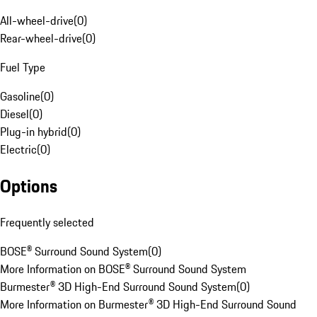
All-wheel-drive
(
0
)
Rear-wheel-drive
(
0
)
Fuel Type
Gasoline
(
0
)
Diesel
(
0
)
Plug-in hybrid
(
0
)
Electric
(
0
)
Options
Frequently selected
BOSE® Surround Sound System
(
0
)
More Information on BOSE® Surround Sound System
Burmester® 3D High-End Surround Sound System
(
0
)
More Information on Burmester® 3D High-End Surround Sound