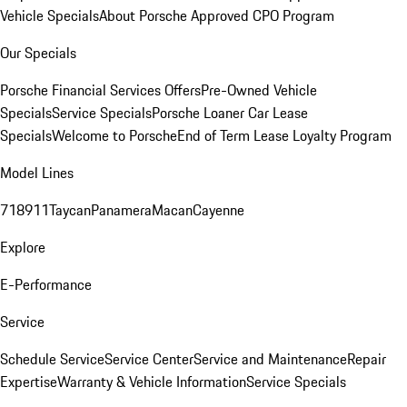
Vehicle Specials
About Porsche Approved CPO Program
Our Specials
Porsche Financial Services Offers
Pre-Owned Vehicle
Specials
Service Specials
Porsche Loaner Car Lease
Specials
Welcome to Porsche
End of Term Lease Loyalty Program
Model Lines
718
911
Taycan
Panamera
Macan
Cayenne
Explore
E-Performance
Service
Schedule Service
Service Center
Service and Maintenance
Repair
Expertise
Warranty & Vehicle Information
Service Specials