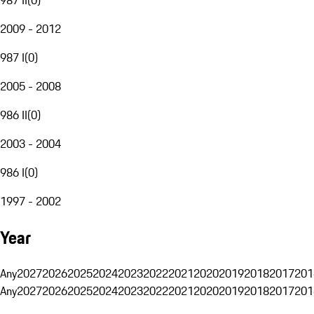
2009 - 2012
987 I
(
0
)
2005 - 2008
986 II
(
0
)
2003 - 2004
986 I
(
0
)
1997 - 2002
Year
Any
2027
2026
2025
2024
2023
2022
2021
2020
2019
2018
2017
201
Any
2027
2026
2025
2024
2023
2022
2021
2020
2019
2018
2017
201