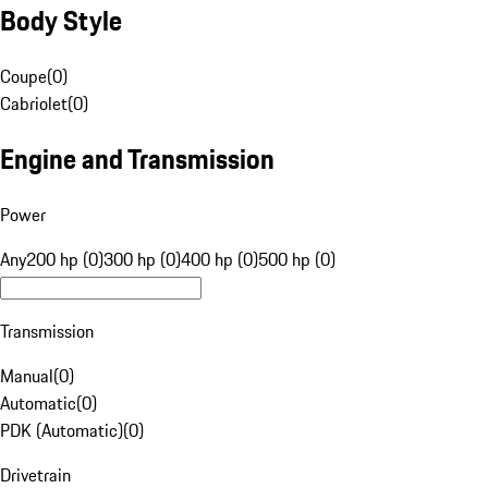
Body Style
Coupe
(
0
)
Cabriolet
(
0
)
Engine and Transmission
Power
Any
200 hp (0)
300 hp (0)
400 hp (0)
500 hp (0)
Transmission
Manual
(
0
)
Automatic
(
0
)
PDK (Automatic)
(
0
)
Drivetrain