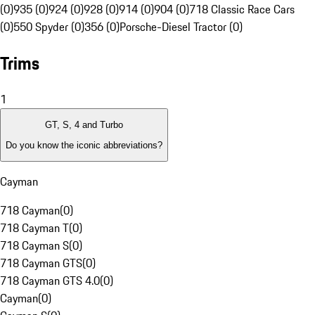
(0)
935 (0)
924 (0)
928 (0)
914 (0)
904 (0)
718 Classic Race Cars
(0)
550 Spyder (0)
356 (0)
Porsche-Diesel Tractor (0)
Trims
1
GT, S, 4 and Turbo
Do you know the iconic abbreviations?
Cayman
718 Cayman
(
0
)
718 Cayman T
(
0
)
718 Cayman S
(
0
)
718 Cayman GTS
(
0
)
718 Cayman GTS 4.0
(
0
)
Cayman
(
0
)