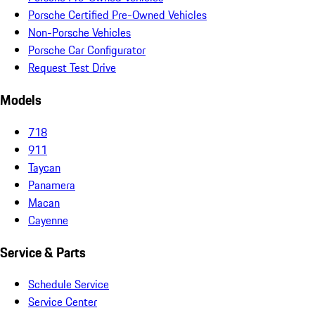
Porsche Certified Pre-Owned Vehicles
Non-Porsche Vehicles
Porsche Car Configurator
Request Test Drive
Models
718
911
Taycan
Panamera
Macan
Cayenne
Service & Parts
Schedule Service
Service Center