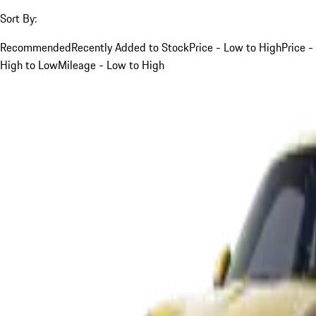
Sort By:
Recommended
Recently Added to Stock
Price - Low to High
Price -
High to Low
Mileage - Low to High