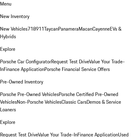
Menu
New Inventory
New Vehicles
718
911
Taycan
Panamera
Macan
Cayenne
EVs &
Hybrids
Explore
Porsche Car Configurator
Request Test Drive
Value Your Trade-
In
Finance Application
Porsche Financial Service Offers
Pre-Owned Inventory
Porsche Pre-Owned Vehicles
Porsche Certified Pre-Owned
Vehicles
Non-Porsche Vehicles
Classic Cars
Demos & Service
Loaners
Explore
Request Test Drive
Value Your Trade-In
Finance Application
Used