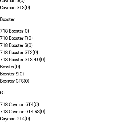
Cayman S
(
0
)
Cayman GTS
(
0
)
Boxster
718 Boxster
(
0
)
718 Boxster T
(
0
)
718 Boxster S
(
0
)
718 Boxster GTS
(
0
)
718 Boxster GTS 4.0
(
0
)
Boxster
(
0
)
Boxster S
(
0
)
Boxster GTS
(
0
)
GT
718 Cayman GT4
(
0
)
718 Cayman GT4 RS
(
0
)
Cayman GT4
(
0
)