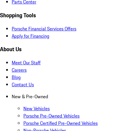
Parts Center
Shopping Tools
Porsche Financial Services Offers
Apply for Financing
About Us
Meet Our Staff
Careers
Blog
Contact Us
New & Pre-Owned
New Vehicles
Porsche Pre-Owned Vehicles
Porsche Certified Pre-Owned Vehicles
Non-Porsche Vehicles