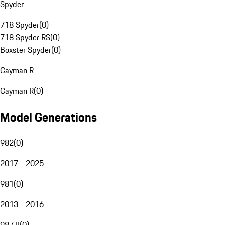
Spyder
718 Spyder
(
0
)
718 Spyder RS
(
0
)
Boxster Spyder
(
0
)
Cayman R
Cayman R
(
0
)
Model Generations
982
(
0
)
2017 - 2025
981
(
0
)
2013 - 2016
987 II
(
0
)