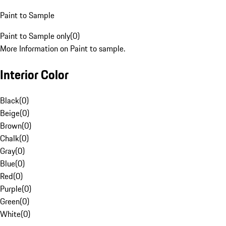
Paint to Sample
Paint to Sample only
(
0
)
More Information on Paint to sample.
Interior Color
Black
(
0
)
Beige
(
0
)
Brown
(
0
)
Chalk
(
0
)
Gray
(
0
)
Blue
(
0
)
Red
(
0
)
Purple
(
0
)
Green
(
0
)
White
(
0
)