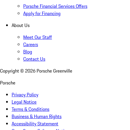
Porsche Financial Services Offers
Apply for Financing
About Us
Meet Our Staff
Careers
Blog
Contact Us
Copyright ©
2026
Porsche Greenville
Porsche
Privacy Policy
Legal Notice
Terms & Conditions
Business & Human Rights
Accessibility Statement