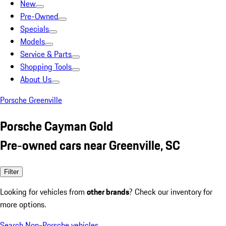
New
Pre-Owned
Specials
Models
Service & Parts
Shopping Tools
About Us
Porsche Greenville
Porsche Cayman Gold
Pre-owned cars near Greenville, SC
Filter
Looking for vehicles from
other brands
? Check our inventory for
more options.
Search Non-Porsche vehicles