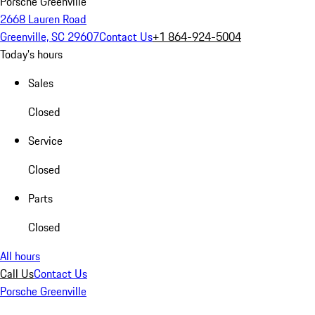
Porsche Greenville
2668 Lauren Road
Greenville, SC 29607
Contact Us
+1 864-924-5004
Today's hours
Sales
Closed
Service
Closed
Parts
Closed
All hours
Call Us
Contact Us
Porsche Greenville