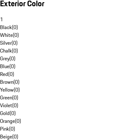
Exterior Color
1
Black
(
0
)
White
(
0
)
Silver
(
0
)
Chalk
(
0
)
Grey
(
0
)
Blue
(
0
)
Red
(
0
)
Brown
(
0
)
Yellow
(
0
)
Green
(
0
)
Violet
(
0
)
Gold
(
0
)
Orange
(
0
)
Pink
(
0
)
Beige
(
0
)