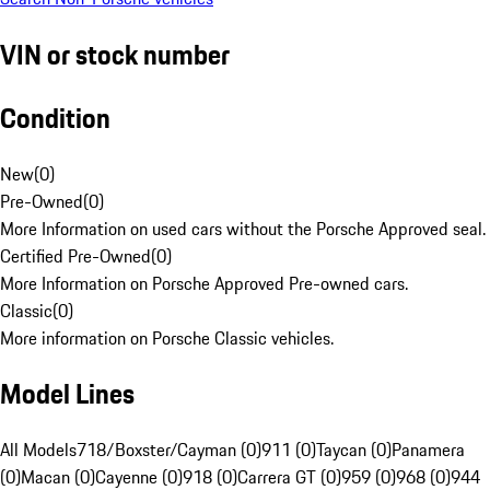
VIN or stock number
Condition
New
(
0
)
Pre-Owned
(
0
)
More Information on used cars without the Porsche Approved seal.
Certified Pre-Owned
(
0
)
More Information on Porsche Approved Pre-owned cars.
Classic
(
0
)
More information on Porsche Classic vehicles.
Model Lines
All Models
718/Boxster/Cayman (0)
911 (0)
Taycan (0)
Panamera
(0)
Macan (0)
Cayenne (0)
918 (0)
Carrera GT (0)
959 (0)
968 (0)
944