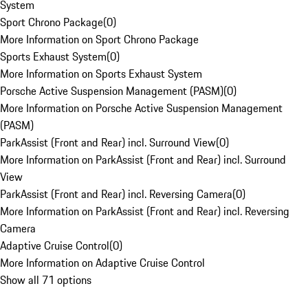
System
Sport Chrono Package
(
0
)
More Information on Sport Chrono Package
Sports Exhaust System
(
0
)
More Information on Sports Exhaust System
Porsche Active Suspension Management (PASM)
(
0
)
More Information on Porsche Active Suspension Management
(PASM)
ParkAssist (Front and Rear) incl. Surround View
(
0
)
More Information on ParkAssist (Front and Rear) incl. Surround
View
ParkAssist (Front and Rear) incl. Reversing Camera
(
0
)
More Information on ParkAssist (Front and Rear) incl. Reversing
Camera
Adaptive Cruise Control
(
0
)
More Information on Adaptive Cruise Control
Show all 71 options