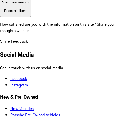
Start new search
Reset all filters
How satisfied are you with the information on this site?
Share your
thoughts with us.
Share Feedback
Social Media
Get in touch with us on social media.
Facebook
Instagram
New & Pre-Owned
New Vehicles
Porsche Pre-Owned Vehicles