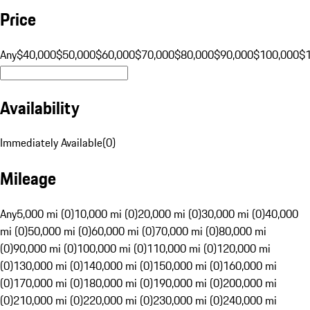
Price
Any
$40,000
$50,000
$60,000
$70,000
$80,000
$90,000
$100,000
$
Availability
Immediately Available
(
0
)
Mileage
Any
5,000 mi (0)
10,000 mi (0)
20,000 mi (0)
30,000 mi (0)
40,000
mi (0)
50,000 mi (0)
60,000 mi (0)
70,000 mi (0)
80,000 mi
(0)
90,000 mi (0)
100,000 mi (0)
110,000 mi (0)
120,000 mi
(0)
130,000 mi (0)
140,000 mi (0)
150,000 mi (0)
160,000 mi
(0)
170,000 mi (0)
180,000 mi (0)
190,000 mi (0)
200,000 mi
(0)
210,000 mi (0)
220,000 mi (0)
230,000 mi (0)
240,000 mi