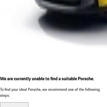
We are currently unable to find a suitable Porsche.
To find your ideal Porsche, we recommend one of the following
steps: