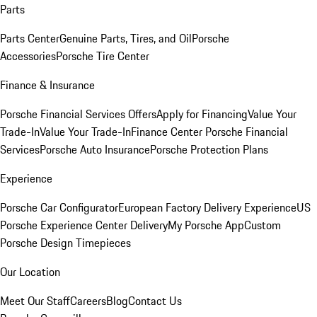
Parts
Parts Center
Genuine Parts, Tires, and Oil
Porsche
Accessories
Porsche Tire Center
Finance & Insurance
Porsche Financial Services Offers
Apply for Financing
Value Your
Trade-In
Value Your Trade-In
Finance Center
Porsche Financial
Services
Porsche Auto Insurance
Porsche Protection Plans
Experience
Porsche Car Configurator
European Factory Delivery Experience
US
Porsche Experience Center Delivery
My Porsche App
Custom
Porsche Design Timepieces
Our Location
Meet Our Staff
Careers
Blog
Contact Us