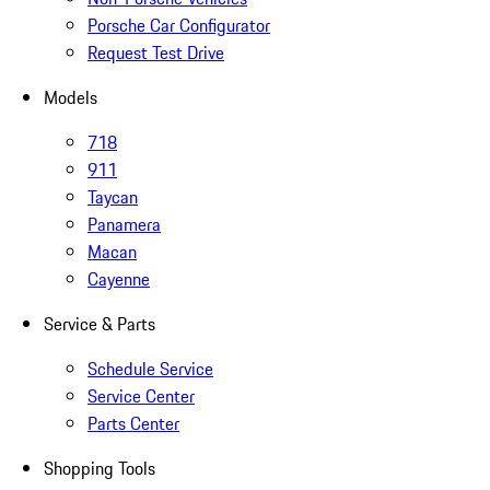
Porsche Car Configurator
Request Test Drive
Models
718
911
Taycan
Panamera
Macan
Cayenne
Service & Parts
Schedule Service
Service Center
Parts Center
Shopping Tools