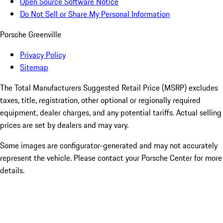
Open Source Software Notice
Do Not Sell or Share My Personal Information
Porsche Greenville
Privacy Policy
Sitemap
The Total Manufacturers Suggested Retail Price (MSRP) excludes
taxes, title, registration, other optional or regionally required
equipment, dealer charges, and any potential tariffs. Actual selling
prices are set by dealers and may vary.
Some images are configurator-generated and may not accurately
represent the vehicle. Please contact your Porsche Center for more
details.