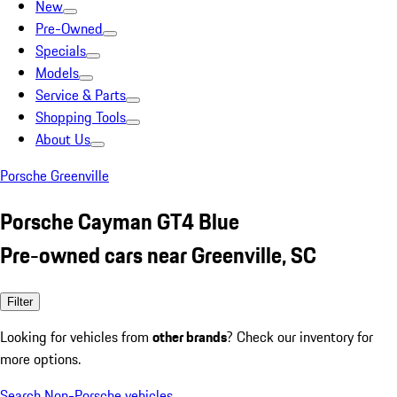
New
Pre-Owned
Specials
Models
Service & Parts
Shopping Tools
About Us
Porsche Greenville
Porsche Cayman GT4 Blue
Pre-owned cars near Greenville, SC
Filter
Looking for vehicles from
other brands
? Check our inventory for
more options.
Search Non-Porsche vehicles