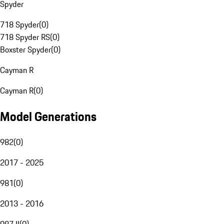
Spyder
718 Spyder
(
0
)
718 Spyder RS
(
0
)
Boxster Spyder
(
0
)
Cayman R
Cayman R
(
0
)
Model Generations
982
(
0
)
2017 - 2025
981
(
0
)
2013 - 2016
987 II
(
0
)