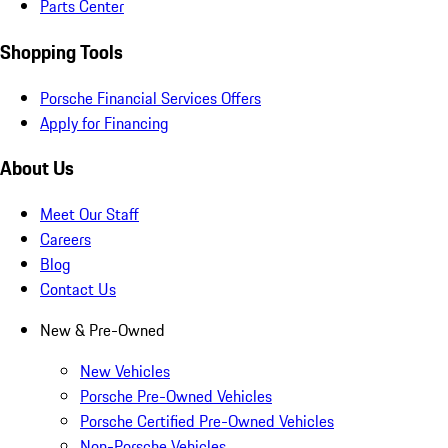
Parts Center
Shopping Tools
Porsche Financial Services Offers
Apply for Financing
About Us
Meet Our Staff
Careers
Blog
Contact Us
New & Pre-Owned
New Vehicles
Porsche Pre-Owned Vehicles
Porsche Certified Pre-Owned Vehicles
Non-Porsche Vehicles