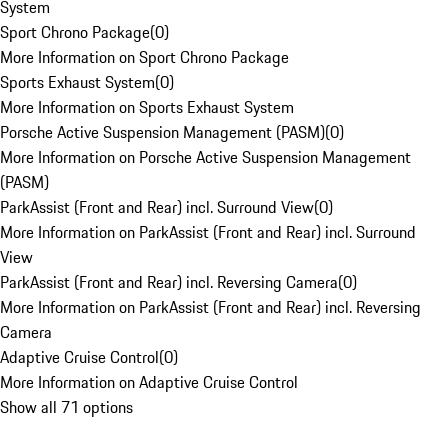
System
Sport Chrono Package
(
0
)
More Information on Sport Chrono Package
Sports Exhaust System
(
0
)
More Information on Sports Exhaust System
Porsche Active Suspension Management (PASM)
(
0
)
More Information on Porsche Active Suspension Management
(PASM)
ParkAssist (Front and Rear) incl. Surround View
(
0
)
More Information on ParkAssist (Front and Rear) incl. Surround
View
ParkAssist (Front and Rear) incl. Reversing Camera
(
0
)
More Information on ParkAssist (Front and Rear) incl. Reversing
Camera
Adaptive Cruise Control
(
0
)
More Information on Adaptive Cruise Control
Show all 71 options