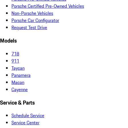
Porsche Certified Pre-Owned Vehicles
Non-Porsche Vehicles
Porsche Car Configurator
Request Test Drive
Models
718
911
Taycan
Panamera
Macan
Cayenne
Service & Parts
Schedule Service
Service Center