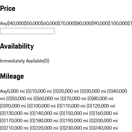
Price
Any
$40,000
$50,000
$60,000
$70,000
$80,000
$90,000
$100,000
$
Availability
Immediately Available
(
0
)
Mileage
Any
5,000 mi (0)
10,000 mi (0)
20,000 mi (0)
30,000 mi (0)
40,000
mi (0)
50,000 mi (0)
60,000 mi (0)
70,000 mi (0)
80,000 mi
(0)
90,000 mi (0)
100,000 mi (0)
110,000 mi (0)
120,000 mi
(0)
130,000 mi (0)
140,000 mi (0)
150,000 mi (0)
160,000 mi
(0)
170,000 mi (0)
180,000 mi (0)
190,000 mi (0)
200,000 mi
(0)
210,000 mi (0)
220,000 mi (0)
230,000 mi (0)
240,000 mi