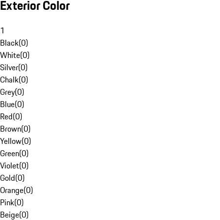
Exterior Color
1
Black
(
0
)
White
(
0
)
Silver
(
0
)
Chalk
(
0
)
Grey
(
0
)
Blue
(
0
)
Red
(
0
)
Brown
(
0
)
Yellow
(
0
)
Green
(
0
)
Violet
(
0
)
Gold
(
0
)
Orange
(
0
)
Pink
(
0
)
Beige
(
0
)