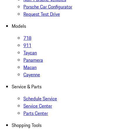
Porsche Car Configurator
Request Test Drive
Models
718
911
Taycan
Panamera
Macan
Cayenne
Service & Parts
Schedule Service
Service Center
Parts Center
Shopping Tools