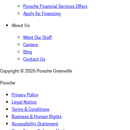
Porsche Financial Services Offers
Apply for Financing
About Us
Meet Our Staff
Careers
Blog
Contact Us
Copyright ©
2026
Porsche Greenville
Porsche
Privacy Policy
Legal Notice
Terms & Conditions
Business & Human Rights
Accessibility Statement