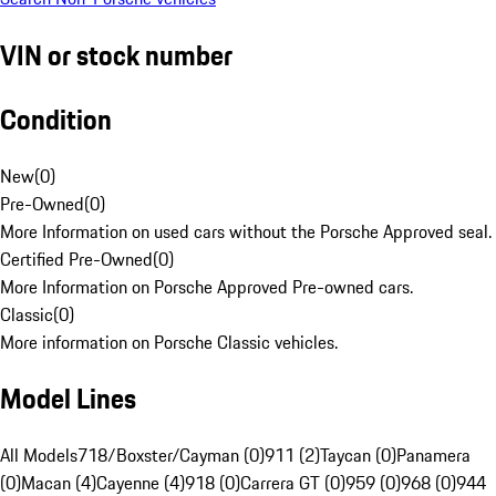
VIN or stock number
Condition
New
(
0
)
Pre-Owned
(
0
)
More Information on used cars without the Porsche Approved seal.
Certified Pre-Owned
(
0
)
More Information on Porsche Approved Pre-owned cars.
Classic
(
0
)
More information on Porsche Classic vehicles.
Model Lines
All Models
718/Boxster/Cayman (0)
911 (2)
Taycan (0)
Panamera
(0)
Macan (4)
Cayenne (4)
918 (0)
Carrera GT (0)
959 (0)
968 (0)
944