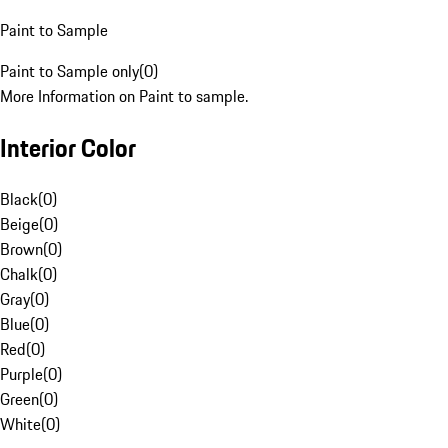
Paint to Sample
Paint to Sample only
(
0
)
More Information on Paint to sample.
Interior Color
Black
(
0
)
Beige
(
0
)
Brown
(
0
)
Chalk
(
0
)
Gray
(
0
)
Blue
(
0
)
Red
(
0
)
Purple
(
0
)
Green
(
0
)
White
(
0
)