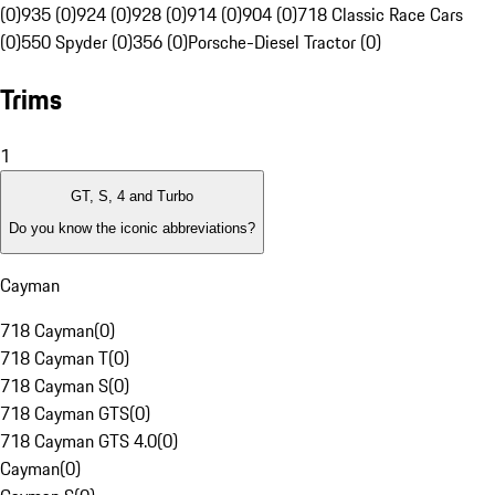
(0)
935 (0)
924 (0)
928 (0)
914 (0)
904 (0)
718 Classic Race Cars
(0)
550 Spyder (0)
356 (0)
Porsche-Diesel Tractor (0)
Trims
1
GT, S, 4 and Turbo
Do you know the iconic abbreviations?
Cayman
718 Cayman
(
0
)
718 Cayman T
(
0
)
718 Cayman S
(
0
)
718 Cayman GTS
(
0
)
718 Cayman GTS 4.0
(
0
)
Cayman
(
0
)