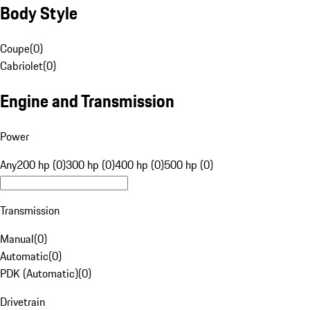
Body Style
Coupe
(
0
)
Cabriolet
(
0
)
Engine and Transmission
Power
Any
200 hp (0)
300 hp (0)
400 hp (0)
500 hp (0)
Transmission
Manual
(
0
)
Automatic
(
0
)
PDK (Automatic)
(
0
)
Drivetrain