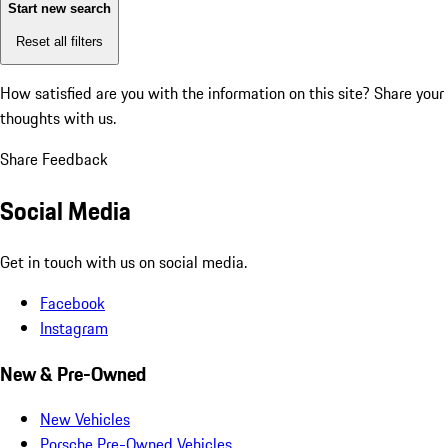
Start new search
Reset all filters
How satisfied are you with the information on this site?
Share your
thoughts with us.
Share Feedback
Social Media
Get in touch with us on social media.
Facebook
Instagram
New & Pre-Owned
New Vehicles
Porsche Pre-Owned Vehicles