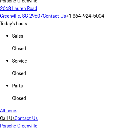
Porsche Greenville
2668 Lauren Road
Greenville, SC 29607
Contact Us
+1 864-924-5004
Today's hours
Sales
Closed
Service
Closed
Parts
Closed
All hours
Call Us
Contact Us
Porsche Greenville