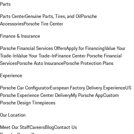
Parts
Parts Center
Genuine Parts, Tires, and Oil
Porsche
Accessories
Porsche Tire Center
Finance & Insurance
Porsche Financial Services Offers
Apply for Financing
Value Your
Trade-In
Value Your Trade-In
Finance Center
Porsche Financial
Services
Porsche Auto Insurance
Porsche Protection Plans
Experience
Porsche Car Configurator
European Factory Delivery Experience
US
Porsche Experience Center Delivery
My Porsche App
Custom
Porsche Design Timepieces
Our Location
Meet Our Staff
Careers
Blog
Contact Us