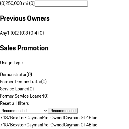
(0)
250,000 mi (0)
Previous Owners
Any
1 (0)
2 (0)
3 (0)
4 (0)
Sales Promotion
Usage Type
Demonstrator
(
0
)
Former Demonstrator
(
0
)
Service Loaner
(
0
)
Former Service Loaner
(
0
)
Reset all filters
Recommended
718/Boxster/Cayman
Pre-Owned
Cayman GT4
Blue
718/Boxster/Cayman
Pre-Owned
Cayman GT4
Blue