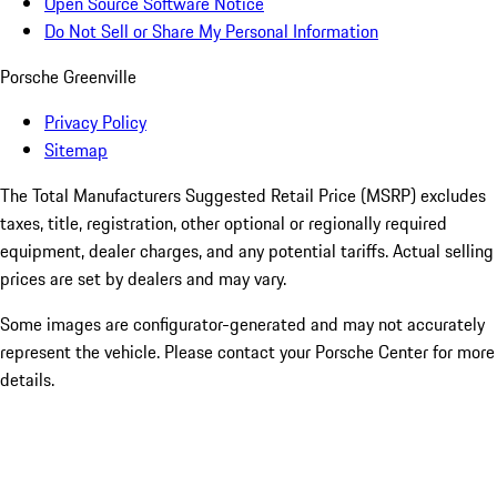
Open Source Software Notice
Do Not Sell or Share My Personal Information
Porsche Greenville
Privacy Policy
Sitemap
The Total Manufacturers Suggested Retail Price (MSRP) excludes
taxes, title, registration, other optional or regionally required
equipment, dealer charges, and any potential tariffs. Actual selling
prices are set by dealers and may vary.
Some images are configurator-generated and may not accurately
represent the vehicle. Please contact your Porsche Center for more
details.