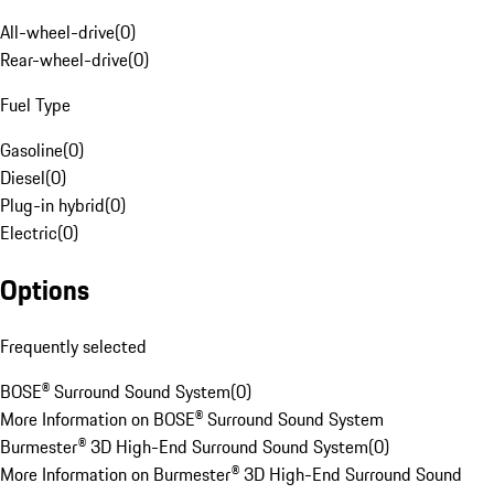
All-wheel-drive
(
0
)
Rear-wheel-drive
(
0
)
Fuel Type
Gasoline
(
0
)
Diesel
(
0
)
Plug-in hybrid
(
0
)
Electric
(
0
)
Options
Frequently selected
BOSE® Surround Sound System
(
0
)
More Information on BOSE® Surround Sound System
Burmester® 3D High-End Surround Sound System
(
0
)
More Information on Burmester® 3D High-End Surround Sound