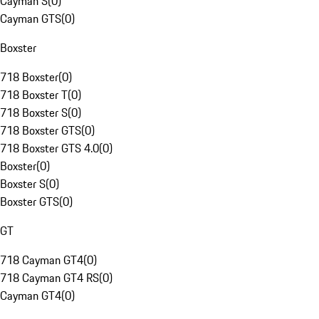
Cayman S
(
0
)
Cayman GTS
(
0
)
Boxster
718 Boxster
(
0
)
718 Boxster T
(
0
)
718 Boxster S
(
0
)
718 Boxster GTS
(
0
)
718 Boxster GTS 4.0
(
0
)
Boxster
(
0
)
Boxster S
(
0
)
Boxster GTS
(
0
)
GT
718 Cayman GT4
(
0
)
718 Cayman GT4 RS
(
0
)
Cayman GT4
(
0
)