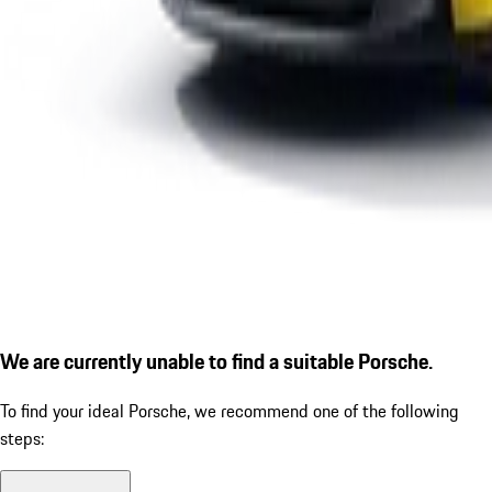
We are currently unable to find a suitable Porsche.
To find your ideal Porsche, we recommend one of the following
steps: