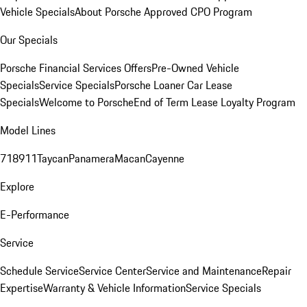
Vehicle Specials
About Porsche Approved CPO Program
Our Specials
Porsche Financial Services Offers
Pre-Owned Vehicle
Specials
Service Specials
Porsche Loaner Car Lease
Specials
Welcome to Porsche
End of Term Lease Loyalty Program
Model Lines
718
911
Taycan
Panamera
Macan
Cayenne
Explore
E-Performance
Service
Schedule Service
Service Center
Service and Maintenance
Repair
Expertise
Warranty & Vehicle Information
Service Specials