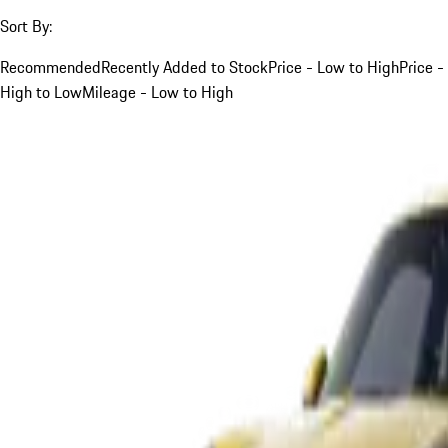
Sort By:
Recommended
Recently Added to Stock
Price - Low to High
Price -
High to Low
Mileage - Low to High