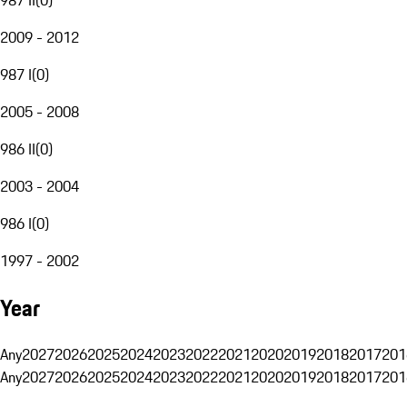
2009 - 2012
987 I
(
0
)
2005 - 2008
986 II
(
0
)
2003 - 2004
986 I
(
0
)
1997 - 2002
Year
Any
2027
2026
2025
2024
2023
2022
2021
2020
2019
2018
2017
201
Any
2027
2026
2025
2024
2023
2022
2021
2020
2019
2018
2017
201