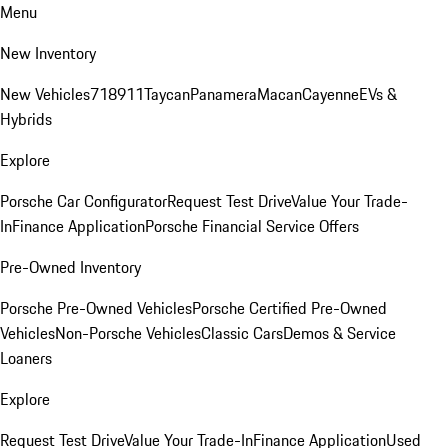
Menu
New Inventory
New Vehicles
718
911
Taycan
Panamera
Macan
Cayenne
EVs &
Hybrids
Explore
Porsche Car Configurator
Request Test Drive
Value Your Trade-
In
Finance Application
Porsche Financial Service Offers
Pre-Owned Inventory
Porsche Pre-Owned Vehicles
Porsche Certified Pre-Owned
Vehicles
Non-Porsche Vehicles
Classic Cars
Demos & Service
Loaners
Explore
Request Test Drive
Value Your Trade-In
Finance Application
Used