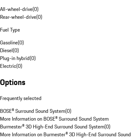
All-wheel-drive
(
0
)
Rear-wheel-drive
(
0
)
Fuel Type
Gasoline
(
0
)
Diesel
(
0
)
Plug-in hybrid
(
0
)
Electric
(
0
)
Options
Frequently selected
BOSE® Surround Sound System
(
0
)
More Information on BOSE® Surround Sound System
Burmester® 3D High-End Surround Sound System
(
0
)
More Information on Burmester® 3D High-End Surround Sound