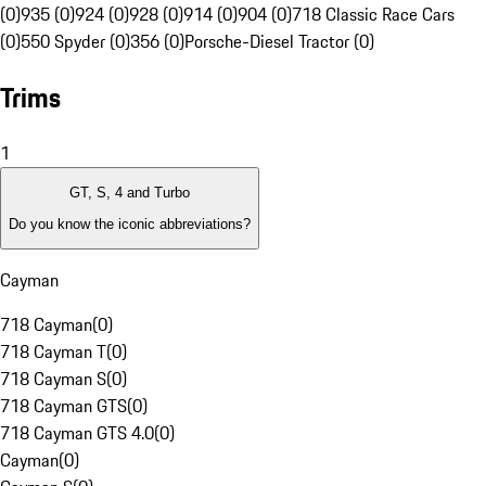
(0)
935 (0)
924 (0)
928 (0)
914 (0)
904 (0)
718 Classic Race Cars
(0)
550 Spyder (0)
356 (0)
Porsche-Diesel Tractor (0)
Trims
1
GT, S, 4 and Turbo
Do you know the iconic abbreviations?
Cayman
718 Cayman
(
0
)
718 Cayman T
(
0
)
718 Cayman S
(
0
)
718 Cayman GTS
(
0
)
718 Cayman GTS 4.0
(
0
)
Cayman
(
0
)