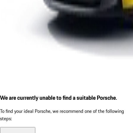
We are currently unable to find a suitable Porsche.
To find your ideal Porsche, we recommend one of the following
steps: