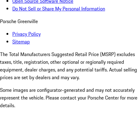
Open Source Software Notice
Do Not Sell or Share My Personal Information
Porsche Greenville
Privacy Policy
Sitemap
The Total Manufacturers Suggested Retail Price (MSRP) excludes
taxes, title, registration, other optional or regionally required
equipment, dealer charges, and any potential tariffs. Actual selling
prices are set by dealers and may vary.
Some images are configurator-generated and may not accurately
represent the vehicle. Please contact your Porsche Center for more
details.