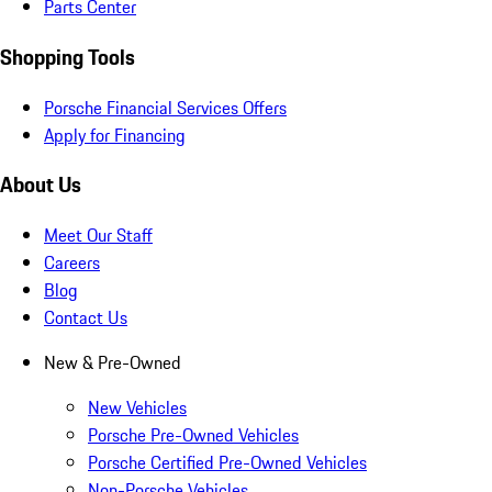
Parts Center
Shopping Tools
Porsche Financial Services Offers
Apply for Financing
About Us
Meet Our Staff
Careers
Blog
Contact Us
New & Pre-Owned
New Vehicles
Porsche Pre-Owned Vehicles
Porsche Certified Pre-Owned Vehicles
Non-Porsche Vehicles