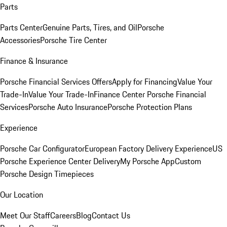
Parts
Parts Center
Genuine Parts, Tires, and Oil
Porsche
Accessories
Porsche Tire Center
Finance & Insurance
Porsche Financial Services Offers
Apply for Financing
Value Your
Trade-In
Value Your Trade-In
Finance Center
Porsche Financial
Services
Porsche Auto Insurance
Porsche Protection Plans
Experience
Porsche Car Configurator
European Factory Delivery Experience
US
Porsche Experience Center Delivery
My Porsche App
Custom
Porsche Design Timepieces
Our Location
Meet Our Staff
Careers
Blog
Contact Us