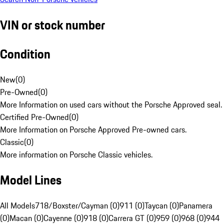
VIN or stock number
Condition
New
(
0
)
Pre-Owned
(
0
)
More Information on used cars without the Porsche Approved seal.
Certified Pre-Owned
(
0
)
More Information on Porsche Approved Pre-owned cars.
Classic
(
0
)
More information on Porsche Classic vehicles.
Model Lines
All Models
718/Boxster/Cayman (0)
911 (0)
Taycan (0)
Panamera
(0)
Macan (0)
Cayenne (0)
918 (0)
Carrera GT (0)
959 (0)
968 (0)
944