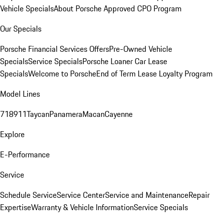
Vehicle Specials
About Porsche Approved CPO Program
Our Specials
Porsche Financial Services Offers
Pre-Owned Vehicle
Specials
Service Specials
Porsche Loaner Car Lease
Specials
Welcome to Porsche
End of Term Lease Loyalty Program
Model Lines
718
911
Taycan
Panamera
Macan
Cayenne
Explore
E-Performance
Service
Schedule Service
Service Center
Service and Maintenance
Repair
Expertise
Warranty & Vehicle Information
Service Specials