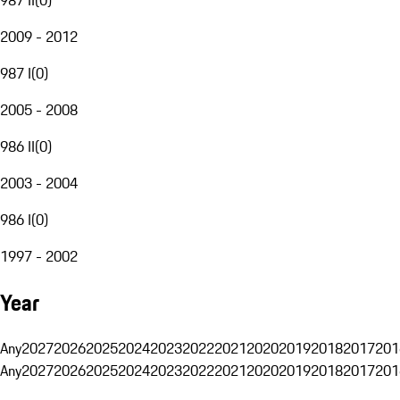
2009 - 2012
987 I
(
0
)
2005 - 2008
986 II
(
0
)
2003 - 2004
986 I
(
0
)
1997 - 2002
Year
Any
2027
2026
2025
2024
2023
2022
2021
2020
2019
2018
2017
201
Any
2027
2026
2025
2024
2023
2022
2021
2020
2019
2018
2017
201