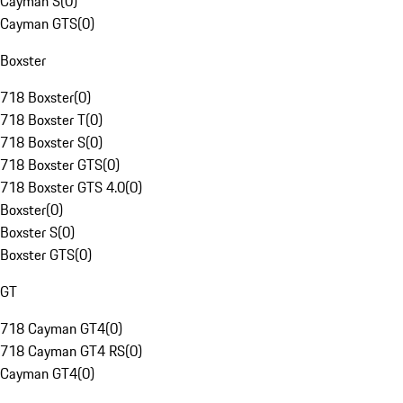
Cayman S
(
0
)
Cayman GTS
(
0
)
Boxster
718 Boxster
(
0
)
718 Boxster T
(
0
)
718 Boxster S
(
0
)
718 Boxster GTS
(
0
)
718 Boxster GTS 4.0
(
0
)
Boxster
(
0
)
Boxster S
(
0
)
Boxster GTS
(
0
)
GT
718 Cayman GT4
(
0
)
718 Cayman GT4 RS
(
0
)
Cayman GT4
(
0
)