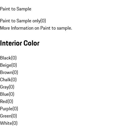
Paint to Sample
Paint to Sample only
(
0
)
More Information on Paint to sample.
Interior Color
Black
(
0
)
Beige
(
0
)
Brown
(
0
)
Chalk
(
0
)
Gray
(
0
)
Blue
(
0
)
Red
(
0
)
Purple
(
0
)
Green
(
0
)
White
(
0
)