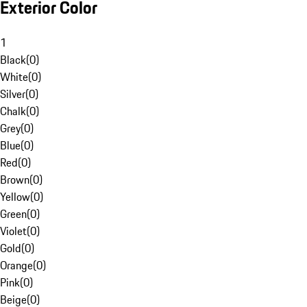
Exterior Color
1
Black
(
0
)
White
(
0
)
Silver
(
0
)
Chalk
(
0
)
Grey
(
0
)
Blue
(
0
)
Red
(
0
)
Brown
(
0
)
Yellow
(
0
)
Green
(
0
)
Violet
(
0
)
Gold
(
0
)
Orange
(
0
)
Pink
(
0
)
Beige
(
0
)