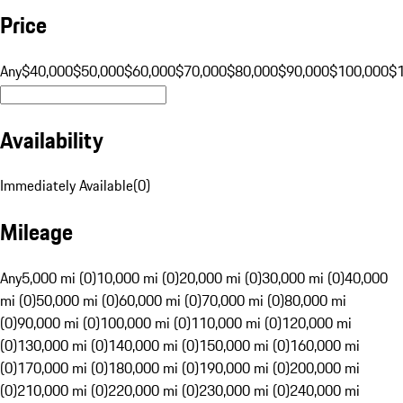
Price
Any
$40,000
$50,000
$60,000
$70,000
$80,000
$90,000
$100,000
$
Availability
Immediately Available
(
0
)
Mileage
Any
5,000 mi (0)
10,000 mi (0)
20,000 mi (0)
30,000 mi (0)
40,000
mi (0)
50,000 mi (0)
60,000 mi (0)
70,000 mi (0)
80,000 mi
(0)
90,000 mi (0)
100,000 mi (0)
110,000 mi (0)
120,000 mi
(0)
130,000 mi (0)
140,000 mi (0)
150,000 mi (0)
160,000 mi
(0)
170,000 mi (0)
180,000 mi (0)
190,000 mi (0)
200,000 mi
(0)
210,000 mi (0)
220,000 mi (0)
230,000 mi (0)
240,000 mi