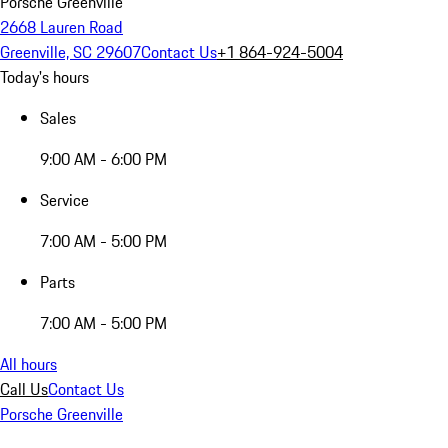
Porsche Greenville
2668 Lauren Road
Greenville, SC 29607
Contact Us
+1 864-924-5004
Today's hours
Sales
9:00 AM - 6:00 PM
Service
7:00 AM - 5:00 PM
Parts
7:00 AM - 5:00 PM
All hours
Call Us
Contact Us
Porsche Greenville