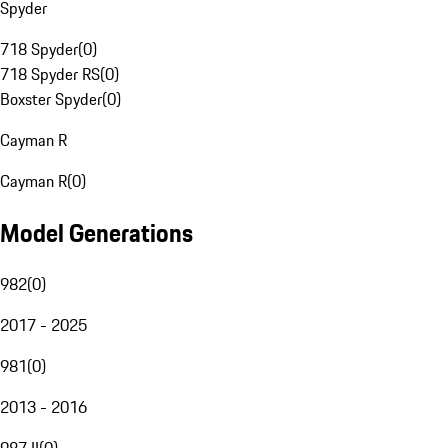
Spyder
718 Spyder
(
0
)
718 Spyder RS
(
0
)
Boxster Spyder
(
0
)
Cayman R
Cayman R
(
0
)
Model Generations
982
(
0
)
2017 - 2025
981
(
0
)
2013 - 2016
987 II
(
0
)