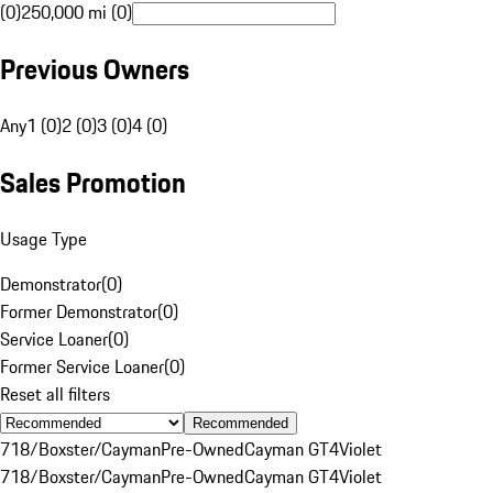
(0)
250,000 mi (0)
Previous Owners
Any
1 (0)
2 (0)
3 (0)
4 (0)
Sales Promotion
Usage Type
Demonstrator
(
0
)
Former Demonstrator
(
0
)
Service Loaner
(
0
)
Former Service Loaner
(
0
)
Reset all filters
Recommended
718/Boxster/Cayman
Pre-Owned
Cayman GT4
Violet
718/Boxster/Cayman
Pre-Owned
Cayman GT4
Violet