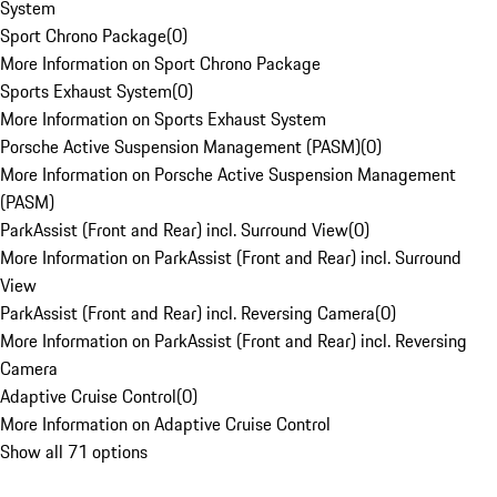
System
Sport Chrono Package
(
0
)
More Information on Sport Chrono Package
Sports Exhaust System
(
0
)
More Information on Sports Exhaust System
Porsche Active Suspension Management (PASM)
(
0
)
More Information on Porsche Active Suspension Management
(PASM)
ParkAssist (Front and Rear) incl. Surround View
(
0
)
More Information on ParkAssist (Front and Rear) incl. Surround
View
ParkAssist (Front and Rear) incl. Reversing Camera
(
0
)
More Information on ParkAssist (Front and Rear) incl. Reversing
Camera
Adaptive Cruise Control
(
0
)
More Information on Adaptive Cruise Control
Show all 71 options