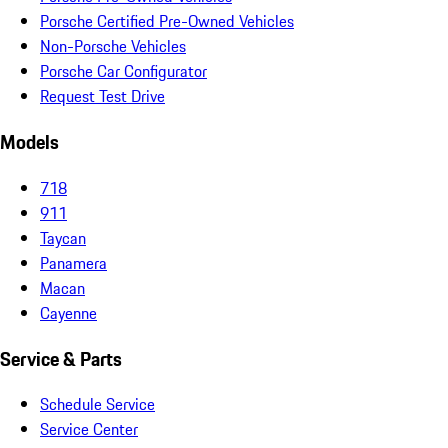
Porsche Certified Pre-Owned Vehicles
Non-Porsche Vehicles
Porsche Car Configurator
Request Test Drive
Models
718
911
Taycan
Panamera
Macan
Cayenne
Service & Parts
Schedule Service
Service Center