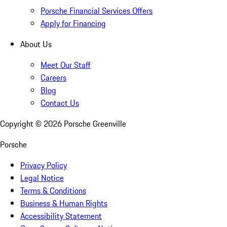
Porsche Financial Services Offers
Apply for Financing
About Us
Meet Our Staff
Careers
Blog
Contact Us
Copyright ©
2026
Porsche Greenville
Porsche
Privacy Policy
Legal Notice
Terms & Conditions
Business & Human Rights
Accessibility Statement