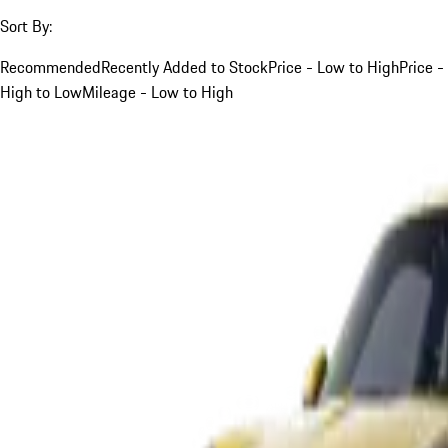
Sort By:
Recommended
Recently Added to Stock
Price - Low to High
Price -
High to Low
Mileage - Low to High