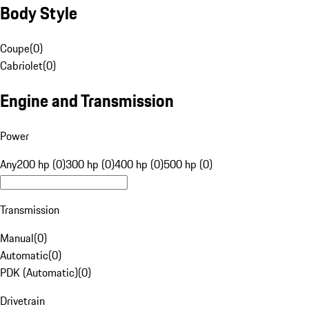
Body Style
Coupe
(
0
)
Cabriolet
(
0
)
Engine and Transmission
Power
Any
200 hp (0)
300 hp (0)
400 hp (0)
500 hp (0)
Transmission
Manual
(
0
)
Automatic
(
0
)
PDK (Automatic)
(
0
)
Drivetrain