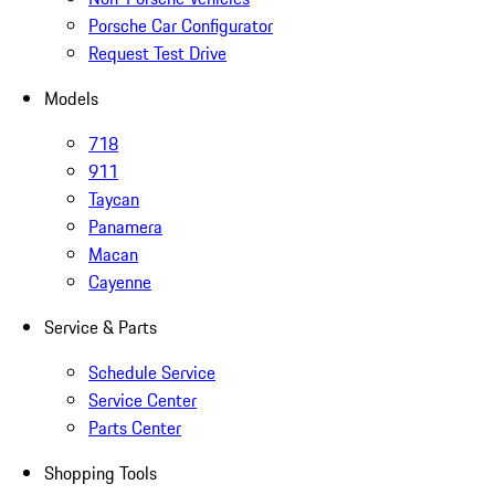
Porsche Car Configurator
Request Test Drive
Models
718
911
Taycan
Panamera
Macan
Cayenne
Service & Parts
Schedule Service
Service Center
Parts Center
Shopping Tools