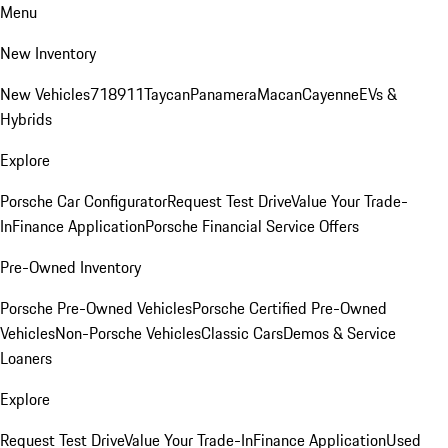
Menu
New Inventory
New Vehicles
718
911
Taycan
Panamera
Macan
Cayenne
EVs &
Hybrids
Explore
Porsche Car Configurator
Request Test Drive
Value Your Trade-
In
Finance Application
Porsche Financial Service Offers
Pre-Owned Inventory
Porsche Pre-Owned Vehicles
Porsche Certified Pre-Owned
Vehicles
Non-Porsche Vehicles
Classic Cars
Demos & Service
Loaners
Explore
Request Test Drive
Value Your Trade-In
Finance Application
Used