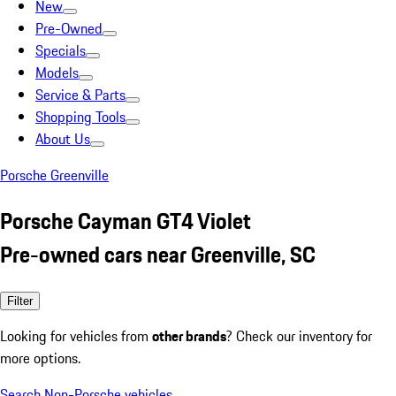
New
Pre-Owned
Specials
Models
Service & Parts
Shopping Tools
About Us
Porsche Greenville
Porsche Cayman GT4 Violet
Pre-owned cars near Greenville, SC
Filter
Looking for vehicles from
other brands
? Check our inventory for
more options.
Search Non-Porsche vehicles