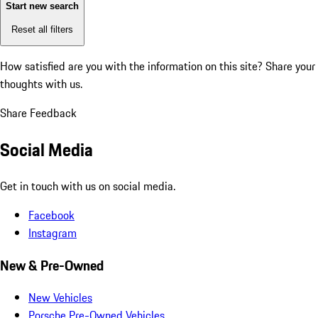
Start new search
Reset all filters
How satisfied are you with the information on this site?
Share your
thoughts with us.
Share Feedback
Social Media
Get in touch with us on social media.
Facebook
Instagram
New & Pre-Owned
New Vehicles
Porsche Pre-Owned Vehicles