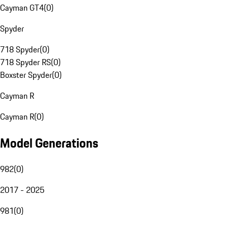
Cayman GT4
(
0
)
Spyder
718 Spyder
(
0
)
718 Spyder RS
(
0
)
Boxster Spyder
(
0
)
Cayman R
Cayman R
(
0
)
Model Generations
982
(
0
)
2017 - 2025
981
(
0
)