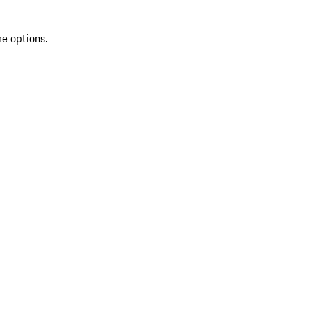
re options.