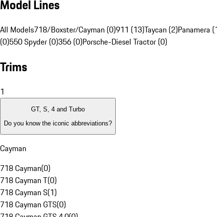
Model Lines
All Models
718/Boxster/Cayman (0)
911 (13)
Taycan (2)
Panamera (
(0)
550 Spyder (0)
356 (0)
Porsche-Diesel Tractor (0)
Trims
1
GT, S, 4 and Turbo
Do you know the iconic abbreviations?
Cayman
718 Cayman
(
0
)
718 Cayman T
(
0
)
718 Cayman S
(
1
)
718 Cayman GTS
(
0
)
718 Cayman GTS 4.0
(
0
)