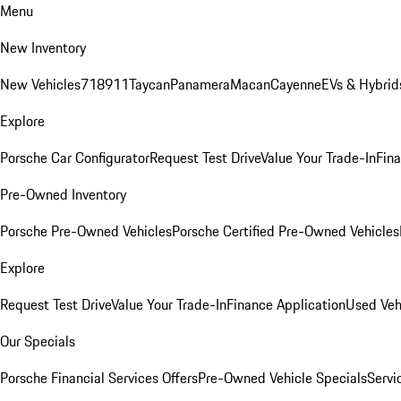
Menu
New Inventory
New Vehicles
718
911
Taycan
Panamera
Macan
Cayenne
EVs & Hybrid
Explore
Porsche Car Configurator
Request Test Drive
Value Your Trade-In
Fina
Pre-Owned Inventory
Porsche Pre-Owned Vehicles
Porsche Certified Pre-Owned Vehicles
Explore
Request Test Drive
Value Your Trade-In
Finance Application
Used Veh
Our Specials
Porsche Financial Services Offers
Pre-Owned Vehicle Specials
Servi