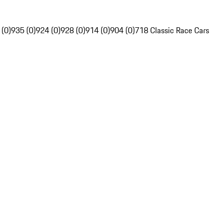
 (0)
935 (0)
924 (0)
928 (0)
914 (0)
904 (0)
718 Classic Race Cars