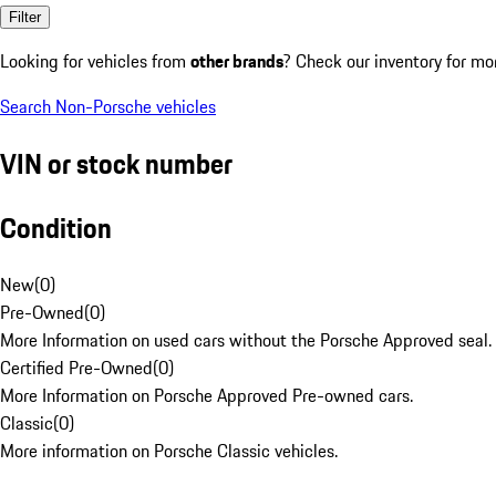
Filter
Looking for vehicles from
other brands
? Check our inventory for mo
Search Non-Porsche vehicles
VIN or stock number
Condition
New
(
0
)
Pre-Owned
(
0
)
More Information on used cars without the Porsche Approved seal.
Certified Pre-Owned
(
0
)
More Information on Porsche Approved Pre-owned cars.
Classic
(
0
)
More information on Porsche Classic vehicles.