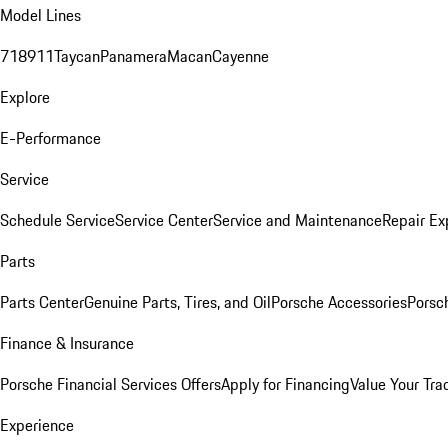
Model Lines
718
911
Taycan
Panamera
Macan
Cayenne
Explore
E-Performance
Service
Schedule Service
Service Center
Service and Maintenance
Repair Ex
Parts
Parts Center
Genuine Parts, Tires, and Oil
Porsche Accessories
Porsc
Finance & Insurance
Porsche Financial Services Offers
Apply for Financing
Value Your Tra
Experience