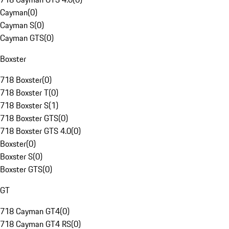
Cayman
(
0
)
Cayman S
(
0
)
Cayman GTS
(
0
)
Boxster
718 Boxster
(
0
)
718 Boxster T
(
0
)
718 Boxster S
(
1
)
718 Boxster GTS
(
0
)
718 Boxster GTS 4.0
(
0
)
Boxster
(
0
)
Boxster S
(
0
)
Boxster GTS
(
0
)
GT
718 Cayman GT4
(
0
)
718 Cayman GT4 RS
(
0
)