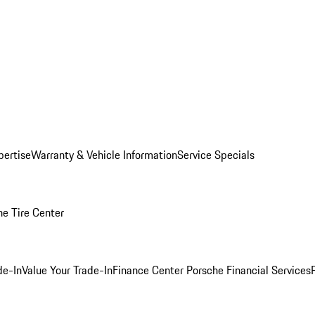
pertise
Warranty & Vehicle Information
Service Specials
he Tire Center
de-In
Value Your Trade-In
Finance Center
Porsche Financial Services