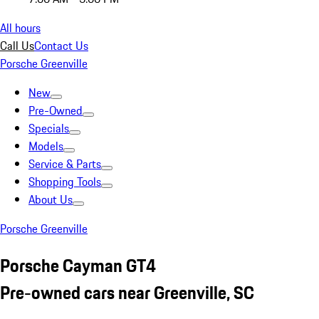
All hours
Call Us
Contact Us
Porsche Greenville
New
Pre-Owned
Specials
Models
Service & Parts
Shopping Tools
About Us
Porsche Greenville
Porsche Cayman GT4
Pre-owned cars near Greenville, SC