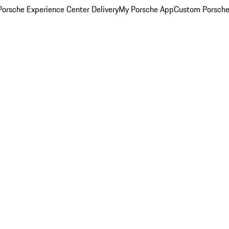
orsche Experience Center Delivery
My Porsche App
Custom Porsche