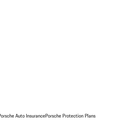
Porsche Auto Insurance
Porsche Protection Plans