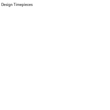
 Design Timepieces