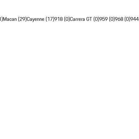
1)
Macan (29)
Cayenne (17)
918 (0)
Carrera GT (0)
959 (0)
968 (0)
944