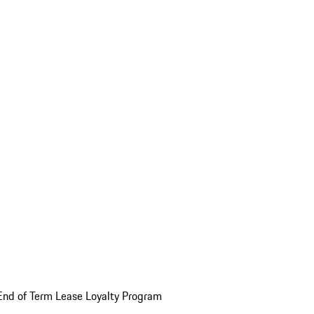
End of Term Lease Loyalty Program