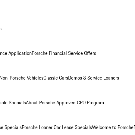
s
nce Application
Porsche Financial Service Offers
Non-Porsche Vehicles
Classic Cars
Demos & Service Loaners
icle Specials
About Porsche Approved CPO Program
ce Specials
Porsche Loaner Car Lease Specials
Welcome to Porsche