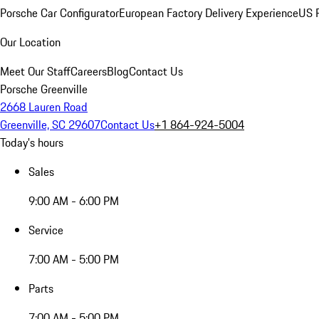
Porsche Car Configurator
European Factory Delivery Experience
US P
Our Location
Meet Our Staff
Careers
Blog
Contact Us
Porsche Greenville
2668 Lauren Road
Greenville, SC 29607
Contact Us
+1 864-924-5004
Today's hours
Sales
9:00 AM - 6:00 PM
Service
7:00 AM - 5:00 PM
Parts
7:00 AM - 5:00 PM