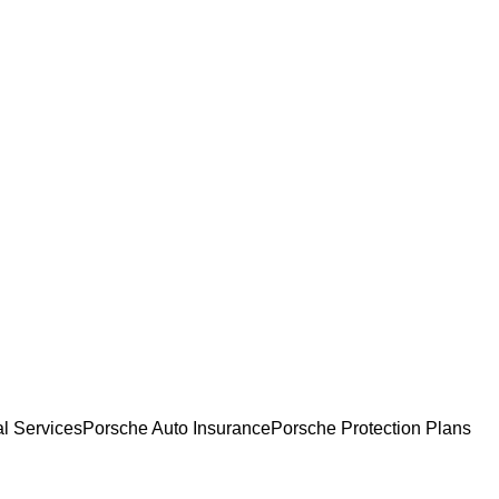
l Services
Porsche Auto Insurance
Porsche Protection Plans