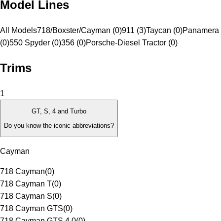
Model Lines
All Models
718/Boxster/Cayman (0)
911 (3)
Taycan (0)
Panamera 
(0)
550 Spyder (0)
356 (0)
Porsche-Diesel Tractor (0)
Trims
1
GT, S, 4 and Turbo
Do you know the iconic abbreviations?
Cayman
718 Cayman
(
0
)
718 Cayman T
(
0
)
718 Cayman S
(
0
)
718 Cayman GTS
(
0
)
718 Cayman GTS 4.0
(
0
)