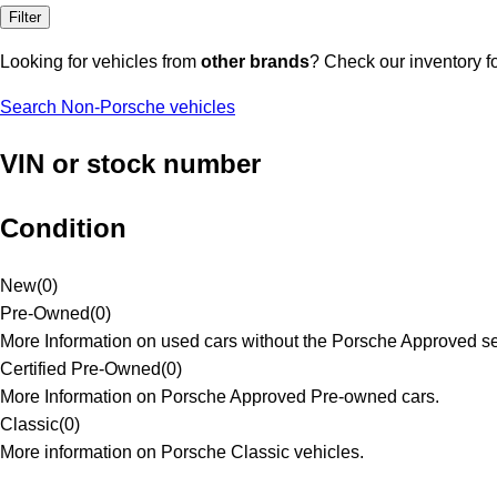
Filter
Looking for vehicles from
other brands
? Check our inventory f
Search Non-Porsche vehicles
VIN or stock number
Condition
New
(
0
)
Pre-Owned
(
0
)
More Information on used cars without the Porsche Approved se
Certified Pre-Owned
(
0
)
More Information on Porsche Approved Pre-owned cars.
Classic
(
0
)
More information on Porsche Classic vehicles.