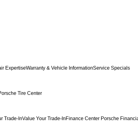
ir Expertise
Warranty & Vehicle Information
Service Specials
Porsche Tire Center
r Trade-In
Value Your Trade-In
Finance Center
Porsche Financia