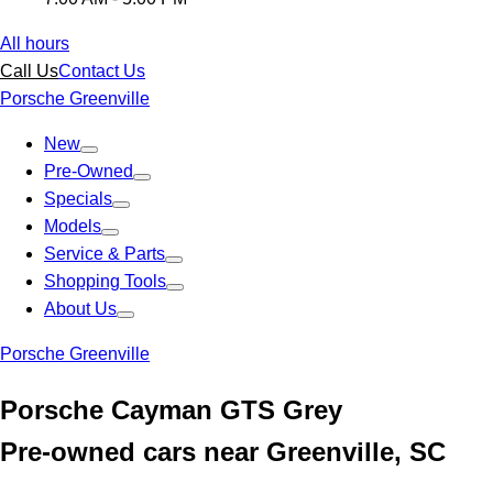
All hours
Call Us
Contact Us
Porsche Greenville
New
Pre-Owned
Specials
Models
Service & Parts
Shopping Tools
About Us
Porsche Greenville
Porsche Cayman GTS Grey
Pre-owned cars near Greenville, SC