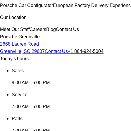
Porsche Car Configurator
European Factory Delivery Experien
Our Location
Meet Our Staff
Careers
Blog
Contact Us
Porsche Greenville
2668 Lauren Road
Greenville, SC 29607
Contact Us
+1 864-924-5004
Today's hours
Sales
9:00 AM - 6:00 PM
Service
7:00 AM - 5:00 PM
Parts
7:00 AM - 5:00 PM