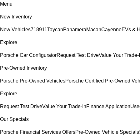
Menu
New Inventory
New Vehicles
718
911
Taycan
Panamera
Macan
Cayenne
EVs & H
Explore
Porsche Car Configurator
Request Test Drive
Value Your Trade-
Pre-Owned Inventory
Porsche Pre-Owned Vehicles
Porsche Certified Pre-Owned Veh
Explore
Request Test Drive
Value Your Trade-In
Finance Application
Used
Our Specials
Porsche Financial Services Offers
Pre-Owned Vehicle Specials