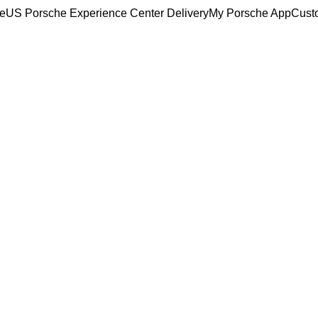
ce
US Porsche Experience Center Delivery
My Porsche App
Cust