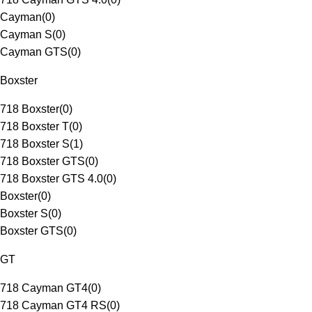
Cayman
(
0
)
Cayman S
(
0
)
Cayman GTS
(
0
)
Boxster
718 Boxster
(
0
)
718 Boxster T
(
0
)
718 Boxster S
(
1
)
718 Boxster GTS
(
0
)
718 Boxster GTS 4.0
(
0
)
Boxster
(
0
)
Boxster S
(
0
)
Boxster GTS
(
0
)
GT
718 Cayman GT4
(
0
)
718 Cayman GT4 RS
(
0
)