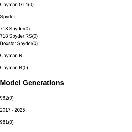
Cayman GT4
(
0
)
Spyder
718 Spyder
(
0
)
718 Spyder RS
(
0
)
Boxster Spyder
(
0
)
Cayman R
Cayman R
(
0
)
Model Generations
982
(
0
)
2017 - 2025
981
(
0
)