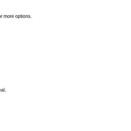
or more options.
al.