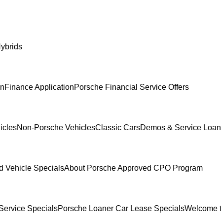
ybrids
In
Finance Application
Porsche Financial Service Offers
icles
Non-Porsche Vehicles
Classic Cars
Demos & Service Loan
 Vehicle Specials
About Porsche Approved CPO Program
Service Specials
Porsche Loaner Car Lease Specials
Welcome t