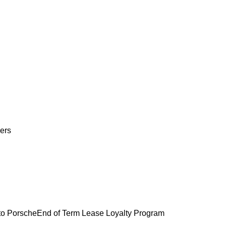
ers
o Porsche
End of Term Lease Loyalty Program