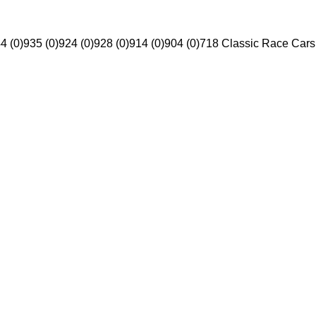
4 (0)
935 (0)
924 (0)
928 (0)
914 (0)
904 (0)
718 Classic Race Cars