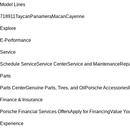
Model Lines
718
911
Taycan
Panamera
Macan
Cayenne
Explore
E-Performance
Service
Schedule Service
Service Center
Service and Maintenance
Repa
Parts
Parts Center
Genuine Parts, Tires, and Oil
Porsche Accessories
Finance & Insurance
Porsche Financial Services Offers
Apply for Financing
Value You
Experience