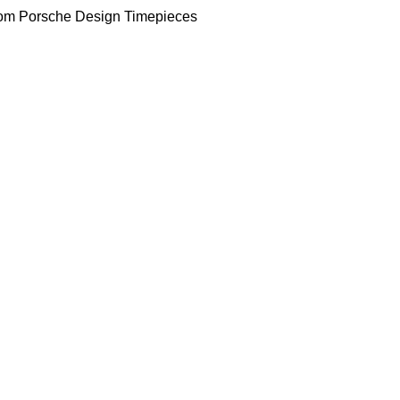
om Porsche Design Timepieces