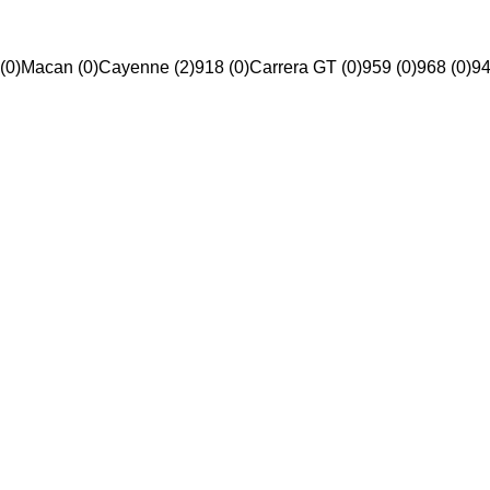
(0)
Macan (0)
Cayenne (2)
918 (0)
Carrera GT (0)
959 (0)
968 (0)
94