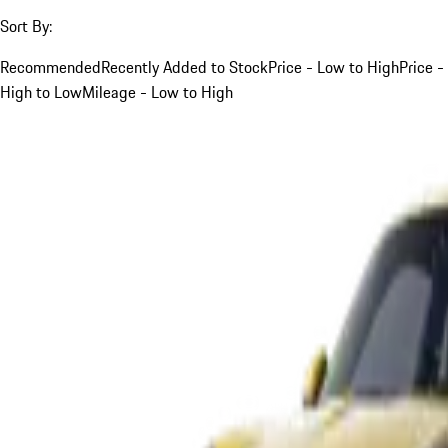
Sort By:
Recommended
Recently Added to Stock
Price - Low to High
Price -
High to Low
Mileage - Low to High