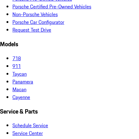
Porsche Certified Pre-Owned Vehicles
Non-Porsche Vehicles
Porsche Car Configurator
Request Test Drive
Models
718
911
Taycan
Panamera
Macan
Cayenne
Service & Parts
Schedule Service
Service Center