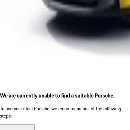
We are currently unable to find a suitable Porsche.
To find your ideal Porsche, we recommend one of the following
steps: