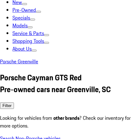
New
Pre-Owned
Specials
Models
Service & Parts
Shopping Tools
About Us
Porsche Greenville
Porsche Cayman GTS Red
Pre-owned cars near Greenville, SC
Filter
Looking for vehicles from
other brands
? Check our inventory for
more options.
Search Non-Porsche vehicles