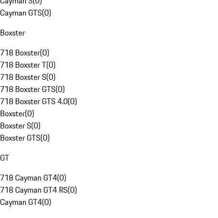
Cayman S
(
0
)
Cayman GTS
(
0
)
Boxster
718 Boxster
(
0
)
718 Boxster T
(
0
)
718 Boxster S
(
0
)
718 Boxster GTS
(
0
)
718 Boxster GTS 4.0
(
0
)
Boxster
(
0
)
Boxster S
(
0
)
Boxster GTS
(
0
)
GT
718 Cayman GT4
(
0
)
718 Cayman GT4 RS
(
0
)
Cayman GT4
(
0
)