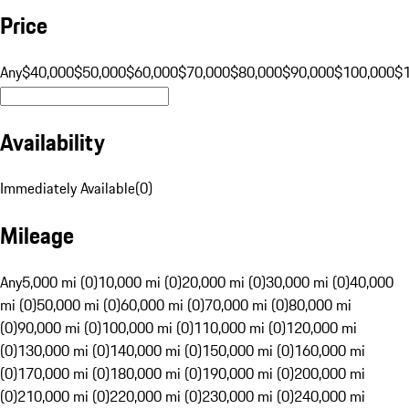
Price
Any
$40,000
$50,000
$60,000
$70,000
$80,000
$90,000
$100,000
$
Availability
Immediately Available
(
0
)
Mileage
Any
5,000 mi (0)
10,000 mi (0)
20,000 mi (0)
30,000 mi (0)
40,000
mi (0)
50,000 mi (0)
60,000 mi (0)
70,000 mi (0)
80,000 mi
(0)
90,000 mi (0)
100,000 mi (0)
110,000 mi (0)
120,000 mi
(0)
130,000 mi (0)
140,000 mi (0)
150,000 mi (0)
160,000 mi
(0)
170,000 mi (0)
180,000 mi (0)
190,000 mi (0)
200,000 mi
(0)
210,000 mi (0)
220,000 mi (0)
230,000 mi (0)
240,000 mi