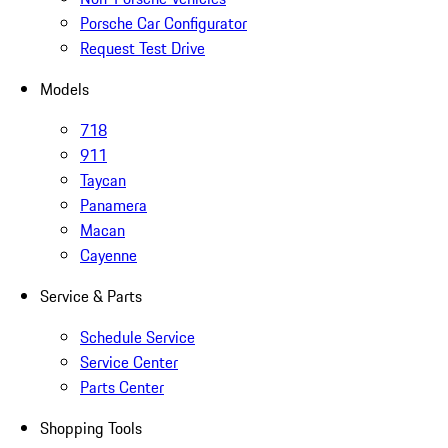
Porsche Car Configurator
Request Test Drive
Models
718
911
Taycan
Panamera
Macan
Cayenne
Service & Parts
Schedule Service
Service Center
Parts Center
Shopping Tools