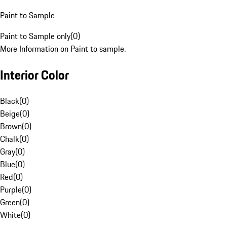
Paint to Sample
Paint to Sample only
(
0
)
More Information on Paint to sample.
Interior Color
Black
(
0
)
Beige
(
0
)
Brown
(
0
)
Chalk
(
0
)
Gray
(
0
)
Blue
(
0
)
Red
(
0
)
Purple
(
0
)
Green
(
0
)
White
(
0
)