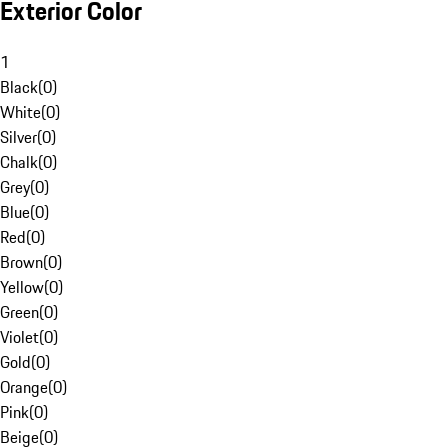
Exterior Color
1
Black
(
0
)
White
(
0
)
Silver
(
0
)
Chalk
(
0
)
Grey
(
0
)
Blue
(
0
)
Red
(
0
)
Brown
(
0
)
Yellow
(
0
)
Green
(
0
)
Violet
(
0
)
Gold
(
0
)
Orange
(
0
)
Pink
(
0
)
Beige
(
0
)