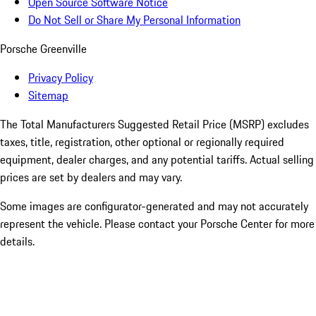
Open Source Software Notice
Do Not Sell or Share My Personal Information
Porsche Greenville
Privacy Policy
Sitemap
The Total Manufacturers Suggested Retail Price (MSRP) excludes
taxes, title, registration, other optional or regionally required
equipment, dealer charges, and any potential tariffs. Actual selling
prices are set by dealers and may vary.
Some images are configurator-generated and may not accurately
represent the vehicle. Please contact your Porsche Center for more
details.