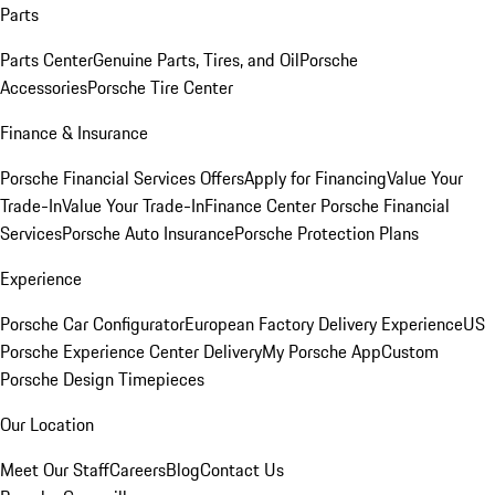
Parts
Parts Center
Genuine Parts, Tires, and Oil
Porsche
Accessories
Porsche Tire Center
Finance & Insurance
Porsche Financial Services Offers
Apply for Financing
Value Your
Trade-In
Value Your Trade-In
Finance Center
Porsche Financial
Services
Porsche Auto Insurance
Porsche Protection Plans
Experience
Porsche Car Configurator
European Factory Delivery Experience
US
Porsche Experience Center Delivery
My Porsche App
Custom
Porsche Design Timepieces
Our Location
Meet Our Staff
Careers
Blog
Contact Us