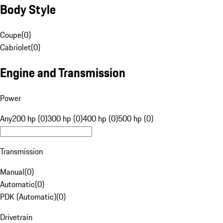
Body Style
Coupe
(
0
)
Cabriolet
(
0
)
Engine and Transmission
Power
Any
200 hp (0)
300 hp (0)
400 hp (0)
500 hp (0)
Transmission
Manual
(
0
)
Automatic
(
0
)
PDK (Automatic)
(
0
)
Drivetrain