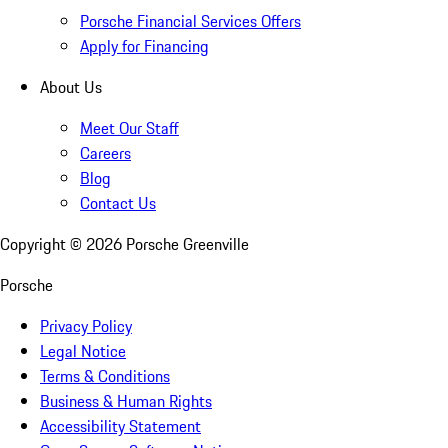
Porsche Financial Services Offers
Apply for Financing
About Us
Meet Our Staff
Careers
Blog
Contact Us
Copyright ©
2026
Porsche Greenville
Porsche
Privacy Policy
Legal Notice
Terms & Conditions
Business & Human Rights
Accessibility Statement