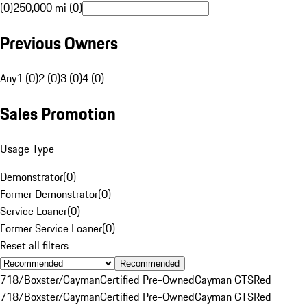
(0)
250,000 mi (0)
Previous Owners
Any
1 (0)
2 (0)
3 (0)
4 (0)
Sales Promotion
Usage Type
Demonstrator
(
0
)
Former Demonstrator
(
0
)
Service Loaner
(
0
)
Former Service Loaner
(
0
)
Reset all filters
Recommended
718/Boxster/Cayman
Certified Pre-Owned
Cayman GTS
Red
718/Boxster/Cayman
Certified Pre-Owned
Cayman GTS
Red