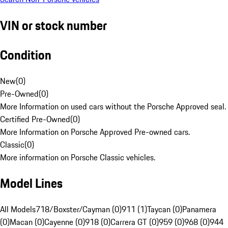
VIN or stock number
Condition
New
(
0
)
Pre-Owned
(
0
)
More Information on used cars without the Porsche Approved seal.
Certified Pre-Owned
(
0
)
More Information on Porsche Approved Pre-owned cars.
Classic
(
0
)
More information on Porsche Classic vehicles.
Model Lines
All Models
718/Boxster/Cayman (0)
911 (1)
Taycan (0)
Panamera
(0)
Macan (0)
Cayenne (0)
918 (0)
Carrera GT (0)
959 (0)
968 (0)
944