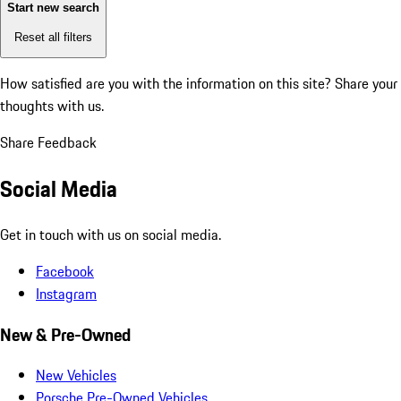
Start new search
Reset all filters
How satisfied are you with the information on this site?
Share your
thoughts with us.
Share Feedback
Social Media
Get in touch with us on social media.
Facebook
Instagram
New & Pre-Owned
New Vehicles
Porsche Pre-Owned Vehicles