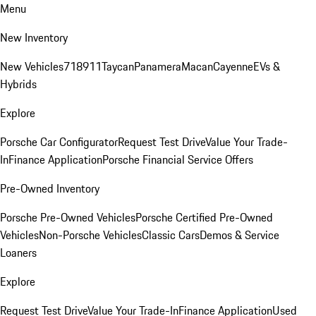
Menu
New Inventory
New Vehicles
718
911
Taycan
Panamera
Macan
Cayenne
EVs &
Hybrids
Explore
Porsche Car Configurator
Request Test Drive
Value Your Trade-
In
Finance Application
Porsche Financial Service Offers
Pre-Owned Inventory
Porsche Pre-Owned Vehicles
Porsche Certified Pre-Owned
Vehicles
Non-Porsche Vehicles
Classic Cars
Demos & Service
Loaners
Explore
Request Test Drive
Value Your Trade-In
Finance Application
Used