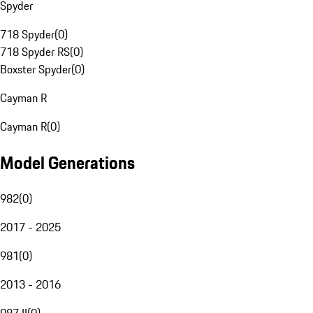
Spyder
718 Spyder
(
0
)
718 Spyder RS
(
0
)
Boxster Spyder
(
0
)
Cayman R
Cayman R
(
0
)
Model Generations
982
(
0
)
2017 - 2025
981
(
0
)
2013 - 2016
987 II
(
0
)