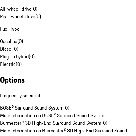
All-wheel-drive
(
0
)
Rear-wheel-drive
(
0
)
Fuel Type
Gasoline
(
0
)
Diesel
(
0
)
Plug-in hybrid
(
0
)
Electric
(
0
)
Options
Frequently selected
BOSE® Surround Sound System
(
0
)
More Information on BOSE® Surround Sound System
Burmester® 3D High-End Surround Sound System
(
0
)
More Information on Burmester® 3D High-End Surround Sound