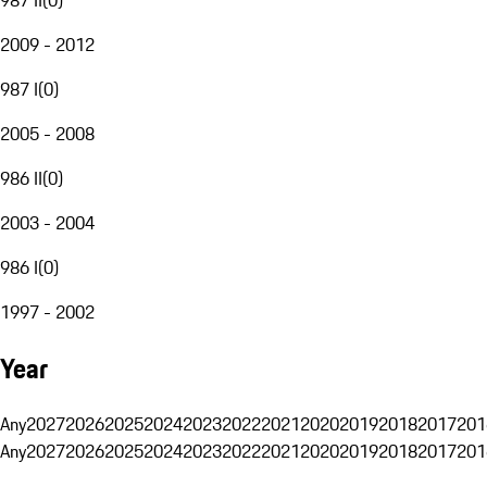
2009 - 2012
987 I
(
0
)
2005 - 2008
986 II
(
0
)
2003 - 2004
986 I
(
0
)
1997 - 2002
Year
Any
2027
2026
2025
2024
2023
2022
2021
2020
2019
2018
2017
201
Any
2027
2026
2025
2024
2023
2022
2021
2020
2019
2018
2017
201