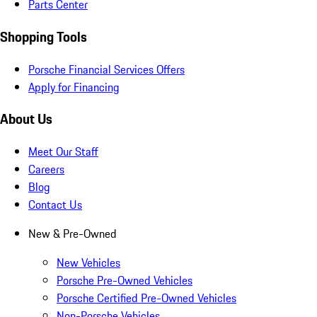
Parts Center
Shopping Tools
Porsche Financial Services Offers
Apply for Financing
About Us
Meet Our Staff
Careers
Blog
Contact Us
New & Pre-Owned
New Vehicles
Porsche Pre-Owned Vehicles
Porsche Certified Pre-Owned Vehicles
Non-Porsche Vehicles