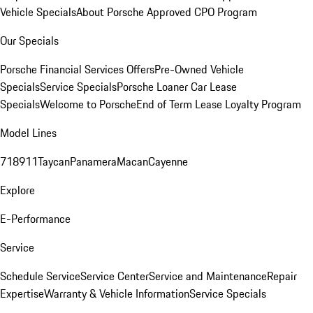
Vehicle Specials
About Porsche Approved CPO Program
Our Specials
Porsche Financial Services Offers
Pre-Owned Vehicle
Specials
Service Specials
Porsche Loaner Car Lease
Specials
Welcome to Porsche
End of Term Lease Loyalty Program
Model Lines
718
911
Taycan
Panamera
Macan
Cayenne
Explore
E-Performance
Service
Schedule Service
Service Center
Service and Maintenance
Repair
Expertise
Warranty & Vehicle Information
Service Specials