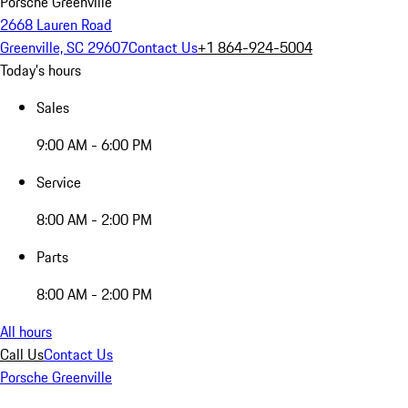
Porsche Greenville
2668 Lauren Road
Greenville, SC 29607
Contact Us
+1 864-924-5004
Today's hours
Sales
9:00 AM - 6:00 PM
Service
8:00 AM - 2:00 PM
Parts
8:00 AM - 2:00 PM
All hours
Call Us
Contact Us
Porsche Greenville