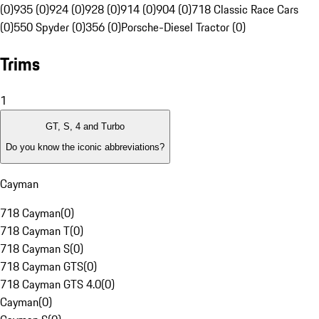
(0)
935 (0)
924 (0)
928 (0)
914 (0)
904 (0)
718 Classic Race Cars
(0)
550 Spyder (0)
356 (0)
Porsche-Diesel Tractor (0)
Trims
1
GT, S, 4 and Turbo
Do you know the iconic abbreviations?
Cayman
718 Cayman
(
0
)
718 Cayman T
(
0
)
718 Cayman S
(
0
)
718 Cayman GTS
(
0
)
718 Cayman GTS 4.0
(
0
)
Cayman
(
0
)