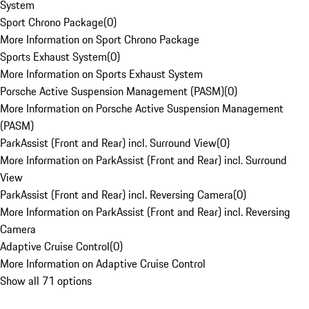
System
Sport Chrono Package
(
0
)
More Information on Sport Chrono Package
Sports Exhaust System
(
0
)
More Information on Sports Exhaust System
Porsche Active Suspension Management (PASM)
(
0
)
More Information on Porsche Active Suspension Management
(PASM)
ParkAssist (Front and Rear) incl. Surround View
(
0
)
More Information on ParkAssist (Front and Rear) incl. Surround
View
ParkAssist (Front and Rear) incl. Reversing Camera
(
0
)
More Information on ParkAssist (Front and Rear) incl. Reversing
Camera
Adaptive Cruise Control
(
0
)
More Information on Adaptive Cruise Control
Show all 71 options