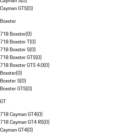
Cayman S
(
0
)
Cayman GTS
(
0
)
Boxster
718 Boxster
(
0
)
718 Boxster T
(
0
)
718 Boxster S
(
0
)
718 Boxster GTS
(
0
)
718 Boxster GTS 4.0
(
0
)
Boxster
(
0
)
Boxster S
(
0
)
Boxster GTS
(
0
)
GT
718 Cayman GT4
(
0
)
718 Cayman GT4 RS
(
0
)
Cayman GT4
(
0
)