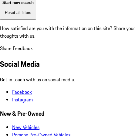
Start new search
Reset all filters
How satisfied are you with the information on this site?
Share your
thoughts with us.
Share Feedback
Social Media
Get in touch with us on social media.
Facebook
Instagram
New & Pre-Owned
New Vehicles
Porsche Pre-Owned Vehicles