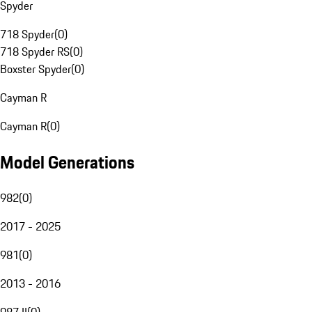
Spyder
718 Spyder
(
0
)
718 Spyder RS
(
0
)
Boxster Spyder
(
0
)
Cayman R
Cayman R
(
0
)
Model Generations
982
(
0
)
2017 - 2025
981
(
0
)
2013 - 2016
987 II
(
0
)