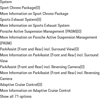
System
Sport Chrono Package
(
0
)
More Information on Sport Chrono Package
Sports Exhaust System
(
0
)
More Information on Sports Exhaust System
Porsche Active Suspension Management (PASM)
(
0
)
More Information on Porsche Active Suspension Management
(PASM)
ParkAssist (Front and Rear) incl. Surround View
(
0
)
More Information on ParkAssist (Front and Rear) incl. Surround
View
ParkAssist (Front and Rear) incl. Reversing Camera
(
0
)
More Information on ParkAssist (Front and Rear) incl. Reversing
Camera
Adaptive Cruise Control
(
0
)
More Information on Adaptive Cruise Control
Show all 71 options