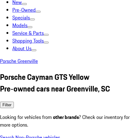
New
Pre-Owned
Specials
Models
Service & Parts
Shopping Tools
About Us
Porsche Greenville
Porsche Cayman GTS Yellow
Pre-owned cars near Greenville, SC
Filter
Looking for vehicles from
other brands
? Check our inventory for
more options.
Search Non-Porsche vehicles