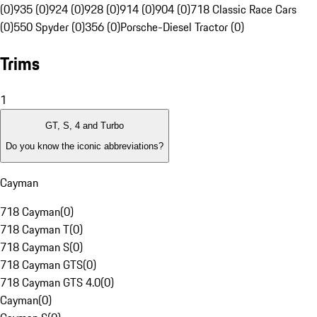
(0)
935 (0)
924 (0)
928 (0)
914 (0)
904 (0)
718 Classic Race Cars
(0)
550 Spyder (0)
356 (0)
Porsche-Diesel Tractor (0)
Trims
1
GT, S, 4 and Turbo
Do you know the iconic abbreviations?
Cayman
718 Cayman
(
0
)
718 Cayman T
(
0
)
718 Cayman S
(
0
)
718 Cayman GTS
(
0
)
718 Cayman GTS 4.0
(
0
)
Cayman
(
0
)