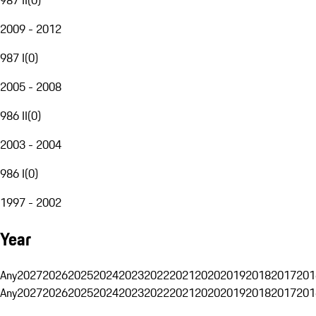
2009 - 2012
987 I
(
0
)
2005 - 2008
986 II
(
0
)
2003 - 2004
986 I
(
0
)
1997 - 2002
Year
Any
2027
2026
2025
2024
2023
2022
2021
2020
2019
2018
2017
201
Any
2027
2026
2025
2024
2023
2022
2021
2020
2019
2018
2017
201