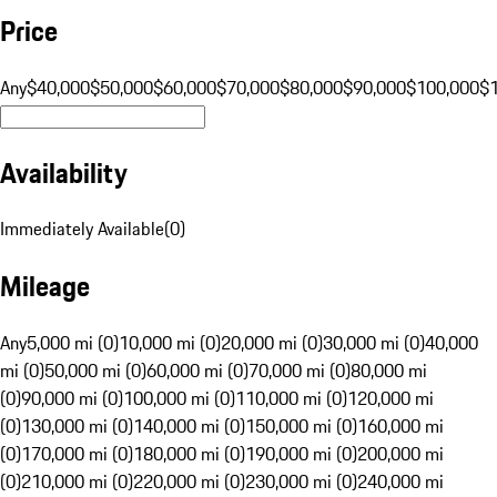
Price
Any
$40,000
$50,000
$60,000
$70,000
$80,000
$90,000
$100,000
$
Availability
Immediately Available
(
0
)
Mileage
Any
5,000 mi (0)
10,000 mi (0)
20,000 mi (0)
30,000 mi (0)
40,000
mi (0)
50,000 mi (0)
60,000 mi (0)
70,000 mi (0)
80,000 mi
(0)
90,000 mi (0)
100,000 mi (0)
110,000 mi (0)
120,000 mi
(0)
130,000 mi (0)
140,000 mi (0)
150,000 mi (0)
160,000 mi
(0)
170,000 mi (0)
180,000 mi (0)
190,000 mi (0)
200,000 mi
(0)
210,000 mi (0)
220,000 mi (0)
230,000 mi (0)
240,000 mi