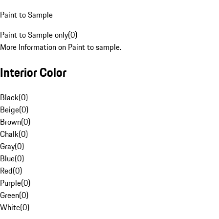
Paint to Sample
Paint to Sample only
(
0
)
More Information on Paint to sample.
Interior Color
Black
(
0
)
Beige
(
0
)
Brown
(
0
)
Chalk
(
0
)
Gray
(
0
)
Blue
(
0
)
Red
(
0
)
Purple
(
0
)
Green
(
0
)
White
(
0
)