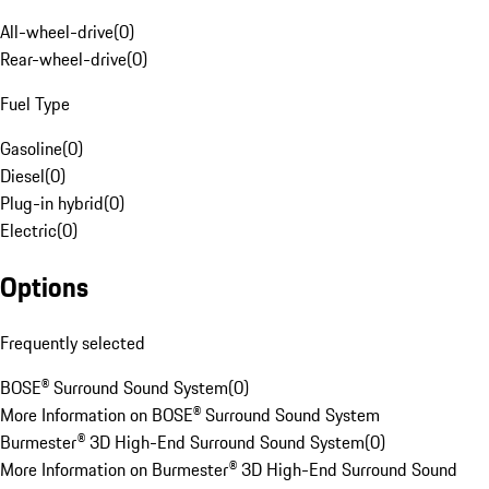
All-wheel-drive
(
0
)
Rear-wheel-drive
(
0
)
Fuel Type
Gasoline
(
0
)
Diesel
(
0
)
Plug-in hybrid
(
0
)
Electric
(
0
)
Options
Frequently selected
BOSE® Surround Sound System
(
0
)
More Information on BOSE® Surround Sound System
Burmester® 3D High-End Surround Sound System
(
0
)
More Information on Burmester® 3D High-End Surround Sound