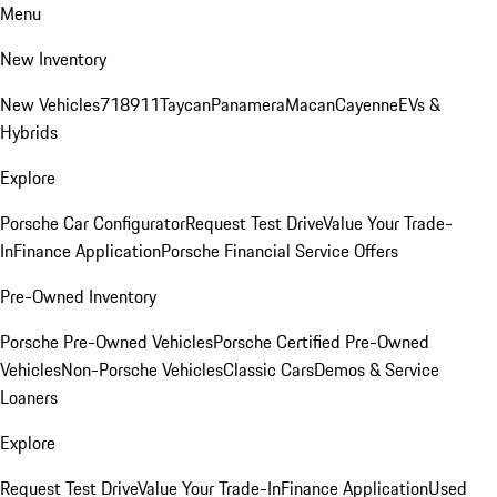
Menu
New Inventory
New Vehicles
718
911
Taycan
Panamera
Macan
Cayenne
EVs &
Hybrids
Explore
Porsche Car Configurator
Request Test Drive
Value Your Trade-
In
Finance Application
Porsche Financial Service Offers
Pre-Owned Inventory
Porsche Pre-Owned Vehicles
Porsche Certified Pre-Owned
Vehicles
Non-Porsche Vehicles
Classic Cars
Demos & Service
Loaners
Explore
Request Test Drive
Value Your Trade-In
Finance Application
Used