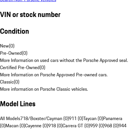
VIN or stock number
Condition
New
(
0
)
Pre-Owned
(
0
)
More Information on used cars without the Porsche Approved seal.
Certified Pre-Owned
(
0
)
More Information on Porsche Approved Pre-owned cars.
Classic
(
0
)
More information on Porsche Classic vehicles.
Model Lines
All Models
718/Boxster/Cayman (0)
911 (0)
Taycan (0)
Panamera
(0)
Macan (0)
Cayenne (0)
918 (0)
Carrera GT (0)
959 (0)
968 (0)
944