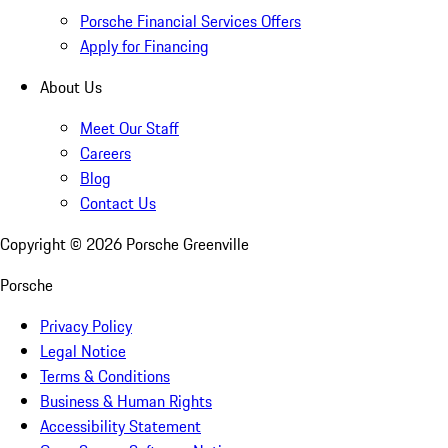
Porsche Financial Services Offers
Apply for Financing
About Us
Meet Our Staff
Careers
Blog
Contact Us
Copyright ©
2026
Porsche Greenville
Porsche
Privacy Policy
Legal Notice
Terms & Conditions
Business & Human Rights
Accessibility Statement