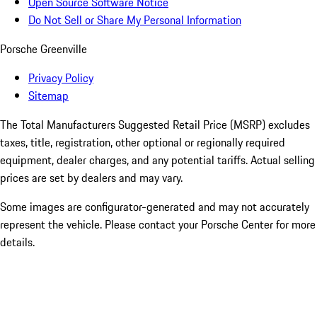
Open Source Software Notice
Do Not Sell or Share My Personal Information
Porsche Greenville
Privacy Policy
Sitemap
The Total Manufacturers Suggested Retail Price (MSRP) excludes
taxes, title, registration, other optional or regionally required
equipment, dealer charges, and any potential tariffs. Actual selling
prices are set by dealers and may vary.
Some images are configurator-generated and may not accurately
represent the vehicle. Please contact your Porsche Center for more
details.