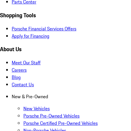
Parts Center
Shopping Tools
Porsche Financial Services Offers
Apply for Financing
About Us
Meet Our Staff
Careers
Blog
Contact Us
New & Pre-Owned
New Vehicles
Porsche Pre-Owned Vehicles
Porsche Certified Pre-Owned Vehicles
Non-Porsche Vehicles