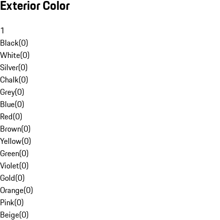
Exterior Color
1
Black
(
0
)
White
(
0
)
Silver
(
0
)
Chalk
(
0
)
Grey
(
0
)
Blue
(
0
)
Red
(
0
)
Brown
(
0
)
Yellow
(
0
)
Green
(
0
)
Violet
(
0
)
Gold
(
0
)
Orange
(
0
)
Pink
(
0
)
Beige
(
0
)