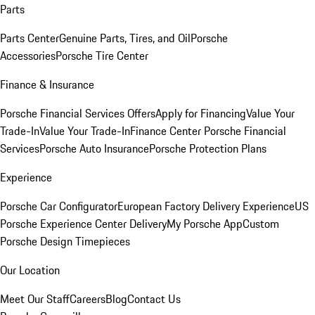
Parts
Parts Center
Genuine Parts, Tires, and Oil
Porsche
Accessories
Porsche Tire Center
Finance & Insurance
Porsche Financial Services Offers
Apply for Financing
Value Your
Trade-In
Value Your Trade-In
Finance Center
Porsche Financial
Services
Porsche Auto Insurance
Porsche Protection Plans
Experience
Porsche Car Configurator
European Factory Delivery Experience
US
Porsche Experience Center Delivery
My Porsche App
Custom
Porsche Design Timepieces
Our Location
Meet Our Staff
Careers
Blog
Contact Us