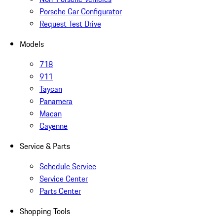
Porsche Car Configurator
Request Test Drive
Models
718
911
Taycan
Panamera
Macan
Cayenne
Service & Parts
Schedule Service
Service Center
Parts Center
Shopping Tools