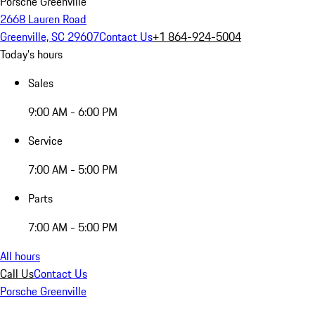
Porsche Greenville
2668 Lauren Road
Greenville, SC 29607
Contact Us
+1 864-924-5004
Today's hours
Sales
9:00 AM - 6:00 PM
Service
7:00 AM - 5:00 PM
Parts
7:00 AM - 5:00 PM
All hours
Call Us
Contact Us
Porsche Greenville