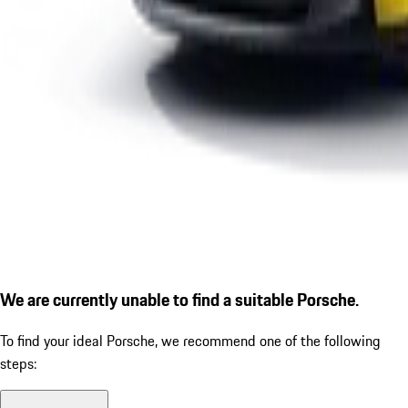
We are currently unable to find a suitable Porsche.
To find your ideal Porsche, we recommend one of the following
steps: