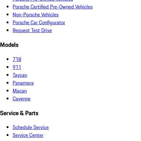
Porsche Certified Pre-Owned Vehicles
Non-Porsche Vehicles
Porsche Car Configurator
Request Test Drive
Models
718
911
Taycan
Panamera
Macan
Cayenne
Service & Parts
Schedule Service
Service Center