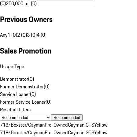
(0)
250,000 mi (0)
Previous Owners
Any
1 (0)
2 (0)
3 (0)
4 (0)
Sales Promotion
Usage Type
Demonstrator
(
0
)
Former Demonstrator
(
0
)
Service Loaner
(
0
)
Former Service Loaner
(
0
)
Reset all filters
Recommended
718/Boxster/Cayman
Pre-Owned
Cayman GTS
Yellow
718/Boxster/Cayman
Pre-Owned
Cayman GTS
Yellow