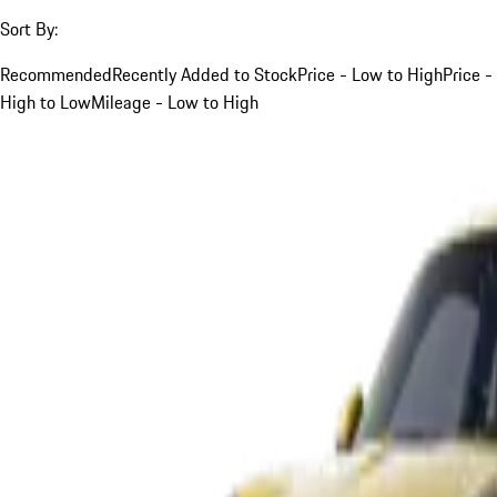
Sort By:
Recommended
Recently Added to Stock
Price - Low to High
Price -
High to Low
Mileage - Low to High