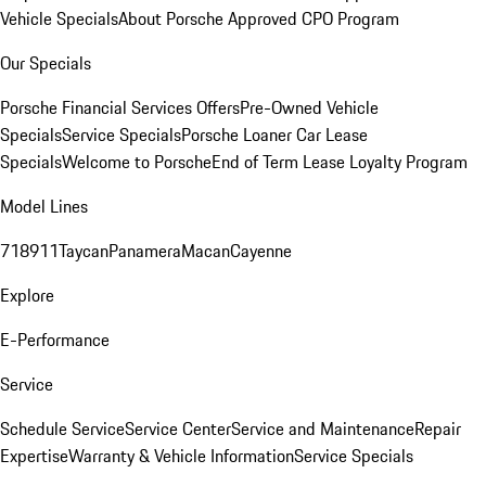
Vehicle Specials
About Porsche Approved CPO Program
Our Specials
Porsche Financial Services Offers
Pre-Owned Vehicle
Specials
Service Specials
Porsche Loaner Car Lease
Specials
Welcome to Porsche
End of Term Lease Loyalty Program
Model Lines
718
911
Taycan
Panamera
Macan
Cayenne
Explore
E-Performance
Service
Schedule Service
Service Center
Service and Maintenance
Repair
Expertise
Warranty & Vehicle Information
Service Specials