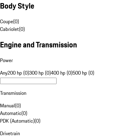
Body Style
Coupe
(
0
)
Cabriolet
(
0
)
Engine and Transmission
Power
Any
200 hp (0)
300 hp (0)
400 hp (0)
500 hp (0)
Transmission
Manual
(
0
)
Automatic
(
0
)
PDK (Automatic)
(
0
)
Drivetrain