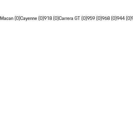
Macan (0)
Cayenne (0)
918 (0)
Carrera GT (0)
959 (0)
968 (0)
944 (0)