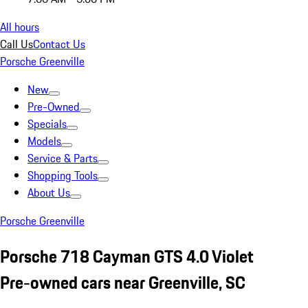
All hours
Call Us
Contact Us
Porsche Greenville
New
Pre-Owned
Specials
Models
Service & Parts
Shopping Tools
About Us
Porsche Greenville
Porsche 718 Cayman GTS 4.0 Violet
Pre-owned cars near Greenville, SC