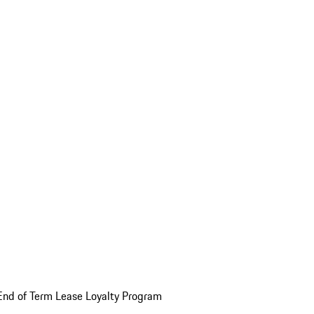
End of Term Lease Loyalty Program