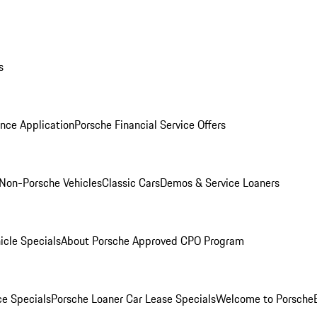
s
nce Application
Porsche Financial Service Offers
Non-Porsche Vehicles
Classic Cars
Demos & Service Loaners
icle Specials
About Porsche Approved CPO Program
ce Specials
Porsche Loaner Car Lease Specials
Welcome to Porsche