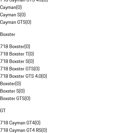
Cayman
(
0
)
Cayman S
(
0
)
Cayman GTS
(
0
)
Boxster
718 Boxster
(
0
)
718 Boxster T
(
0
)
718 Boxster S
(
0
)
718 Boxster GTS
(
0
)
718 Boxster GTS 4.0
(
0
)
Boxster
(
0
)
Boxster S
(
0
)
Boxster GTS
(
0
)
GT
718 Cayman GT4
(
0
)
718 Cayman GT4 RS
(
0
)