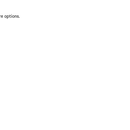
re options.