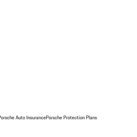
Porsche Auto Insurance
Porsche Protection Plans