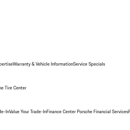
pertise
Warranty & Vehicle Information
Service Specials
he Tire Center
de-In
Value Your Trade-In
Finance Center
Porsche Financial Services