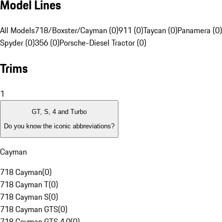
Model Lines
All Models
718/Boxster/Cayman (0)
911 (0)
Taycan (0)
Panamera (0)
Spyder (0)
356 (0)
Porsche-Diesel Tractor (0)
Trims
1
GT, S, 4 and Turbo
Do you know the iconic abbreviations?
Cayman
718 Cayman
(
0
)
718 Cayman T
(
0
)
718 Cayman S
(
0
)
718 Cayman GTS
(
0
)
718 Cayman GTS 4.0
(
0
)