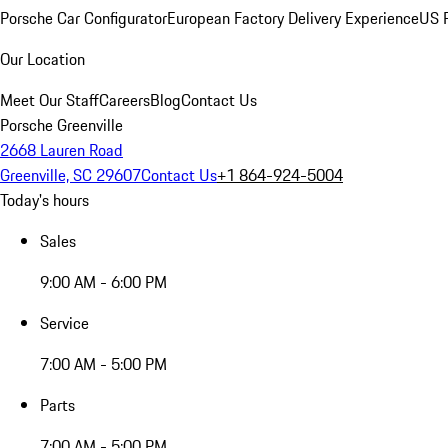
Porsche Car Configurator
European Factory Delivery Experience
US P
Our Location
Meet Our Staff
Careers
Blog
Contact Us
Porsche Greenville
2668 Lauren Road
Greenville, SC 29607
Contact Us
+1 864-924-5004
Today's hours
Sales
9:00 AM - 6:00 PM
Service
7:00 AM - 5:00 PM
Parts
7:00 AM - 5:00 PM