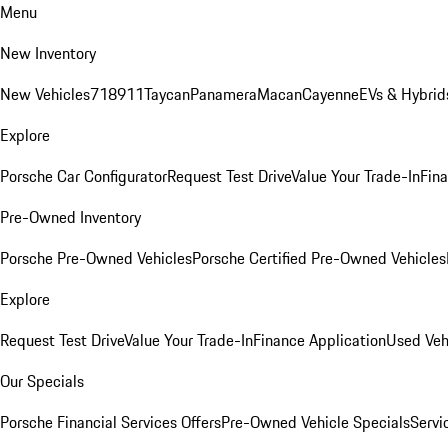
Menu
New Inventory
New Vehicles
718
911
Taycan
Panamera
Macan
Cayenne
EVs & Hybrid
Explore
Porsche Car Configurator
Request Test Drive
Value Your Trade-In
Fina
Pre-Owned Inventory
Porsche Pre-Owned Vehicles
Porsche Certified Pre-Owned Vehicles
Explore
Request Test Drive
Value Your Trade-In
Finance Application
Used Veh
Our Specials
Porsche Financial Services Offers
Pre-Owned Vehicle Specials
Servi