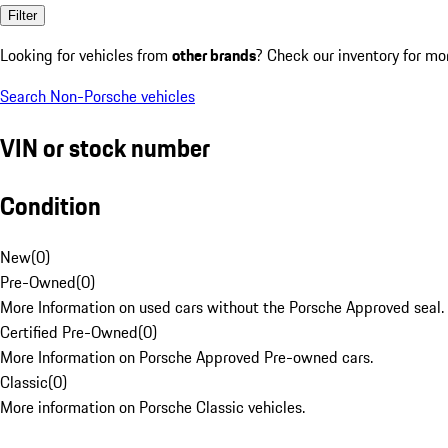
Filter
Looking for vehicles from
other brands
? Check our inventory for mo
Search Non-Porsche vehicles
VIN or stock number
Condition
New
(
0
)
Pre-Owned
(
0
)
More Information on used cars without the Porsche Approved seal.
Certified Pre-Owned
(
0
)
More Information on Porsche Approved Pre-owned cars.
Classic
(
0
)
More information on Porsche Classic vehicles.