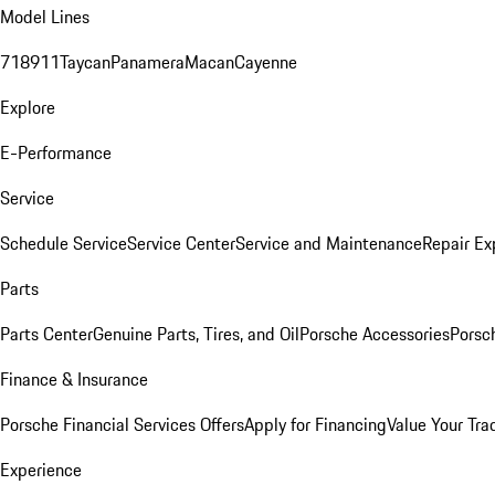
Model Lines
718
911
Taycan
Panamera
Macan
Cayenne
Explore
E-Performance
Service
Schedule Service
Service Center
Service and Maintenance
Repair Ex
Parts
Parts Center
Genuine Parts, Tires, and Oil
Porsche Accessories
Porsc
Finance & Insurance
Porsche Financial Services Offers
Apply for Financing
Value Your Tra
Experience