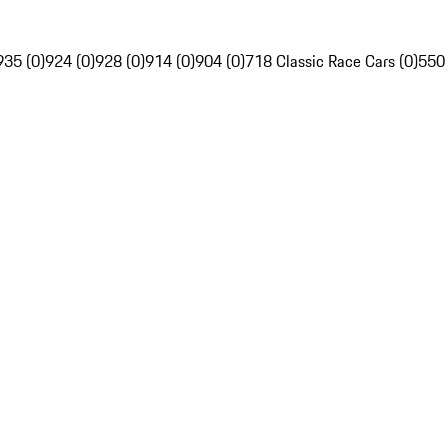
935 (0)
924 (0)
928 (0)
914 (0)
904 (0)
718 Classic Race Cars (0)
550