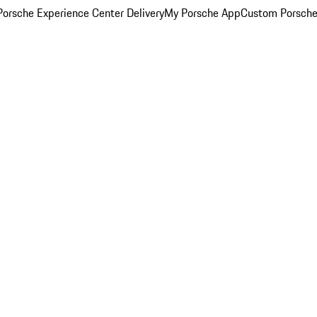
orsche Experience Center Delivery
My Porsche App
Custom Porsche