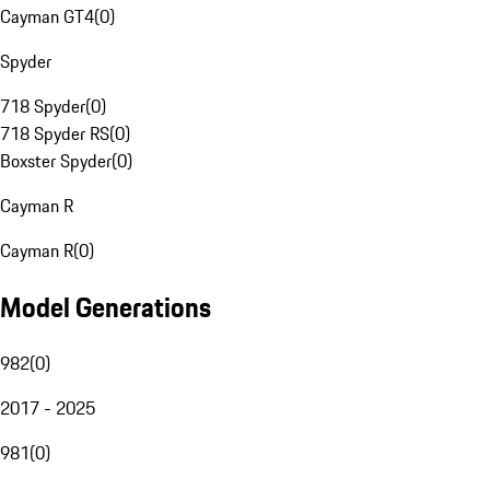
Cayman GT4
(
0
)
Spyder
718 Spyder
(
0
)
718 Spyder RS
(
0
)
Boxster Spyder
(
0
)
Cayman R
Cayman R
(
0
)
Model Generations
982
(
0
)
2017 - 2025
981
(
0
)