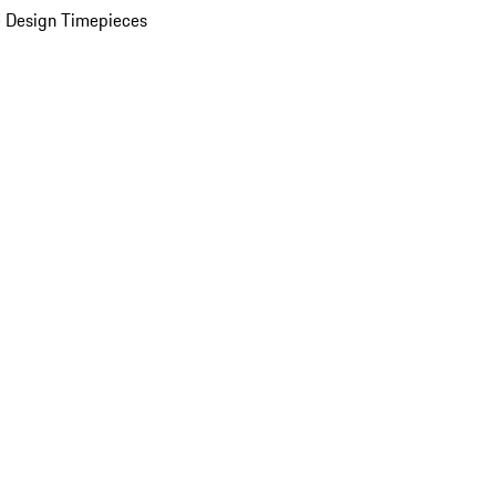
 Design Timepieces