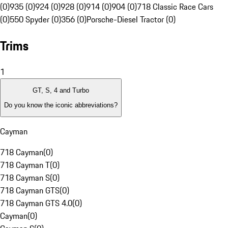
(0)
935 (0)
924 (0)
928 (0)
914 (0)
904 (0)
718 Classic Race Cars
(0)
550 Spyder (0)
356 (0)
Porsche-Diesel Tractor (0)
Trims
1
GT, S, 4 and Turbo
Do you know the iconic abbreviations?
Cayman
718 Cayman
(
0
)
718 Cayman T
(
0
)
718 Cayman S
(
0
)
718 Cayman GTS
(
0
)
718 Cayman GTS 4.0
(
0
)
Cayman
(
0
)