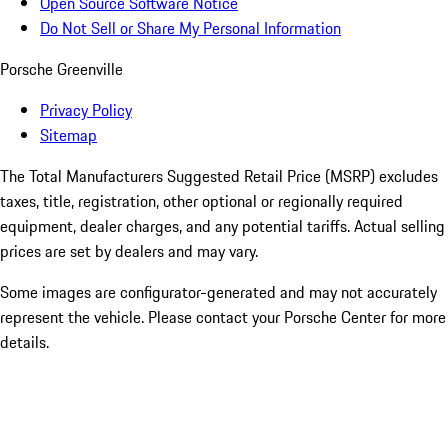
Open Source Software Notice
Do Not Sell or Share My Personal Information
Porsche Greenville
Privacy Policy
Sitemap
The Total Manufacturers Suggested Retail Price (MSRP) excludes
taxes, title, registration, other optional or regionally required
equipment, dealer charges, and any potential tariffs. Actual selling
prices are set by dealers and may vary.
Some images are configurator-generated and may not accurately
represent the vehicle. Please contact your Porsche Center for more
details.