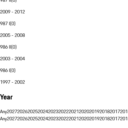
2009 - 2012
987 I
(
0
)
2005 - 2008
986 II
(
0
)
2003 - 2004
986 I
(
0
)
1997 - 2002
Year
Any
2027
2026
2025
2024
2023
2022
2021
2020
2019
2018
2017
201
Any
2027
2026
2025
2024
2023
2022
2021
2020
2019
2018
2017
201