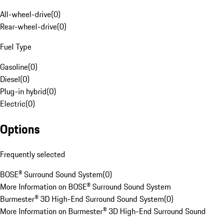
All-wheel-drive
(
0
)
Rear-wheel-drive
(
0
)
Fuel Type
Gasoline
(
0
)
Diesel
(
0
)
Plug-in hybrid
(
0
)
Electric
(
0
)
Options
Frequently selected
BOSE® Surround Sound System
(
0
)
More Information on BOSE® Surround Sound System
Burmester® 3D High-End Surround Sound System
(
0
)
More Information on Burmester® 3D High-End Surround Sound