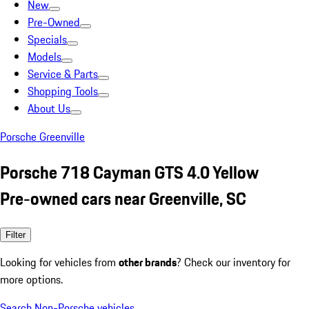
New
Pre-Owned
Specials
Models
Service & Parts
Shopping Tools
About Us
Porsche Greenville
Porsche 718 Cayman GTS 4.0 Yellow
Pre-owned cars near Greenville, SC
Filter
Looking for vehicles from
other brands
? Check our inventory for
more options.
Search Non-Porsche vehicles