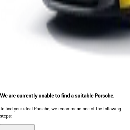
We are currently unable to find a suitable Porsche.
To find your ideal Porsche, we recommend one of the following
steps: