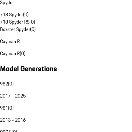
Spyder
718 Spyder
(
0
)
718 Spyder RS
(
0
)
Boxster Spyder
(
0
)
Cayman R
Cayman R
(
0
)
Model Generations
982
(
0
)
2017 - 2025
981
(
0
)
2013 - 2016
987 II
(
0
)