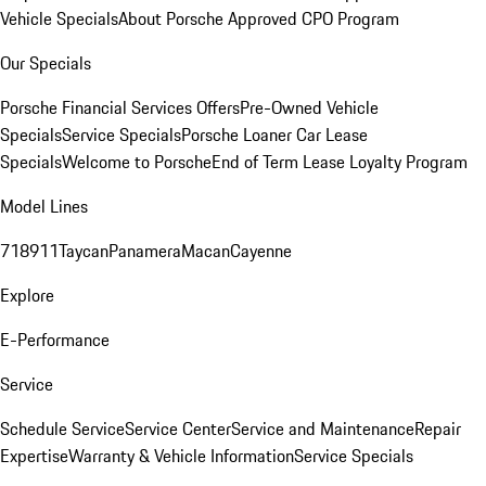
Vehicle Specials
About Porsche Approved CPO Program
Our Specials
Porsche Financial Services Offers
Pre-Owned Vehicle
Specials
Service Specials
Porsche Loaner Car Lease
Specials
Welcome to Porsche
End of Term Lease Loyalty Program
Model Lines
718
911
Taycan
Panamera
Macan
Cayenne
Explore
E-Performance
Service
Schedule Service
Service Center
Service and Maintenance
Repair
Expertise
Warranty & Vehicle Information
Service Specials