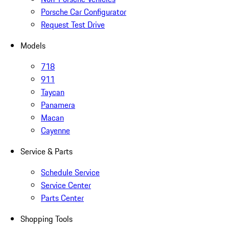
Porsche Car Configurator
Request Test Drive
Models
718
911
Taycan
Panamera
Macan
Cayenne
Service & Parts
Schedule Service
Service Center
Parts Center
Shopping Tools