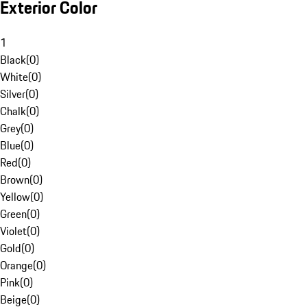
Exterior Color
1
Black
(
0
)
White
(
0
)
Silver
(
0
)
Chalk
(
0
)
Grey
(
0
)
Blue
(
0
)
Red
(
0
)
Brown
(
0
)
Yellow
(
0
)
Green
(
0
)
Violet
(
0
)
Gold
(
0
)
Orange
(
0
)
Pink
(
0
)
Beige
(
0
)