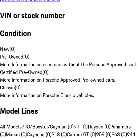
VIN or stock number
Condition
New
(
0
)
Pre-Owned
(
0
)
More Information on used cars without the Porsche Approved seal.
Certified Pre-Owned
(
0
)
More Information on Porsche Approved Pre-owned cars.
Classic
(
0
)
More information on Porsche Classic vehicles.
Model Lines
All Models
718/Boxster/Cayman (0)
911 (0)
Taycan (0)
Panamera
(0)
Macan (0)
Cayenne (0)
918 (0)
Carrera GT (0)
959 (0)
968 (0)
944