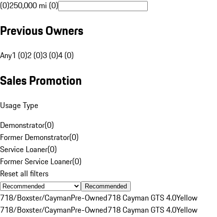
(0)
250,000 mi (0)
Previous Owners
Any
1 (0)
2 (0)
3 (0)
4 (0)
Sales Promotion
Usage Type
Demonstrator
(
0
)
Former Demonstrator
(
0
)
Service Loaner
(
0
)
Former Service Loaner
(
0
)
Reset all filters
Recommended
718/Boxster/Cayman
Pre-Owned
718 Cayman GTS 4.0
Yellow
718/Boxster/Cayman
Pre-Owned
718 Cayman GTS 4.0
Yellow