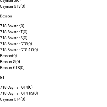
Cayman S
(
0
)
Cayman GTS
(
0
)
Boxster
718 Boxster
(
0
)
718 Boxster T
(
0
)
718 Boxster S
(
0
)
718 Boxster GTS
(
0
)
718 Boxster GTS 4.0
(
0
)
Boxster
(
0
)
Boxster S
(
0
)
Boxster GTS
(
0
)
GT
718 Cayman GT4
(
0
)
718 Cayman GT4 RS
(
0
)
Cayman GT4
(
0
)