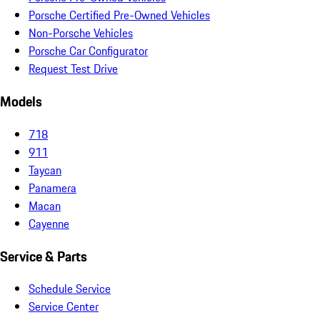
Porsche Certified Pre-Owned Vehicles
Non-Porsche Vehicles
Porsche Car Configurator
Request Test Drive
Models
718
911
Taycan
Panamera
Macan
Cayenne
Service & Parts
Schedule Service
Service Center