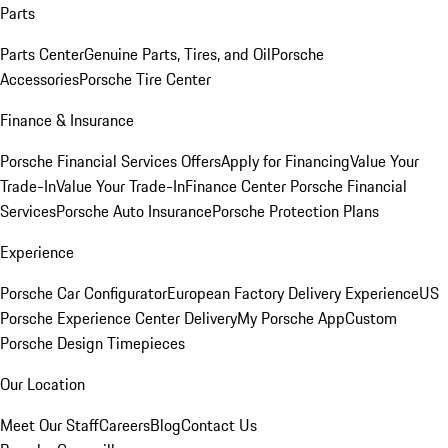
Parts
Parts Center
Genuine Parts, Tires, and Oil
Porsche
Accessories
Porsche Tire Center
Finance & Insurance
Porsche Financial Services Offers
Apply for Financing
Value Your
Trade-In
Value Your Trade-In
Finance Center
Porsche Financial
Services
Porsche Auto Insurance
Porsche Protection Plans
Experience
Porsche Car Configurator
European Factory Delivery Experience
US
Porsche Experience Center Delivery
My Porsche App
Custom
Porsche Design Timepieces
Our Location
Meet Our Staff
Careers
Blog
Contact Us