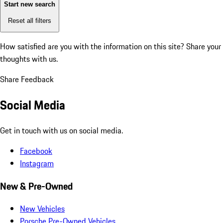
Start new search
Reset all filters
How satisfied are you with the information on this site?
Share your
thoughts with us.
Share Feedback
Social Media
Get in touch with us on social media.
Facebook
Instagram
New & Pre-Owned
New Vehicles
Porsche Pre-Owned Vehicles