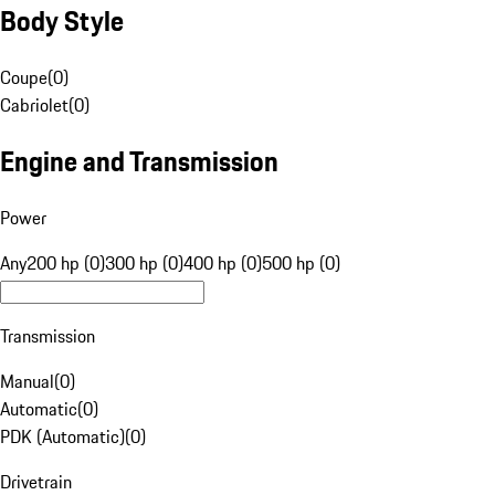
Body Style
Coupe
(
0
)
Cabriolet
(
0
)
Engine and Transmission
Power
Any
200 hp (0)
300 hp (0)
400 hp (0)
500 hp (0)
Transmission
Manual
(
0
)
Automatic
(
0
)
PDK (Automatic)
(
0
)
Drivetrain