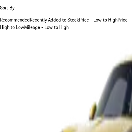
Sort By:
Recommended
Recently Added to Stock
Price - Low to High
Price -
High to Low
Mileage - Low to High