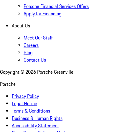
Porsche Financial Services Offers
Apply for Financing
About Us
Meet Our Staff
Careers
Blog
Contact Us
Copyright ©
2026
Porsche Greenville
Porsche
Privacy Policy
Legal Notice
Terms & Conditions
Business & Human Rights
Accessibility Statement