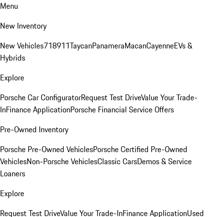
Menu
New Inventory
New Vehicles
718
911
Taycan
Panamera
Macan
Cayenne
EVs &
Hybrids
Explore
Porsche Car Configurator
Request Test Drive
Value Your Trade-
In
Finance Application
Porsche Financial Service Offers
Pre-Owned Inventory
Porsche Pre-Owned Vehicles
Porsche Certified Pre-Owned
Vehicles
Non-Porsche Vehicles
Classic Cars
Demos & Service
Loaners
Explore
Request Test Drive
Value Your Trade-In
Finance Application
Used