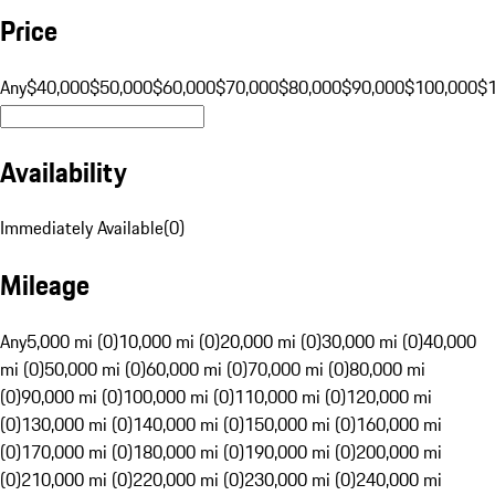
Price
Any
$40,000
$50,000
$60,000
$70,000
$80,000
$90,000
$100,000
$
Availability
Immediately Available
(
0
)
Mileage
Any
5,000 mi (0)
10,000 mi (0)
20,000 mi (0)
30,000 mi (0)
40,000
mi (0)
50,000 mi (0)
60,000 mi (0)
70,000 mi (0)
80,000 mi
(0)
90,000 mi (0)
100,000 mi (0)
110,000 mi (0)
120,000 mi
(0)
130,000 mi (0)
140,000 mi (0)
150,000 mi (0)
160,000 mi
(0)
170,000 mi (0)
180,000 mi (0)
190,000 mi (0)
200,000 mi
(0)
210,000 mi (0)
220,000 mi (0)
230,000 mi (0)
240,000 mi