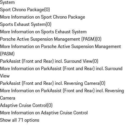
System
Sport Chrono Package
(
0
)
More Information on Sport Chrono Package
Sports Exhaust System
(
0
)
More Information on Sports Exhaust System
Porsche Active Suspension Management (PASM)
(
0
)
More Information on Porsche Active Suspension Management
(PASM)
ParkAssist (Front and Rear) incl. Surround View
(
0
)
More Information on ParkAssist (Front and Rear) incl. Surround
View
ParkAssist (Front and Rear) incl. Reversing Camera
(
0
)
More Information on ParkAssist (Front and Rear) incl. Reversing
Camera
Adaptive Cruise Control
(
0
)
More Information on Adaptive Cruise Control
Show all 71 options