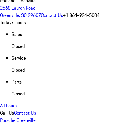
Porsche Greenville
2668 Lauren Road
Greenville, SC 29607
Contact Us
+1 864-924-5004
Today's hours
Sales
Closed
Service
Closed
Parts
Closed
All hours
Call Us
Contact Us
Porsche Greenville