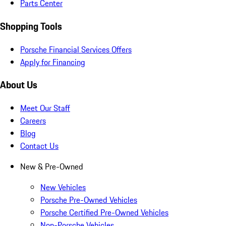
Parts Center
Shopping Tools
Porsche Financial Services Offers
Apply for Financing
About Us
Meet Our Staff
Careers
Blog
Contact Us
New & Pre-Owned
New Vehicles
Porsche Pre-Owned Vehicles
Porsche Certified Pre-Owned Vehicles
Non-Porsche Vehicles