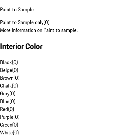
Paint to Sample
Paint to Sample only
(
0
)
More Information on Paint to sample.
Interior Color
Black
(
0
)
Beige
(
0
)
Brown
(
0
)
Chalk
(
0
)
Gray
(
0
)
Blue
(
0
)
Red
(
0
)
Purple
(
0
)
Green
(
0
)
White
(
0
)