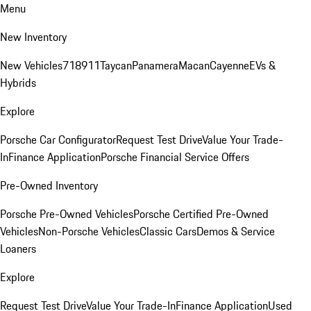
Menu
New Inventory
New Vehicles
718
911
Taycan
Panamera
Macan
Cayenne
EVs &
Hybrids
Explore
Porsche Car Configurator
Request Test Drive
Value Your Trade-
In
Finance Application
Porsche Financial Service Offers
Pre-Owned Inventory
Porsche Pre-Owned Vehicles
Porsche Certified Pre-Owned
Vehicles
Non-Porsche Vehicles
Classic Cars
Demos & Service
Loaners
Explore
Request Test Drive
Value Your Trade-In
Finance Application
Used