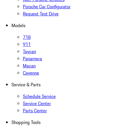
Porsche Car Configurator
Request Test Drive
Models
718
911
Taycan
Panamera
Macan
Cayenne
Service & Parts
Schedule Service
Service Center
Parts Center
Shopping Tools