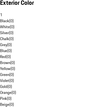
Exterior Color
1
Black
(
0
)
White
(
0
)
Silver
(
0
)
Chalk
(
0
)
Grey
(
0
)
Blue
(
0
)
Red
(
0
)
Brown
(
0
)
Yellow
(
0
)
Green
(
0
)
Violet
(
0
)
Gold
(
0
)
Orange
(
0
)
Pink
(
0
)
Beige
(
0
)