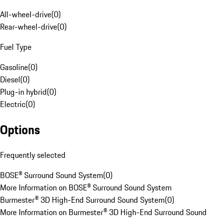
All-wheel-drive
(
0
)
Rear-wheel-drive
(
0
)
Fuel Type
Gasoline
(
0
)
Diesel
(
0
)
Plug-in hybrid
(
0
)
Electric
(
0
)
Options
Frequently selected
BOSE® Surround Sound System
(
0
)
More Information on BOSE® Surround Sound System
Burmester® 3D High-End Surround Sound System
(
0
)
More Information on Burmester® 3D High-End Surround Sound