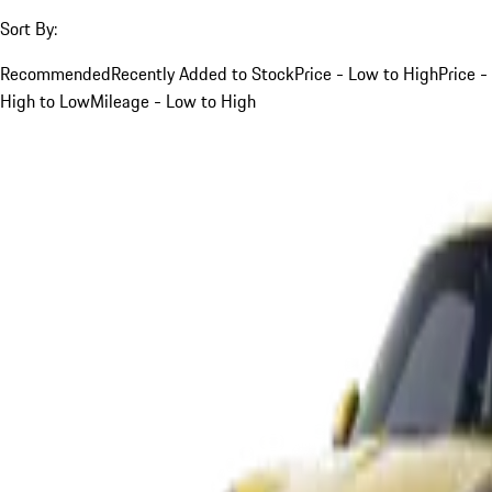
Sort By:
Recommended
Recently Added to Stock
Price - Low to High
Price -
High to Low
Mileage - Low to High