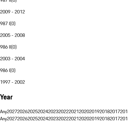
2009 - 2012
987 I
(
0
)
2005 - 2008
986 II
(
0
)
2003 - 2004
986 I
(
0
)
1997 - 2002
Year
Any
2027
2026
2025
2024
2023
2022
2021
2020
2019
2018
2017
201
Any
2027
2026
2025
2024
2023
2022
2021
2020
2019
2018
2017
201