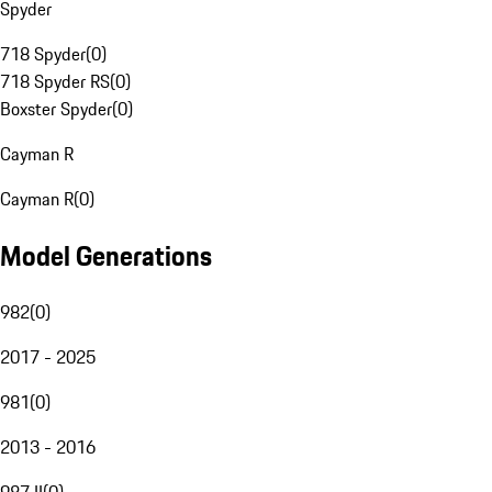
Spyder
718 Spyder
(
0
)
718 Spyder RS
(
0
)
Boxster Spyder
(
0
)
Cayman R
Cayman R
(
0
)
Model Generations
982
(
0
)
2017 - 2025
981
(
0
)
2013 - 2016
987 II
(
0
)