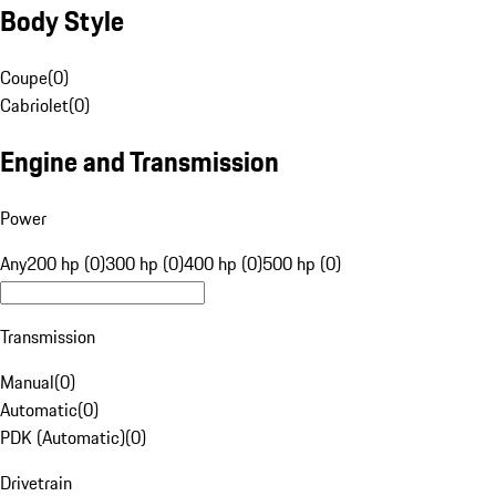
Body Style
Coupe
(
0
)
Cabriolet
(
0
)
Engine and Transmission
Power
Any
200 hp (0)
300 hp (0)
400 hp (0)
500 hp (0)
Transmission
Manual
(
0
)
Automatic
(
0
)
PDK (Automatic)
(
0
)
Drivetrain