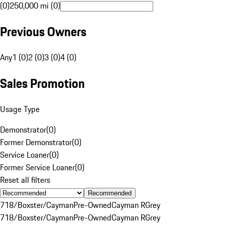
(0)
250,000 mi (0)
Previous Owners
Any
1 (0)
2 (0)
3 (0)
4 (0)
Sales Promotion
Usage Type
Demonstrator
(
0
)
Former Demonstrator
(
0
)
Service Loaner
(
0
)
Former Service Loaner
(
0
)
Reset all filters
Recommended
718/Boxster/Cayman
Pre-Owned
Cayman R
Grey
718/Boxster/Cayman
Pre-Owned
Cayman R
Grey