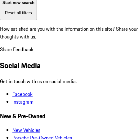
Start new search
Reset all filters
How satisfied are you with the information on this site?
Share your
thoughts with us.
Share Feedback
Social Media
Get in touch with us on social media.
Facebook
Instagram
New & Pre-Owned
New Vehicles
Porsche Pre-Owned Vehicles