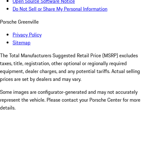
Open Source Software Notice
Do Not Sell or Share My Personal Information
Porsche Greenville
Privacy Policy
Sitemap
The Total Manufacturers Suggested Retail Price (MSRP) excludes
taxes, title, registration, other optional or regionally required
equipment, dealer charges, and any potential tariffs. Actual selling
prices are set by dealers and may vary.
Some images are configurator-generated and may not accurately
represent the vehicle. Please contact your Porsche Center for more
details.