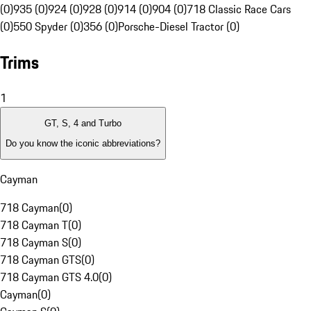
(0)
935 (0)
924 (0)
928 (0)
914 (0)
904 (0)
718 Classic Race Cars
(0)
550 Spyder (0)
356 (0)
Porsche-Diesel Tractor (0)
Trims
1
GT, S, 4 and Turbo
Do you know the iconic abbreviations?
Cayman
718 Cayman
(
0
)
718 Cayman T
(
0
)
718 Cayman S
(
0
)
718 Cayman GTS
(
0
)
718 Cayman GTS 4.0
(
0
)
Cayman
(
0
)