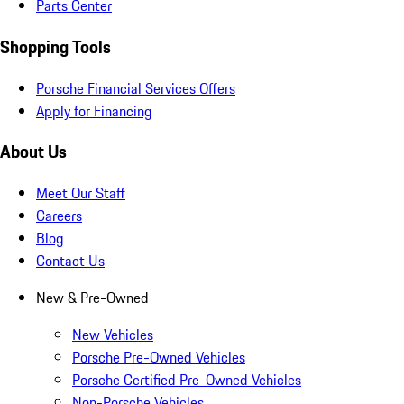
Parts Center
Shopping Tools
Porsche Financial Services Offers
Apply for Financing
About Us
Meet Our Staff
Careers
Blog
Contact Us
New & Pre-Owned
New Vehicles
Porsche Pre-Owned Vehicles
Porsche Certified Pre-Owned Vehicles
Non-Porsche Vehicles