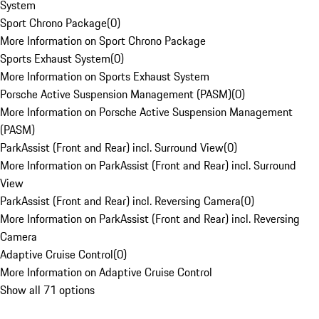
System
Sport Chrono Package
(
0
)
More Information on Sport Chrono Package
Sports Exhaust System
(
0
)
More Information on Sports Exhaust System
Porsche Active Suspension Management (PASM)
(
0
)
More Information on Porsche Active Suspension Management
(PASM)
ParkAssist (Front and Rear) incl. Surround View
(
0
)
More Information on ParkAssist (Front and Rear) incl. Surround
View
ParkAssist (Front and Rear) incl. Reversing Camera
(
0
)
More Information on ParkAssist (Front and Rear) incl. Reversing
Camera
Adaptive Cruise Control
(
0
)
More Information on Adaptive Cruise Control
Show all 71 options