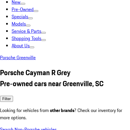
New
Pre-Owned
Specials
Models
Service & Parts
Shopping Tools
About Us
Porsche Greenville
Porsche Cayman R Grey
Pre-owned cars near Greenville, SC
Filter
Looking for vehicles from
other brands
? Check our inventory for
more options.
Search Non-Porsche vehicles