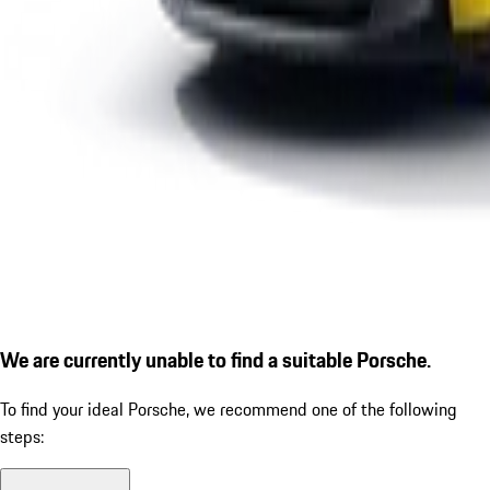
We are currently unable to find a suitable Porsche.
To find your ideal Porsche, we recommend one of the following
steps: