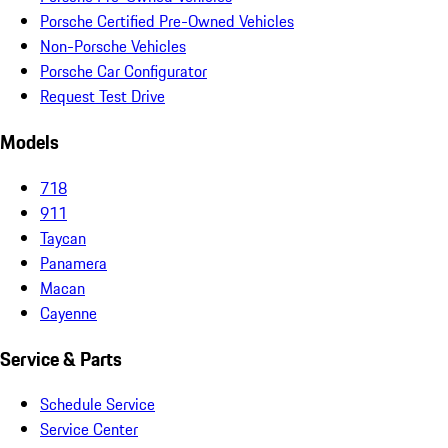
Porsche Certified Pre-Owned Vehicles
Non-Porsche Vehicles
Porsche Car Configurator
Request Test Drive
Models
718
911
Taycan
Panamera
Macan
Cayenne
Service & Parts
Schedule Service
Service Center