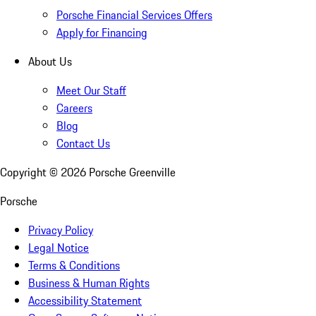
Porsche Financial Services Offers
Apply for Financing
About Us
Meet Our Staff
Careers
Blog
Contact Us
Copyright ©
2026
Porsche Greenville
Porsche
Privacy Policy
Legal Notice
Terms & Conditions
Business & Human Rights
Accessibility Statement