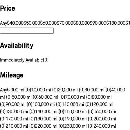
Price
Any
$40,000
$50,000
$60,000
$70,000
$80,000
$90,000
$100,000
$
Availability
Immediately Available
(
0
)
Mileage
Any
5,000 mi (0)
10,000 mi (0)
20,000 mi (0)
30,000 mi (0)
40,000
mi (0)
50,000 mi (0)
60,000 mi (0)
70,000 mi (0)
80,000 mi
(0)
90,000 mi (0)
100,000 mi (0)
110,000 mi (0)
120,000 mi
(0)
130,000 mi (0)
140,000 mi (0)
150,000 mi (0)
160,000 mi
(0)
170,000 mi (0)
180,000 mi (0)
190,000 mi (0)
200,000 mi
(0)
210,000 mi (0)
220,000 mi (0)
230,000 mi (0)
240,000 mi