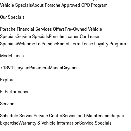
Vehicle Specials
About Porsche Approved CPO Program
Our Specials
Porsche Financial Services Offers
Pre-Owned Vehicle
Specials
Service Specials
Porsche Loaner Car Lease
Specials
Welcome to Porsche
End of Term Lease Loyalty Program
Model Lines
718
911
Taycan
Panamera
Macan
Cayenne
Explore
E-Performance
Service
Schedule Service
Service Center
Service and Maintenance
Repair
Expertise
Warranty & Vehicle Information
Service Specials