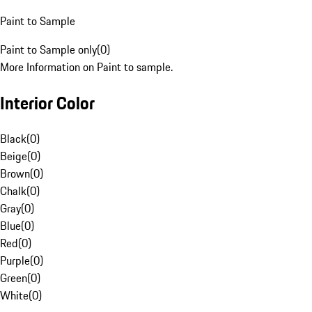
Paint to Sample
Paint to Sample only
(
0
)
More Information on Paint to sample.
Interior Color
Black
(
0
)
Beige
(
0
)
Brown
(
0
)
Chalk
(
0
)
Gray
(
0
)
Blue
(
0
)
Red
(
0
)
Purple
(
0
)
Green
(
0
)
White
(
0
)