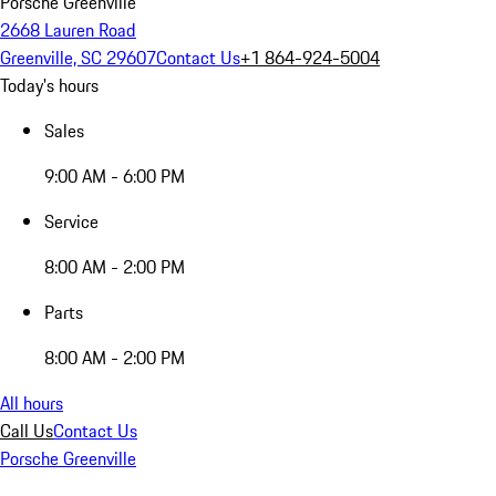
Porsche Greenville
2668 Lauren Road
Greenville, SC 29607
Contact Us
+1 864-924-5004
Today's hours
Sales
9:00 AM - 6:00 PM
Service
8:00 AM - 2:00 PM
Parts
8:00 AM - 2:00 PM
All hours
Call Us
Contact Us
Porsche Greenville