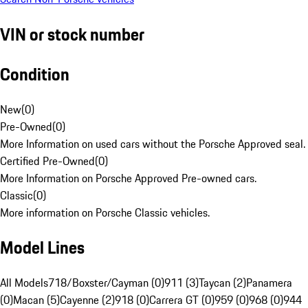
VIN or stock number
Condition
New
(
0
)
Pre-Owned
(
0
)
More Information on used cars without the Porsche Approved seal.
Certified Pre-Owned
(
0
)
More Information on Porsche Approved Pre-owned cars.
Classic
(
0
)
More information on Porsche Classic vehicles.
Model Lines
All Models
718/Boxster/Cayman (0)
911 (3)
Taycan (2)
Panamera
(0)
Macan (5)
Cayenne (2)
918 (0)
Carrera GT (0)
959 (0)
968 (0)
944