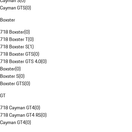
Cayman S
(
0
)
Cayman GTS
(
0
)
Boxster
718 Boxster
(
0
)
718 Boxster T
(
0
)
718 Boxster S
(
1
)
718 Boxster GTS
(
0
)
718 Boxster GTS 4.0
(
0
)
Boxster
(
0
)
Boxster S
(
0
)
Boxster GTS
(
0
)
GT
718 Cayman GT4
(
0
)
718 Cayman GT4 RS
(
0
)
Cayman GT4
(
0
)