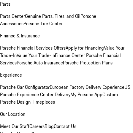
Parts
Parts Center
Genuine Parts, Tires, and Oil
Porsche
Accessories
Porsche Tire Center
Finance & Insurance
Porsche Financial Services Offers
Apply for Financing
Value Your
Trade-In
Value Your Trade-In
Finance Center
Porsche Financial
Services
Porsche Auto Insurance
Porsche Protection Plans
Experience
Porsche Car Configurator
European Factory Delivery Experience
US
Porsche Experience Center Delivery
My Porsche App
Custom
Porsche Design Timepieces
Our Location
Meet Our Staff
Careers
Blog
Contact Us