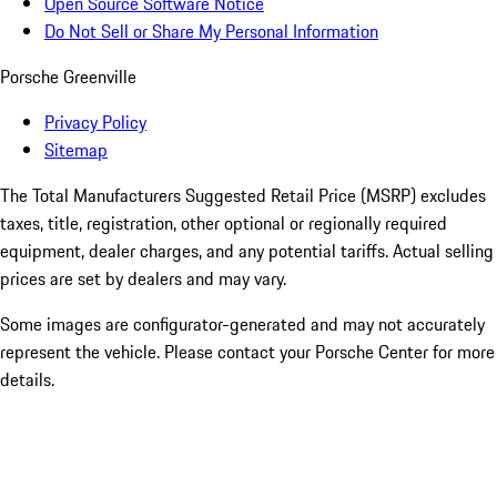
Open Source Software Notice
Do Not Sell or Share My Personal Information
Porsche Greenville
Privacy Policy
Sitemap
The Total Manufacturers Suggested Retail Price (MSRP) excludes
taxes, title, registration, other optional or regionally required
equipment, dealer charges, and any potential tariffs. Actual selling
prices are set by dealers and may vary.
Some images are configurator-generated and may not accurately
represent the vehicle. Please contact your Porsche Center for more
details.