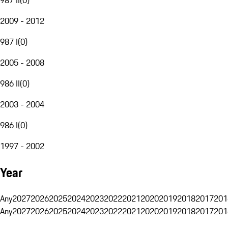
2009 - 2012
987 I
(
0
)
2005 - 2008
986 II
(
0
)
2003 - 2004
986 I
(
0
)
1997 - 2002
Year
Any
2027
2026
2025
2024
2023
2022
2021
2020
2019
2018
2017
201
Any
2027
2026
2025
2024
2023
2022
2021
2020
2019
2018
2017
201