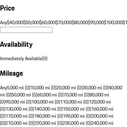
Price
Any
$40,000
$50,000
$60,000
$70,000
$80,000
$90,000
$100,000
$
Availability
Immediately Available
(
0
)
Mileage
Any
5,000 mi (0)
10,000 mi (0)
20,000 mi (0)
30,000 mi (0)
40,000
mi (0)
50,000 mi (0)
60,000 mi (0)
70,000 mi (0)
80,000 mi
(0)
90,000 mi (0)
100,000 mi (0)
110,000 mi (0)
120,000 mi
(0)
130,000 mi (0)
140,000 mi (0)
150,000 mi (0)
160,000 mi
(0)
170,000 mi (0)
180,000 mi (0)
190,000 mi (0)
200,000 mi
(0)
210,000 mi (0)
220,000 mi (0)
230,000 mi (0)
240,000 mi