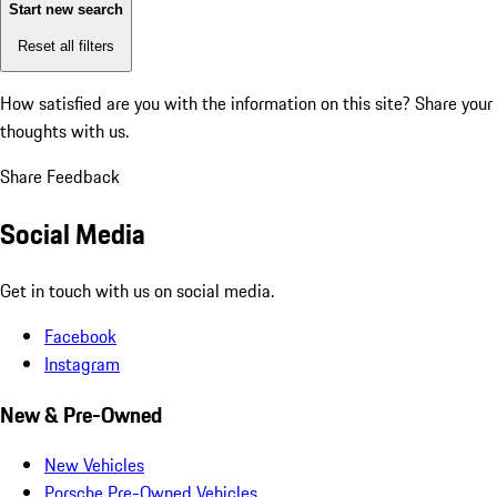
Start new search
Reset all filters
How satisfied are you with the information on this site?
Share your
thoughts with us.
Share Feedback
Social Media
Get in touch with us on social media.
Facebook
Instagram
New & Pre-Owned
New Vehicles
Porsche Pre-Owned Vehicles