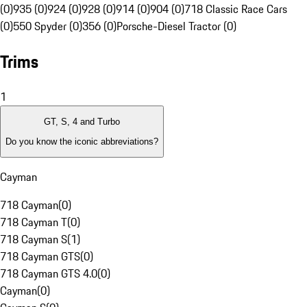
(0)
935 (0)
924 (0)
928 (0)
914 (0)
904 (0)
718 Classic Race Cars
(0)
550 Spyder (0)
356 (0)
Porsche-Diesel Tractor (0)
Trims
1
GT, S, 4 and Turbo
Do you know the iconic abbreviations?
Cayman
718 Cayman
(
0
)
718 Cayman T
(
0
)
718 Cayman S
(
1
)
718 Cayman GTS
(
0
)
718 Cayman GTS 4.0
(
0
)
Cayman
(
0
)