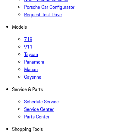
Porsche Car Configurator
Request Test Drive
Models
718
911
Taycan
Panamera
Macan
Cayenne
Service & Parts
Schedule Service
Service Center
Parts Center
Shopping Tools