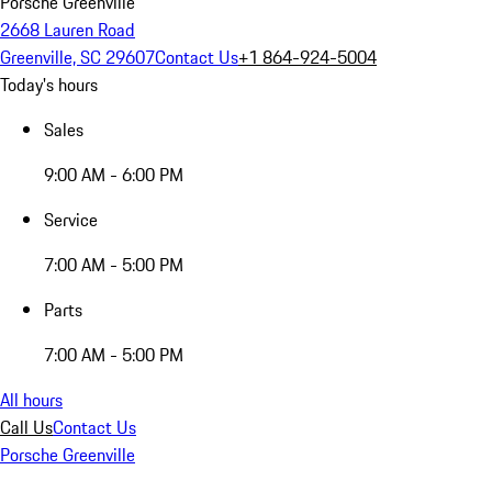
Porsche Greenville
2668 Lauren Road
Greenville, SC 29607
Contact Us
+1 864-924-5004
Today's hours
Sales
9:00 AM - 6:00 PM
Service
7:00 AM - 5:00 PM
Parts
7:00 AM - 5:00 PM
All hours
Call Us
Contact Us
Porsche Greenville