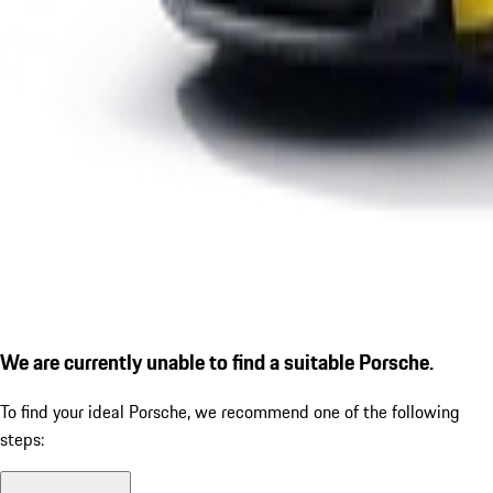
We are currently unable to find a suitable Porsche.
To find your ideal Porsche, we recommend one of the following
steps: