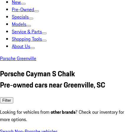
New
Pre-Owned
Specials
Models
Service & Parts
Shopping Tools
About Us
Porsche Greenville
Porsche Cayman S Chalk
Pre-owned cars near Greenville, SC
Filter
Looking for vehicles from
other brands
? Check our inventory for
more options.
Search Non-Porsche vehicles