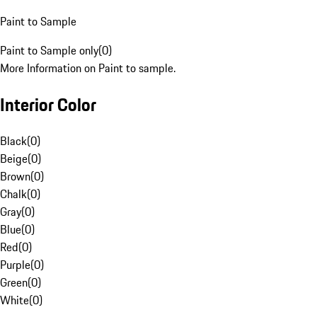
Paint to Sample
Paint to Sample only
(
0
)
More Information on Paint to sample.
Interior Color
Black
(
0
)
Beige
(
0
)
Brown
(
0
)
Chalk
(
0
)
Gray
(
0
)
Blue
(
0
)
Red
(
0
)
Purple
(
0
)
Green
(
0
)
White
(
0
)