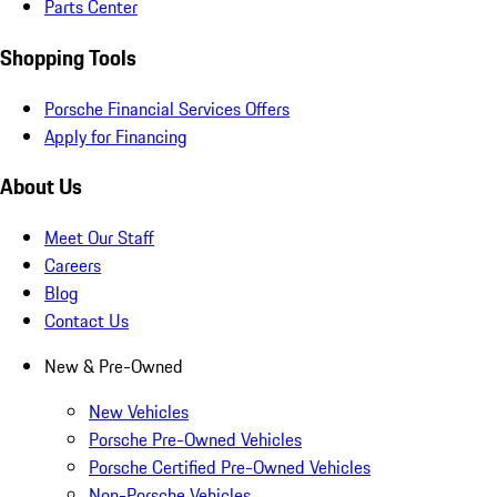
Parts Center
Shopping Tools
Porsche Financial Services Offers
Apply for Financing
About Us
Meet Our Staff
Careers
Blog
Contact Us
New & Pre-Owned
New Vehicles
Porsche Pre-Owned Vehicles
Porsche Certified Pre-Owned Vehicles
Non-Porsche Vehicles