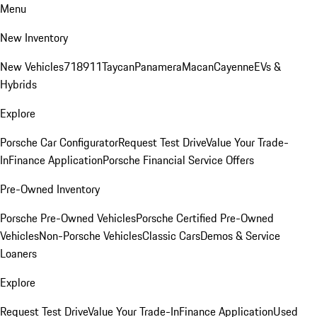
Menu
New Inventory
New Vehicles
718
911
Taycan
Panamera
Macan
Cayenne
EVs &
Hybrids
Explore
Porsche Car Configurator
Request Test Drive
Value Your Trade-
In
Finance Application
Porsche Financial Service Offers
Pre-Owned Inventory
Porsche Pre-Owned Vehicles
Porsche Certified Pre-Owned
Vehicles
Non-Porsche Vehicles
Classic Cars
Demos & Service
Loaners
Explore
Request Test Drive
Value Your Trade-In
Finance Application
Used