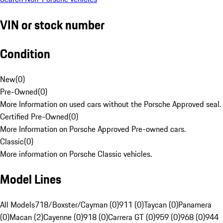
VIN or stock number
Condition
New
(
0
)
Pre-Owned
(
0
)
More Information on used cars without the Porsche Approved seal.
Certified Pre-Owned
(
0
)
More Information on Porsche Approved Pre-owned cars.
Classic
(
0
)
More information on Porsche Classic vehicles.
Model Lines
All Models
718/Boxster/Cayman (0)
911 (0)
Taycan (0)
Panamera
(0)
Macan (2)
Cayenne (0)
918 (0)
Carrera GT (0)
959 (0)
968 (0)
944