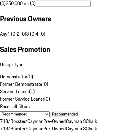
(0)
250,000 mi (0)
Previous Owners
Any
1 (0)
2 (0)
3 (0)
4 (0)
Sales Promotion
Usage Type
Demonstrator
(
0
)
Former Demonstrator
(
0
)
Service Loaner
(
0
)
Former Service Loaner
(
0
)
Reset all filters
Recommended
718/Boxster/Cayman
Pre-Owned
Cayman S
Chalk
718/Boxster/Cayman
Pre-Owned
Cayman S
Chalk