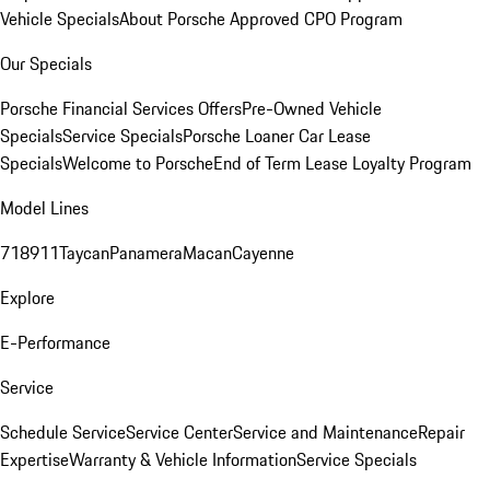
Vehicle Specials
About Porsche Approved CPO Program
Our Specials
Porsche Financial Services Offers
Pre-Owned Vehicle
Specials
Service Specials
Porsche Loaner Car Lease
Specials
Welcome to Porsche
End of Term Lease Loyalty Program
Model Lines
718
911
Taycan
Panamera
Macan
Cayenne
Explore
E-Performance
Service
Schedule Service
Service Center
Service and Maintenance
Repair
Expertise
Warranty & Vehicle Information
Service Specials