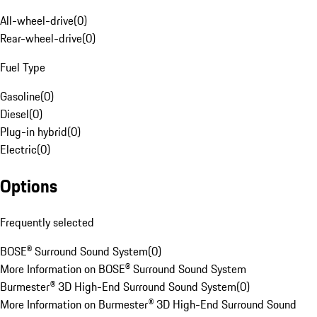
All-wheel-drive
(
0
)
Rear-wheel-drive
(
0
)
Fuel Type
Gasoline
(
0
)
Diesel
(
0
)
Plug-in hybrid
(
0
)
Electric
(
0
)
Options
Frequently selected
BOSE® Surround Sound System
(
0
)
More Information on BOSE® Surround Sound System
Burmester® 3D High-End Surround Sound System
(
0
)
More Information on Burmester® 3D High-End Surround Sound