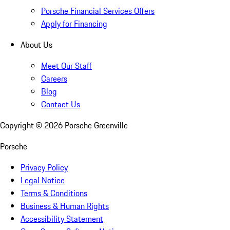
Porsche Financial Services Offers
Apply for Financing
About Us
Meet Our Staff
Careers
Blog
Contact Us
Copyright ©
2026
Porsche Greenville
Porsche
Privacy Policy
Legal Notice
Terms & Conditions
Business & Human Rights
Accessibility Statement