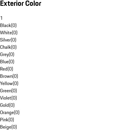
Exterior Color
1
Black
(
0
)
White
(
0
)
Silver
(
0
)
Chalk
(
0
)
Grey
(
0
)
Blue
(
0
)
Red
(
0
)
Brown
(
0
)
Yellow
(
0
)
Green
(
0
)
Violet
(
0
)
Gold
(
0
)
Orange
(
0
)
Pink
(
0
)
Beige
(
0
)