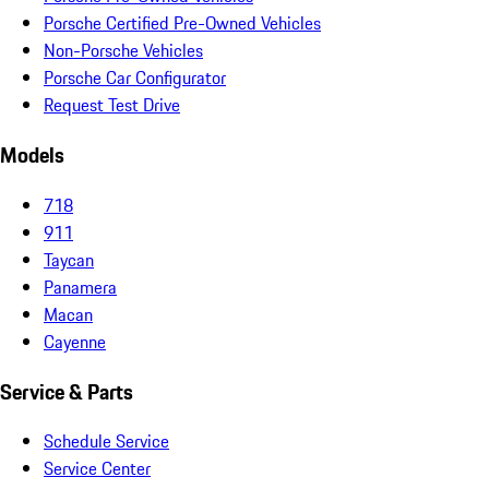
Porsche Certified Pre-Owned Vehicles
Non-Porsche Vehicles
Porsche Car Configurator
Request Test Drive
Models
718
911
Taycan
Panamera
Macan
Cayenne
Service & Parts
Schedule Service
Service Center