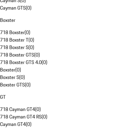
Cayman S
(
0
)
Cayman GTS
(
0
)
Boxster
718 Boxster
(
0
)
718 Boxster T
(
0
)
718 Boxster S
(
0
)
718 Boxster GTS
(
0
)
718 Boxster GTS 4.0
(
0
)
Boxster
(
0
)
Boxster S
(
0
)
Boxster GTS
(
0
)
GT
718 Cayman GT4
(
0
)
718 Cayman GT4 RS
(
0
)
Cayman GT4
(
0
)