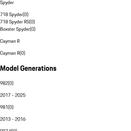
Spyder
718 Spyder
(
0
)
718 Spyder RS
(
0
)
Boxster Spyder
(
0
)
Cayman R
Cayman R
(
0
)
Model Generations
982
(
0
)
2017 - 2025
981
(
0
)
2013 - 2016
987 II
(
0
)