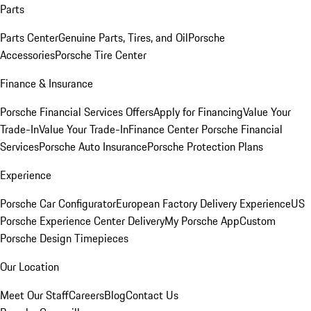
Parts
Parts Center
Genuine Parts, Tires, and Oil
Porsche
Accessories
Porsche Tire Center
Finance & Insurance
Porsche Financial Services Offers
Apply for Financing
Value Your
Trade-In
Value Your Trade-In
Finance Center
Porsche Financial
Services
Porsche Auto Insurance
Porsche Protection Plans
Experience
Porsche Car Configurator
European Factory Delivery Experience
US
Porsche Experience Center Delivery
My Porsche App
Custom
Porsche Design Timepieces
Our Location
Meet Our Staff
Careers
Blog
Contact Us