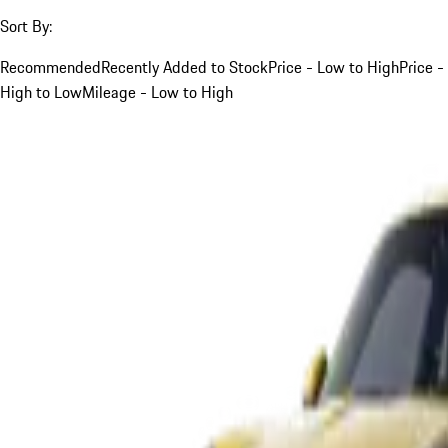
Sort By:
Recommended
Recently Added to Stock
Price - Low to High
Price -
High to Low
Mileage - Low to High