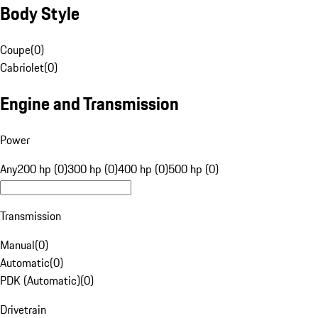
Body Style
Coupe
(
0
)
Cabriolet
(
0
)
Engine and Transmission
Power
Any
200 hp (0)
300 hp (0)
400 hp (0)
500 hp (0)
Transmission
Manual
(
0
)
Automatic
(
0
)
PDK (Automatic)
(
0
)
Drivetrain