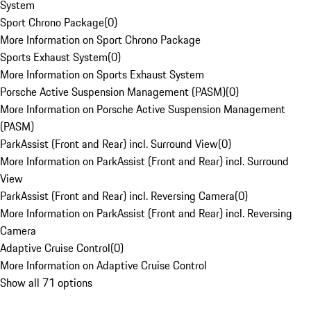
System
Sport Chrono Package
(
0
)
More Information on Sport Chrono Package
Sports Exhaust System
(
0
)
More Information on Sports Exhaust System
Porsche Active Suspension Management (PASM)
(
0
)
More Information on Porsche Active Suspension Management
(PASM)
ParkAssist (Front and Rear) incl. Surround View
(
0
)
More Information on ParkAssist (Front and Rear) incl. Surround
View
ParkAssist (Front and Rear) incl. Reversing Camera
(
0
)
More Information on ParkAssist (Front and Rear) incl. Reversing
Camera
Adaptive Cruise Control
(
0
)
More Information on Adaptive Cruise Control
Show all 71 options