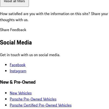
Reset all filters
How satisfied are you with the information on this site?
Share your
thoughts with us.
Share Feedback
Social Media
Get in touch with us on social media.
Facebook
Instagram
New & Pre-Owned
New Vehicles
Porsche Pre-Owned Vehicles
Porsche Certified Pre-Owned Vehicles