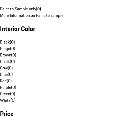
Paint to Sample only
(
0
)
More Information on Paint to sample.
Interior Color
Black
(
0
)
Beige
(
0
)
Brown
(
0
)
Chalk
(
0
)
Gray
(
0
)
Blue
(
0
)
Red
(
0
)
Purple
(
0
)
Green
(
0
)
White
(
0
)
Price