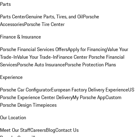
Parts
Parts Center
Genuine Parts, Tires, and Oil
Porsche
Accessories
Porsche Tire Center
Finance & Insurance
Porsche Financial Services Offers
Apply for Financing
Value Your
Trade-In
Value Your Trade-In
Finance Center
Porsche Financial
Services
Porsche Auto Insurance
Porsche Protection Plans
Experience
Porsche Car Configurator
European Factory Delivery Experience
US
Porsche Experience Center Delivery
My Porsche App
Custom
Porsche Design Timepieces
Our Location
Meet Our Staff
Careers
Blog
Contact Us