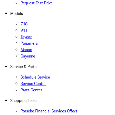
Request Test Drive
Models
718
911
Taycan
Panamera
Macan
Cayenne
Service & Parts
Schedule Service
Service Center
Parts Center
Shopping Tools
Porsche Financial Services Offers