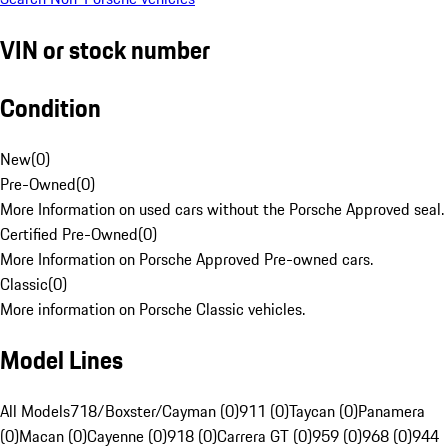
VIN or stock number
Condition
New
(
0
)
Pre-Owned
(
0
)
More Information on used cars without the Porsche Approved seal.
Certified Pre-Owned
(
0
)
More Information on Porsche Approved Pre-owned cars.
Classic
(
0
)
More information on Porsche Classic vehicles.
Model Lines
All Models
718/Boxster/Cayman (0)
911 (0)
Taycan (0)
Panamera
(0)
Macan (0)
Cayenne (0)
918 (0)
Carrera GT (0)
959 (0)
968 (0)
944