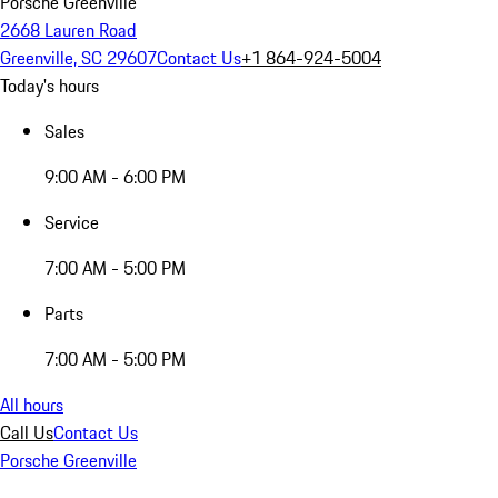
Porsche Greenville
2668 Lauren Road
Greenville, SC 29607
Contact Us
+1 864-924-5004
Today's hours
Sales
9:00 AM - 6:00 PM
Service
7:00 AM - 5:00 PM
Parts
7:00 AM - 5:00 PM
All hours
Call Us
Contact Us
Porsche Greenville