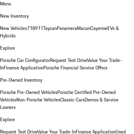
Menu
New Inventory
New Vehicles
718
911
Taycan
Panamera
Macan
Cayenne
EVs &
Hybrids
Explore
Porsche Car Configurator
Request Test Drive
Value Your Trade-
In
Finance Application
Porsche Financial Service Offers
Pre-Owned Inventory
Porsche Pre-Owned Vehicles
Porsche Certified Pre-Owned
Vehicles
Non-Porsche Vehicles
Classic Cars
Demos & Service
Loaners
Explore
Request Test Drive
Value Your Trade-In
Finance Application
Used