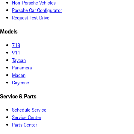
Non-Porsche Vehicles
Porsche Car Configurator
Request Test Drive
Models
718
911
Taycan
Panamera
Macan
Cayenne
Service & Parts
Schedule Service
Service Center
Parts Center