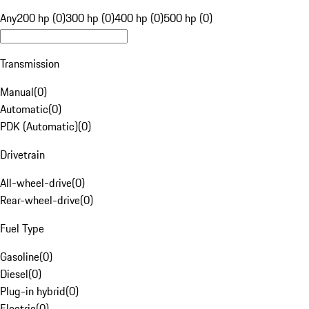
Any
200 hp (0)
300 hp (0)
400 hp (0)
500 hp (0)
Transmission
Manual
(
0
)
Automatic
(
0
)
PDK (Automatic)
(
0
)
Drivetrain
All-wheel-drive
(
0
)
Rear-wheel-drive
(
0
)
Fuel Type
Gasoline
(
0
)
Diesel
(
0
)
Plug-in hybrid
(
0
)
Electric
(
0
)