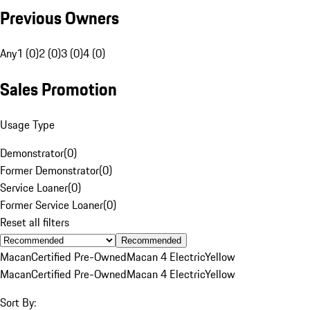
Previous Owners
Any
1 (0)
2 (0)
3 (0)
4 (0)
Sales Promotion
Usage Type
Demonstrator
(
0
)
Former Demonstrator
(
0
)
Service Loaner
(
0
)
Former Service Loaner
(
0
)
Reset all filters
Recommended
Macan
Certified Pre-Owned
Macan 4 Electric
Yellow
Macan
Certified Pre-Owned
Macan 4 Electric
Yellow
Sort By: