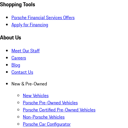
Shopping Tools
Porsche Financial Services Offers
Apply for Financing
About Us
Meet Our Staff
Careers
Blog
Contact Us
New & Pre-Owned
New Vehicles
Porsche Pre-Owned Vehicles
Porsche Certified Pre-Owned Vehicles
Non-Porsche Vehicles
Porsche Car Configurator