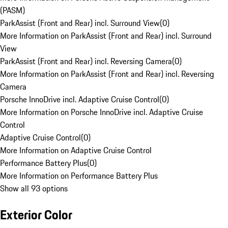
(PASM)
ParkAssist (Front and Rear) incl. Surround View
(
0
)
More Information on ParkAssist (Front and Rear) incl. Surround
View
ParkAssist (Front and Rear) incl. Reversing Camera
(
0
)
More Information on ParkAssist (Front and Rear) incl. Reversing
Camera
Porsche InnoDrive incl. Adaptive Cruise Control
(
0
)
More Information on Porsche InnoDrive incl. Adaptive Cruise
Control
Adaptive Cruise Control
(
0
)
More Information on Adaptive Cruise Control
Performance Battery Plus
(
0
)
More Information on Performance Battery Plus
Show all 93 options
Exterior Color