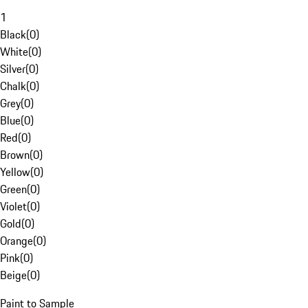
1
Black
(
0
)
White
(
0
)
Silver
(
0
)
Chalk
(
0
)
Grey
(
0
)
Blue
(
0
)
Red
(
0
)
Brown
(
0
)
Yellow
(
0
)
Green
(
0
)
Violet
(
0
)
Gold
(
0
)
Orange
(
0
)
Pink
(
0
)
Beige
(
0
)
Paint to Sample