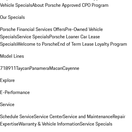
Vehicle Specials
About Porsche Approved CPO Program
Our Specials
Porsche Financial Services Offers
Pre-Owned Vehicle
Specials
Service Specials
Porsche Loaner Car Lease
Specials
Welcome to Porsche
End of Term Lease Loyalty Program
Model Lines
718
911
Taycan
Panamera
Macan
Cayenne
Explore
E-Performance
Service
Schedule Service
Service Center
Service and Maintenance
Repair
Expertise
Warranty & Vehicle Information
Service Specials