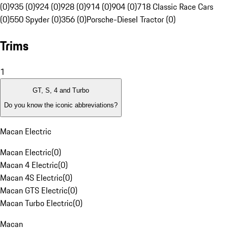
(0)
935 (0)
924 (0)
928 (0)
914 (0)
904 (0)
718 Classic Race Cars
(0)
550 Spyder (0)
356 (0)
Porsche-Diesel Tractor (0)
Trims
1
GT, S, 4 and Turbo
Do you know the iconic abbreviations?
Macan Electric
Macan Electric
(
0
)
Macan 4 Electric
(
0
)
Macan 4S Electric
(
0
)
Macan GTS Electric
(
0
)
Macan Turbo Electric
(
0
)
Macan