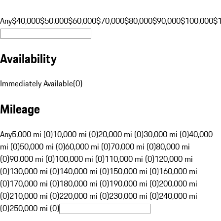
Any
$40,000
$50,000
$60,000
$70,000
$80,000
$90,000
$100,000
$
Availability
Immediately Available
(
0
)
Mileage
Any
5,000 mi (0)
10,000 mi (0)
20,000 mi (0)
30,000 mi (0)
40,000
mi (0)
50,000 mi (0)
60,000 mi (0)
70,000 mi (0)
80,000 mi
(0)
90,000 mi (0)
100,000 mi (0)
110,000 mi (0)
120,000 mi
(0)
130,000 mi (0)
140,000 mi (0)
150,000 mi (0)
160,000 mi
(0)
170,000 mi (0)
180,000 mi (0)
190,000 mi (0)
200,000 mi
(0)
210,000 mi (0)
220,000 mi (0)
230,000 mi (0)
240,000 mi
(0)
250,000 mi (0)