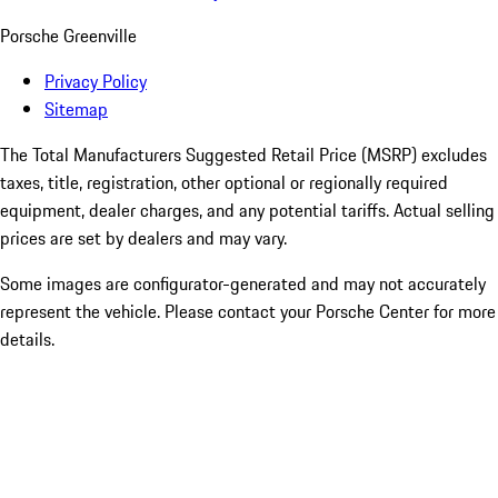
Porsche Greenville
Privacy Policy
Sitemap
The Total Manufacturers Suggested Retail Price (MSRP) excludes
taxes, title, registration, other optional or regionally required
equipment, dealer charges, and any potential tariffs. Actual selling
prices are set by dealers and may vary.
Some images are configurator-generated and may not accurately
represent the vehicle. Please contact your Porsche Center for more
details.