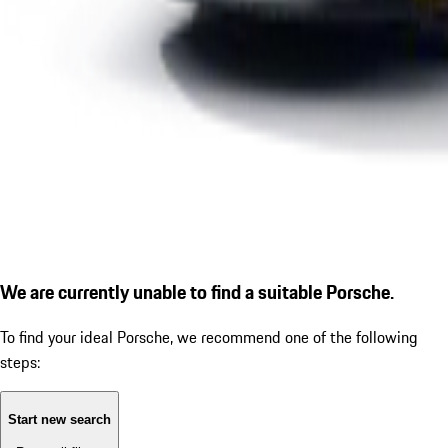
We are currently unable to find a suitable Porsche.
To find your ideal Porsche, we recommend one of the following
steps:
Start new search