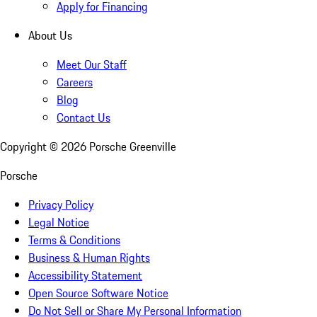
Apply for Financing
About Us
Meet Our Staff
Careers
Blog
Contact Us
Copyright ©
2026
Porsche Greenville
Porsche
Privacy Policy
Legal Notice
Terms & Conditions
Business & Human Rights
Accessibility Statement
Open Source Software Notice
Do Not Sell or Share My Personal Information