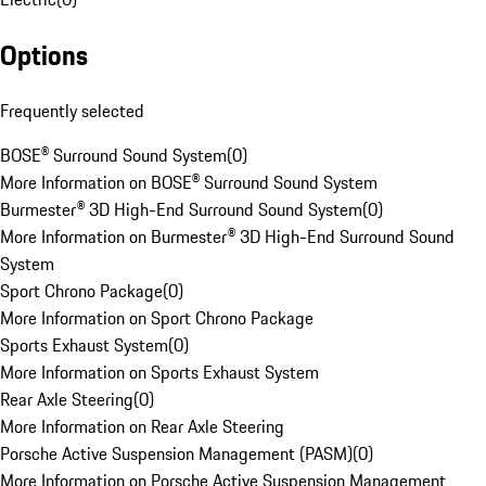
Options
Frequently selected
BOSE® Surround Sound System
(
0
)
More Information on BOSE® Surround Sound System
Burmester® 3D High-End Surround Sound System
(
0
)
More Information on Burmester® 3D High-End Surround Sound
System
Sport Chrono Package
(
0
)
More Information on Sport Chrono Package
Sports Exhaust System
(
0
)
More Information on Sports Exhaust System
Rear Axle Steering
(
0
)
More Information on Rear Axle Steering
Porsche Active Suspension Management (PASM)
(
0
)
More Information on Porsche Active Suspension Management