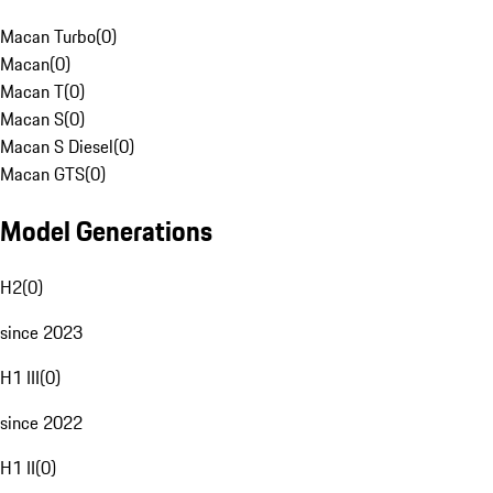
Macan Turbo
(
0
)
Macan
(
0
)
Macan T
(
0
)
Macan S
(
0
)
Macan S Diesel
(
0
)
Macan GTS
(
0
)
Model Generations
H2
(
0
)
since 2023
H1 III
(
0
)
since 2022
H1 II
(
0
)