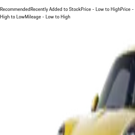
Recommended
Recently Added to Stock
Price - Low to High
Price -
High to Low
Mileage - Low to High