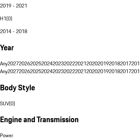
2019 - 2021
H1
(
0
)
2014 - 2018
Year
Any
2027
2026
2025
2024
2023
2022
2021
2020
2019
2018
2017
201
Any
2027
2026
2025
2024
2023
2022
2021
2020
2019
2018
2017
201
Body Style
SUV
(
0
)
Engine and Transmission
Power