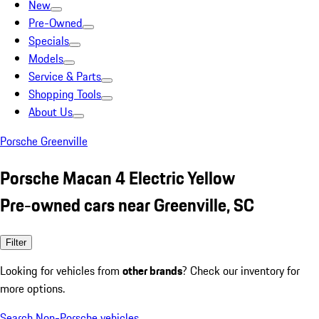
New
Pre-Owned
Specials
Models
Service & Parts
Shopping Tools
About Us
Porsche Greenville
Porsche Macan 4 Electric Yellow
Pre-owned cars near Greenville, SC
Filter
Looking for vehicles from
other brands
? Check our inventory for
more options.
Search Non-Porsche vehicles