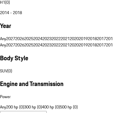
H1
(
0
)
2014 - 2018
Year
Any
2027
2026
2025
2024
2023
2022
2021
2020
2019
2018
2017
201
Any
2027
2026
2025
2024
2023
2022
2021
2020
2019
2018
2017
201
Body Style
SUV
(
0
)
Engine and Transmission
Power
Any
200 hp (0)
300 hp (0)
400 hp (0)
500 hp (0)