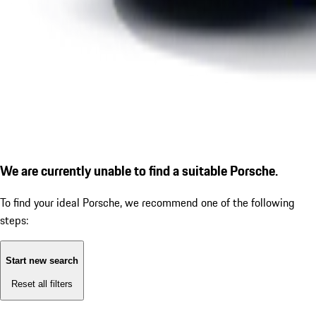
We are currently unable to find a suitable Porsche.
To find your ideal Porsche, we recommend one of the following
steps:
Start new search
Reset all filters