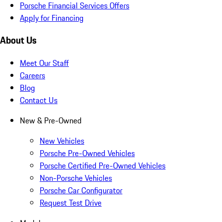
Porsche Financial Services Offers
Apply for Financing
About Us
Meet Our Staff
Careers
Blog
Contact Us
New & Pre-Owned
New Vehicles
Porsche Pre-Owned Vehicles
Porsche Certified Pre-Owned Vehicles
Non-Porsche Vehicles
Porsche Car Configurator
Request Test Drive