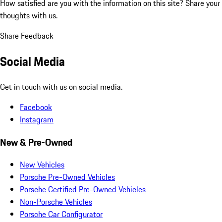
How satisfied are you with the information on this site?
Share your
thoughts with us.
Share Feedback
Social Media
Get in touch with us on social media.
Facebook
Instagram
New & Pre-Owned
New Vehicles
Porsche Pre-Owned Vehicles
Porsche Certified Pre-Owned Vehicles
Non-Porsche Vehicles
Porsche Car Configurator