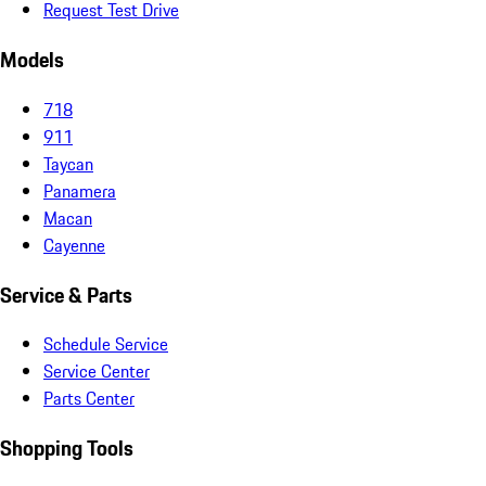
Request Test Drive
Models
718
911
Taycan
Panamera
Macan
Cayenne
Service & Parts
Schedule Service
Service Center
Parts Center
Shopping Tools