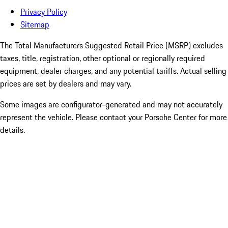
Privacy Policy
Sitemap
The Total Manufacturers Suggested Retail Price (MSRP) excludes
taxes, title, registration, other optional or regionally required
equipment, dealer charges, and any potential tariffs. Actual selling
prices are set by dealers and may vary.
Some images are configurator-generated and may not accurately
represent the vehicle. Please contact your Porsche Center for more
details.