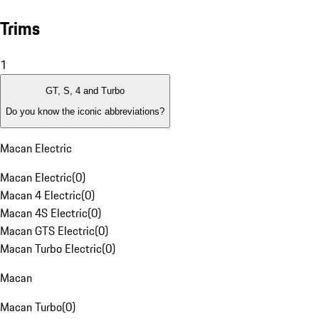
Trims
1
GT, S, 4 and Turbo
Do you know the iconic abbreviations?
Macan Electric
Macan Electric
(
0
)
Macan 4 Electric
(
0
)
Macan 4S Electric
(
0
)
Macan GTS Electric
(
0
)
Macan Turbo Electric
(
0
)
Macan
Macan Turbo
(
0
)