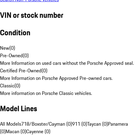
VIN or stock number
Condition
New
(
0
)
Pre-Owned
(
0
)
More Information on used cars without the Porsche Approved seal.
Certified Pre-Owned
(
0
)
More Information on Porsche Approved Pre-owned cars.
Classic
(
0
)
More information on Porsche Classic vehicles.
Model Lines
All Models
718/Boxster/Cayman (0)
911 (0)
Taycan (0)
Panamera
(0)
Macan (0)
Cayenne (0)