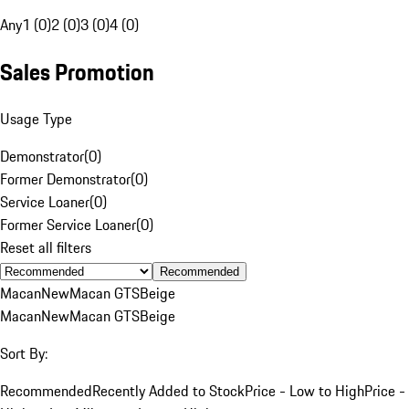
Any
1 (0)
2 (0)
3 (0)
4 (0)
Sales Promotion
Usage Type
Demonstrator
(
0
)
Former Demonstrator
(
0
)
Service Loaner
(
0
)
Former Service Loaner
(
0
)
Reset all filters
Recommended
Macan
New
Macan GTS
Beige
Macan
New
Macan GTS
Beige
Sort By:
Recommended
Recently Added to Stock
Price - Low to High
Price -