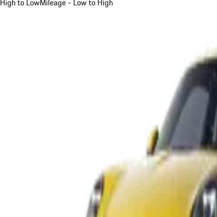
High to Low
Mileage - Low to High