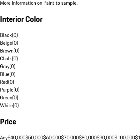
More Information on Paint to sample.
Interior Color
Black
(
0
)
Beige
(
0
)
Brown
(
0
)
Chalk
(
0
)
Gray
(
0
)
Blue
(
0
)
Red
(
0
)
Purple
(
0
)
Green
(
0
)
White
(
0
)
Price
Any
$40,000
$50,000
$60,000
$70,000
$80,000
$90,000
$100,000
$