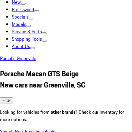
New
Pre-Owned
Specials
Models
Service & Parts
Shopping Tools
About Us
Porsche Greenville
Porsche Macan GTS Beige
New cars near Greenville, SC
Filter
Looking for vehicles from
other brands
? Check our inventory for
more options.
Search Non-Porsche vehicles