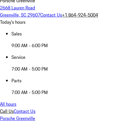
Porsche Greenville
2668 Lauren Road
Greenville, SC 29607
Contact Us
+1 864-924-5004
Today's hours
Sales
9:00 AM - 6:00 PM
Service
7:00 AM - 5:00 PM
Parts
7:00 AM - 5:00 PM
All hours
Call Us
Contact Us
Porsche Greenville