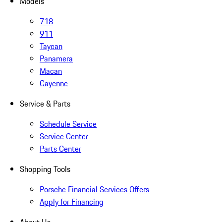
Models
718
911
Taycan
Panamera
Macan
Cayenne
Service & Parts
Schedule Service
Service Center
Parts Center
Shopping Tools
Porsche Financial Services Offers
Apply for Financing