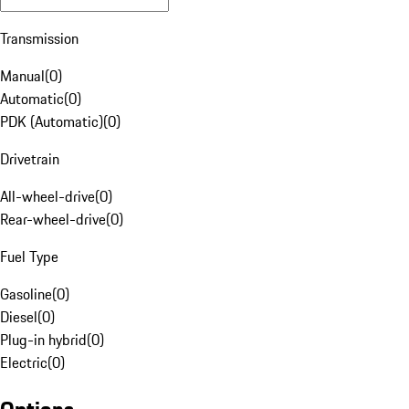
Transmission
Manual
(
0
)
Automatic
(
0
)
PDK (Automatic)
(
0
)
Drivetrain
All-wheel-drive
(
0
)
Rear-wheel-drive
(
0
)
Fuel Type
Gasoline
(
0
)
Diesel
(
0
)
Plug-in hybrid
(
0
)
Electric
(
0
)