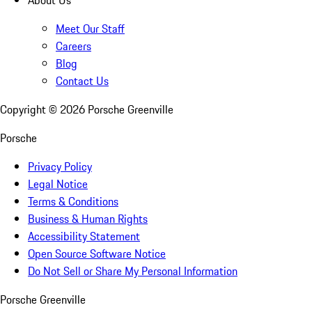
About Us
Meet Our Staff
Careers
Blog
Contact Us
Copyright ©
2026
Porsche Greenville
Porsche
Privacy Policy
Legal Notice
Terms & Conditions
Business & Human Rights
Accessibility Statement
Open Source Software Notice
Do Not Sell or Share My Personal Information
Porsche Greenville