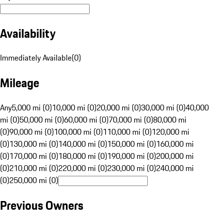
Availability
Immediately Available
(
0
)
Mileage
Any
5,000 mi (0)
10,000 mi (0)
20,000 mi (0)
30,000 mi (0)
40,000
mi (0)
50,000 mi (0)
60,000 mi (0)
70,000 mi (0)
80,000 mi
(0)
90,000 mi (0)
100,000 mi (0)
110,000 mi (0)
120,000 mi
(0)
130,000 mi (0)
140,000 mi (0)
150,000 mi (0)
160,000 mi
(0)
170,000 mi (0)
180,000 mi (0)
190,000 mi (0)
200,000 mi
(0)
210,000 mi (0)
220,000 mi (0)
230,000 mi (0)
240,000 mi
(0)
250,000 mi (0)
Previous Owners