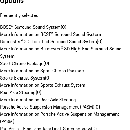
Options
Frequently selected
BOSE® Surround Sound System
(
0
)
More Information on BOSE® Surround Sound System
Burmester® 3D High-End Surround Sound System
(
0
)
More Information on Burmester® 3D High-End Surround Sound
System
Sport Chrono Package
(
0
)
More Information on Sport Chrono Package
Sports Exhaust System
(
0
)
More Information on Sports Exhaust System
Rear Axle Steering
(
0
)
More Information on Rear Axle Steering
Porsche Active Suspension Management (PASM)
(
0
)
More Information on Porsche Active Suspension Management
(PASM)
ParkAssist (Front and Rear) incl. Surround View
(
0
)