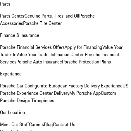
Parts
Parts Center
Genuine Parts, Tires, and Oil
Porsche
Accessories
Porsche Tire Center
Finance & Insurance
Porsche Financial Services Offers
Apply for Financing
Value Your
Trade-In
Value Your Trade-In
Finance Center
Porsche Financial
Services
Porsche Auto Insurance
Porsche Protection Plans
Experience
Porsche Car Configurator
European Factory Delivery Experience
US
Porsche Experience Center Delivery
My Porsche App
Custom
Porsche Design Timepieces
Our Location
Meet Our Staff
Careers
Blog
Contact Us