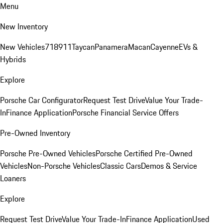
Menu
New Inventory
New Vehicles
718
911
Taycan
Panamera
Macan
Cayenne
EVs &
Hybrids
Explore
Porsche Car Configurator
Request Test Drive
Value Your Trade-
In
Finance Application
Porsche Financial Service Offers
Pre-Owned Inventory
Porsche Pre-Owned Vehicles
Porsche Certified Pre-Owned
Vehicles
Non-Porsche Vehicles
Classic Cars
Demos & Service
Loaners
Explore
Request Test Drive
Value Your Trade-In
Finance Application
Used