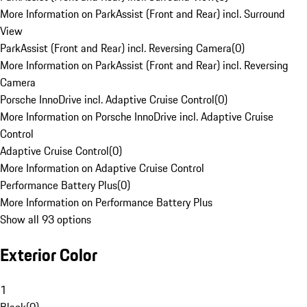
More Information on ParkAssist (Front and Rear) incl. Surround
View
ParkAssist (Front and Rear) incl. Reversing Camera
(
0
)
More Information on ParkAssist (Front and Rear) incl. Reversing
Camera
Porsche InnoDrive incl. Adaptive Cruise Control
(
0
)
More Information on Porsche InnoDrive incl. Adaptive Cruise
Control
Adaptive Cruise Control
(
0
)
More Information on Adaptive Cruise Control
Performance Battery Plus
(
0
)
More Information on Performance Battery Plus
Show all 93 options
Exterior Color
1