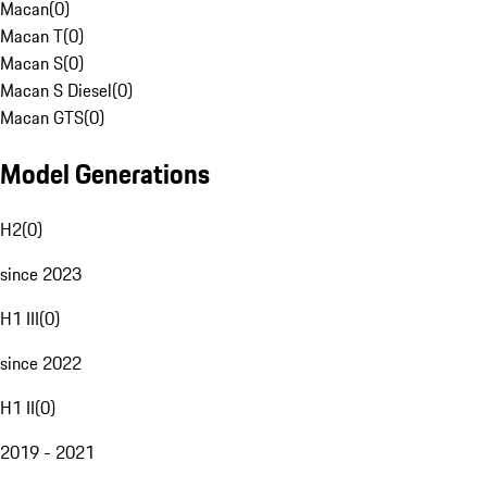
Macan
(
0
)
Macan T
(
0
)
Macan S
(
0
)
Macan S Diesel
(
0
)
Macan GTS
(
0
)
Model Generations
H2
(
0
)
since 2023
H1 III
(
0
)
since 2022
H1 II
(
0
)
2019 - 2021