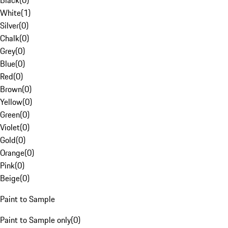
Black
(
0
)
White
(
1
)
Silver
(
0
)
Chalk
(
0
)
Grey
(
0
)
Blue
(
0
)
Red
(
0
)
Brown
(
0
)
Yellow
(
0
)
Green
(
0
)
Violet
(
0
)
Gold
(
0
)
Orange
(
0
)
Pink
(
0
)
Beige
(
0
)
Paint to Sample
Paint to Sample only
(
0
)