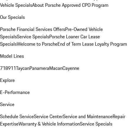
Vehicle Specials
About Porsche Approved CPO Program
Our Specials
Porsche Financial Services Offers
Pre-Owned Vehicle
Specials
Service Specials
Porsche Loaner Car Lease
Specials
Welcome to Porsche
End of Term Lease Loyalty Program
Model Lines
718
911
Taycan
Panamera
Macan
Cayenne
Explore
E-Performance
Service
Schedule Service
Service Center
Service and Maintenance
Repair
Expertise
Warranty & Vehicle Information
Service Specials