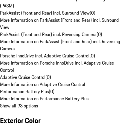
(PASM)
ParkAssist (Front and Rear) incl. Surround View
(
0
)
More Information on ParkAssist (Front and Rear) incl. Surround
View
ParkAssist (Front and Rear) incl. Reversing Camera
(
0
)
More Information on ParkAssist (Front and Rear) incl. Reversing
Camera
Porsche InnoDrive incl. Adaptive Cruise Control
(
0
)
More Information on Porsche InnoDrive incl. Adaptive Cruise
Control
Adaptive Cruise Control
(
0
)
More Information on Adaptive Cruise Control
Performance Battery Plus
(
0
)
More Information on Performance Battery Plus
Show all 93 options
Exterior Color