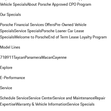
Vehicle Specials
About Porsche Approved CPO Program
Our Specials
Porsche Financial Services Offers
Pre-Owned Vehicle
Specials
Service Specials
Porsche Loaner Car Lease
Specials
Welcome to Porsche
End of Term Lease Loyalty Program
Model Lines
718
911
Taycan
Panamera
Macan
Cayenne
Explore
E-Performance
Service
Schedule Service
Service Center
Service and Maintenance
Repair
Expertise
Warranty & Vehicle Information
Service Specials