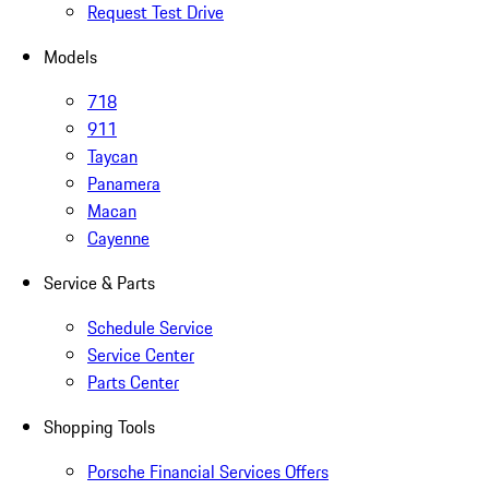
Request Test Drive
Models
718
911
Taycan
Panamera
Macan
Cayenne
Service & Parts
Schedule Service
Service Center
Parts Center
Shopping Tools
Porsche Financial Services Offers