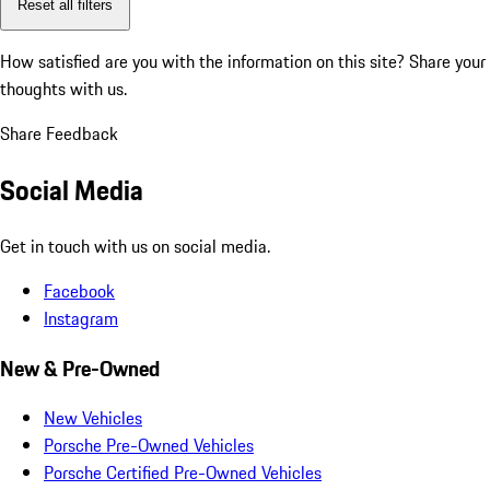
Reset all filters
How satisfied are you with the information on this site?
Share your
thoughts with us.
Share Feedback
Social Media
Get in touch with us on social media.
Facebook
Instagram
New & Pre-Owned
New Vehicles
Porsche Pre-Owned Vehicles
Porsche Certified Pre-Owned Vehicles