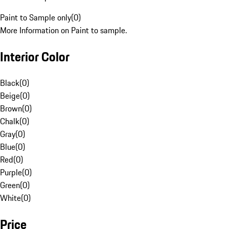
Paint to Sample only
(
0
)
More Information on Paint to sample.
Interior Color
Black
(
0
)
Beige
(
0
)
Brown
(
0
)
Chalk
(
0
)
Gray
(
0
)
Blue
(
0
)
Red
(
0
)
Purple
(
0
)
Green
(
0
)
White
(
0
)
Price