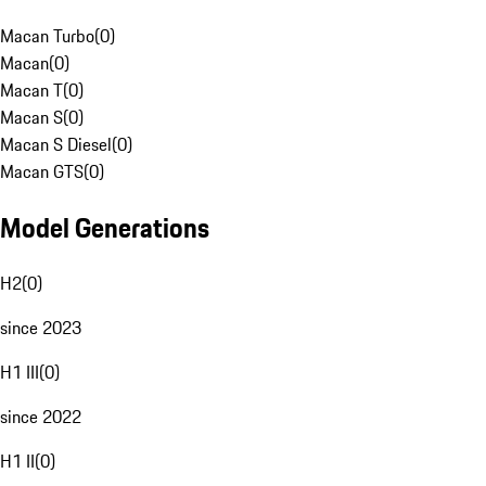
Macan Turbo
(
0
)
Macan
(
0
)
Macan T
(
0
)
Macan S
(
0
)
Macan S Diesel
(
0
)
Macan GTS
(
0
)
Model Generations
H2
(
0
)
since 2023
H1 III
(
0
)
since 2022
H1 II
(
0
)