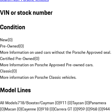
VIN or stock number
Condition
New
(
0
)
Pre-Owned
(
0
)
More Information on used cars without the Porsche Approved seal.
Certified Pre-Owned
(
0
)
More Information on Porsche Approved Pre-owned cars.
Classic
(
0
)
More information on Porsche Classic vehicles.
Model Lines
All Models
718/Boxster/Cayman (0)
911 (0)
Taycan (0)
Panamera
(0)
Macan (0)
Cayenne (0)
918 (0)
Carrera GT (0)
959 (0)
968 (0)
944