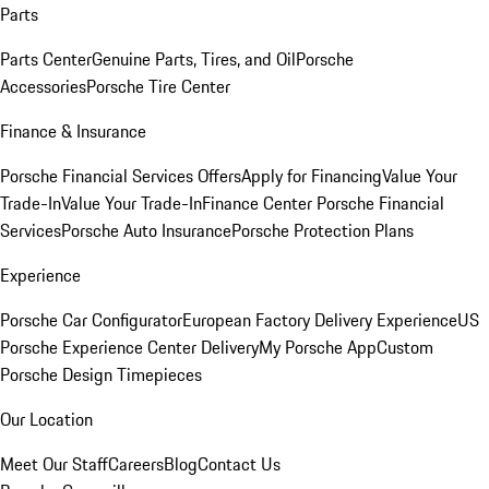
Parts
Parts Center
Genuine Parts, Tires, and Oil
Porsche
Accessories
Porsche Tire Center
Finance & Insurance
Porsche Financial Services Offers
Apply for Financing
Value Your
Trade-In
Value Your Trade-In
Finance Center
Porsche Financial
Services
Porsche Auto Insurance
Porsche Protection Plans
Experience
Porsche Car Configurator
European Factory Delivery Experience
US
Porsche Experience Center Delivery
My Porsche App
Custom
Porsche Design Timepieces
Our Location
Meet Our Staff
Careers
Blog
Contact Us