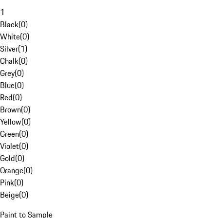
1
Black
(
0
)
White
(
0
)
Silver
(
1
)
Chalk
(
0
)
Grey
(
0
)
Blue
(
0
)
Red
(
0
)
Brown
(
0
)
Yellow
(
0
)
Green
(
0
)
Violet
(
0
)
Gold
(
0
)
Orange
(
0
)
Pink
(
0
)
Beige
(
0
)
Paint to Sample