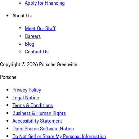
Apply for Financing
About Us
Meet Our Staff
Careers
Blog
Contact Us
Copyright ©
2026
Porsche Greenville
Porsche
Privacy Policy
Legal Notice
Terms & Conditions
Business & Human Rights
Accessibility Statement
Open Source Software Notice
Do Not Sell or Share My Personal Information