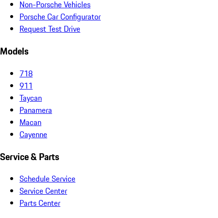
Non-Porsche Vehicles
Porsche Car Configurator
Request Test Drive
Models
718
911
Taycan
Panamera
Macan
Cayenne
Service & Parts
Schedule Service
Service Center
Parts Center