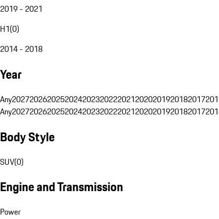
2019 - 2021
H1
(
0
)
2014 - 2018
Year
Any
2027
2026
2025
2024
2023
2022
2021
2020
2019
2018
2017
201
Any
2027
2026
2025
2024
2023
2022
2021
2020
2019
2018
2017
201
Body Style
SUV
(
0
)
Engine and Transmission
Power