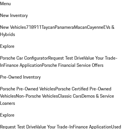
Menu
New Inventory
New Vehicles
718
911
Taycan
Panamera
Macan
Cayenne
EVs &
Hybrids
Explore
Porsche Car Configurator
Request Test Drive
Value Your Trade-
In
Finance Application
Porsche Financial Service Offers
Pre-Owned Inventory
Porsche Pre-Owned Vehicles
Porsche Certified Pre-Owned
Vehicles
Non-Porsche Vehicles
Classic Cars
Demos & Service
Loaners
Explore
Request Test Drive
Value Your Trade-In
Finance Application
Used