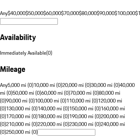
Any
$40,000
$50,000
$60,000
$70,000
$80,000
$90,000
$100,000
$
Availability
Immediately Available
(
0
)
Mileage
Any
5,000 mi (0)
10,000 mi (0)
20,000 mi (0)
30,000 mi (0)
40,000
mi (0)
50,000 mi (0)
60,000 mi (0)
70,000 mi (0)
80,000 mi
(0)
90,000 mi (0)
100,000 mi (0)
110,000 mi (0)
120,000 mi
(0)
130,000 mi (0)
140,000 mi (0)
150,000 mi (0)
160,000 mi
(0)
170,000 mi (0)
180,000 mi (0)
190,000 mi (0)
200,000 mi
(0)
210,000 mi (0)
220,000 mi (0)
230,000 mi (0)
240,000 mi
(0)
250,000 mi (0)