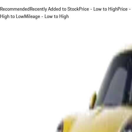
Recommended
Recently Added to Stock
Price - Low to High
Price -
High to Low
Mileage - Low to High