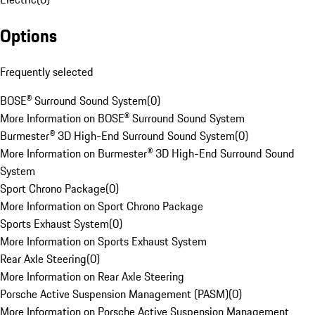
Options
Frequently selected
BOSE® Surround Sound System
(
0
)
More Information on BOSE® Surround Sound System
Burmester® 3D High-End Surround Sound System
(
0
)
More Information on Burmester® 3D High-End Surround Sound
System
Sport Chrono Package
(
0
)
More Information on Sport Chrono Package
Sports Exhaust System
(
0
)
More Information on Sports Exhaust System
Rear Axle Steering
(
0
)
More Information on Rear Axle Steering
Porsche Active Suspension Management (PASM)
(
0
)
More Information on Porsche Active Suspension Management