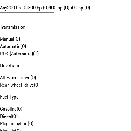
Any
200 hp (0)
300 hp (0)
400 hp (0)
500 hp (0)
Transmission
Manual
(
0
)
Automatic
(
0
)
PDK (Automatic)
(
0
)
Drivetrain
All-wheel-drive
(
0
)
Rear-wheel-drive
(
0
)
Fuel Type
Gasoline
(
0
)
Diesel
(
0
)
Plug-in hybrid
(
0
)
Electric
(
0
)