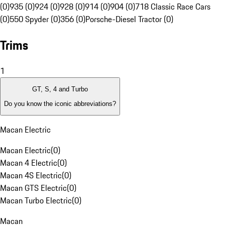
(0)
935 (0)
924 (0)
928 (0)
914 (0)
904 (0)
718 Classic Race Cars
(0)
550 Spyder (0)
356 (0)
Porsche-Diesel Tractor (0)
Trims
1
GT, S, 4 and Turbo
Do you know the iconic abbreviations?
Macan Electric
Macan Electric
(
0
)
Macan 4 Electric
(
0
)
Macan 4S Electric
(
0
)
Macan GTS Electric
(
0
)
Macan Turbo Electric
(
0
)
Macan