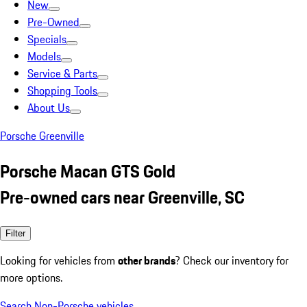
New
Pre-Owned
Specials
Models
Service & Parts
Shopping Tools
About Us
Porsche Greenville
Porsche Macan GTS Gold
Pre-owned cars near Greenville, SC
Filter
Looking for vehicles from
other brands
? Check our inventory for
more options.
Search Non-Porsche vehicles