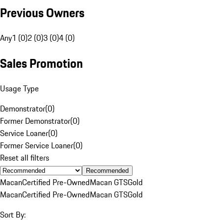
Previous Owners
Any
1 (0)
2 (0)
3 (0)
4 (0)
Sales Promotion
Usage Type
Demonstrator
(
0
)
Former Demonstrator
(
0
)
Service Loaner
(
0
)
Former Service Loaner
(
0
)
Reset all filters
Recommended
Macan
Certified Pre-Owned
Macan GTS
Gold
Macan
Certified Pre-Owned
Macan GTS
Gold
Sort By: