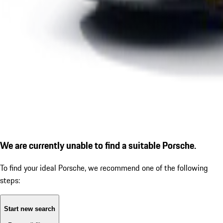
We are currently unable to find a suitable Porsche.
To find your ideal Porsche, we recommend one of the following
steps:
Start new search