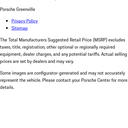
Porsche Greenville
Privacy Policy
Sitemap
The Total Manufacturers Suggested Retail Price (MSRP) excludes
taxes, title, registration, other optional or regionally required
equipment, dealer charges, and any potential tariffs. Actual selling
prices are set by dealers and may vary.
Some images are configurator-generated and may not accurately
represent the vehicle. Please contact your Porsche Center for more
details.