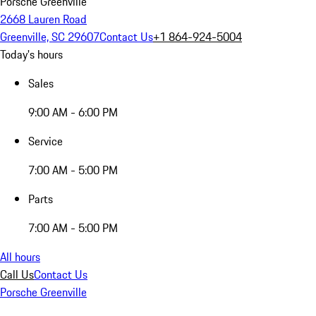
Porsche Greenville
2668 Lauren Road
Greenville, SC 29607
Contact Us
+1 864-924-5004
Today's hours
Sales
9:00 AM - 6:00 PM
Service
7:00 AM - 5:00 PM
Parts
7:00 AM - 5:00 PM
All hours
Call Us
Contact Us
Porsche Greenville