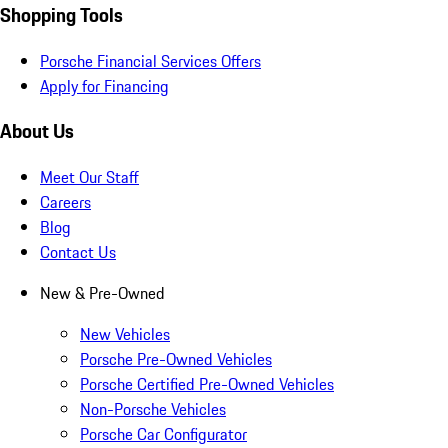
Shopping Tools
Porsche Financial Services Offers
Apply for Financing
About Us
Meet Our Staff
Careers
Blog
Contact Us
New & Pre-Owned
New Vehicles
Porsche Pre-Owned Vehicles
Porsche Certified Pre-Owned Vehicles
Non-Porsche Vehicles
Porsche Car Configurator