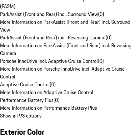
(PASM)
ParkAssist (Front and Rear) incl. Surround View
(
0
)
More Information on ParkAssist (Front and Rear) incl. Surround
View
ParkAssist (Front and Rear) incl. Reversing Camera
(
0
)
More Information on ParkAssist (Front and Rear) incl. Reversing
Camera
Porsche InnoDrive incl. Adaptive Cruise Control
(
0
)
More Information on Porsche InnoDrive incl. Adaptive Cruise
Control
Adaptive Cruise Control
(
0
)
More Information on Adaptive Cruise Control
Performance Battery Plus
(
0
)
More Information on Performance Battery Plus
Show all 93 options
Exterior Color