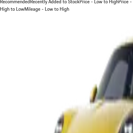
Recommended
Recently Added to Stock
Price - Low to High
Price -
High to Low
Mileage - Low to High