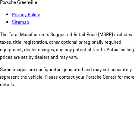
Porsche Greenville
Privacy Policy
Sitemap
The Total Manufacturers Suggested Retail Price (MSRP) excludes
taxes, title, registration, other optional or regionally required
equipment, dealer charges, and any potential tariffs. Actual selling
prices are set by dealers and may vary.
Some images are configurator-generated and may not accurately
represent the vehicle. Please contact your Porsche Center for more
details.