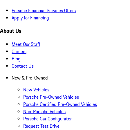
Porsche Financial Services Offers
Apply for Financing
About Us
Meet Our Staff
Careers
Blog
Contact Us
New & Pre-Owned
New Vehicles
Porsche Pre-Owned Vehicles
Porsche Certified Pre-Owned Vehicles
Non-Porsche Vehicles
Porsche Car Configurator
Request Test Drive