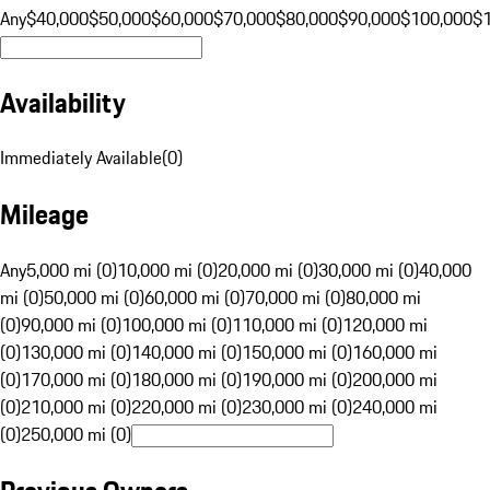
Any
$40,000
$50,000
$60,000
$70,000
$80,000
$90,000
$100,000
$
Availability
Immediately Available
(
0
)
Mileage
Any
5,000 mi (0)
10,000 mi (0)
20,000 mi (0)
30,000 mi (0)
40,000
mi (0)
50,000 mi (0)
60,000 mi (0)
70,000 mi (0)
80,000 mi
(0)
90,000 mi (0)
100,000 mi (0)
110,000 mi (0)
120,000 mi
(0)
130,000 mi (0)
140,000 mi (0)
150,000 mi (0)
160,000 mi
(0)
170,000 mi (0)
180,000 mi (0)
190,000 mi (0)
200,000 mi
(0)
210,000 mi (0)
220,000 mi (0)
230,000 mi (0)
240,000 mi
(0)
250,000 mi (0)