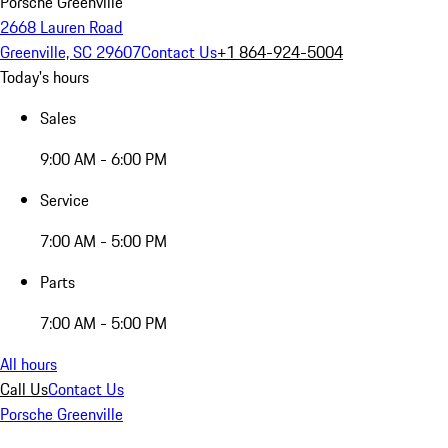
Porsche Greenville
2668 Lauren Road
Greenville, SC 29607
Contact Us
+1 864-924-5004
Today's hours
Sales
9:00 AM - 6:00 PM
Service
7:00 AM - 5:00 PM
Parts
7:00 AM - 5:00 PM
All hours
Call Us
Contact Us
Porsche Greenville