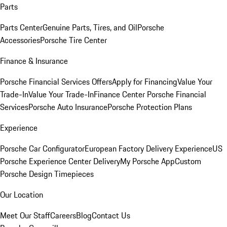
Parts
Parts Center
Genuine Parts, Tires, and Oil
Porsche
Accessories
Porsche Tire Center
Finance & Insurance
Porsche Financial Services Offers
Apply for Financing
Value Your
Trade-In
Value Your Trade-In
Finance Center
Porsche Financial
Services
Porsche Auto Insurance
Porsche Protection Plans
Experience
Porsche Car Configurator
European Factory Delivery Experience
US
Porsche Experience Center Delivery
My Porsche App
Custom
Porsche Design Timepieces
Our Location
Meet Our Staff
Careers
Blog
Contact Us