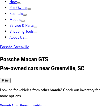
New
Pre-Owned
Specials
Models
Service & Parts
Shopping Tools
About Us
Porsche Greenville
Porsche Macan GTS
Pre-owned cars near Greenville, SC
Filter
Looking for vehicles from
other brands
? Check our inventory for
more options.
Search Non-Porsche vehicles