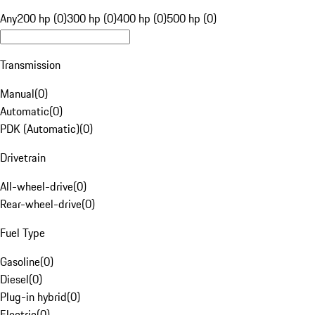
Any
200 hp (0)
300 hp (0)
400 hp (0)
500 hp (0)
Transmission
Manual
(
0
)
Automatic
(
0
)
PDK (Automatic)
(
0
)
Drivetrain
All-wheel-drive
(
0
)
Rear-wheel-drive
(
0
)
Fuel Type
Gasoline
(
0
)
Diesel
(
0
)
Plug-in hybrid
(
0
)
Electric
(
0
)