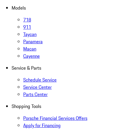
Models
718
911
Taycan
Panamera
Macan
Cayenne
Service & Parts
Schedule Service
Service Center
Parts Center
Shopping Tools
Porsche Financial Services Offers
Apply for Financing