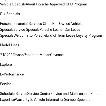
Vehicle Specials
About Porsche Approved CPO Program
Our Specials
Porsche Financial Services Offers
Pre-Owned Vehicle
Specials
Service Specials
Porsche Loaner Car Lease
Specials
Welcome to Porsche
End of Term Lease Loyalty Program
Model Lines
718
911
Taycan
Panamera
Macan
Cayenne
Explore
E-Performance
Service
Schedule Service
Service Center
Service and Maintenance
Repair
Expertise
Warranty & Vehicle Information
Service Specials