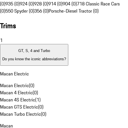
(0)
935 (0)
924 (0)
928 (0)
914 (0)
904 (0)
718 Classic Race Cars
(0)
550 Spyder (0)
356 (0)
Porsche-Diesel Tractor (0)
Trims
1
GT, S, 4 and Turbo
Do you know the iconic abbreviations?
Macan Electric
Macan Electric
(
0
)
Macan 4 Electric
(
0
)
Macan 4S Electric
(
1
)
Macan GTS Electric
(
0
)
Macan Turbo Electric
(
0
)
Macan