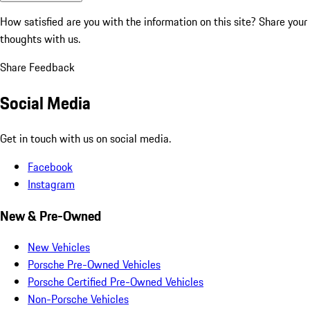
How satisfied are you with the information on this site?
Share your
thoughts with us.
Share Feedback
Social Media
Get in touch with us on social media.
Facebook
Instagram
New & Pre-Owned
New Vehicles
Porsche Pre-Owned Vehicles
Porsche Certified Pre-Owned Vehicles
Non-Porsche Vehicles