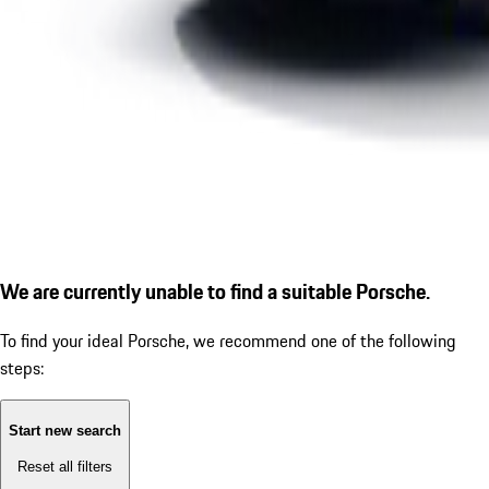
We are currently unable to find a suitable Porsche.
To find your ideal Porsche, we recommend one of the following
steps:
Start new search
Reset all filters