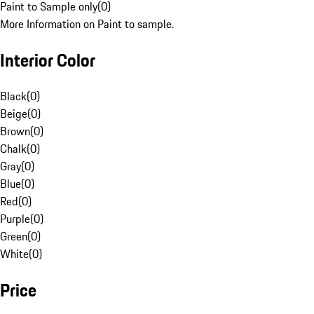
Paint to Sample only
(
0
)
More Information on Paint to sample.
Interior Color
Black
(
0
)
Beige
(
0
)
Brown
(
0
)
Chalk
(
0
)
Gray
(
0
)
Blue
(
0
)
Red
(
0
)
Purple
(
0
)
Green
(
0
)
White
(
0
)
Price