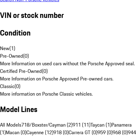
VIN or stock number
Condition
New
(
1
)
Pre-Owned
(
0
)
More Information on used cars without the Porsche Approved seal.
Certified Pre-Owned
(
0
)
More Information on Porsche Approved Pre-owned cars.
Classic
(
0
)
More information on Porsche Classic vehicles.
Model Lines
All Models
718/Boxster/Cayman (2)
911 (11)
Taycan (1)
Panamera
(1)
Macan (0)
Cayenne (12)
918 (0)
Carrera GT (0)
959 (0)
968 (0)
944