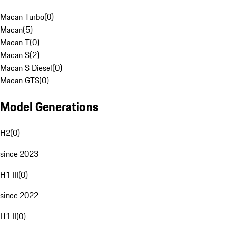
Macan Turbo
(
0
)
Macan
(
5
)
Macan T
(
0
)
Macan S
(
2
)
Macan S Diesel
(
0
)
Macan GTS
(
0
)
Model Generations
H2
(
0
)
since 2023
H1 III
(
0
)
since 2022
H1 II
(
0
)