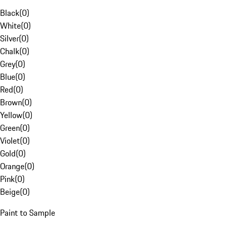
Black
(
0
)
White
(
0
)
Silver
(
0
)
Chalk
(
0
)
Grey
(
0
)
Blue
(
0
)
Red
(
0
)
Brown
(
0
)
Yellow
(
0
)
Green
(
0
)
Violet
(
0
)
Gold
(
0
)
Orange
(
0
)
Pink
(
0
)
Beige
(
0
)
Paint to Sample