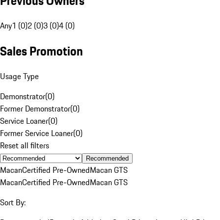
Previous Owners
Any
1 (0)
2 (0)
3 (0)
4 (0)
Sales Promotion
Usage Type
Demonstrator
(
0
)
Former Demonstrator
(
0
)
Service Loaner
(
0
)
Former Service Loaner
(
0
)
Reset all filters
Recommended
Macan
Certified Pre-Owned
Macan GTS
Macan
Certified Pre-Owned
Macan GTS
Sort By: