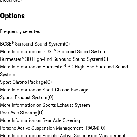
Options
Frequently selected
BOSE® Surround Sound System
(
0
)
More Information on BOSE® Surround Sound System
Burmester® 3D High-End Surround Sound System
(
0
)
More Information on Burmester® 3D High-End Surround Sound
System
Sport Chrono Package
(
0
)
More Information on Sport Chrono Package
Sports Exhaust System
(
0
)
More Information on Sports Exhaust System
Rear Axle Steering
(
0
)
More Information on Rear Axle Steering
Porsche Active Suspension Management (PASM)
(
0
)
More Information on Porsche Active Suspension Management