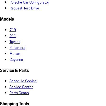
Porsche Car Configurator
Request Test Drive
Models
718
911
Taycan
Panamera
Macan
Cayenne
Service & Parts
Schedule Service
Service Center
Parts Center
Shopping Tools