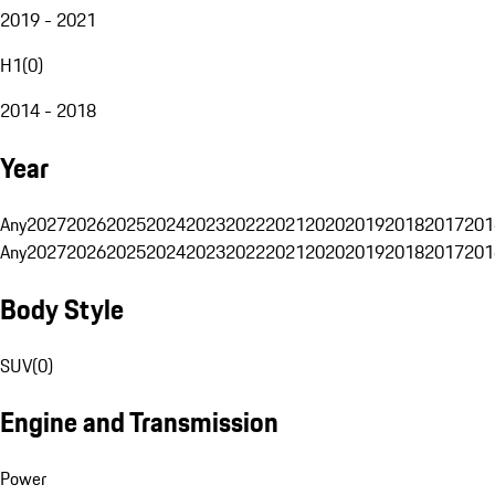
2019 - 2021
H1
(
0
)
2014 - 2018
Year
Any
2027
2026
2025
2024
2023
2022
2021
2020
2019
2018
2017
201
Any
2027
2026
2025
2024
2023
2022
2021
2020
2019
2018
2017
201
Body Style
SUV
(
0
)
Engine and Transmission
Power