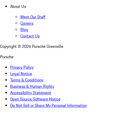
About Us
Meet Our Staff
Careers
Blog
Contact Us
Copyright ©
2026
Porsche Greenville
Porsche
Privacy Policy
Legal Notice
Terms & Conditions
Business & Human Rights
Accessibility Statement
Open Source Software Notice
Do Not Sell or Share My Personal Information