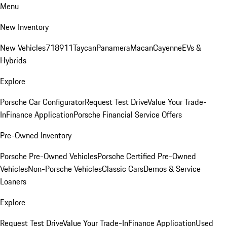
Menu
New Inventory
New Vehicles
718
911
Taycan
Panamera
Macan
Cayenne
EVs &
Hybrids
Explore
Porsche Car Configurator
Request Test Drive
Value Your Trade-
In
Finance Application
Porsche Financial Service Offers
Pre-Owned Inventory
Porsche Pre-Owned Vehicles
Porsche Certified Pre-Owned
Vehicles
Non-Porsche Vehicles
Classic Cars
Demos & Service
Loaners
Explore
Request Test Drive
Value Your Trade-In
Finance Application
Used