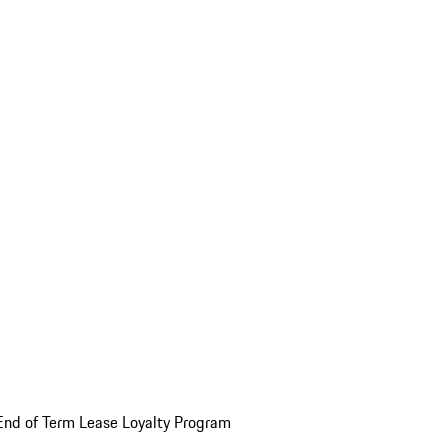
End of Term Lease Loyalty Program