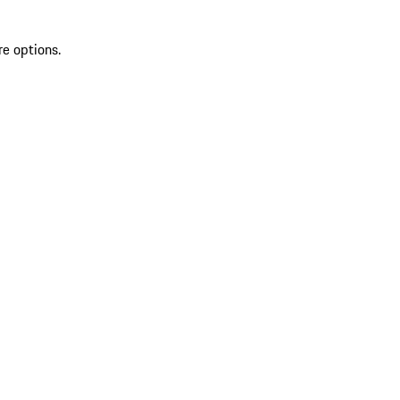
re options.