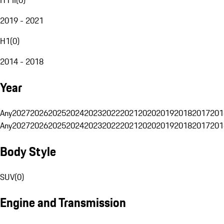
2019 - 2021
H1
(
0
)
2014 - 2018
Year
Any
2027
2026
2025
2024
2023
2022
2021
2020
2019
2018
2017
201
Any
2027
2026
2025
2024
2023
2022
2021
2020
2019
2018
2017
201
Body Style
SUV
(
0
)
Engine and Transmission