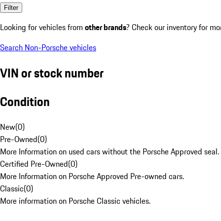
Filter
Looking for vehicles from
other brands
? Check our inventory for mo
Search Non-Porsche vehicles
VIN or stock number
Condition
New
(
0
)
Pre-Owned
(
0
)
More Information on used cars without the Porsche Approved seal.
Certified Pre-Owned
(
0
)
More Information on Porsche Approved Pre-owned cars.
Classic
(
0
)
More information on Porsche Classic vehicles.