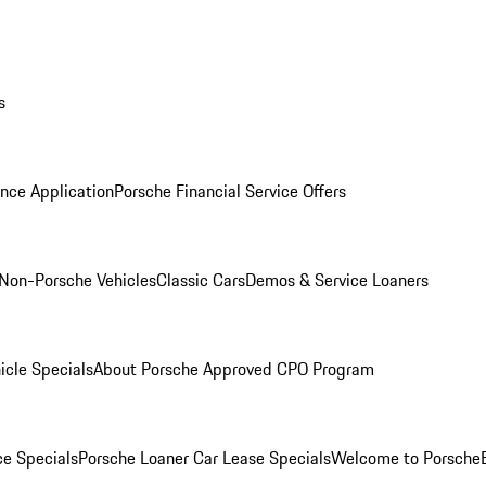
s
nce Application
Porsche Financial Service Offers
Non-Porsche Vehicles
Classic Cars
Demos & Service Loaners
icle Specials
About Porsche Approved CPO Program
ce Specials
Porsche Loaner Car Lease Specials
Welcome to Porsche