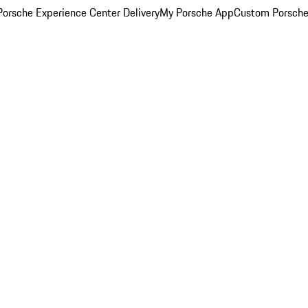
orsche Experience Center Delivery
My Porsche App
Custom Porsche