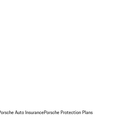
Porsche Auto Insurance
Porsche Protection Plans