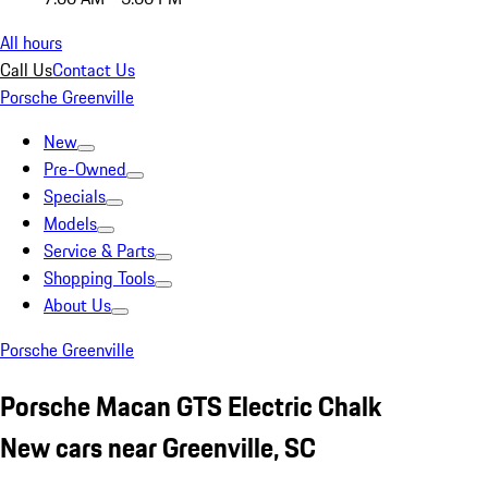
All hours
Call Us
Contact Us
Porsche Greenville
New
Pre-Owned
Specials
Models
Service & Parts
Shopping Tools
About Us
Porsche Greenville
Porsche Macan GTS Electric Chalk
New cars near Greenville, SC