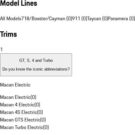
Model Lines
All Models
718/Boxster/Cayman (0)
911 (0)
Taycan (0)
Panamera (0)
Trims
1
GT, S, 4 and Turbo
Do you know the iconic abbreviations?
Macan Electric
Macan Electric
(
0
)
Macan 4 Electric
(
0
)
Macan 4S Electric
(
0
)
Macan GTS Electric
(
0
)
Macan Turbo Electric
(
0
)