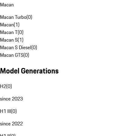
Macan
Macan Turbo
(
0
)
Macan
(
1
)
Macan T
(
0
)
Macan S
(
1
)
Macan S Diesel
(
0
)
Macan GTS
(
0
)
Model Generations
H2
(
0
)
since 2023
H1 III
(
0
)
since 2022
H1 II
(
0
)