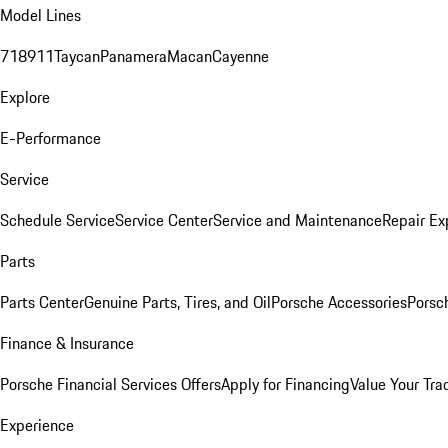
Model Lines
718
911
Taycan
Panamera
Macan
Cayenne
Explore
E-Performance
Service
Schedule Service
Service Center
Service and Maintenance
Repair Ex
Parts
Parts Center
Genuine Parts, Tires, and Oil
Porsche Accessories
Porsc
Finance & Insurance
Porsche Financial Services Offers
Apply for Financing
Value Your Tra
Experience