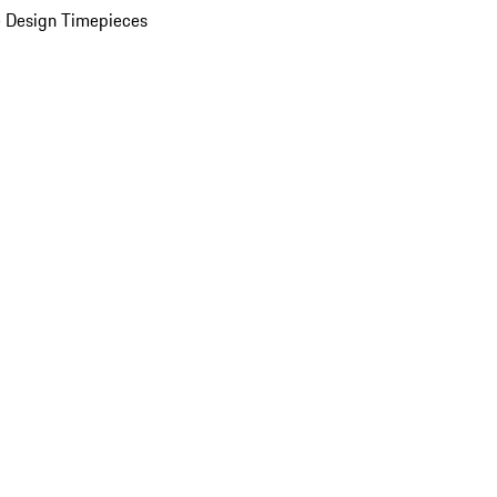
 Design Timepieces