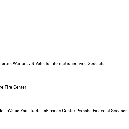
pertise
Warranty & Vehicle Information
Service Specials
he Tire Center
de-In
Value Your Trade-In
Finance Center
Porsche Financial Services