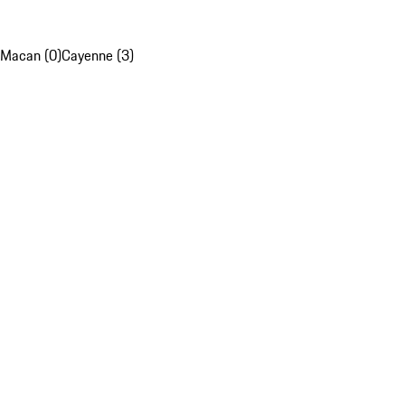
Macan (0)
Cayenne (3)