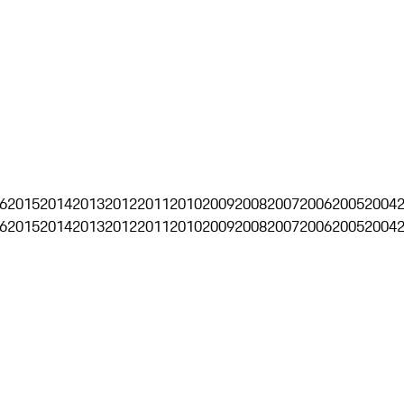
6
2015
2014
2013
2012
2011
2010
2009
2008
2007
2006
2005
2004
6
2015
2014
2013
2012
2011
2010
2009
2008
2007
2006
2005
2004