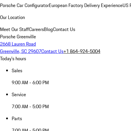
Porsche Car Configurator
European Factory Delivery Experience
US P
Our Location
Meet Our Staff
Careers
Blog
Contact Us
Porsche Greenville
2668 Lauren Road
Greenville, SC 29607
Contact Us
+1 864-924-5004
Today's hours
Sales
9:00 AM - 6:00 PM
Service
7:00 AM - 5:00 PM
Parts
7:00 AM - 5:00 PM