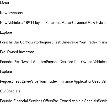
Menu
New Inventory
New Vehicles
718
911
Taycan
Panamera
Macan
Cayenne
EVs & Hybrid
Explore
Porsche Car Configurator
Request Test Drive
Value Your Trade-In
Fina
Pre-Owned Inventory
Porsche Pre-Owned Vehicles
Porsche Certified Pre-Owned Vehicles
Explore
Request Test Drive
Value Your Trade-In
Finance Application
Used Veh
Our Specials
Porsche Financial Services Offers
Pre-Owned Vehicle Specials
Servi