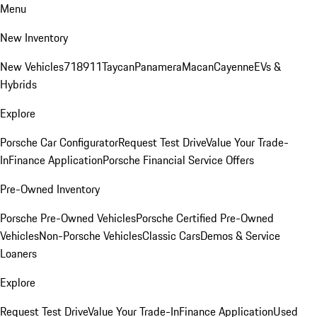
Menu
New Inventory
New Vehicles
718
911
Taycan
Panamera
Macan
Cayenne
EVs &
Hybrids
Explore
Porsche Car Configurator
Request Test Drive
Value Your Trade-
In
Finance Application
Porsche Financial Service Offers
Pre-Owned Inventory
Porsche Pre-Owned Vehicles
Porsche Certified Pre-Owned
Vehicles
Non-Porsche Vehicles
Classic Cars
Demos & Service
Loaners
Explore
Request Test Drive
Value Your Trade-In
Finance Application
Used