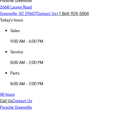
Porsche Greenville
2668 Lauren Road
Greenville, SC 29607
Contact Us
+1 864-924-5004
Today's hours
Sales
9:00 AM - 6:00 PM
Service
8:00 AM - 2:00 PM
Parts
8:00 AM - 2:00 PM
All hours
Call Us
Contact Us
Porsche Greenville