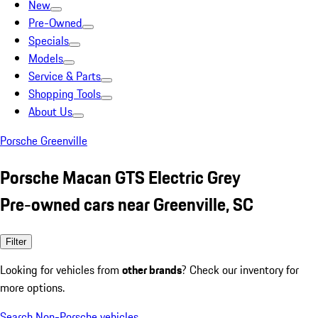
New
Pre-Owned
Specials
Models
Service & Parts
Shopping Tools
About Us
Porsche Greenville
Porsche Macan GTS Electric Grey
Pre-owned cars near Greenville, SC
Filter
Looking for vehicles from
other brands
? Check our inventory for
more options.
Search Non-Porsche vehicles