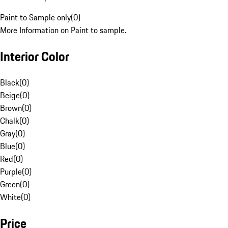
Paint to Sample only
(
0
)
More Information on Paint to sample.
Interior Color
Black
(
0
)
Beige
(
0
)
Brown
(
0
)
Chalk
(
0
)
Gray
(
0
)
Blue
(
0
)
Red
(
0
)
Purple
(
0
)
Green
(
0
)
White
(
0
)
Price