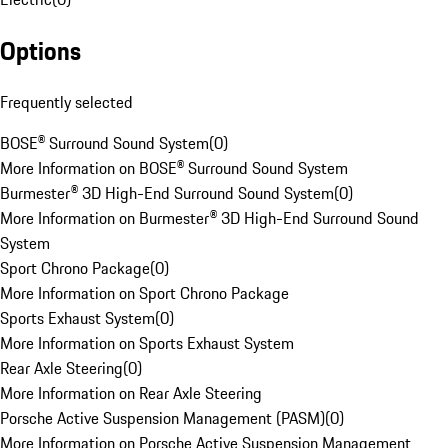
Options
Frequently selected
BOSE® Surround Sound System
(
0
)
More Information on BOSE® Surround Sound System
Burmester® 3D High-End Surround Sound System
(
0
)
More Information on Burmester® 3D High-End Surround Sound
System
Sport Chrono Package
(
0
)
More Information on Sport Chrono Package
Sports Exhaust System
(
0
)
More Information on Sports Exhaust System
Rear Axle Steering
(
0
)
More Information on Rear Axle Steering
Porsche Active Suspension Management (PASM)
(
0
)
More Information on Porsche Active Suspension Management