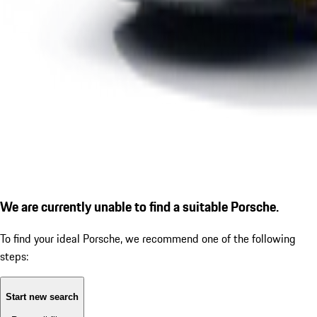
We are currently unable to find a suitable Porsche.
To find your ideal Porsche, we recommend one of the following
steps:
Start new search