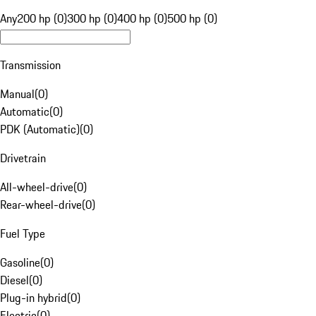
Any
200 hp (0)
300 hp (0)
400 hp (0)
500 hp (0)
Transmission
Manual
(
0
)
Automatic
(
0
)
PDK (Automatic)
(
0
)
Drivetrain
All-wheel-drive
(
0
)
Rear-wheel-drive
(
0
)
Fuel Type
Gasoline
(
0
)
Diesel
(
0
)
Plug-in hybrid
(
0
)
Electric
(
0
)