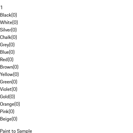
1
Black
(
0
)
White
(
0
)
Silver
(
0
)
Chalk
(
0
)
Grey
(
0
)
Blue
(
0
)
Red
(
0
)
Brown
(
0
)
Yellow
(
0
)
Green
(
0
)
Violet
(
0
)
Gold
(
0
)
Orange
(
0
)
Pink
(
0
)
Beige
(
0
)
Paint to Sample