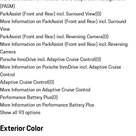
(PASM)
ParkAssist (Front and Rear) incl. Surround View
(
0
)
More Information on ParkAssist (Front and Rear) incl. Surround
View
ParkAssist (Front and Rear) incl. Reversing Camera
(
0
)
More Information on ParkAssist (Front and Rear) incl. Reversing
Camera
Porsche InnoDrive incl. Adaptive Cruise Control
(
0
)
More Information on Porsche InnoDrive incl. Adaptive Cruise
Control
Adaptive Cruise Control
(
0
)
More Information on Adaptive Cruise Control
Performance Battery Plus
(
0
)
More Information on Performance Battery Plus
Show all 93 options
Exterior Color