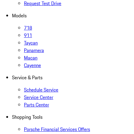
Request Test Drive
Models
718
911
Taycan
Panamera
Macan
Cayenne
Service & Parts
Schedule Service
Service Center
Parts Center
Shopping Tools
Porsche Financial Services Offers