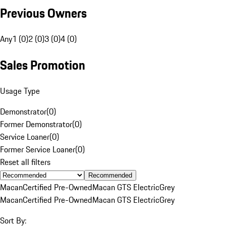
Previous Owners
Any
1 (0)
2 (0)
3 (0)
4 (0)
Sales Promotion
Usage Type
Demonstrator
(
0
)
Former Demonstrator
(
0
)
Service Loaner
(
0
)
Former Service Loaner
(
0
)
Reset all filters
Recommended
Macan
Certified Pre-Owned
Macan GTS Electric
Grey
Macan
Certified Pre-Owned
Macan GTS Electric
Grey
Sort By: