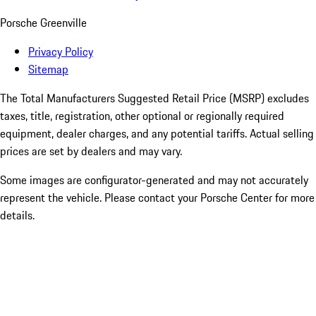
Porsche Greenville
Privacy Policy
Sitemap
The Total Manufacturers Suggested Retail Price (MSRP) excludes
taxes, title, registration, other optional or regionally required
equipment, dealer charges, and any potential tariffs. Actual selling
prices are set by dealers and may vary.
Some images are configurator-generated and may not accurately
represent the vehicle. Please contact your Porsche Center for more
details.