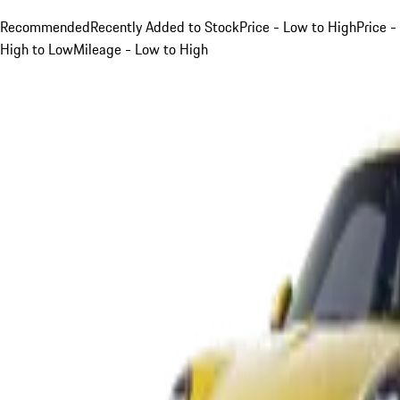
Recommended
Recently Added to Stock
Price - Low to High
Price -
High to Low
Mileage - Low to High