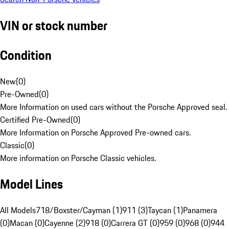
VIN or stock number
Condition
New
(
0
)
Pre-Owned
(
0
)
More Information on used cars without the Porsche Approved seal.
Certified Pre-Owned
(
0
)
More Information on Porsche Approved Pre-owned cars.
Classic
(
0
)
More information on Porsche Classic vehicles.
Model Lines
All Models
718/Boxster/Cayman (1)
911 (3)
Taycan (1)
Panamera
(0)
Macan (0)
Cayenne (2)
918 (0)
Carrera GT (0)
959 (0)
968 (0)
944