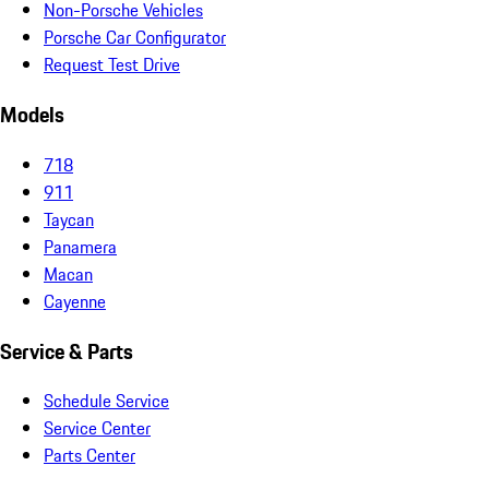
Non-Porsche Vehicles
Porsche Car Configurator
Request Test Drive
Models
718
911
Taycan
Panamera
Macan
Cayenne
Service & Parts
Schedule Service
Service Center
Parts Center