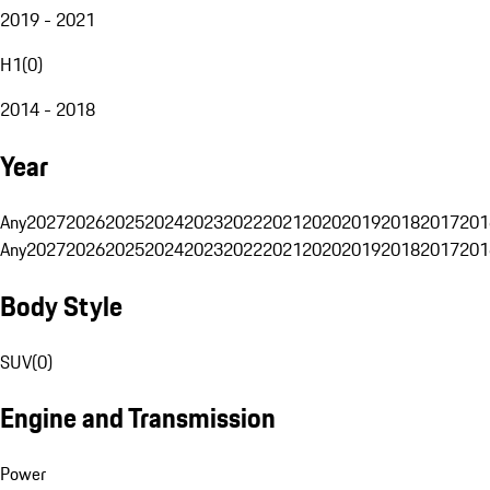
2019 - 2021
H1
(
0
)
2014 - 2018
Year
Any
2027
2026
2025
2024
2023
2022
2021
2020
2019
2018
2017
201
Any
2027
2026
2025
2024
2023
2022
2021
2020
2019
2018
2017
201
Body Style
SUV
(
0
)
Engine and Transmission
Power