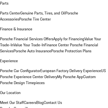
Parts
Parts Center
Genuine Parts, Tires, and Oil
Porsche
Accessories
Porsche Tire Center
Finance & Insurance
Porsche Financial Services Offers
Apply for Financing
Value Your
Trade-In
Value Your Trade-In
Finance Center
Porsche Financial
Services
Porsche Auto Insurance
Porsche Protection Plans
Experience
Porsche Car Configurator
European Factory Delivery Experience
US
Porsche Experience Center Delivery
My Porsche App
Custom
Porsche Design Timepieces
Our Location
Meet Our Staff
Careers
Blog
Contact Us