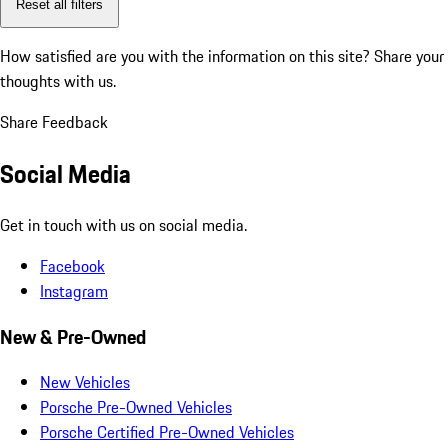
Reset all filters
How satisfied are you with the information on this site?
Share your
thoughts with us.
Share Feedback
Social Media
Get in touch with us on social media.
Facebook
Instagram
New & Pre-Owned
New Vehicles
Porsche Pre-Owned Vehicles
Porsche Certified Pre-Owned Vehicles