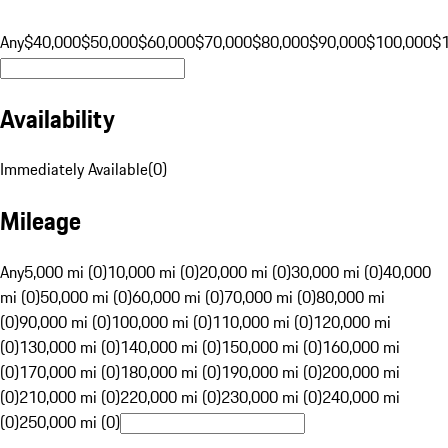
Any
$40,000
$50,000
$60,000
$70,000
$80,000
$90,000
$100,000
$
Availability
Immediately Available
(
0
)
Mileage
Any
5,000 mi (0)
10,000 mi (0)
20,000 mi (0)
30,000 mi (0)
40,000
mi (0)
50,000 mi (0)
60,000 mi (0)
70,000 mi (0)
80,000 mi
(0)
90,000 mi (0)
100,000 mi (0)
110,000 mi (0)
120,000 mi
(0)
130,000 mi (0)
140,000 mi (0)
150,000 mi (0)
160,000 mi
(0)
170,000 mi (0)
180,000 mi (0)
190,000 mi (0)
200,000 mi
(0)
210,000 mi (0)
220,000 mi (0)
230,000 mi (0)
240,000 mi
(0)
250,000 mi (0)