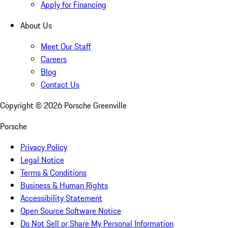
Apply for Financing
About Us
Meet Our Staff
Careers
Blog
Contact Us
Copyright ©
2026
Porsche Greenville
Porsche
Privacy Policy
Legal Notice
Terms & Conditions
Business & Human Rights
Accessibility Statement
Open Source Software Notice
Do Not Sell or Share My Personal Information