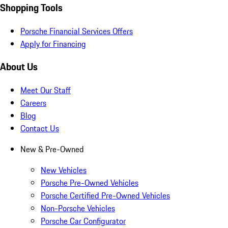
Shopping Tools
Porsche Financial Services Offers
Apply for Financing
About Us
Meet Our Staff
Careers
Blog
Contact Us
New & Pre-Owned
New Vehicles
Porsche Pre-Owned Vehicles
Porsche Certified Pre-Owned Vehicles
Non-Porsche Vehicles
Porsche Car Configurator