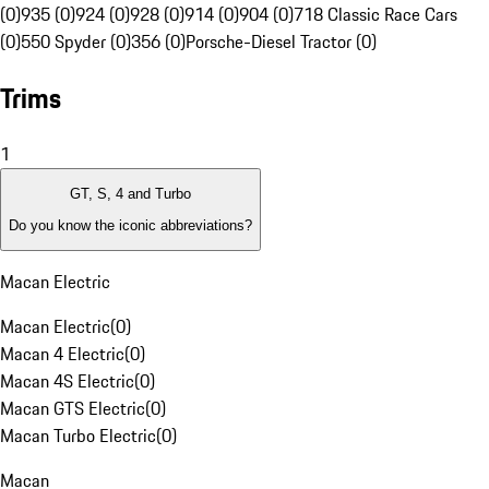
(0)
935 (0)
924 (0)
928 (0)
914 (0)
904 (0)
718 Classic Race Cars
(0)
550 Spyder (0)
356 (0)
Porsche-Diesel Tractor (0)
Trims
1
GT, S, 4 and Turbo
Do you know the iconic abbreviations?
Macan Electric
Macan Electric
(
0
)
Macan 4 Electric
(
0
)
Macan 4S Electric
(
0
)
Macan GTS Electric
(
0
)
Macan Turbo Electric
(
0
)
Macan