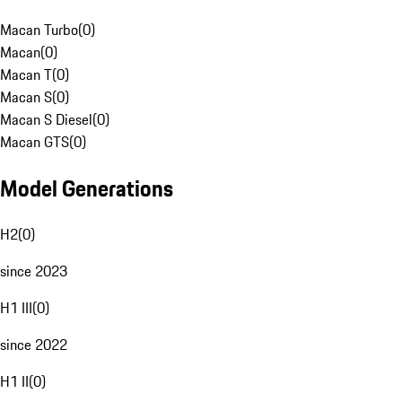
Macan Turbo
(
0
)
Macan
(
0
)
Macan T
(
0
)
Macan S
(
0
)
Macan S Diesel
(
0
)
Macan GTS
(
0
)
Model Generations
H2
(
0
)
since 2023
H1 III
(
0
)
since 2022
H1 II
(
0
)