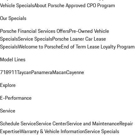
Vehicle Specials
About Porsche Approved CPO Program
Our Specials
Porsche Financial Services Offers
Pre-Owned Vehicle
Specials
Service Specials
Porsche Loaner Car Lease
Specials
Welcome to Porsche
End of Term Lease Loyalty Program
Model Lines
718
911
Taycan
Panamera
Macan
Cayenne
Explore
E-Performance
Service
Schedule Service
Service Center
Service and Maintenance
Repair
Expertise
Warranty & Vehicle Information
Service Specials