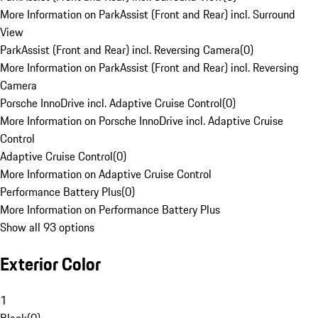
More Information on ParkAssist (Front and Rear) incl. Surround
View
ParkAssist (Front and Rear) incl. Reversing Camera
(
0
)
More Information on ParkAssist (Front and Rear) incl. Reversing
Camera
Porsche InnoDrive incl. Adaptive Cruise Control
(
0
)
More Information on Porsche InnoDrive incl. Adaptive Cruise
Control
Adaptive Cruise Control
(
0
)
More Information on Adaptive Cruise Control
Performance Battery Plus
(
0
)
More Information on Performance Battery Plus
Show all 93 options
Exterior Color
1