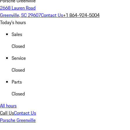
Porsche Greenville
2668 Lauren Road
Greenville, SC 29607
Contact Us
+1 864-924-5004
Today's hours
Sales
Closed
Service
Closed
Parts
Closed
All hours
Call Us
Contact Us
Porsche Greenville