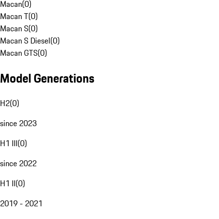
Macan
(
0
)
Macan T
(
0
)
Macan S
(
0
)
Macan S Diesel
(
0
)
Macan GTS
(
0
)
Model Generations
H2
(
0
)
since 2023
H1 III
(
0
)
since 2022
H1 II
(
0
)
2019 - 2021