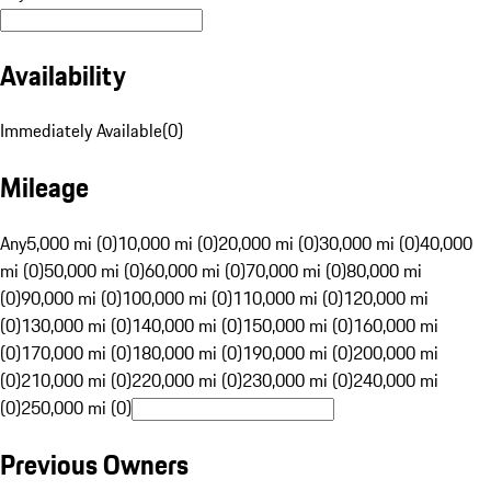
Availability
Immediately Available
(
0
)
Mileage
Any
5,000 mi (0)
10,000 mi (0)
20,000 mi (0)
30,000 mi (0)
40,000
mi (0)
50,000 mi (0)
60,000 mi (0)
70,000 mi (0)
80,000 mi
(0)
90,000 mi (0)
100,000 mi (0)
110,000 mi (0)
120,000 mi
(0)
130,000 mi (0)
140,000 mi (0)
150,000 mi (0)
160,000 mi
(0)
170,000 mi (0)
180,000 mi (0)
190,000 mi (0)
200,000 mi
(0)
210,000 mi (0)
220,000 mi (0)
230,000 mi (0)
240,000 mi
(0)
250,000 mi (0)
Previous Owners