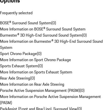
Options
Frequently selected
BOSE® Surround Sound System
(
0
)
More Information on BOSE® Surround Sound System
Burmester® 3D High-End Surround Sound System
(
0
)
More Information on Burmester® 3D High-End Surround Sound
System
Sport Chrono Package
(
0
)
More Information on Sport Chrono Package
Sports Exhaust System
(
0
)
More Information on Sports Exhaust System
Rear Axle Steering
(
0
)
More Information on Rear Axle Steering
Porsche Active Suspension Management (PASM)
(
0
)
More Information on Porsche Active Suspension Management
(PASM)
ParkAssist (Front and Rear) incl. Surround View
(
0
)