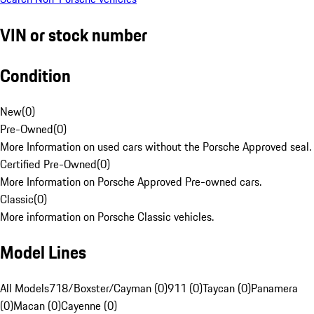
VIN or stock number
Condition
New
(
0
)
Pre-Owned
(
0
)
More Information on used cars without the Porsche Approved seal.
Certified Pre-Owned
(
0
)
More Information on Porsche Approved Pre-owned cars.
Classic
(
0
)
More information on Porsche Classic vehicles.
Model Lines
All Models
718/Boxster/Cayman (0)
911 (0)
Taycan (0)
Panamera
(0)
Macan (0)
Cayenne (0)