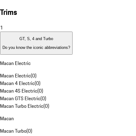
Trims
1
GT, S, 4 and Turbo
Do you know the iconic abbreviations?
Macan Electric
Macan Electric
(
0
)
Macan 4 Electric
(
0
)
Macan 4S Electric
(
0
)
Macan GTS Electric
(
0
)
Macan Turbo Electric
(
0
)
Macan
Macan Turbo
(
0
)