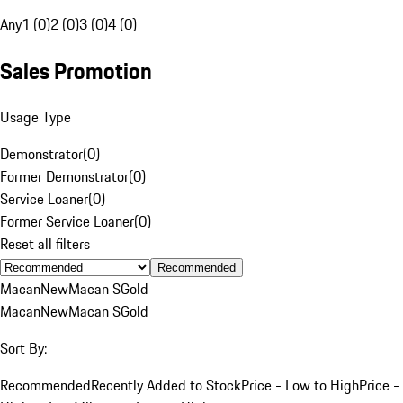
Any
1 (0)
2 (0)
3 (0)
4 (0)
Sales Promotion
Usage Type
Demonstrator
(
0
)
Former Demonstrator
(
0
)
Service Loaner
(
0
)
Former Service Loaner
(
0
)
Reset all filters
Recommended
Macan
New
Macan S
Gold
Macan
New
Macan S
Gold
Sort By:
Recommended
Recently Added to Stock
Price - Low to High
Price -