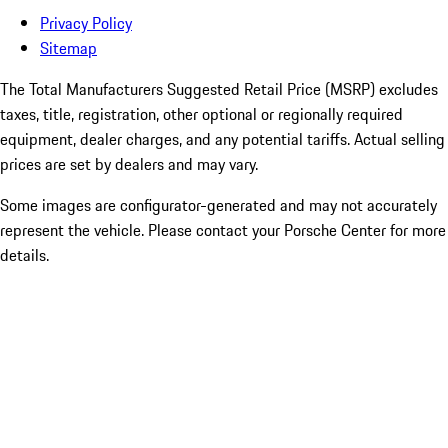
Privacy Policy
Sitemap
The Total Manufacturers Suggested Retail Price (MSRP) excludes
taxes, title, registration, other optional or regionally required
equipment, dealer charges, and any potential tariffs. Actual selling
prices are set by dealers and may vary.
Some images are configurator-generated and may not accurately
represent the vehicle. Please contact your Porsche Center for more
details.