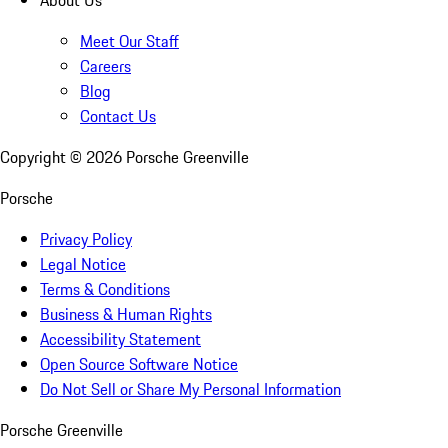
About Us
Meet Our Staff
Careers
Blog
Contact Us
Copyright ©
2026
Porsche Greenville
Porsche
Privacy Policy
Legal Notice
Terms & Conditions
Business & Human Rights
Accessibility Statement
Open Source Software Notice
Do Not Sell or Share My Personal Information
Porsche Greenville