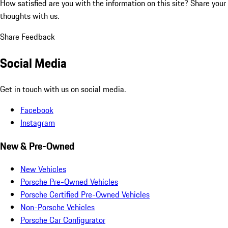
How satisfied are you with the information on this site?
Share your
thoughts with us.
Share Feedback
Social Media
Get in touch with us on social media.
Facebook
Instagram
New & Pre-Owned
New Vehicles
Porsche Pre-Owned Vehicles
Porsche Certified Pre-Owned Vehicles
Non-Porsche Vehicles
Porsche Car Configurator