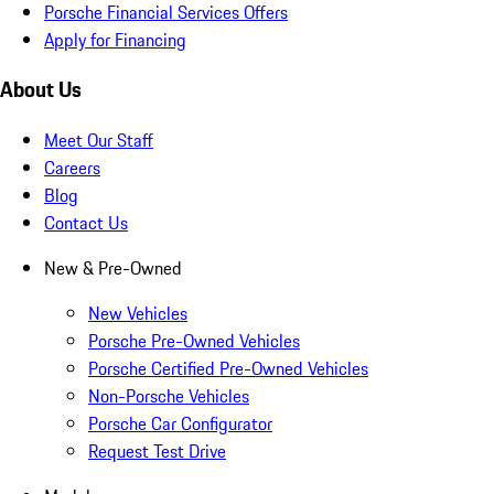
Porsche Financial Services Offers
Apply for Financing
About Us
Meet Our Staff
Careers
Blog
Contact Us
New & Pre-Owned
New Vehicles
Porsche Pre-Owned Vehicles
Porsche Certified Pre-Owned Vehicles
Non-Porsche Vehicles
Porsche Car Configurator
Request Test Drive