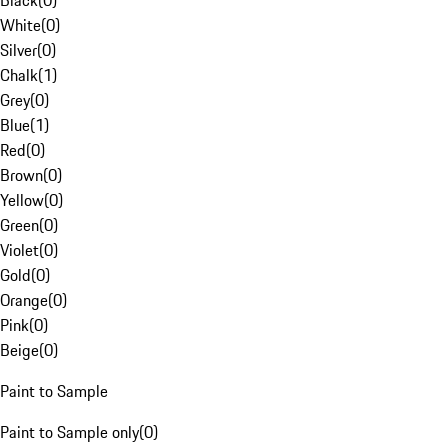
Black
(
0
)
White
(
0
)
Silver
(
0
)
Chalk
(
1
)
Grey
(
0
)
Blue
(
1
)
Red
(
0
)
Brown
(
0
)
Yellow
(
0
)
Green
(
0
)
Violet
(
0
)
Gold
(
0
)
Orange
(
0
)
Pink
(
0
)
Beige
(
0
)
Paint to Sample
Paint to Sample only
(
0
)