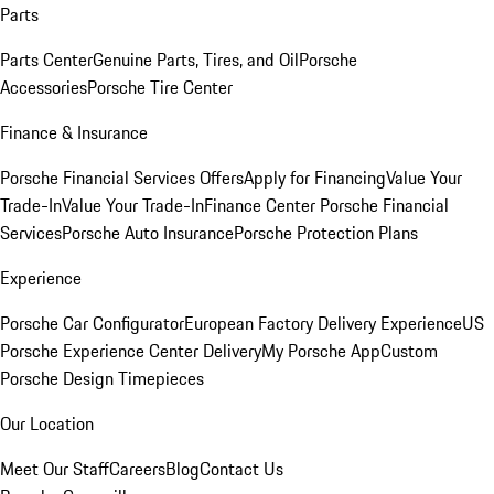
Parts
Parts Center
Genuine Parts, Tires, and Oil
Porsche
Accessories
Porsche Tire Center
Finance & Insurance
Porsche Financial Services Offers
Apply for Financing
Value Your
Trade-In
Value Your Trade-In
Finance Center
Porsche Financial
Services
Porsche Auto Insurance
Porsche Protection Plans
Experience
Porsche Car Configurator
European Factory Delivery Experience
US
Porsche Experience Center Delivery
My Porsche App
Custom
Porsche Design Timepieces
Our Location
Meet Our Staff
Careers
Blog
Contact Us