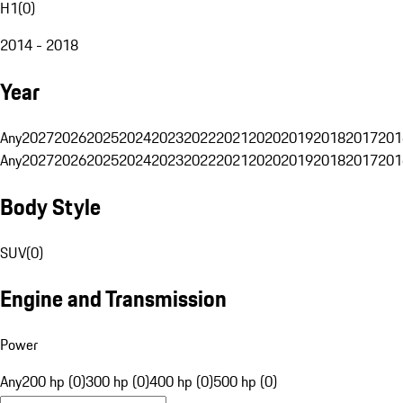
H1
(
0
)
2014 - 2018
Year
Any
2027
2026
2025
2024
2023
2022
2021
2020
2019
2018
2017
201
Any
2027
2026
2025
2024
2023
2022
2021
2020
2019
2018
2017
201
Body Style
SUV
(
0
)
Engine and Transmission
Power
Any
200 hp (0)
300 hp (0)
400 hp (0)
500 hp (0)