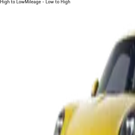
High to Low
Mileage - Low to High