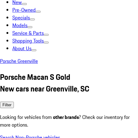
New
Pre-Owned
Specials
Models
Service & Parts
Shopping Tools
About Us
Porsche Greenville
Porsche Macan S Gold
New cars near Greenville, SC
Filter
Looking for vehicles from
other brands
? Check our inventory for
more options.
Search Non-Porsche vehicles