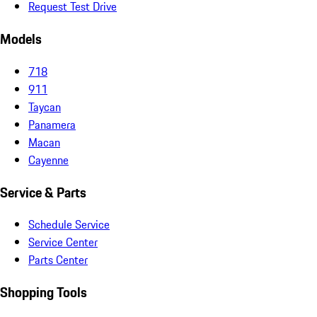
Request Test Drive
Models
718
911
Taycan
Panamera
Macan
Cayenne
Service & Parts
Schedule Service
Service Center
Parts Center
Shopping Tools