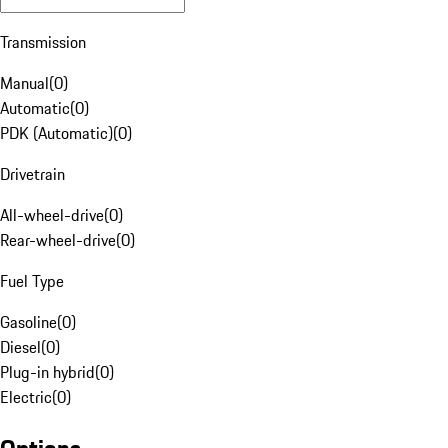
Transmission
Manual
(
0
)
Automatic
(
0
)
PDK (Automatic)
(
0
)
Drivetrain
All-wheel-drive
(
0
)
Rear-wheel-drive
(
0
)
Fuel Type
Gasoline
(
0
)
Diesel
(
0
)
Plug-in hybrid
(
0
)
Electric
(
0
)