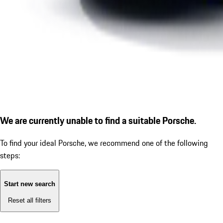
We are currently unable to find a suitable Porsche.
To find your ideal Porsche, we recommend one of the following
steps:
Start new search
Reset all filters