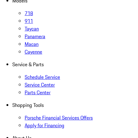
Models
718
911
Taycan
Panamera
Macan
Cayenne
Service & Parts
Schedule Service
Service Center
Parts Center
Shopping Tools
Porsche Financial Services Offers
Apply for Financing