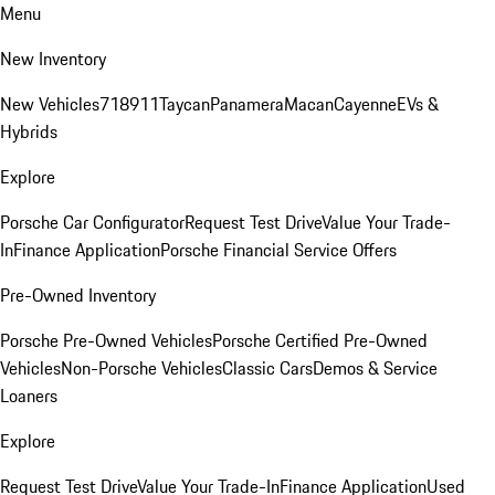
Menu
New Inventory
New Vehicles
718
911
Taycan
Panamera
Macan
Cayenne
EVs &
Hybrids
Explore
Porsche Car Configurator
Request Test Drive
Value Your Trade-
In
Finance Application
Porsche Financial Service Offers
Pre-Owned Inventory
Porsche Pre-Owned Vehicles
Porsche Certified Pre-Owned
Vehicles
Non-Porsche Vehicles
Classic Cars
Demos & Service
Loaners
Explore
Request Test Drive
Value Your Trade-In
Finance Application
Used