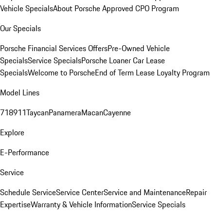
Vehicle Specials
About Porsche Approved CPO Program
Our Specials
Porsche Financial Services Offers
Pre-Owned Vehicle
Specials
Service Specials
Porsche Loaner Car Lease
Specials
Welcome to Porsche
End of Term Lease Loyalty Program
Model Lines
718
911
Taycan
Panamera
Macan
Cayenne
Explore
E-Performance
Service
Schedule Service
Service Center
Service and Maintenance
Repair
Expertise
Warranty & Vehicle Information
Service Specials