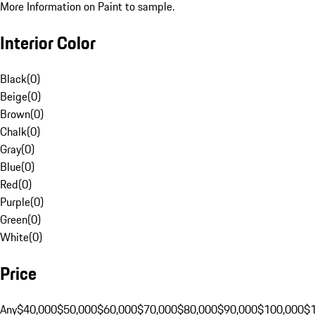
More Information on Paint to sample.
Interior Color
Black
(
0
)
Beige
(
0
)
Brown
(
0
)
Chalk
(
0
)
Gray
(
0
)
Blue
(
0
)
Red
(
0
)
Purple
(
0
)
Green
(
0
)
White
(
0
)
Price
Any
$40,000
$50,000
$60,000
$70,000
$80,000
$90,000
$100,000
$