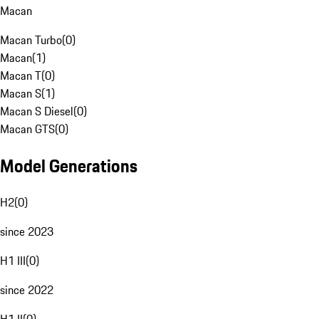
Macan
Macan Turbo
(
0
)
Macan
(
1
)
Macan T
(
0
)
Macan S
(
1
)
Macan S Diesel
(
0
)
Macan GTS
(
0
)
Model Generations
H2
(
0
)
since 2023
H1 III
(
0
)
since 2022
H1 II
(
0
)