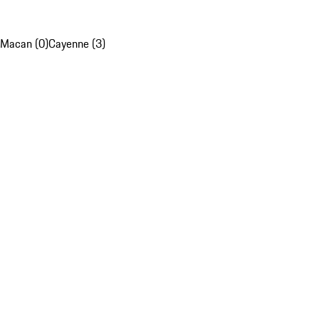
Macan (0)
Cayenne (3)