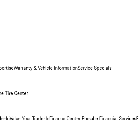
pertise
Warranty & Vehicle Information
Service Specials
he Tire Center
de-In
Value Your Trade-In
Finance Center
Porsche Financial Services