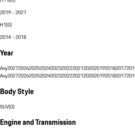
2019 - 2021
H1
(
0
)
2014 - 2018
Year
Any
2027
2026
2025
2024
2023
2022
2021
2020
2019
2018
2017
201
Any
2027
2026
2025
2024
2023
2022
2021
2020
2019
2018
2017
201
Body Style
SUV
(
0
)
Engine and Transmission