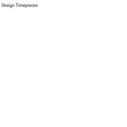
 Design Timepieces