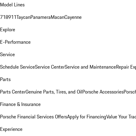
Model Lines
718
911
Taycan
Panamera
Macan
Cayenne
Explore
E-Performance
Service
Schedule Service
Service Center
Service and Maintenance
Repair Ex
Parts
Parts Center
Genuine Parts, Tires, and Oil
Porsche Accessories
Porsc
Finance & Insurance
Porsche Financial Services Offers
Apply for Financing
Value Your Tra
Experience