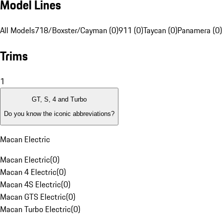
Model Lines
All Models
718/Boxster/Cayman (0)
911 (0)
Taycan (0)
Panamera (0)
Trims
1
GT, S, 4 and Turbo
Do you know the iconic abbreviations?
Macan Electric
Macan Electric
(
0
)
Macan 4 Electric
(
0
)
Macan 4S Electric
(
0
)
Macan GTS Electric
(
0
)
Macan Turbo Electric
(
0
)