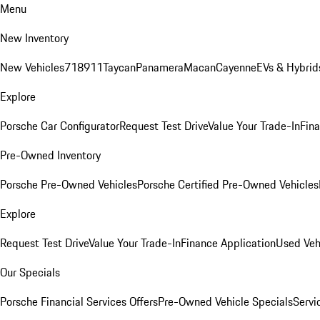
Menu
New Inventory
New Vehicles
718
911
Taycan
Panamera
Macan
Cayenne
EVs & Hybrid
Explore
Porsche Car Configurator
Request Test Drive
Value Your Trade-In
Fina
Pre-Owned Inventory
Porsche Pre-Owned Vehicles
Porsche Certified Pre-Owned Vehicles
Explore
Request Test Drive
Value Your Trade-In
Finance Application
Used Veh
Our Specials
Porsche Financial Services Offers
Pre-Owned Vehicle Specials
Servi