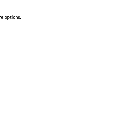
re options.