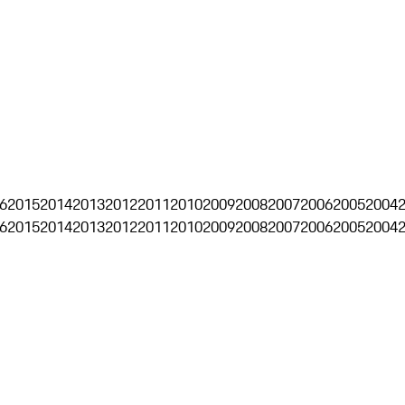
6
2015
2014
2013
2012
2011
2010
2009
2008
2007
2006
2005
2004
6
2015
2014
2013
2012
2011
2010
2009
2008
2007
2006
2005
2004