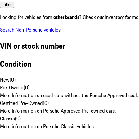
Filter
Looking for vehicles from
other brands
? Check our inventory for mo
Search Non-Porsche vehicles
VIN or stock number
Condition
New
(
0
)
Pre-Owned
(
0
)
More Information on used cars without the Porsche Approved seal.
Certified Pre-Owned
(
0
)
More Information on Porsche Approved Pre-owned cars.
Classic
(
0
)
More information on Porsche Classic vehicles.