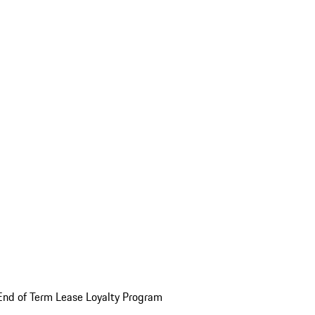
End of Term Lease Loyalty Program