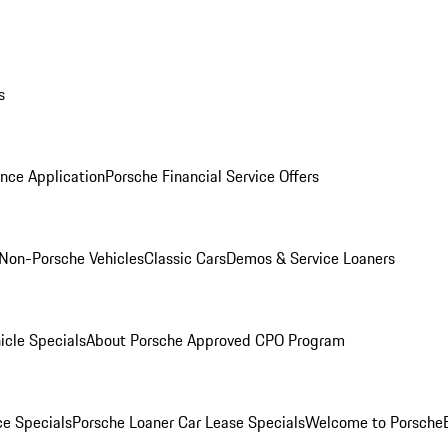
s
nce Application
Porsche Financial Service Offers
Non-Porsche Vehicles
Classic Cars
Demos & Service Loaners
icle Specials
About Porsche Approved CPO Program
ce Specials
Porsche Loaner Car Lease Specials
Welcome to Porsche