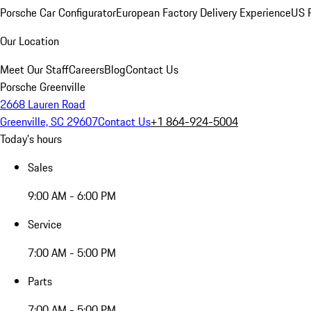
Porsche Car Configurator
European Factory Delivery Experience
US P
Our Location
Meet Our Staff
Careers
Blog
Contact Us
Porsche Greenville
2668 Lauren Road
Greenville, SC 29607
Contact Us
+1 864-924-5004
Today's hours
Sales
9:00 AM - 6:00 PM
Service
7:00 AM - 5:00 PM
Parts
7:00 AM - 5:00 PM