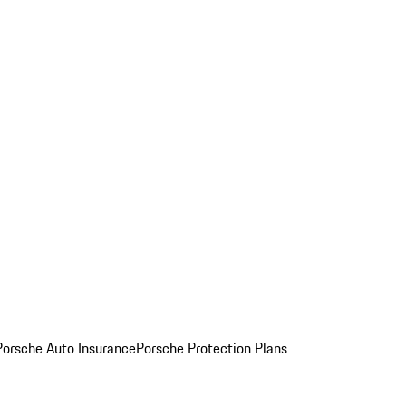
Porsche Auto Insurance
Porsche Protection Plans