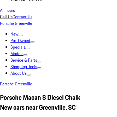
All hours
Call Us
Contact Us
Porsche Greenville
New
Pre-Owned
Specials
Models
Service & Parts
Shopping Tools
About Us
Porsche Greenville
Porsche Macan S Diesel Chalk
New cars near Greenville, SC