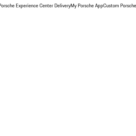
orsche Experience Center Delivery
My Porsche App
Custom Porsche