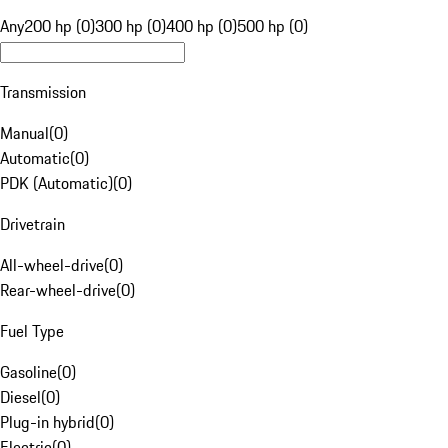
Any
200 hp (0)
300 hp (0)
400 hp (0)
500 hp (0)
Transmission
Manual
(
0
)
Automatic
(
0
)
PDK (Automatic)
(
0
)
Drivetrain
All-wheel-drive
(
0
)
Rear-wheel-drive
(
0
)
Fuel Type
Gasoline
(
0
)
Diesel
(
0
)
Plug-in hybrid
(
0
)
Electric
(
0
)