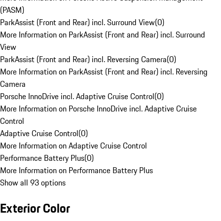
(PASM)
ParkAssist (Front and Rear) incl. Surround View
(
0
)
More Information on ParkAssist (Front and Rear) incl. Surround
View
ParkAssist (Front and Rear) incl. Reversing Camera
(
0
)
More Information on ParkAssist (Front and Rear) incl. Reversing
Camera
Porsche InnoDrive incl. Adaptive Cruise Control
(
0
)
More Information on Porsche InnoDrive incl. Adaptive Cruise
Control
Adaptive Cruise Control
(
0
)
More Information on Adaptive Cruise Control
Performance Battery Plus
(
0
)
More Information on Performance Battery Plus
Show all 93 options
Exterior Color