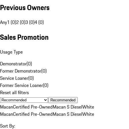
Previous Owners
Any
1 (0)
2 (0)
3 (0)
4 (0)
Sales Promotion
Usage Type
Demonstrator
(
0
)
Former Demonstrator
(
0
)
Service Loaner
(
0
)
Former Service Loaner
(
0
)
Reset all filters
Recommended
Macan
Certified Pre-Owned
Macan S Diesel
White
Macan
Certified Pre-Owned
Macan S Diesel
White
Sort By: