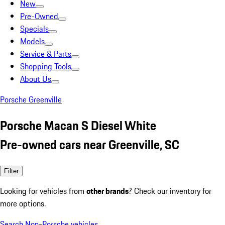
New
Pre-Owned
Specials
Models
Service & Parts
Shopping Tools
About Us
Porsche Greenville
Porsche Macan S Diesel White
Pre-owned cars near Greenville, SC
Filter
Looking for vehicles from
other brands
? Check our inventory for
more options.
Search Non-Porsche vehicles