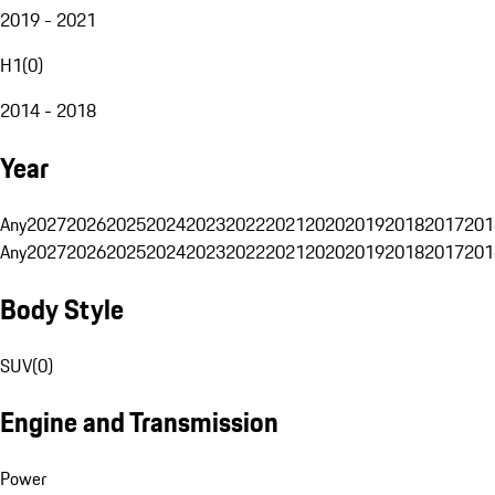
2019 - 2021
H1
(
0
)
2014 - 2018
Year
Any
2027
2026
2025
2024
2023
2022
2021
2020
2019
2018
2017
201
Any
2027
2026
2025
2024
2023
2022
2021
2020
2019
2018
2017
201
Body Style
SUV
(
0
)
Engine and Transmission
Power