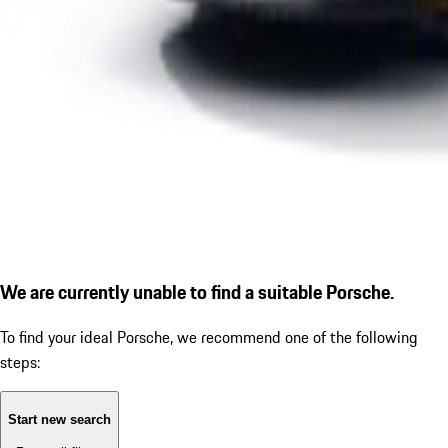
We are currently unable to find a suitable Porsche.
To find your ideal Porsche, we recommend one of the following
steps:
Start new search