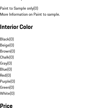
Paint to Sample only
(
0
)
More Information on Paint to sample.
Interior Color
Black
(
0
)
Beige
(
0
)
Brown
(
0
)
Chalk
(
0
)
Gray
(
0
)
Blue
(
0
)
Red
(
0
)
Purple
(
0
)
Green
(
0
)
White
(
0
)
Price