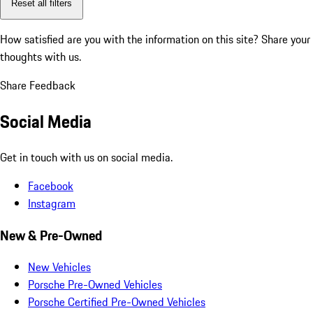
Reset all filters
How satisfied are you with the information on this site?
Share your
thoughts with us.
Share Feedback
Social Media
Get in touch with us on social media.
Facebook
Instagram
New & Pre-Owned
New Vehicles
Porsche Pre-Owned Vehicles
Porsche Certified Pre-Owned Vehicles