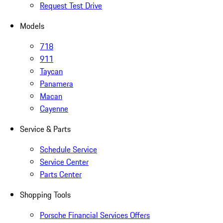
Request Test Drive
Models
718
911
Taycan
Panamera
Macan
Cayenne
Service & Parts
Schedule Service
Service Center
Parts Center
Shopping Tools
Porsche Financial Services Offers