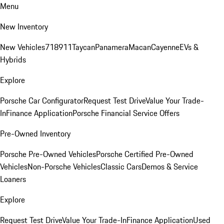
Menu
New Inventory
New Vehicles
718
911
Taycan
Panamera
Macan
Cayenne
EVs &
Hybrids
Explore
Porsche Car Configurator
Request Test Drive
Value Your Trade-
In
Finance Application
Porsche Financial Service Offers
Pre-Owned Inventory
Porsche Pre-Owned Vehicles
Porsche Certified Pre-Owned
Vehicles
Non-Porsche Vehicles
Classic Cars
Demos & Service
Loaners
Explore
Request Test Drive
Value Your Trade-In
Finance Application
Used