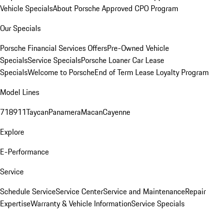
Vehicle Specials
About Porsche Approved CPO Program
Our Specials
Porsche Financial Services Offers
Pre-Owned Vehicle
Specials
Service Specials
Porsche Loaner Car Lease
Specials
Welcome to Porsche
End of Term Lease Loyalty Program
Model Lines
718
911
Taycan
Panamera
Macan
Cayenne
Explore
E-Performance
Service
Schedule Service
Service Center
Service and Maintenance
Repair
Expertise
Warranty & Vehicle Information
Service Specials