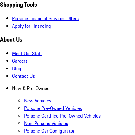
Shopping Tools
Porsche Financial Services Offers
Apply for Financing
About Us
Meet Our Staff
Careers
Blog
Contact Us
New & Pre-Owned
New Vehicles
Porsche Pre-Owned Vehicles
Porsche Certified Pre-Owned Vehicles
Non-Porsche Vehicles
Porsche Car Configurator