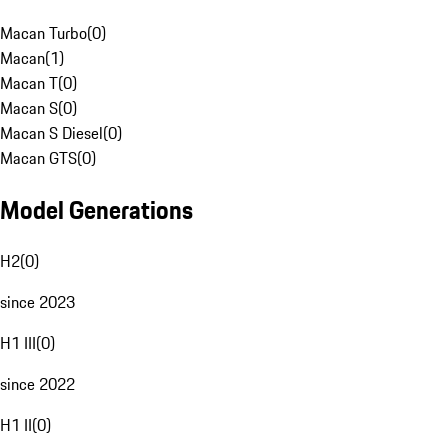
Macan Turbo
(
0
)
Macan
(
1
)
Macan T
(
0
)
Macan S
(
0
)
Macan S Diesel
(
0
)
Macan GTS
(
0
)
Model Generations
H2
(
0
)
since 2023
H1 III
(
0
)
since 2022
H1 II
(
0
)