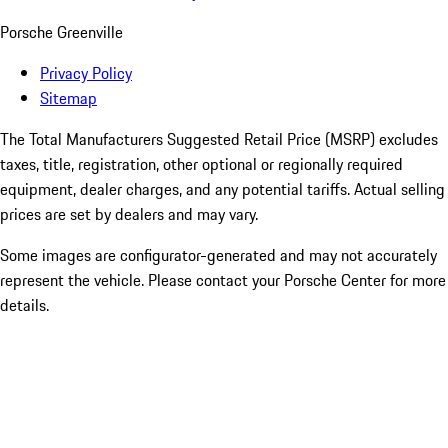
Porsche Greenville
Privacy Policy
Sitemap
The Total Manufacturers Suggested Retail Price (MSRP) excludes
taxes, title, registration, other optional or regionally required
equipment, dealer charges, and any potential tariffs. Actual selling
prices are set by dealers and may vary.
Some images are configurator-generated and may not accurately
represent the vehicle. Please contact your Porsche Center for more
details.