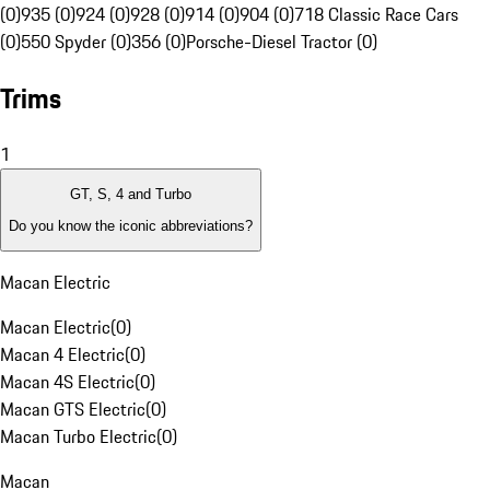
(0)
935 (0)
924 (0)
928 (0)
914 (0)
904 (0)
718 Classic Race Cars
(0)
550 Spyder (0)
356 (0)
Porsche-Diesel Tractor (0)
Trims
1
GT, S, 4 and Turbo
Do you know the iconic abbreviations?
Macan Electric
Macan Electric
(
0
)
Macan 4 Electric
(
0
)
Macan 4S Electric
(
0
)
Macan GTS Electric
(
0
)
Macan Turbo Electric
(
0
)
Macan