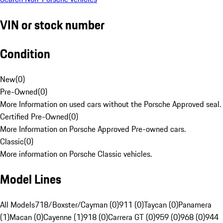
VIN or stock number
Condition
New
(
0
)
Pre-Owned
(
0
)
More Information on used cars without the Porsche Approved seal.
Certified Pre-Owned
(
0
)
More Information on Porsche Approved Pre-owned cars.
Classic
(
0
)
More information on Porsche Classic vehicles.
Model Lines
All Models
718/Boxster/Cayman (0)
911 (0)
Taycan (0)
Panamera
(1)
Macan (0)
Cayenne (1)
918 (0)
Carrera GT (0)
959 (0)
968 (0)
944