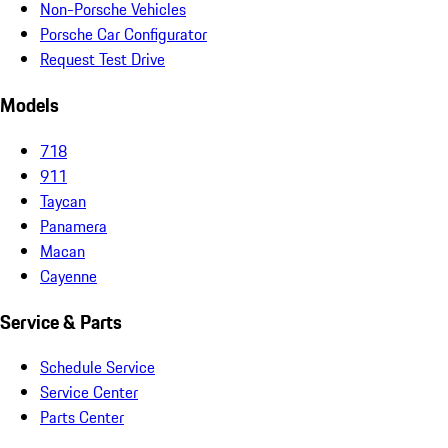
Non-Porsche Vehicles
Porsche Car Configurator
Request Test Drive
Models
718
911
Taycan
Panamera
Macan
Cayenne
Service & Parts
Schedule Service
Service Center
Parts Center