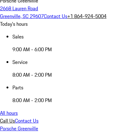
Porsche Greenville
2668 Lauren Road
Greenville, SC 29607
Contact Us
+1 864-924-5004
Today's hours
Sales
9:00 AM - 6:00 PM
Service
8:00 AM - 2:00 PM
Parts
8:00 AM - 2:00 PM
All hours
Call Us
Contact Us
Porsche Greenville