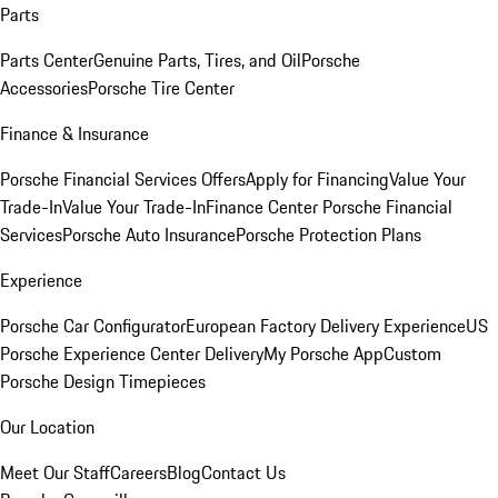
Parts
Parts Center
Genuine Parts, Tires, and Oil
Porsche
Accessories
Porsche Tire Center
Finance & Insurance
Porsche Financial Services Offers
Apply for Financing
Value Your
Trade-In
Value Your Trade-In
Finance Center
Porsche Financial
Services
Porsche Auto Insurance
Porsche Protection Plans
Experience
Porsche Car Configurator
European Factory Delivery Experience
US
Porsche Experience Center Delivery
My Porsche App
Custom
Porsche Design Timepieces
Our Location
Meet Our Staff
Careers
Blog
Contact Us