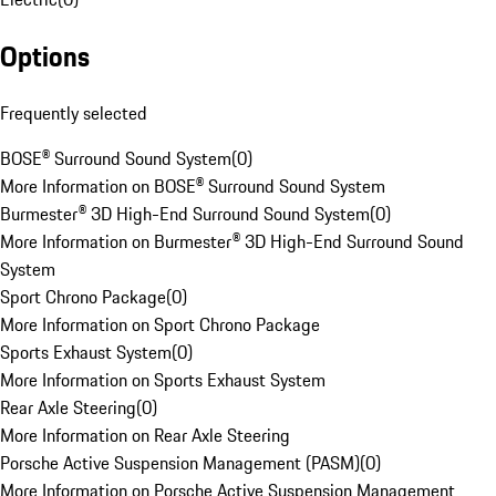
Options
Frequently selected
BOSE® Surround Sound System
(
0
)
More Information on BOSE® Surround Sound System
Burmester® 3D High-End Surround Sound System
(
0
)
More Information on Burmester® 3D High-End Surround Sound
System
Sport Chrono Package
(
0
)
More Information on Sport Chrono Package
Sports Exhaust System
(
0
)
More Information on Sports Exhaust System
Rear Axle Steering
(
0
)
More Information on Rear Axle Steering
Porsche Active Suspension Management (PASM)
(
0
)
More Information on Porsche Active Suspension Management