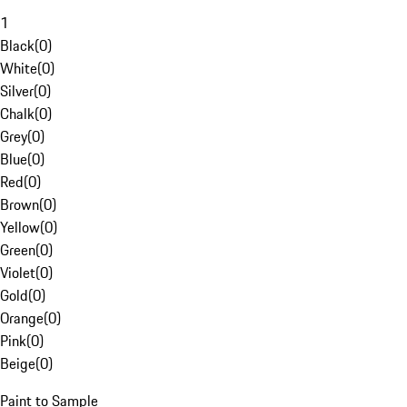
1
Black
(
0
)
White
(
0
)
Silver
(
0
)
Chalk
(
0
)
Grey
(
0
)
Blue
(
0
)
Red
(
0
)
Brown
(
0
)
Yellow
(
0
)
Green
(
0
)
Violet
(
0
)
Gold
(
0
)
Orange
(
0
)
Pink
(
0
)
Beige
(
0
)
Paint to Sample