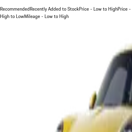
Recommended
Recently Added to Stock
Price - Low to High
Price -
High to Low
Mileage - Low to High