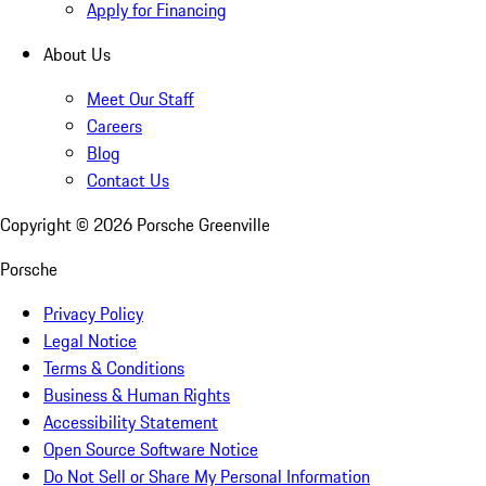
Apply for Financing
About Us
Meet Our Staff
Careers
Blog
Contact Us
Copyright ©
2026
Porsche Greenville
Porsche
Privacy Policy
Legal Notice
Terms & Conditions
Business & Human Rights
Accessibility Statement
Open Source Software Notice
Do Not Sell or Share My Personal Information