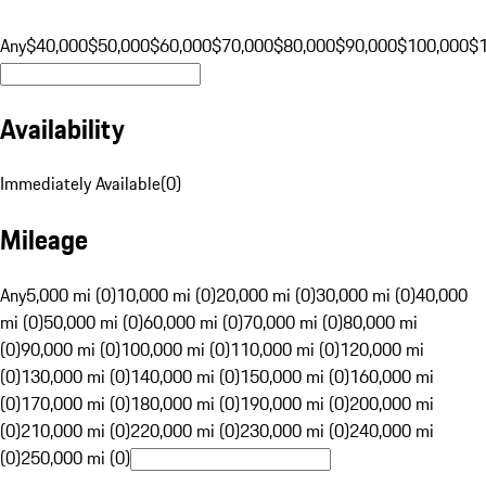
Any
$40,000
$50,000
$60,000
$70,000
$80,000
$90,000
$100,000
$
Availability
Immediately Available
(
0
)
Mileage
Any
5,000 mi (0)
10,000 mi (0)
20,000 mi (0)
30,000 mi (0)
40,000
mi (0)
50,000 mi (0)
60,000 mi (0)
70,000 mi (0)
80,000 mi
(0)
90,000 mi (0)
100,000 mi (0)
110,000 mi (0)
120,000 mi
(0)
130,000 mi (0)
140,000 mi (0)
150,000 mi (0)
160,000 mi
(0)
170,000 mi (0)
180,000 mi (0)
190,000 mi (0)
200,000 mi
(0)
210,000 mi (0)
220,000 mi (0)
230,000 mi (0)
240,000 mi
(0)
250,000 mi (0)