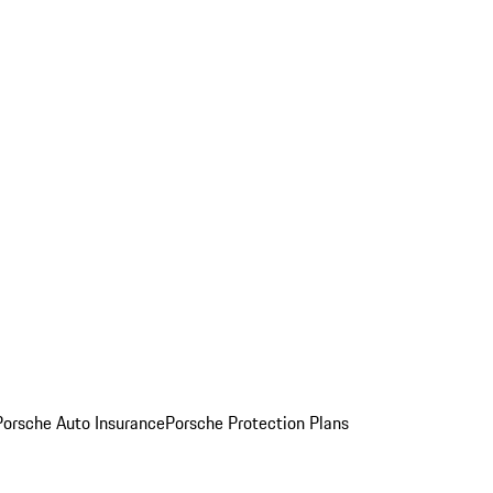
Porsche Auto Insurance
Porsche Protection Plans