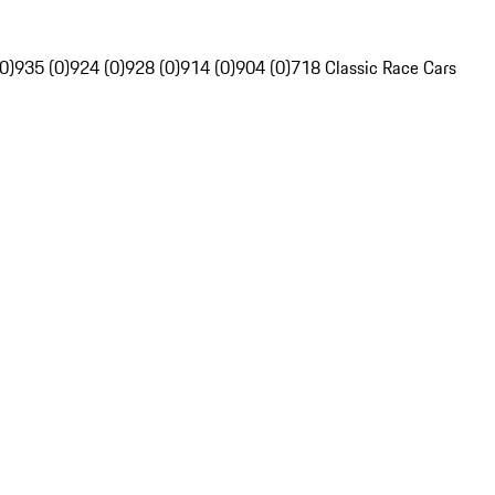
0)
935 (0)
924 (0)
928 (0)
914 (0)
904 (0)
718 Classic Race Cars