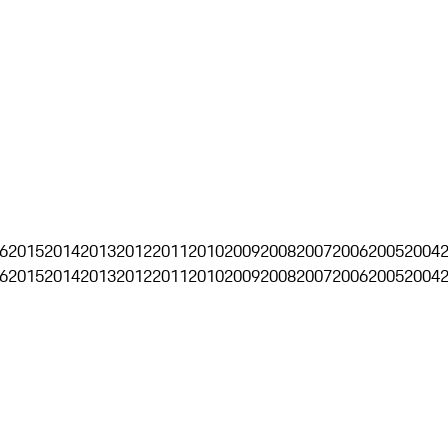
6
2015
2014
2013
2012
2011
2010
2009
2008
2007
2006
2005
2004
6
2015
2014
2013
2012
2011
2010
2009
2008
2007
2006
2005
2004