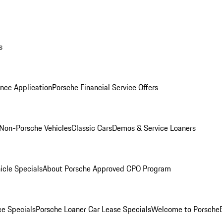
s
nce Application
Porsche Financial Service Offers
Non-Porsche Vehicles
Classic Cars
Demos & Service Loaners
icle Specials
About Porsche Approved CPO Program
ce Specials
Porsche Loaner Car Lease Specials
Welcome to Porsche