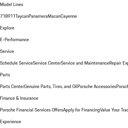
Model Lines
718
911
Taycan
Panamera
Macan
Cayenne
Explore
E-Performance
Service
Schedule Service
Service Center
Service and Maintenance
Repair Ex
Parts
Parts Center
Genuine Parts, Tires, and Oil
Porsche Accessories
Porsc
Finance & Insurance
Porsche Financial Services Offers
Apply for Financing
Value Your Tra
Experience