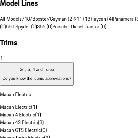
Model Lines
All Models
718/Boxster/Cayman (2)
911 (13)
Taycan (4)
Panamera (
(0)
550 Spyder (0)
356 (0)
Porsche-Diesel Tractor (0)
Trims
1
GT, S, 4 and Turbo
Do you know the iconic abbreviations?
Macan Electric
Macan Electric
(
1
)
Macan 4 Electric
(
1
)
Macan 4S Electric
(
3
)
Macan GTS Electric
(
0
)
Macan Turbo Electric
(
1
)