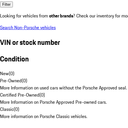
Filter
Looking for vehicles from
other brands
? Check our inventory for mo
Search Non-Porsche vehicles
VIN or stock number
Condition
New
(
0
)
Pre-Owned
(
0
)
More Information on used cars without the Porsche Approved seal.
Certified Pre-Owned
(
0
)
More Information on Porsche Approved Pre-owned cars.
Classic
(
0
)
More information on Porsche Classic vehicles.