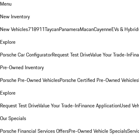
Menu
New Inventory
New Vehicles
718
911
Taycan
Panamera
Macan
Cayenne
EVs & Hybrid
Explore
Porsche Car Configurator
Request Test Drive
Value Your Trade-In
Fina
Pre-Owned Inventory
Porsche Pre-Owned Vehicles
Porsche Certified Pre-Owned Vehicles
Explore
Request Test Drive
Value Your Trade-In
Finance Application
Used Veh
Our Specials
Porsche Financial Services Offers
Pre-Owned Vehicle Specials
Servi