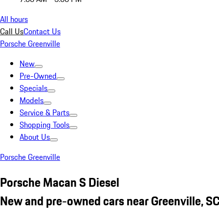
All hours
Call Us
Contact Us
Porsche Greenville
New
Pre-Owned
Specials
Models
Service & Parts
Shopping Tools
About Us
Porsche Greenville
Porsche Macan S Diesel
New and pre-owned cars near Greenville, S