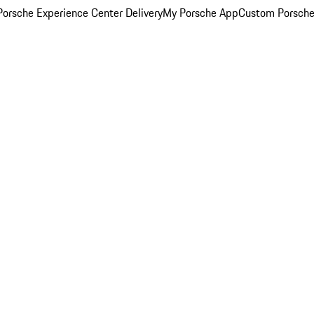
orsche Experience Center Delivery
My Porsche App
Custom Porsche