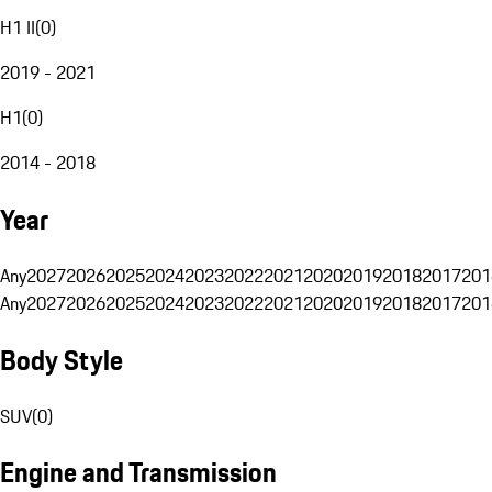
H1 II
(
0
)
2019 - 2021
H1
(
0
)
2014 - 2018
Year
Any
2027
2026
2025
2024
2023
2022
2021
2020
2019
2018
2017
201
Any
2027
2026
2025
2024
2023
2022
2021
2020
2019
2018
2017
201
Body Style
SUV
(
0
)
Engine and Transmission