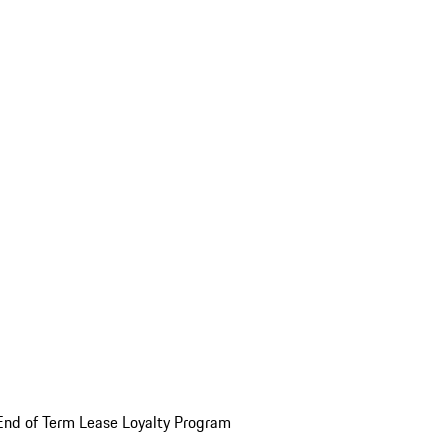
End of Term Lease Loyalty Program