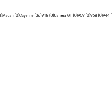
3)
Macan (0)
Cayenne (36)
918 (0)
Carrera GT (0)
959 (0)
968 (0)
944 (