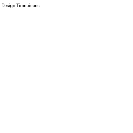
 Design Timepieces