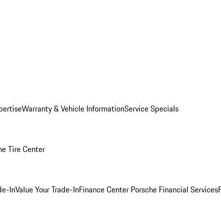
pertise
Warranty & Vehicle Information
Service Specials
he Tire Center
de-In
Value Your Trade-In
Finance Center
Porsche Financial Services