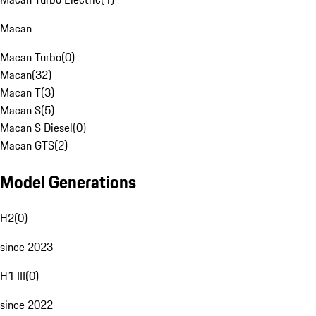
Macan
Macan Turbo
(
0
)
Macan
(
32
)
Macan T
(
3
)
Macan S
(
5
)
Macan S Diesel
(
0
)
Macan GTS
(
2
)
Model Generations
H2
(
0
)
since 2023
H1 III
(
0
)
since 2022