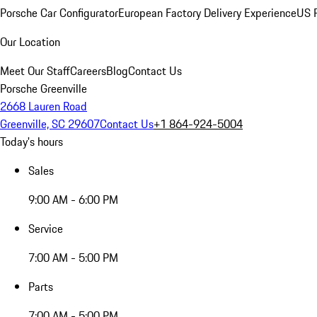
Porsche Car Configurator
European Factory Delivery Experience
US P
Our Location
Meet Our Staff
Careers
Blog
Contact Us
Porsche Greenville
2668 Lauren Road
Greenville, SC 29607
Contact Us
+1 864-924-5004
Today's hours
Sales
9:00 AM - 6:00 PM
Service
7:00 AM - 5:00 PM
Parts
7:00 AM - 5:00 PM