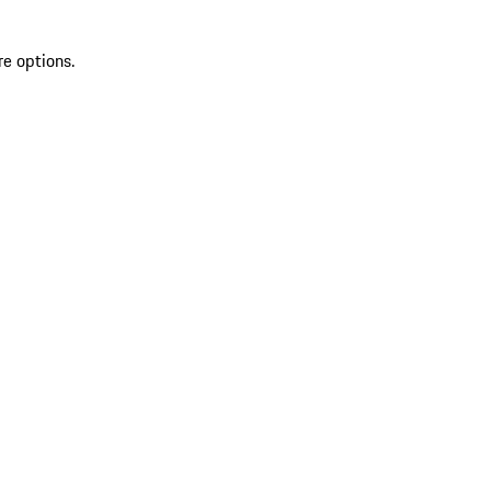
re options.