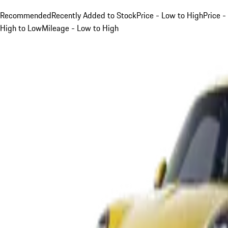
Recommended
Recently Added to Stock
Price - Low to High
Price -
High to Low
Mileage - Low to High