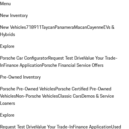
Menu
New Inventory
New Vehicles
718
911
Taycan
Panamera
Macan
Cayenne
EVs &
Hybrids
Explore
Porsche Car Configurator
Request Test Drive
Value Your Trade-
In
Finance Application
Porsche Financial Service Offers
Pre-Owned Inventory
Porsche Pre-Owned Vehicles
Porsche Certified Pre-Owned
Vehicles
Non-Porsche Vehicles
Classic Cars
Demos & Service
Loaners
Explore
Request Test Drive
Value Your Trade-In
Finance Application
Used