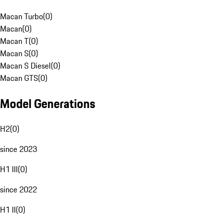
Macan Turbo
(
0
)
Macan
(
0
)
Macan T
(
0
)
Macan S
(
0
)
Macan S Diesel
(
0
)
Macan GTS
(
0
)
Model Generations
H2
(
0
)
since 2023
H1 III
(
0
)
since 2022
H1 II
(
0
)