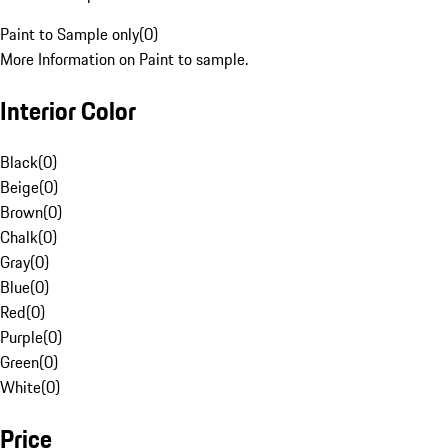
Paint to Sample only
(
0
)
More Information on Paint to sample.
Interior Color
Black
(
0
)
Beige
(
0
)
Brown
(
0
)
Chalk
(
0
)
Gray
(
0
)
Blue
(
0
)
Red
(
0
)
Purple
(
0
)
Green
(
0
)
White
(
0
)
Price