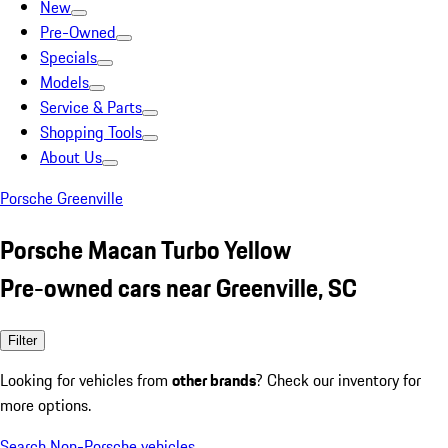
New
Pre-Owned
Specials
Models
Service & Parts
Shopping Tools
About Us
Porsche Greenville
Porsche Macan Turbo Yellow
Pre-owned cars near Greenville, SC
Filter
Looking for vehicles from
other brands
? Check our inventory for
more options.
Search Non-Porsche vehicles