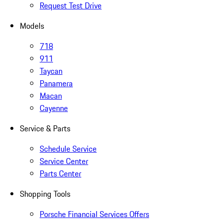
Request Test Drive
Models
718
911
Taycan
Panamera
Macan
Cayenne
Service & Parts
Schedule Service
Service Center
Parts Center
Shopping Tools
Porsche Financial Services Offers