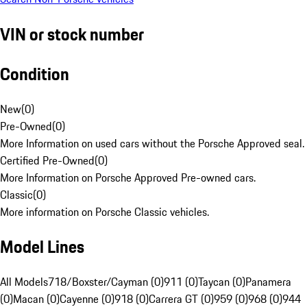
VIN or stock number
Condition
New
(
0
)
Pre-Owned
(
0
)
More Information on used cars without the Porsche Approved seal.
Certified Pre-Owned
(
0
)
More Information on Porsche Approved Pre-owned cars.
Classic
(
0
)
More information on Porsche Classic vehicles.
Model Lines
All Models
718/Boxster/Cayman (0)
911 (0)
Taycan (0)
Panamera
(0)
Macan (0)
Cayenne (0)
918 (0)
Carrera GT (0)
959 (0)
968 (0)
944