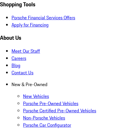
Shopping Tools
Porsche Financial Services Offers
Apply for Financing
About Us
Meet Our Staff
Careers
Blog
Contact Us
New & Pre-Owned
New Vehicles
Porsche Pre-Owned Vehicles
Porsche Certified Pre-Owned Vehicles
Non-Porsche Vehicles
Porsche Car Configurator