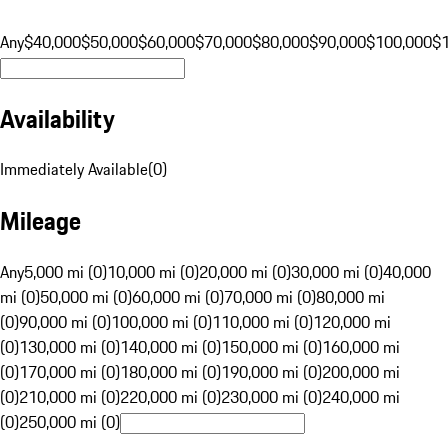
Any
$40,000
$50,000
$60,000
$70,000
$80,000
$90,000
$100,000
$
Availability
Immediately Available
(
0
)
Mileage
Any
5,000 mi (0)
10,000 mi (0)
20,000 mi (0)
30,000 mi (0)
40,000
mi (0)
50,000 mi (0)
60,000 mi (0)
70,000 mi (0)
80,000 mi
(0)
90,000 mi (0)
100,000 mi (0)
110,000 mi (0)
120,000 mi
(0)
130,000 mi (0)
140,000 mi (0)
150,000 mi (0)
160,000 mi
(0)
170,000 mi (0)
180,000 mi (0)
190,000 mi (0)
200,000 mi
(0)
210,000 mi (0)
220,000 mi (0)
230,000 mi (0)
240,000 mi
(0)
250,000 mi (0)