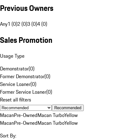
Previous Owners
Any
1 (0)
2 (0)
3 (0)
4 (0)
Sales Promotion
Usage Type
Demonstrator
(
0
)
Former Demonstrator
(
0
)
Service Loaner
(
0
)
Former Service Loaner
(
0
)
Reset all filters
Recommended
Macan
Pre-Owned
Macan Turbo
Yellow
Macan
Pre-Owned
Macan Turbo
Yellow
Sort By: