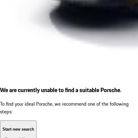
We are currently unable to find a suitable Porsche.
To find your ideal Porsche, we recommend one of the following
steps:
Start new search