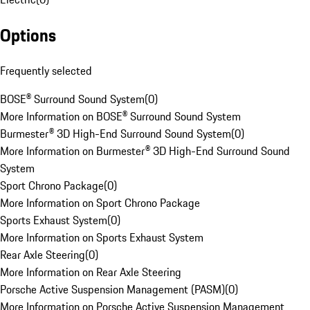
Options
Frequently selected
BOSE® Surround Sound System
(
0
)
More Information on BOSE® Surround Sound System
Burmester® 3D High-End Surround Sound System
(
0
)
More Information on Burmester® 3D High-End Surround Sound
System
Sport Chrono Package
(
0
)
More Information on Sport Chrono Package
Sports Exhaust System
(
0
)
More Information on Sports Exhaust System
Rear Axle Steering
(
0
)
More Information on Rear Axle Steering
Porsche Active Suspension Management (PASM)
(
0
)
More Information on Porsche Active Suspension Management