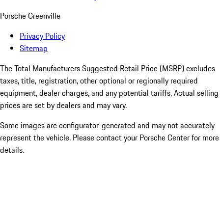
Porsche Greenville
Privacy Policy
Sitemap
The Total Manufacturers Suggested Retail Price (MSRP) excludes
taxes, title, registration, other optional or regionally required
equipment, dealer charges, and any potential tariffs. Actual selling
prices are set by dealers and may vary.
Some images are configurator-generated and may not accurately
represent the vehicle. Please contact your Porsche Center for more
details.