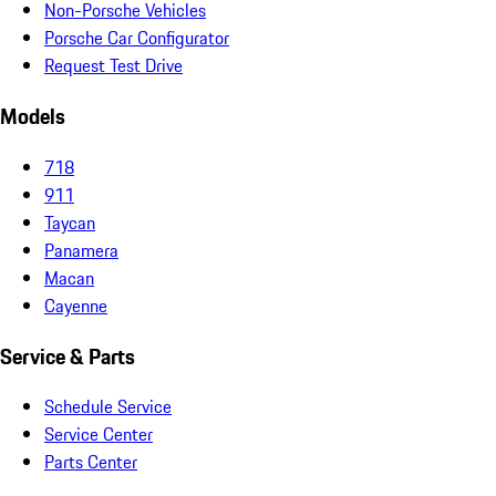
Non-Porsche Vehicles
Porsche Car Configurator
Request Test Drive
Models
718
911
Taycan
Panamera
Macan
Cayenne
Service & Parts
Schedule Service
Service Center
Parts Center