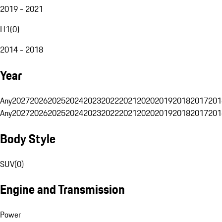
2019 - 2021
H1
(
0
)
2014 - 2018
Year
Any
2027
2026
2025
2024
2023
2022
2021
2020
2019
2018
2017
201
Any
2027
2026
2025
2024
2023
2022
2021
2020
2019
2018
2017
201
Body Style
SUV
(
0
)
Engine and Transmission
Power