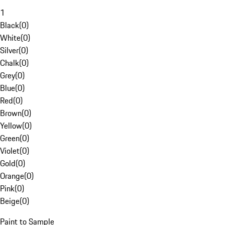
1
Black
(
0
)
White
(
0
)
Silver
(
0
)
Chalk
(
0
)
Grey
(
0
)
Blue
(
0
)
Red
(
0
)
Brown
(
0
)
Yellow
(
0
)
Green
(
0
)
Violet
(
0
)
Gold
(
0
)
Orange
(
0
)
Pink
(
0
)
Beige
(
0
)
Paint to Sample