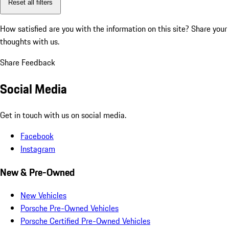
Reset all filters
How satisfied are you with the information on this site?
Share your
thoughts with us.
Share Feedback
Social Media
Get in touch with us on social media.
Facebook
Instagram
New & Pre-Owned
New Vehicles
Porsche Pre-Owned Vehicles
Porsche Certified Pre-Owned Vehicles