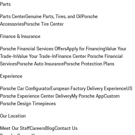
Parts
Parts Center
Genuine Parts, Tires, and Oil
Porsche
Accessories
Porsche Tire Center
Finance & Insurance
Porsche Financial Services Offers
Apply for Financing
Value Your
Trade-In
Value Your Trade-In
Finance Center
Porsche Financial
Services
Porsche Auto Insurance
Porsche Protection Plans
Experience
Porsche Car Configurator
European Factory Delivery Experience
US
Porsche Experience Center Delivery
My Porsche App
Custom
Porsche Design Timepieces
Our Location
Meet Our Staff
Careers
Blog
Contact Us