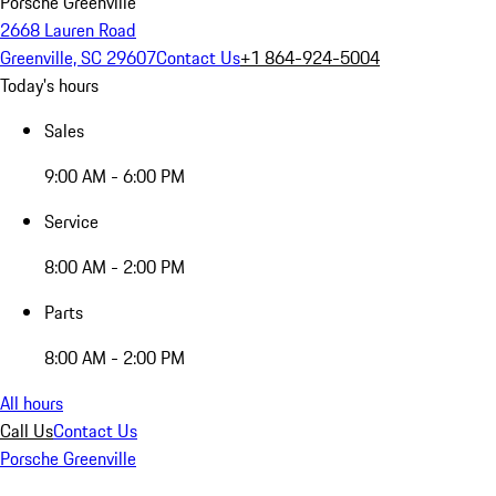
Porsche Greenville
2668 Lauren Road
Greenville, SC 29607
Contact Us
+1 864-924-5004
Today's hours
Sales
9:00 AM - 6:00 PM
Service
8:00 AM - 2:00 PM
Parts
8:00 AM - 2:00 PM
All hours
Call Us
Contact Us
Porsche Greenville