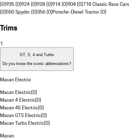
(0)
935 (0)
924 (0)
928 (0)
914 (0)
904 (0)
718 Classic Race Cars
(0)
550 Spyder (0)
356 (0)
Porsche-Diesel Tractor (0)
Trims
1
GT, S, 4 and Turbo
Do you know the iconic abbreviations?
Macan Electric
Macan Electric
(
0
)
Macan 4 Electric
(
0
)
Macan 4S Electric
(
0
)
Macan GTS Electric
(
0
)
Macan Turbo Electric
(
0
)
Macan