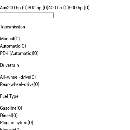
Any
200 hp (0)
300 hp (0)
400 hp (0)
500 hp (0)
Transmission
Manual
(
0
)
Automatic
(
0
)
PDK (Automatic)
(
0
)
Drivetrain
All-wheel-drive
(
0
)
Rear-wheel-drive
(
0
)
Fuel Type
Gasoline
(
0
)
Diesel
(
0
)
Plug-in hybrid
(
0
)
Electric
(
0
)