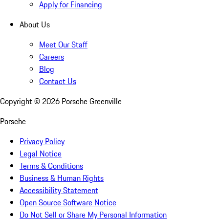
Apply for Financing
About Us
Meet Our Staff
Careers
Blog
Contact Us
Copyright ©
2026
Porsche Greenville
Porsche
Privacy Policy
Legal Notice
Terms & Conditions
Business & Human Rights
Accessibility Statement
Open Source Software Notice
Do Not Sell or Share My Personal Information