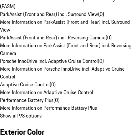
(PASM)
ParkAssist (Front and Rear) incl. Surround View
(
0
)
More Information on ParkAssist (Front and Rear) incl. Surround
View
ParkAssist (Front and Rear) incl. Reversing Camera
(
0
)
More Information on ParkAssist (Front and Rear) incl. Reversing
Camera
Porsche InnoDrive incl. Adaptive Cruise Control
(
0
)
More Information on Porsche InnoDrive incl. Adaptive Cruise
Control
Adaptive Cruise Control
(
0
)
More Information on Adaptive Cruise Control
Performance Battery Plus
(
0
)
More Information on Performance Battery Plus
Show all 93 options
Exterior Color