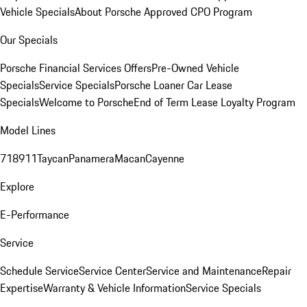
Vehicle Specials
About Porsche Approved CPO Program
Our Specials
Porsche Financial Services Offers
Pre-Owned Vehicle
Specials
Service Specials
Porsche Loaner Car Lease
Specials
Welcome to Porsche
End of Term Lease Loyalty Program
Model Lines
718
911
Taycan
Panamera
Macan
Cayenne
Explore
E-Performance
Service
Schedule Service
Service Center
Service and Maintenance
Repair
Expertise
Warranty & Vehicle Information
Service Specials