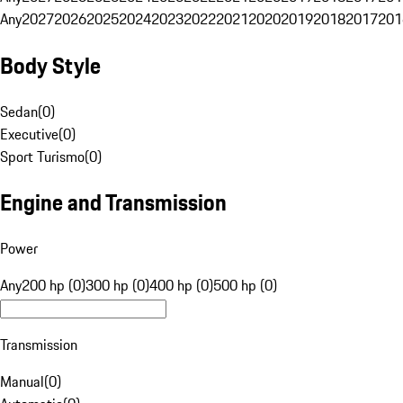
Any
2027
2026
2025
2024
2023
2022
2021
2020
2019
2018
2017
201
Body Style
Sedan
(
0
)
Executive
(
0
)
Sport Turismo
(
0
)
Engine and Transmission
Power
Any
200 hp (0)
300 hp (0)
400 hp (0)
500 hp (0)
Transmission
Manual
(
0
)