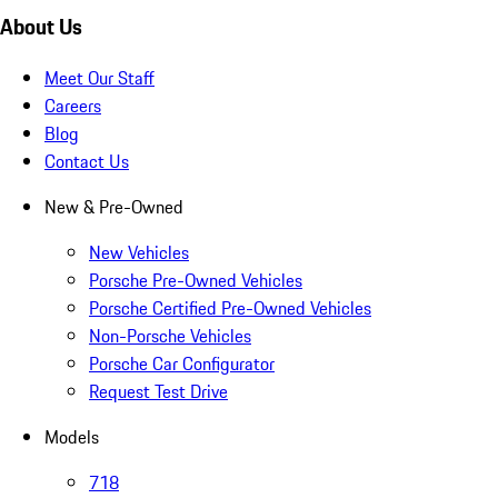
About Us
Meet Our Staff
Careers
Blog
Contact Us
New & Pre-Owned
New Vehicles
Porsche Pre-Owned Vehicles
Porsche Certified Pre-Owned Vehicles
Non-Porsche Vehicles
Porsche Car Configurator
Request Test Drive
Models
718