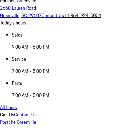
Porsche Greenville
2668 Lauren Road
Greenville, SC 29607
Contact Us
+1 864-924-5004
Today's hours
Sales
9:00 AM - 6:00 PM
Service
7:00 AM - 5:00 PM
Parts
7:00 AM - 5:00 PM
All hours
Call Us
Contact Us
Porsche Greenville