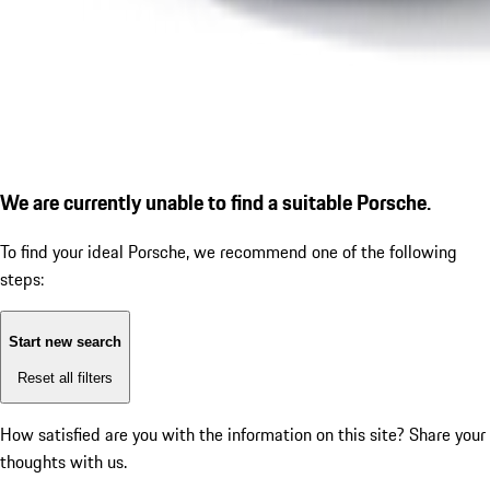
We are currently unable to find a suitable Porsche.
To find your ideal Porsche, we recommend one of the following
steps:
Start new search
Reset all filters
How satisfied are you with the information on this site?
Share your
thoughts with us.