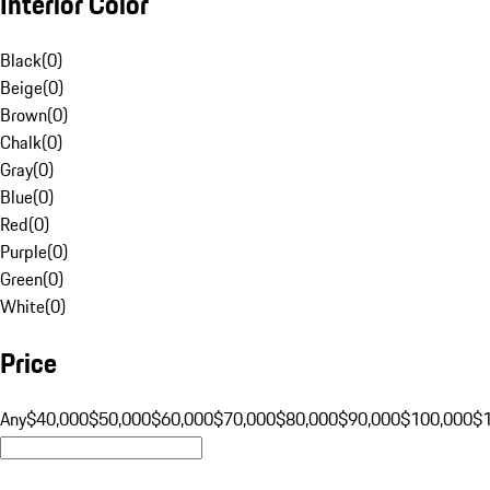
Interior Color
Black
(
0
)
Beige
(
0
)
Brown
(
0
)
Chalk
(
0
)
Gray
(
0
)
Blue
(
0
)
Red
(
0
)
Purple
(
0
)
Green
(
0
)
White
(
0
)
Price
Any
$40,000
$50,000
$60,000
$70,000
$80,000
$90,000
$100,000
$