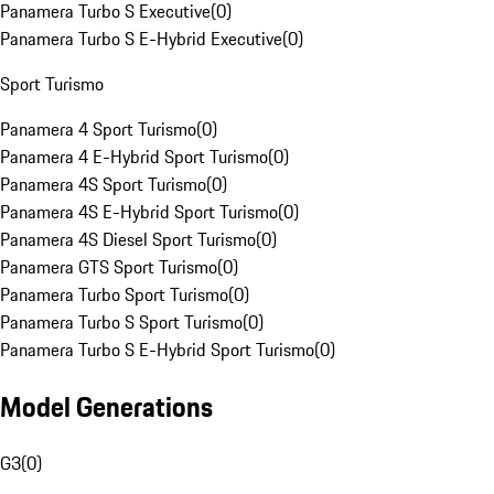
Panamera Turbo S Executive
(
0
)
Panamera Turbo S E-Hybrid Executive
(
0
)
Sport Turismo
Panamera 4 Sport Turismo
(
0
)
Panamera 4 E-Hybrid Sport Turismo
(
0
)
Panamera 4S Sport Turismo
(
0
)
Panamera 4S E-Hybrid Sport Turismo
(
0
)
Panamera 4S Diesel Sport Turismo
(
0
)
Panamera GTS Sport Turismo
(
0
)
Panamera Turbo Sport Turismo
(
0
)
Panamera Turbo S Sport Turismo
(
0
)
Panamera Turbo S E-Hybrid Sport Turismo
(
0
)
Model Generations
G3
(
0
)