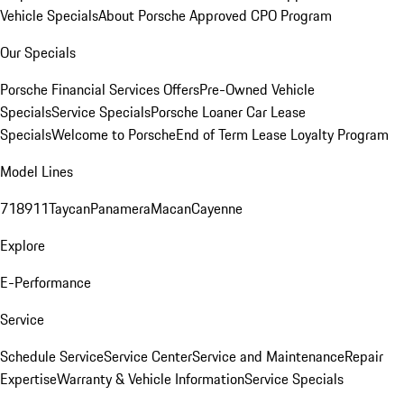
Vehicle Specials
About Porsche Approved CPO Program
Our Specials
Porsche Financial Services Offers
Pre-Owned Vehicle
Specials
Service Specials
Porsche Loaner Car Lease
Specials
Welcome to Porsche
End of Term Lease Loyalty Program
Model Lines
718
911
Taycan
Panamera
Macan
Cayenne
Explore
E-Performance
Service
Schedule Service
Service Center
Service and Maintenance
Repair
Expertise
Warranty & Vehicle Information
Service Specials