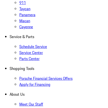
911
Taycan
Panamera
Macan
Cayenne
Service & Parts
Schedule Service
Service Center
Parts Center
Shopping Tools
Porsche Financial Services Offers
Apply for Financing
About Us
Meet Our Staff