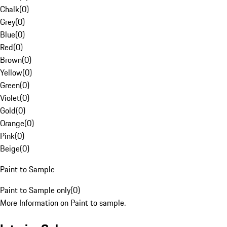
Chalk
(
0
)
Grey
(
0
)
Blue
(
0
)
Red
(
0
)
Brown
(
0
)
Yellow
(
0
)
Green
(
0
)
Violet
(
0
)
Gold
(
0
)
Orange
(
0
)
Pink
(
0
)
Beige
(
0
)
Paint to Sample
Paint to Sample only
(
0
)
More Information on Paint to sample.