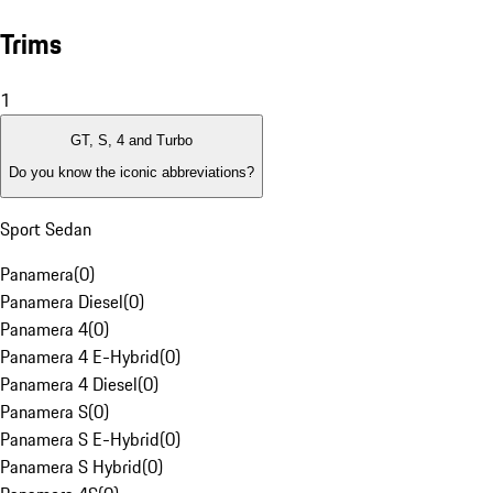
Trims
1
GT, S, 4 and Turbo
Do you know the iconic abbreviations?
Sport Sedan
Panamera
(
0
)
Panamera Diesel
(
0
)
Panamera 4
(
0
)
Panamera 4 E-Hybrid
(
0
)
Panamera 4 Diesel
(
0
)
Panamera S
(
0
)
Panamera S E-Hybrid
(
0
)
Panamera S Hybrid
(
0
)