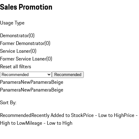
Sales Promotion
Usage Type
Demonstrator
(
0
)
Former Demonstrator
(
0
)
Service Loaner
(
0
)
Former Service Loaner
(
0
)
Reset all filters
Recommended
Panamera
New
Panamera
Beige
Panamera
New
Panamera
Beige
Sort By:
Recommended
Recently Added to Stock
Price - Low to High
Price -
High to Low
Mileage - Low to High