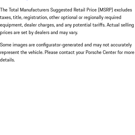
The Total Manufacturers Suggested Retail Price (MSRP) excludes
taxes, title, registration, other optional or regionally required
equipment, dealer charges, and any potential tariffs. Actual selling
prices are set by dealers and may vary.
Some images are configurator-generated and may not accurately
represent the vehicle. Please contact your Porsche Center for more
details.