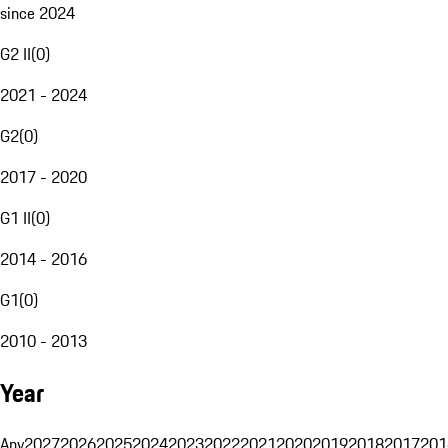
since 2024
G2 II
(
0
)
2021 - 2024
G2
(
0
)
2017 - 2020
G1 II
(
0
)
2014 - 2016
G1
(
0
)
2010 - 2013
Year
Any
2027
2026
2025
2024
2023
2022
2021
2020
2019
2018
2017
201