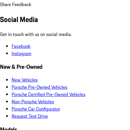
Share Feedback
Social Media
Get in touch with us on social media.
Facebook
Instagram
New & Pre-Owned
New Vehicles
Porsche Pre-Owned Vehicles
Porsche Certified Pre-Owned Vehicles
Non-Porsche Vehicles
Porsche Car Configurator
Request Test Drive
Models