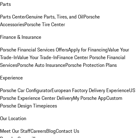
Parts
Parts Center
Genuine Parts, Tires, and Oil
Porsche
Accessories
Porsche Tire Center
Finance & Insurance
Porsche Financial Services Offers
Apply for Financing
Value Your
Trade-In
Value Your Trade-In
Finance Center
Porsche Financial
Services
Porsche Auto Insurance
Porsche Protection Plans
Experience
Porsche Car Configurator
European Factory Delivery Experience
US
Porsche Experience Center Delivery
My Porsche App
Custom
Porsche Design Timepieces
Our Location
Meet Our Staff
Careers
Blog
Contact Us