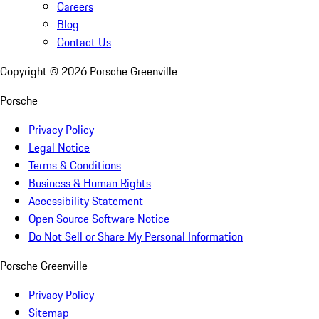
Careers
Blog
Contact Us
Copyright ©
2026
Porsche Greenville
Porsche
Privacy Policy
Legal Notice
Terms & Conditions
Business & Human Rights
Accessibility Statement
Open Source Software Notice
Do Not Sell or Share My Personal Information
Porsche Greenville
Privacy Policy
Sitemap