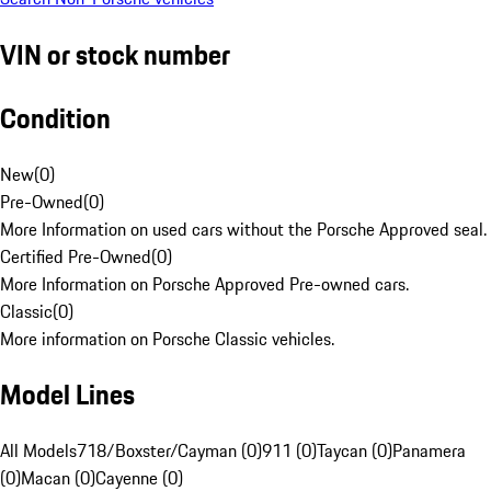
VIN or stock number
Condition
New
(
0
)
Pre-Owned
(
0
)
More Information on used cars without the Porsche Approved seal.
Certified Pre-Owned
(
0
)
More Information on Porsche Approved Pre-owned cars.
Classic
(
0
)
More information on Porsche Classic vehicles.
Model Lines
All Models
718/Boxster/Cayman (0)
911 (0)
Taycan (0)
Panamera
(0)
Macan (0)
Cayenne (0)