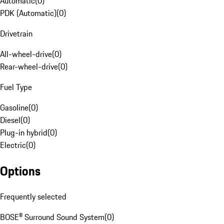
Automatic
(
0
)
PDK (Automatic)
(
0
)
Drivetrain
All-wheel-drive
(
0
)
Rear-wheel-drive
(
0
)
Fuel Type
Gasoline
(
0
)
Diesel
(
0
)
Plug-in hybrid
(
0
)
Electric
(
0
)
Options
Frequently selected
BOSE® Surround Sound System
(
0
)