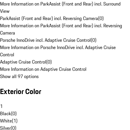
More Information on ParkAssist (Front and Rear) incl. Surround
View
ParkAssist (Front and Rear) incl. Reversing Camera
(
0
)
More Information on ParkAssist (Front and Rear) incl. Reversing
Camera
Porsche InnoDrive incl. Adaptive Cruise Control
(
0
)
More Information on Porsche InnoDrive incl. Adaptive Cruise
Control
Adaptive Cruise Control
(
0
)
More Information on Adaptive Cruise Control
Show all 97 options
Exterior Color
1
Black
(
0
)
White
(
1
)
Silver
(
0
)