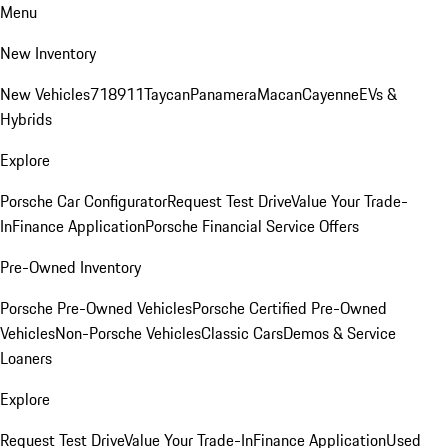
Menu
New Inventory
New Vehicles
718
911
Taycan
Panamera
Macan
Cayenne
EVs &
Hybrids
Explore
Porsche Car Configurator
Request Test Drive
Value Your Trade-
In
Finance Application
Porsche Financial Service Offers
Pre-Owned Inventory
Porsche Pre-Owned Vehicles
Porsche Certified Pre-Owned
Vehicles
Non-Porsche Vehicles
Classic Cars
Demos & Service
Loaners
Explore
Request Test Drive
Value Your Trade-In
Finance Application
Used