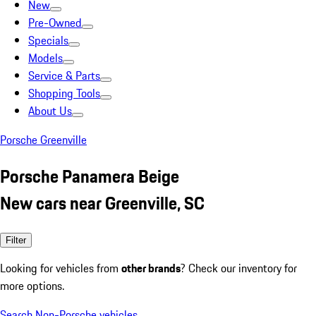
New
Pre-Owned
Specials
Models
Service & Parts
Shopping Tools
About Us
Porsche Greenville
Porsche Panamera Beige
New cars near Greenville, SC
Filter
Looking for vehicles from
other brands
? Check our inventory for
more options.
Search Non-Porsche vehicles