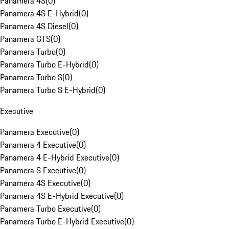
Panamera 4S
(
0
)
Panamera 4S E-Hybrid
(
0
)
Panamera 4S Diesel
(
0
)
Panamera GTS
(
0
)
Panamera Turbo
(
0
)
Panamera Turbo E-Hybrid
(
0
)
Panamera Turbo S
(
0
)
Panamera Turbo S E-Hybrid
(
0
)
Executive
Panamera Executive
(
0
)
Panamera 4 Executive
(
0
)
Panamera 4 E-Hybrid Executive
(
0
)
Panamera S Executive
(
0
)
Panamera 4S Executive
(
0
)
Panamera 4S E-Hybrid Executive
(
0
)
Panamera Turbo Executive
(
0
)
Panamera Turbo E-Hybrid Executive
(
0
)