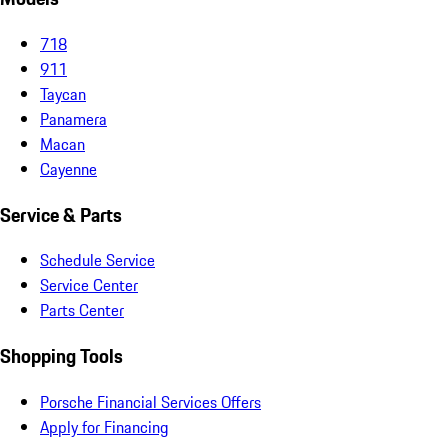
718
911
Taycan
Panamera
Macan
Cayenne
Service & Parts
Schedule Service
Service Center
Parts Center
Shopping Tools
Porsche Financial Services Offers
Apply for Financing