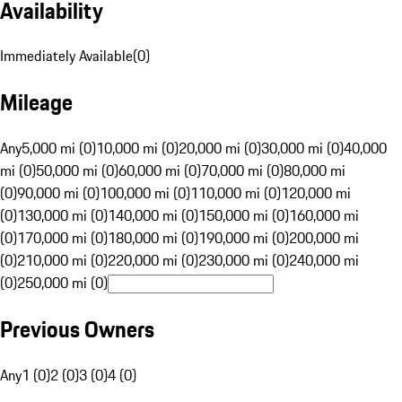
Availability
Immediately Available
(
0
)
Mileage
Any
5,000 mi (0)
10,000 mi (0)
20,000 mi (0)
30,000 mi (0)
40,000
mi (0)
50,000 mi (0)
60,000 mi (0)
70,000 mi (0)
80,000 mi
(0)
90,000 mi (0)
100,000 mi (0)
110,000 mi (0)
120,000 mi
(0)
130,000 mi (0)
140,000 mi (0)
150,000 mi (0)
160,000 mi
(0)
170,000 mi (0)
180,000 mi (0)
190,000 mi (0)
200,000 mi
(0)
210,000 mi (0)
220,000 mi (0)
230,000 mi (0)
240,000 mi
(0)
250,000 mi (0)
Previous Owners
Any
1 (0)
2 (0)
3 (0)
4 (0)