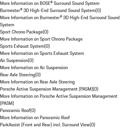
More Information on BOSE® Surround Sound System
Burmester® 3D High-End Surround Sound System
(
0
)
More Information on Burmester® 3D High-End Surround Sound
System
Sport Chrono Package
(
0
)
More Information on Sport Chrono Package
Sports Exhaust System
(
0
)
More Information on Sports Exhaust System
Air Suspension
(
0
)
More Information on Air Suspension
Rear Axle Steering
(
0
)
More Information on Rear Axle Steering
Porsche Active Suspension Management (PASM)
(
0
)
More Information on Porsche Active Suspension Management
(PASM)
Panoramic Roof
(
0
)
More Information on Panoramic Roof
ParkAssist (Front and Rear) incl. Surround View
(
0
)