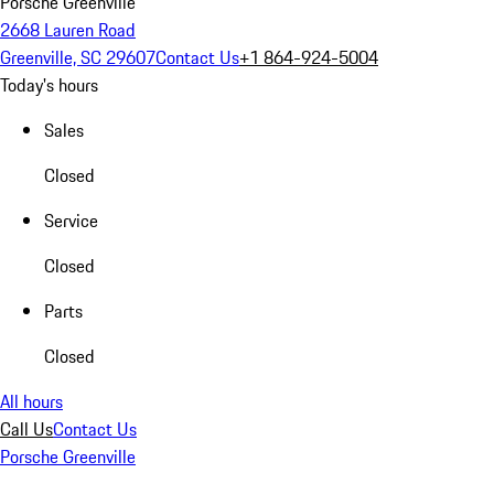
Porsche Greenville
2668 Lauren Road
Greenville, SC 29607
Contact Us
+1 864-924-5004
Today's hours
Sales
Closed
Service
Closed
Parts
Closed
All hours
Call Us
Contact Us
Porsche Greenville