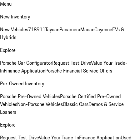
Menu
New Inventory
New Vehicles
718
911
Taycan
Panamera
Macan
Cayenne
EVs &
Hybrids
Explore
Porsche Car Configurator
Request Test Drive
Value Your Trade-
In
Finance Application
Porsche Financial Service Offers
Pre-Owned Inventory
Porsche Pre-Owned Vehicles
Porsche Certified Pre-Owned
Vehicles
Non-Porsche Vehicles
Classic Cars
Demos & Service
Loaners
Explore
Request Test Drive
Value Your Trade-In
Finance Application
Used