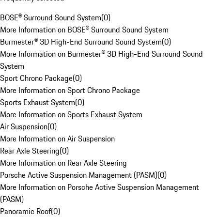
BOSE® Surround Sound System
(
0
)
More Information on BOSE® Surround Sound System
Burmester® 3D High-End Surround Sound System
(
0
)
More Information on Burmester® 3D High-End Surround Sound
System
Sport Chrono Package
(
0
)
More Information on Sport Chrono Package
Sports Exhaust System
(
0
)
More Information on Sports Exhaust System
Air Suspension
(
0
)
More Information on Air Suspension
Rear Axle Steering
(
0
)
More Information on Rear Axle Steering
Porsche Active Suspension Management (PASM)
(
0
)
More Information on Porsche Active Suspension Management
(PASM)
Panoramic Roof
(
0
)