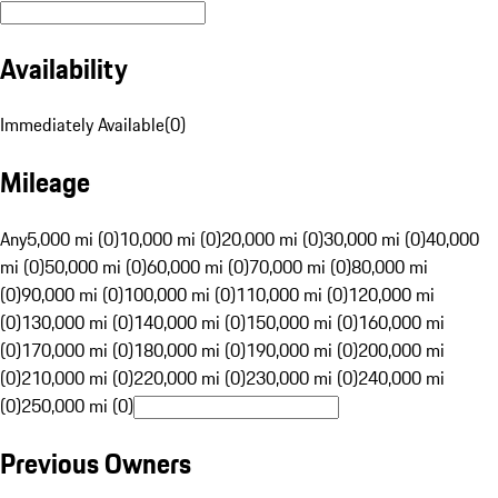
Availability
Immediately Available
(
0
)
Mileage
Any
5,000 mi (0)
10,000 mi (0)
20,000 mi (0)
30,000 mi (0)
40,000
mi (0)
50,000 mi (0)
60,000 mi (0)
70,000 mi (0)
80,000 mi
(0)
90,000 mi (0)
100,000 mi (0)
110,000 mi (0)
120,000 mi
(0)
130,000 mi (0)
140,000 mi (0)
150,000 mi (0)
160,000 mi
(0)
170,000 mi (0)
180,000 mi (0)
190,000 mi (0)
200,000 mi
(0)
210,000 mi (0)
220,000 mi (0)
230,000 mi (0)
240,000 mi
(0)
250,000 mi (0)
Previous Owners