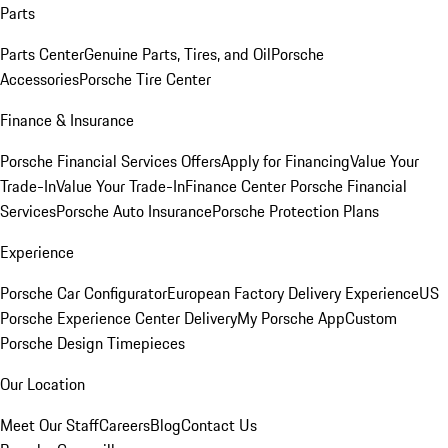
Parts
Parts Center
Genuine Parts, Tires, and Oil
Porsche
Accessories
Porsche Tire Center
Finance & Insurance
Porsche Financial Services Offers
Apply for Financing
Value Your
Trade-In
Value Your Trade-In
Finance Center
Porsche Financial
Services
Porsche Auto Insurance
Porsche Protection Plans
Experience
Porsche Car Configurator
European Factory Delivery Experience
US
Porsche Experience Center Delivery
My Porsche App
Custom
Porsche Design Timepieces
Our Location
Meet Our Staff
Careers
Blog
Contact Us