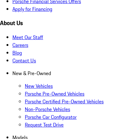
Porsche Financial Services Offers
Apply for Financing
About Us
Meet Our Staff
Careers
Blog
Contact Us
New & Pre-Owned
New Vehicles
Porsche Pre-Owned Vehicles
Porsche Certified Pre-Owned Vehicles
Non-Porsche Vehicles
Porsche Car Configurator
Request Test Drive
Models