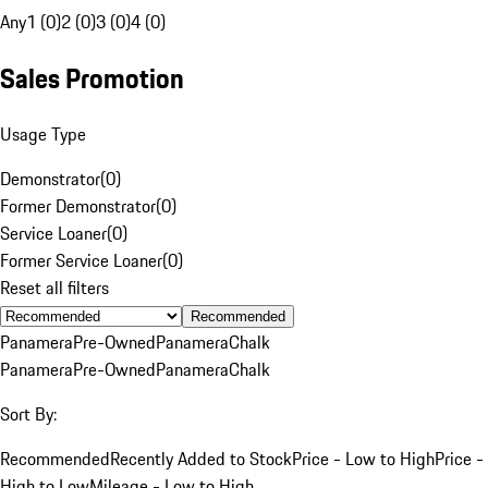
Any
1 (0)
2 (0)
3 (0)
4 (0)
Sales Promotion
Usage Type
Demonstrator
(
0
)
Former Demonstrator
(
0
)
Service Loaner
(
0
)
Former Service Loaner
(
0
)
Reset all filters
Recommended
Panamera
Pre-Owned
Panamera
Chalk
Panamera
Pre-Owned
Panamera
Chalk
Sort By:
Recommended
Recently Added to Stock
Price - Low to High
Price -
High to Low
Mileage - Low to High