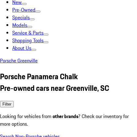
New
Pre-Owned
Specials
Models
Service & Parts
Shopping Tools
About Us
Porsche Greenville
Porsche Panamera Chalk
Pre-owned cars near Greenville, SC
Filter
Looking for vehicles from
other brands
? Check our inventory for
more options.
Search Non-Porsche vehicles