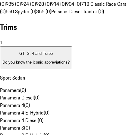
(0)
935 (0)
924 (0)
928 (0)
914 (0)
904 (0)
718 Classic Race Cars
(0)
550 Spyder (0)
356 (0)
Porsche-Diesel Tractor (0)
Trims
1
GT, S, 4 and Turbo
Do you know the iconic abbreviations?
Sport Sedan
Panamera
(
0
)
Panamera Diesel
(
0
)
Panamera 4
(
0
)
Panamera 4 E-Hybrid
(
0
)
Panamera 4 Diesel
(
0
)
Panamera S
(
0
)