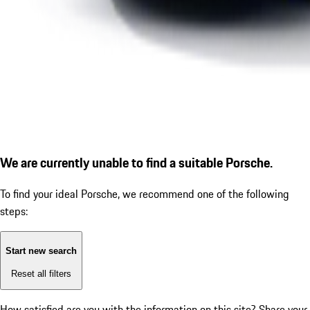
We are currently unable to find a suitable Porsche.
To find your ideal Porsche, we recommend one of the following
steps:
Start new search
Reset all filters
How satisfied are you with the information on this site?
Share your