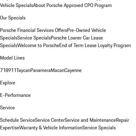
Vehicle Specials
About Porsche Approved CPO Program
Our Specials
Porsche Financial Services Offers
Pre-Owned Vehicle
Specials
Service Specials
Porsche Loaner Car Lease
Specials
Welcome to Porsche
End of Term Lease Loyalty Program
Model Lines
718
911
Taycan
Panamera
Macan
Cayenne
Explore
E-Performance
Service
Schedule Service
Service Center
Service and Maintenance
Repair
Expertise
Warranty & Vehicle Information
Service Specials