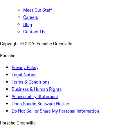
Meet Our Staff
Careers
Blog
Contact Us
Copyright ©
2026
Porsche Greenville
Porsche
Privacy Policy
Legal Notice
Terms & Conditions
Business & Human Rights
Accessibility Statement
Open Source Software Notice
Do Not Sell or Share My Personal Information
Porsche Greenville