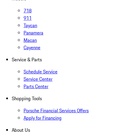
718
911
Taycan
Panamera
Macan
Cayenne
Service & Parts
Schedule Service
Service Center
Parts Center
Shopping Tools
Porsche Financial Services Offers
Apply for Financing
About Us