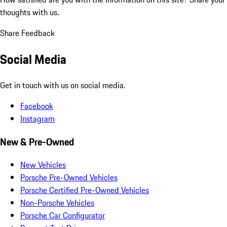
thoughts with us.
Share Feedback
Social Media
Get in touch with us on social media.
Facebook
Instagram
New & Pre-Owned
New Vehicles
Porsche Pre-Owned Vehicles
Porsche Certified Pre-Owned Vehicles
Non-Porsche Vehicles
Porsche Car Configurator