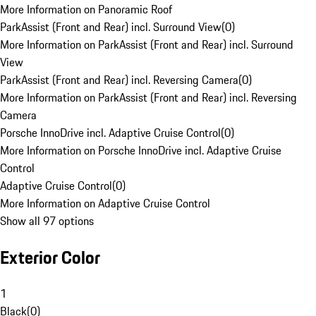
More Information on Panoramic Roof
ParkAssist (Front and Rear) incl. Surround View
(
0
)
More Information on ParkAssist (Front and Rear) incl. Surround
View
ParkAssist (Front and Rear) incl. Reversing Camera
(
0
)
More Information on ParkAssist (Front and Rear) incl. Reversing
Camera
Porsche InnoDrive incl. Adaptive Cruise Control
(
0
)
More Information on Porsche InnoDrive incl. Adaptive Cruise
Control
Adaptive Cruise Control
(
0
)
More Information on Adaptive Cruise Control
Show all 97 options
Exterior Color
1
Black
(
0
)