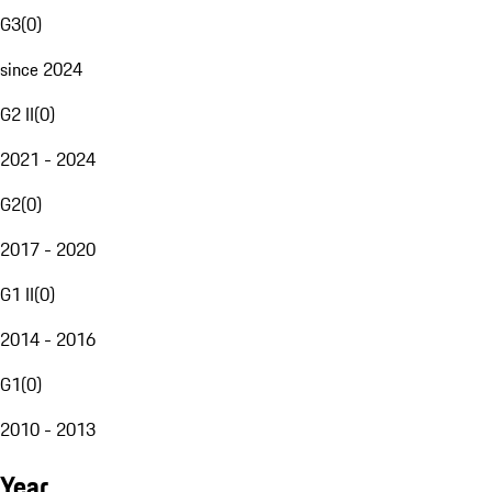
G3
(
0
)
since 2024
G2 II
(
0
)
2021 - 2024
G2
(
0
)
2017 - 2020
G1 II
(
0
)
2014 - 2016
G1
(
0
)
2010 - 2013
Year