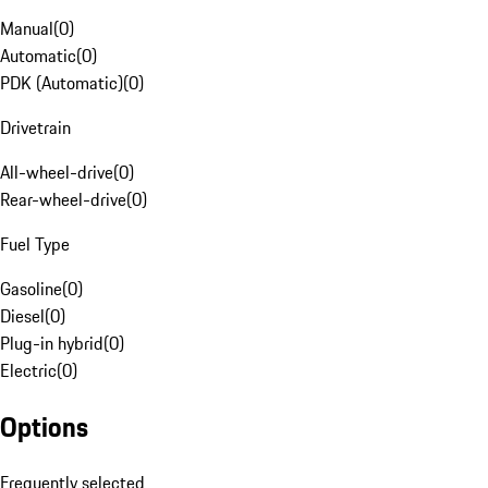
Manual
(
0
)
Automatic
(
0
)
PDK (Automatic)
(
0
)
Drivetrain
All-wheel-drive
(
0
)
Rear-wheel-drive
(
0
)
Fuel Type
Gasoline
(
0
)
Diesel
(
0
)
Plug-in hybrid
(
0
)
Electric
(
0
)
Options
Frequently selected