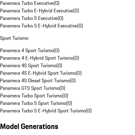
Panamera Turbo Executive
(
0
)
Panamera Turbo E-Hybrid Executive
(
0
)
Panamera Turbo S Executive
(
0
)
Panamera Turbo S E-Hybrid Executive
(
0
)
Sport Turismo
Panamera 4 Sport Turismo
(
0
)
Panamera 4 E-Hybrid Sport Turismo
(
0
)
Panamera 4S Sport Turismo
(
0
)
Panamera 4S E-Hybrid Sport Turismo
(
0
)
Panamera 4S Diesel Sport Turismo
(
0
)
Panamera GTS Sport Turismo
(
0
)
Panamera Turbo Sport Turismo
(
0
)
Panamera Turbo S Sport Turismo
(
0
)
Panamera Turbo S E-Hybrid Sport Turismo
(
0
)
Model Generations