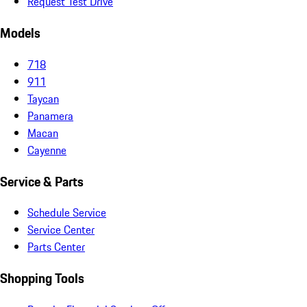
Request Test Drive
Models
718
911
Taycan
Panamera
Macan
Cayenne
Service & Parts
Schedule Service
Service Center
Parts Center
Shopping Tools