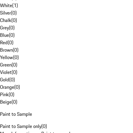
White
(
1
)
Silver
(
0
)
Chalk
(
0
)
Grey
(
0
)
Blue
(
0
)
Red
(
0
)
Brown
(
0
)
Yellow
(
0
)
Green
(
0
)
Violet
(
0
)
Gold
(
0
)
Orange
(
0
)
Pink
(
0
)
Beige
(
0
)
Paint to Sample
Paint to Sample only
(
0
)