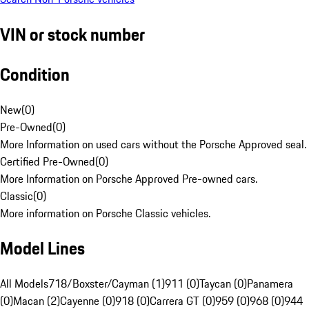
VIN or stock number
Condition
New
(
0
)
Pre-Owned
(
0
)
More Information on used cars without the Porsche Approved seal.
Certified Pre-Owned
(
0
)
More Information on Porsche Approved Pre-owned cars.
Classic
(
0
)
More information on Porsche Classic vehicles.
Model Lines
All Models
718/Boxster/Cayman (1)
911 (0)
Taycan (0)
Panamera
(0)
Macan (2)
Cayenne (0)
918 (0)
Carrera GT (0)
959 (0)
968 (0)
944