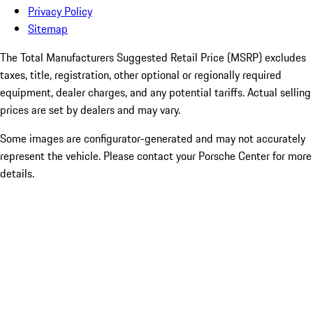
Privacy Policy
Sitemap
The Total Manufacturers Suggested Retail Price (MSRP) excludes
taxes, title, registration, other optional or regionally required
equipment, dealer charges, and any potential tariffs. Actual selling
prices are set by dealers and may vary.
Some images are configurator-generated and may not accurately
represent the vehicle. Please contact your Porsche Center for more
details.