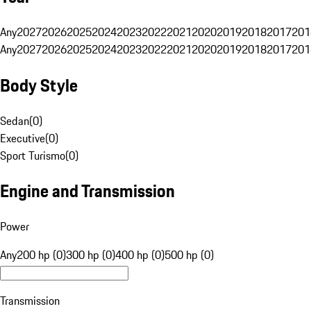
Any
2027
2026
2025
2024
2023
2022
2021
2020
2019
2018
2017
201
Any
2027
2026
2025
2024
2023
2022
2021
2020
2019
2018
2017
201
Body Style
Sedan
(
0
)
Executive
(
0
)
Sport Turismo
(
0
)
Engine and Transmission
Power
Any
200 hp (0)
300 hp (0)
400 hp (0)
500 hp (0)
Transmission