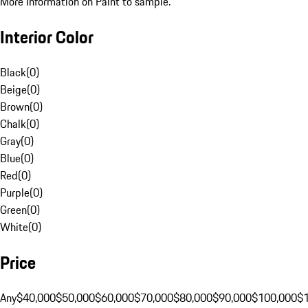
More Information on Paint to sample.
Interior Color
Black
(
0
)
Beige
(
0
)
Brown
(
0
)
Chalk
(
0
)
Gray
(
0
)
Blue
(
0
)
Red
(
0
)
Purple
(
0
)
Green
(
0
)
White
(
0
)
Price
Any
$40,000
$50,000
$60,000
$70,000
$80,000
$90,000
$100,000
$