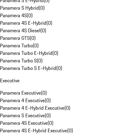
Panamera S E-Hybrid
(
0
)
Panamera S Hybrid
(
0
)
Panamera 4S
(
0
)
Panamera 4S E-Hybrid
(
0
)
Panamera 4S Diesel
(
0
)
Panamera GTS
(
0
)
Panamera Turbo
(
0
)
Panamera Turbo E-Hybrid
(
0
)
Panamera Turbo S
(
0
)
Panamera Turbo S E-Hybrid
(
0
)
Executive
Panamera Executive
(
0
)
Panamera 4 Executive
(
0
)
Panamera 4 E-Hybrid Executive
(
0
)
Panamera S Executive
(
0
)
Panamera 4S Executive
(
0
)
Panamera 4S E-Hybrid Executive
(
0
)