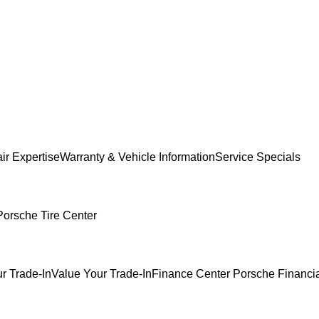
ir Expertise
Warranty & Vehicle Information
Service Specials
Porsche Tire Center
r Trade-In
Value Your Trade-In
Finance Center
Porsche Financia