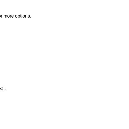
or more options.
al.