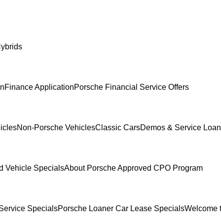
ybrids
In
Finance Application
Porsche Financial Service Offers
icles
Non-Porsche Vehicles
Classic Cars
Demos & Service Loan
 Vehicle Specials
About Porsche Approved CPO Program
Service Specials
Porsche Loaner Car Lease Specials
Welcome t