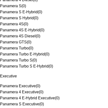
Panamera S
(
0
)
Panamera S E-Hybrid
(
0
)
Panamera S Hybrid
(
0
)
Panamera 4S
(
0
)
Panamera 4S E-Hybrid
(
0
)
Panamera 4S Diesel
(
0
)
Panamera GTS
(
0
)
Panamera Turbo
(
0
)
Panamera Turbo E-Hybrid
(
0
)
Panamera Turbo S
(
0
)
Panamera Turbo S E-Hybrid
(
0
)
Executive
Panamera Executive
(
0
)
Panamera 4 Executive
(
0
)
Panamera 4 E-Hybrid Executive
(
0
)
Panamera S Executive
(
0
)