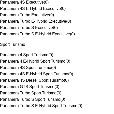
Panamera 4S Executive
(
0
)
Panamera 4S E-Hybrid Executive
(
0
)
Panamera Turbo Executive
(
0
)
Panamera Turbo E-Hybrid Executive
(
0
)
Panamera Turbo S Executive
(
0
)
Panamera Turbo S E-Hybrid Executive
(
0
)
Sport Turismo
Panamera 4 Sport Turismo
(
0
)
Panamera 4 E-Hybrid Sport Turismo
(
0
)
Panamera 4S Sport Turismo
(
0
)
Panamera 4S E-Hybrid Sport Turismo
(
0
)
Panamera 4S Diesel Sport Turismo
(
0
)
Panamera GTS Sport Turismo
(
0
)
Panamera Turbo Sport Turismo
(
0
)
Panamera Turbo S Sport Turismo
(
0
)
Panamera Turbo S E-Hybrid Sport Turismo
(
0
)