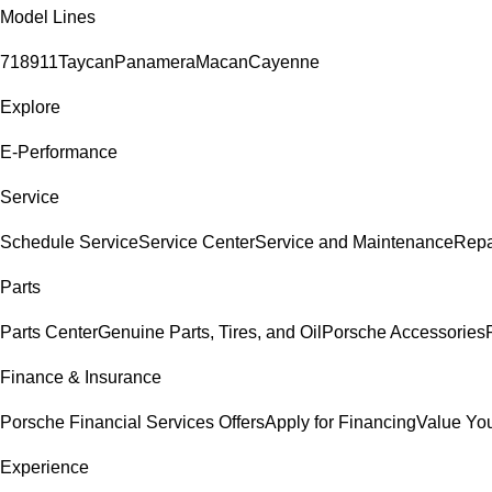
Model Lines
718
911
Taycan
Panamera
Macan
Cayenne
Explore
E-Performance
Service
Schedule Service
Service Center
Service and Maintenance
Repa
Parts
Parts Center
Genuine Parts, Tires, and Oil
Porsche Accessories
Finance & Insurance
Porsche Financial Services Offers
Apply for Financing
Value You
Experience