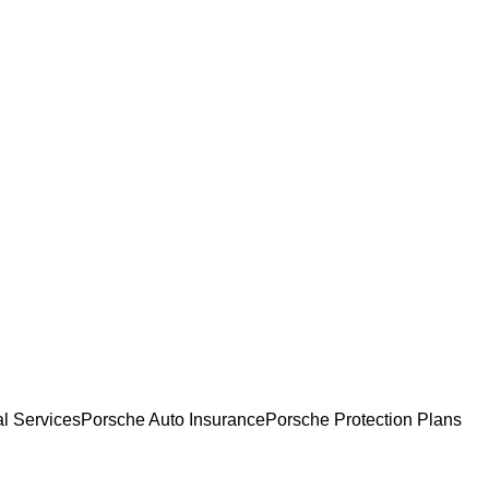
l Services
Porsche Auto Insurance
Porsche Protection Plans