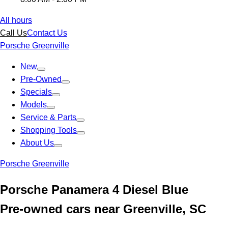
All hours
Call Us
Contact Us
Porsche Greenville
New
Pre-Owned
Specials
Models
Service & Parts
Shopping Tools
About Us
Porsche Greenville
Porsche Panamera 4 Diesel Blue
Pre-owned cars near Greenville, SC