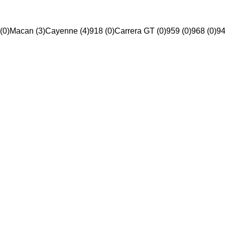
(0)
Macan (3)
Cayenne (4)
918 (0)
Carrera GT (0)
959 (0)
968 (0)
94