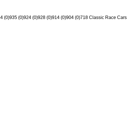
4 (0)
935 (0)
924 (0)
928 (0)
914 (0)
904 (0)
718 Classic Race Cars