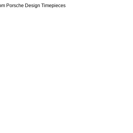
om Porsche Design Timepieces