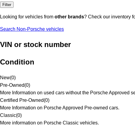
Filter
Looking for vehicles from
other brands
? Check our inventory f
Search Non-Porsche vehicles
VIN or stock number
Condition
New
(
0
)
Pre-Owned
(
0
)
More Information on used cars without the Porsche Approved se
Certified Pre-Owned
(
0
)
More Information on Porsche Approved Pre-owned cars.
Classic
(
0
)
More information on Porsche Classic vehicles.