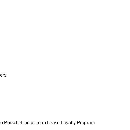
ers
o Porsche
End of Term Lease Loyalty Program