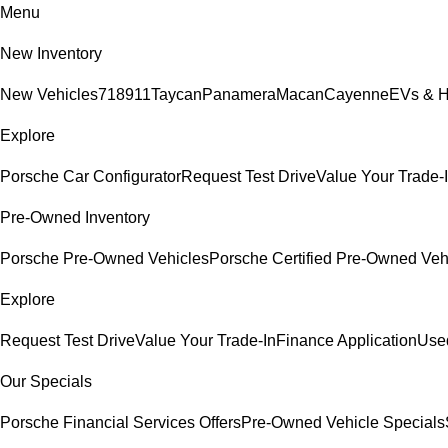
Menu
New Inventory
New Vehicles
718
911
Taycan
Panamera
Macan
Cayenne
EVs & H
Explore
Porsche Car Configurator
Request Test Drive
Value Your Trade-
Pre-Owned Inventory
Porsche Pre-Owned Vehicles
Porsche Certified Pre-Owned Veh
Explore
Request Test Drive
Value Your Trade-In
Finance Application
Used
Our Specials
Porsche Financial Services Offers
Pre-Owned Vehicle Specials