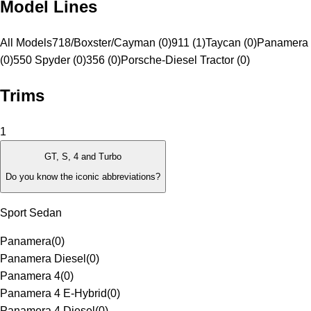
Model Lines
All Models
718/Boxster/Cayman (0)
911 (1)
Taycan (0)
Panamera 
(0)
550 Spyder (0)
356 (0)
Porsche-Diesel Tractor (0)
Trims
1
GT, S, 4 and Turbo
Do you know the iconic abbreviations?
Sport Sedan
Panamera
(
0
)
Panamera Diesel
(
0
)
Panamera 4
(
0
)
Panamera 4 E-Hybrid
(
0
)
Panamera 4 Diesel
(
0
)