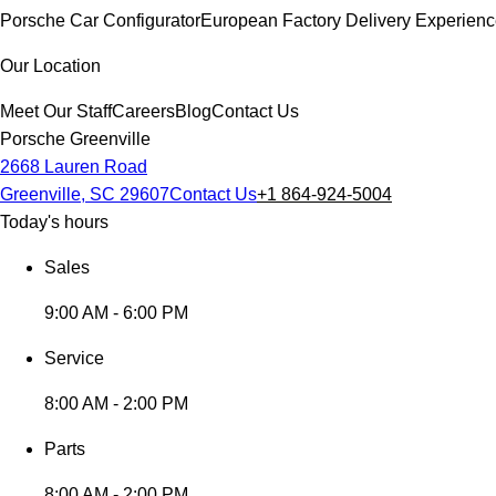
Porsche Car Configurator
European Factory Delivery Experien
Our Location
Meet Our Staff
Careers
Blog
Contact Us
Porsche Greenville
2668 Lauren Road
Greenville, SC 29607
Contact Us
+1 864-924-5004
Today's hours
Sales
9:00 AM - 6:00 PM
Service
8:00 AM - 2:00 PM
Parts
8:00 AM - 2:00 PM