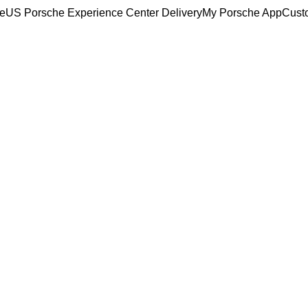
ce
US Porsche Experience Center Delivery
My Porsche App
Cust