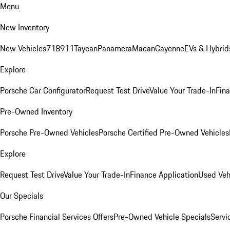
Menu
New Inventory
New Vehicles
718
911
Taycan
Panamera
Macan
Cayenne
EVs & Hybrid
Explore
Porsche Car Configurator
Request Test Drive
Value Your Trade-In
Fina
Pre-Owned Inventory
Porsche Pre-Owned Vehicles
Porsche Certified Pre-Owned Vehicles
Explore
Request Test Drive
Value Your Trade-In
Finance Application
Used Veh
Our Specials
Porsche Financial Services Offers
Pre-Owned Vehicle Specials
Servi