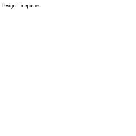
 Design Timepieces