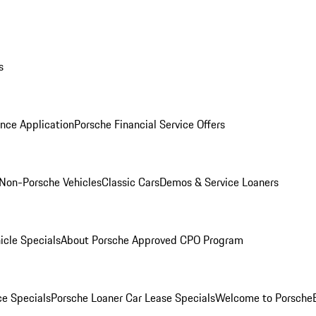
s
nce Application
Porsche Financial Service Offers
Non-Porsche Vehicles
Classic Cars
Demos & Service Loaners
icle Specials
About Porsche Approved CPO Program
ce Specials
Porsche Loaner Car Lease Specials
Welcome to Porsche