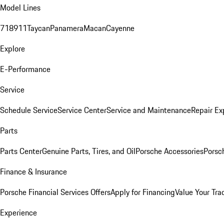
Model Lines
718
911
Taycan
Panamera
Macan
Cayenne
Explore
E-Performance
Service
Schedule Service
Service Center
Service and Maintenance
Repair Ex
Parts
Parts Center
Genuine Parts, Tires, and Oil
Porsche Accessories
Porsc
Finance & Insurance
Porsche Financial Services Offers
Apply for Financing
Value Your Tra
Experience