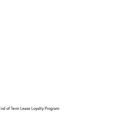
End of Term Lease Loyalty Program