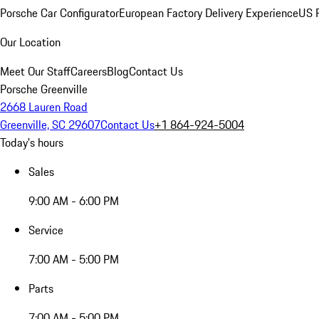
Porsche Car Configurator
European Factory Delivery Experience
US P
Our Location
Meet Our Staff
Careers
Blog
Contact Us
Porsche Greenville
2668 Lauren Road
Greenville, SC 29607
Contact Us
+1 864-924-5004
Today's hours
Sales
9:00 AM - 6:00 PM
Service
7:00 AM - 5:00 PM
Parts
7:00 AM - 5:00 PM