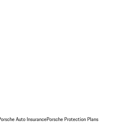
Porsche Auto Insurance
Porsche Protection Plans