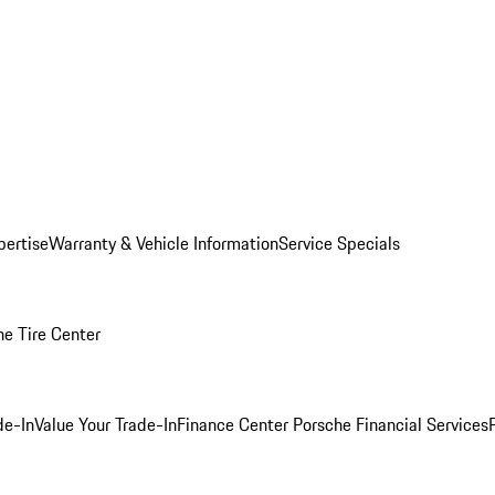
pertise
Warranty & Vehicle Information
Service Specials
he Tire Center
de-In
Value Your Trade-In
Finance Center
Porsche Financial Services