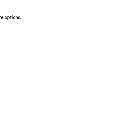
re options.