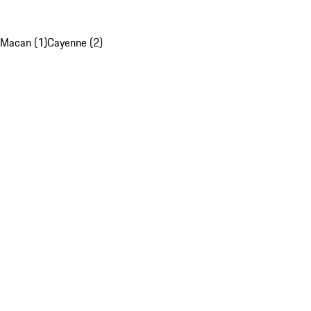
Macan (1)
Cayenne (2)