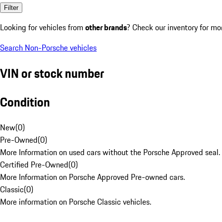
Filter
Looking for vehicles from
other brands
? Check our inventory for mo
Search Non-Porsche vehicles
VIN or stock number
Condition
New
(
0
)
Pre-Owned
(
0
)
More Information on used cars without the Porsche Approved seal.
Certified Pre-Owned
(
0
)
More Information on Porsche Approved Pre-owned cars.
Classic
(
0
)
More information on Porsche Classic vehicles.