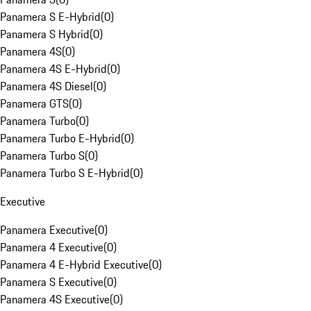
Panamera S E-Hybrid
(
0
)
Panamera S Hybrid
(
0
)
Panamera 4S
(
0
)
Panamera 4S E-Hybrid
(
0
)
Panamera 4S Diesel
(
0
)
Panamera GTS
(
0
)
Panamera Turbo
(
0
)
Panamera Turbo E-Hybrid
(
0
)
Panamera Turbo S
(
0
)
Panamera Turbo S E-Hybrid
(
0
)
Executive
Panamera Executive
(
0
)
Panamera 4 Executive
(
0
)
Panamera 4 E-Hybrid Executive
(
0
)
Panamera S Executive
(
0
)
Panamera 4S Executive
(
0
)