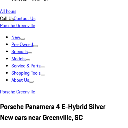
All hours
Call Us
Contact Us
Porsche Greenville
New
Pre-Owned
Specials
Models
Service & Parts
Shopping Tools
About Us
Porsche Greenville
Porsche Panamera 4 E-Hybrid Silver
New cars near Greenville, SC