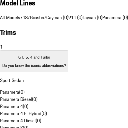
Model Lines
All Models
718/Boxster/Cayman (0)
911 (0)
Taycan (0)
Panamera (0)
Trims
1
GT, S, 4 and Turbo
Do you know the iconic abbreviations?
Sport Sedan
Panamera
(
0
)
Panamera Diesel
(
0
)
Panamera 4
(
0
)
Panamera 4 E-Hybrid
(
0
)
Panamera 4 Diesel
(
0
)
Panamera S
(
0
)