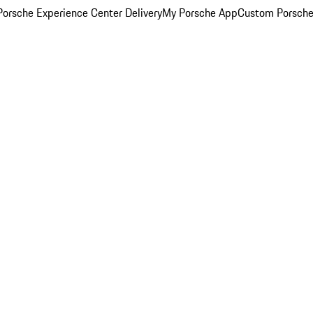
orsche Experience Center Delivery
My Porsche App
Custom Porsche