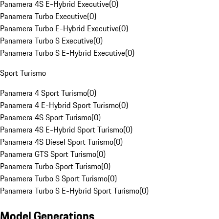
Panamera 4S E-Hybrid Executive
(
0
)
Panamera Turbo Executive
(
0
)
Panamera Turbo E-Hybrid Executive
(
0
)
Panamera Turbo S Executive
(
0
)
Panamera Turbo S E-Hybrid Executive
(
0
)
Sport Turismo
Panamera 4 Sport Turismo
(
0
)
Panamera 4 E-Hybrid Sport Turismo
(
0
)
Panamera 4S Sport Turismo
(
0
)
Panamera 4S E-Hybrid Sport Turismo
(
0
)
Panamera 4S Diesel Sport Turismo
(
0
)
Panamera GTS Sport Turismo
(
0
)
Panamera Turbo Sport Turismo
(
0
)
Panamera Turbo S Sport Turismo
(
0
)
Panamera Turbo S E-Hybrid Sport Turismo
(
0
)
Model Generations