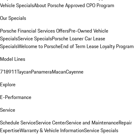
Vehicle Specials
About Porsche Approved CPO Program
Our Specials
Porsche Financial Services Offers
Pre-Owned Vehicle
Specials
Service Specials
Porsche Loaner Car Lease
Specials
Welcome to Porsche
End of Term Lease Loyalty Program
Model Lines
718
911
Taycan
Panamera
Macan
Cayenne
Explore
E-Performance
Service
Schedule Service
Service Center
Service and Maintenance
Repair
Expertise
Warranty & Vehicle Information
Service Specials