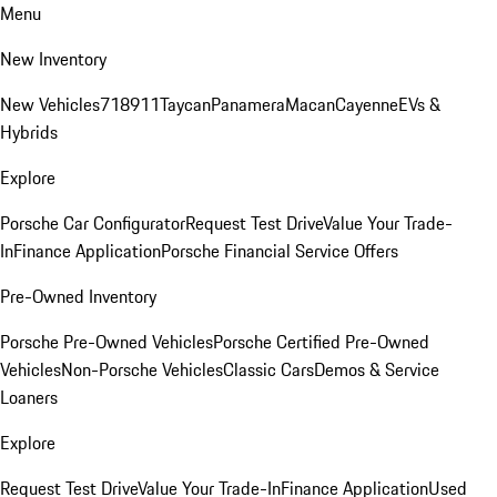
Menu
New Inventory
New Vehicles
718
911
Taycan
Panamera
Macan
Cayenne
EVs &
Hybrids
Explore
Porsche Car Configurator
Request Test Drive
Value Your Trade-
In
Finance Application
Porsche Financial Service Offers
Pre-Owned Inventory
Porsche Pre-Owned Vehicles
Porsche Certified Pre-Owned
Vehicles
Non-Porsche Vehicles
Classic Cars
Demos & Service
Loaners
Explore
Request Test Drive
Value Your Trade-In
Finance Application
Used