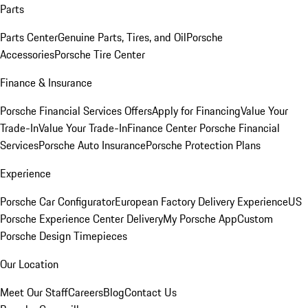
Parts
Parts Center
Genuine Parts, Tires, and Oil
Porsche
Accessories
Porsche Tire Center
Finance & Insurance
Porsche Financial Services Offers
Apply for Financing
Value Your
Trade-In
Value Your Trade-In
Finance Center
Porsche Financial
Services
Porsche Auto Insurance
Porsche Protection Plans
Experience
Porsche Car Configurator
European Factory Delivery Experience
US
Porsche Experience Center Delivery
My Porsche App
Custom
Porsche Design Timepieces
Our Location
Meet Our Staff
Careers
Blog
Contact Us