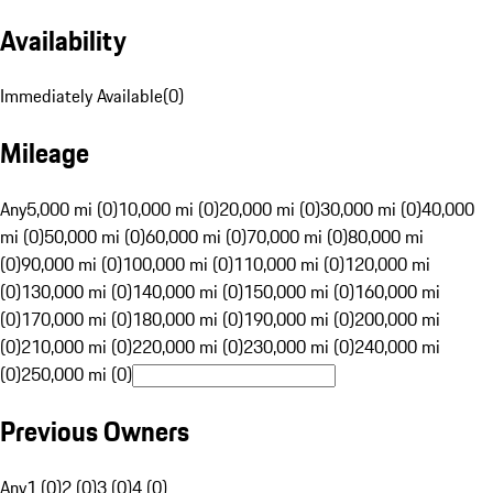
Availability
Immediately Available
(
0
)
Mileage
Any
5,000 mi (0)
10,000 mi (0)
20,000 mi (0)
30,000 mi (0)
40,000
mi (0)
50,000 mi (0)
60,000 mi (0)
70,000 mi (0)
80,000 mi
(0)
90,000 mi (0)
100,000 mi (0)
110,000 mi (0)
120,000 mi
(0)
130,000 mi (0)
140,000 mi (0)
150,000 mi (0)
160,000 mi
(0)
170,000 mi (0)
180,000 mi (0)
190,000 mi (0)
200,000 mi
(0)
210,000 mi (0)
220,000 mi (0)
230,000 mi (0)
240,000 mi
(0)
250,000 mi (0)
Previous Owners
Any
1 (0)
2 (0)
3 (0)
4 (0)