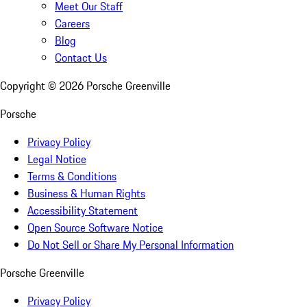
Meet Our Staff
Careers
Blog
Contact Us
Copyright ©
2026
Porsche Greenville
Porsche
Privacy Policy
Legal Notice
Terms & Conditions
Business & Human Rights
Accessibility Statement
Open Source Software Notice
Do Not Sell or Share My Personal Information
Porsche Greenville
Privacy Policy