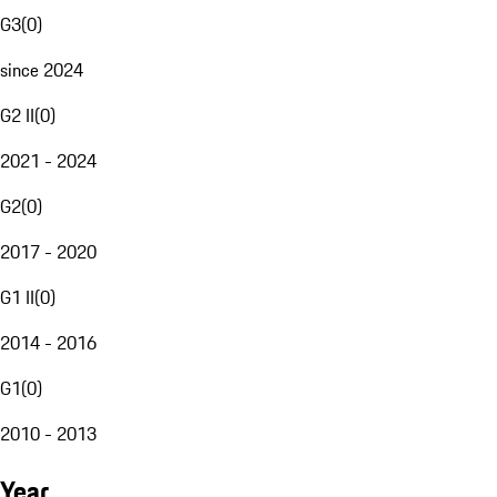
G3
(
0
)
since 2024
G2 II
(
0
)
2021 - 2024
G2
(
0
)
2017 - 2020
G1 II
(
0
)
2014 - 2016
G1
(
0
)
2010 - 2013
Year