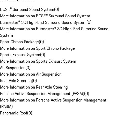
BOSE® Surround Sound System
(
0
)
More Information on BOSE® Surround Sound System
Burmester® 3D High-End Surround Sound System
(
0
)
More Information on Burmester® 3D High-End Surround Sound
System
Sport Chrono Package
(
0
)
More Information on Sport Chrono Package
Sports Exhaust System
(
0
)
More Information on Sports Exhaust System
Air Suspension
(
0
)
More Information on Air Suspension
Rear Axle Steering
(
0
)
More Information on Rear Axle Steering
Porsche Active Suspension Management (PASM)
(
0
)
More Information on Porsche Active Suspension Management
(PASM)
Panoramic Roof
(
0
)