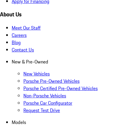
Apply for Financing
About Us
Meet Our Staff
Careers
Blog
Contact Us
New & Pre-Owned
New Vehicles
Porsche Pre-Owned Vehicles
Porsche Certified Pre-Owned Vehicles
Non-Porsche Vehicles
Porsche Car Configurator
Request Test Drive
Models