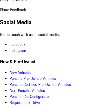
Share Feedback
Social Media
Get in touch with us on social media.
Facebook
Instagram
New & Pre-Owned
New Vehicles
Porsche Pre-Owned Vehicles
Porsche Certified Pre-Owned Vehicles
Non-Porsche Vehicles
Porsche Car Configurator
Request Test Drive