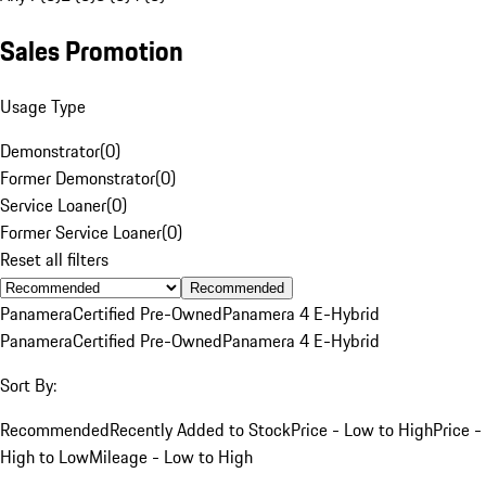
Sales Promotion
Usage Type
Demonstrator
(
0
)
Former Demonstrator
(
0
)
Service Loaner
(
0
)
Former Service Loaner
(
0
)
Reset all filters
Recommended
Panamera
Certified Pre-Owned
Panamera 4 E-Hybrid
Panamera
Certified Pre-Owned
Panamera 4 E-Hybrid
Sort By:
Recommended
Recently Added to Stock
Price - Low to High
Price -
High to Low
Mileage - Low to High