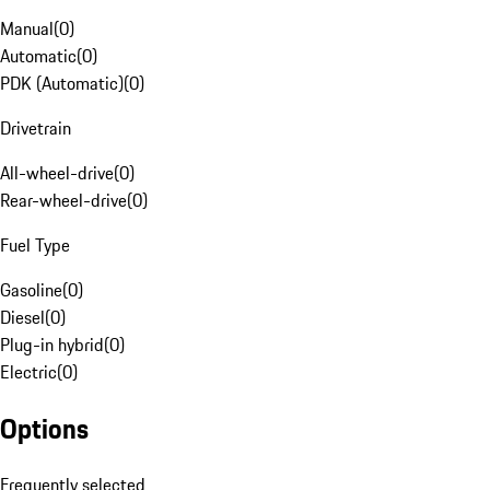
Manual
(
0
)
Automatic
(
0
)
PDK (Automatic)
(
0
)
Drivetrain
All-wheel-drive
(
0
)
Rear-wheel-drive
(
0
)
Fuel Type
Gasoline
(
0
)
Diesel
(
0
)
Plug-in hybrid
(
0
)
Electric
(
0
)
Options
Frequently selected