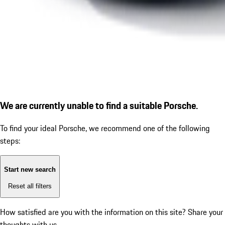
We are currently unable to find a suitable Porsche.
To find your ideal Porsche, we recommend one of the following
steps:
Start new search
Reset all filters
How satisfied are you with the information on this site?
Share your
thoughts with us.