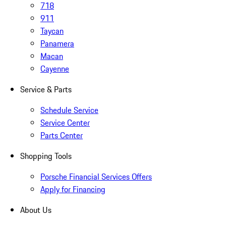
718
911
Taycan
Panamera
Macan
Cayenne
Service & Parts
Schedule Service
Service Center
Parts Center
Shopping Tools
Porsche Financial Services Offers
Apply for Financing
About Us