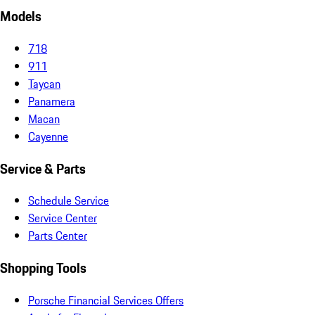
Models
718
911
Taycan
Panamera
Macan
Cayenne
Service & Parts
Schedule Service
Service Center
Parts Center
Shopping Tools
Porsche Financial Services Offers