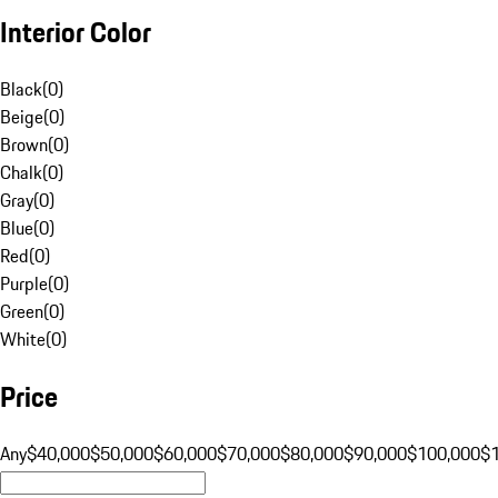
Interior Color
Black
(
0
)
Beige
(
0
)
Brown
(
0
)
Chalk
(
0
)
Gray
(
0
)
Blue
(
0
)
Red
(
0
)
Purple
(
0
)
Green
(
0
)
White
(
0
)
Price
Any
$40,000
$50,000
$60,000
$70,000
$80,000
$90,000
$100,000
$