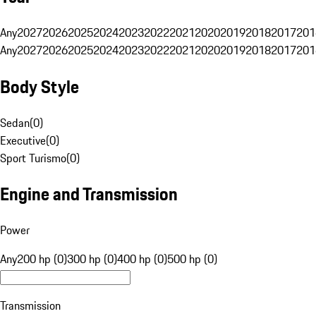
Any
2027
2026
2025
2024
2023
2022
2021
2020
2019
2018
2017
201
Any
2027
2026
2025
2024
2023
2022
2021
2020
2019
2018
2017
201
Body Style
Sedan
(
0
)
Executive
(
0
)
Sport Turismo
(
0
)
Engine and Transmission
Power
Any
200 hp (0)
300 hp (0)
400 hp (0)
500 hp (0)
Transmission