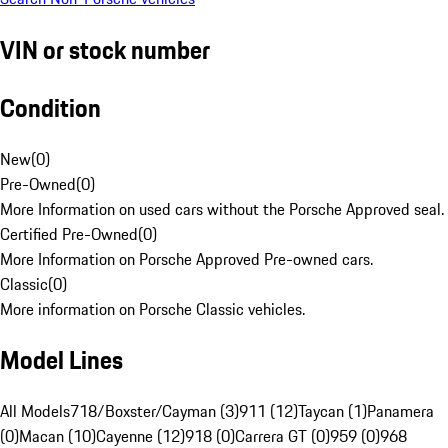
VIN or stock number
Condition
New
(
0
)
Pre-Owned
(
0
)
More Information on used cars without the Porsche Approved seal.
Certified Pre-Owned
(
0
)
More Information on Porsche Approved Pre-owned cars.
Classic
(
0
)
More information on Porsche Classic vehicles.
Model Lines
All Models
718/Boxster/Cayman (3)
911 (12)
Taycan (1)
Panamera
(0)
Macan (10)
Cayenne (12)
918 (0)
Carrera GT (0)
959 (0)
968