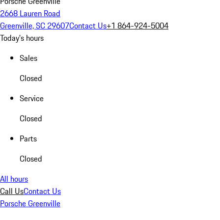
Porsche Greenville
2668 Lauren Road
Greenville, SC 29607
Contact Us
+1 864-924-5004
Today's hours
Sales
Closed
Service
Closed
Parts
Closed
All hours
Call Us
Contact Us
Porsche Greenville