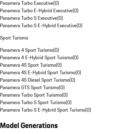
Panamera Turbo Executive
(
0
)
Panamera Turbo E-Hybrid Executive
(
0
)
Panamera Turbo S Executive
(
0
)
Panamera Turbo S E-Hybrid Executive
(
0
)
Sport Turismo
Panamera 4 Sport Turismo
(
0
)
Panamera 4 E-Hybrid Sport Turismo
(
0
)
Panamera 4S Sport Turismo
(
0
)
Panamera 4S E-Hybrid Sport Turismo
(
0
)
Panamera 4S Diesel Sport Turismo
(
0
)
Panamera GTS Sport Turismo
(
0
)
Panamera Turbo Sport Turismo
(
0
)
Panamera Turbo S Sport Turismo
(
0
)
Panamera Turbo S E-Hybrid Sport Turismo
(
0
)
Model Generations