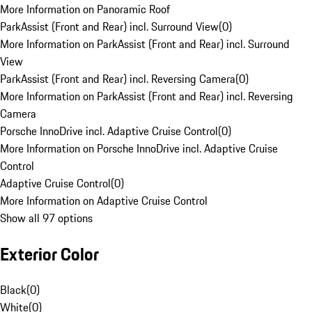
More Information on Panoramic Roof
ParkAssist (Front and Rear) incl. Surround View
(
0
)
More Information on ParkAssist (Front and Rear) incl. Surround
View
ParkAssist (Front and Rear) incl. Reversing Camera
(
0
)
More Information on ParkAssist (Front and Rear) incl. Reversing
Camera
Porsche InnoDrive incl. Adaptive Cruise Control
(
0
)
More Information on Porsche InnoDrive incl. Adaptive Cruise
Control
Adaptive Cruise Control
(
0
)
More Information on Adaptive Cruise Control
Show all 97 options
Exterior Color
Black
(
0
)
White
(
0
)