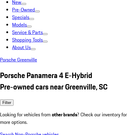
New
Pre-Owned
Specials
Models
Service & Parts
Shopping Tools
About Us
Porsche Greenville
Porsche Panamera 4 E-Hybrid
Pre-owned cars near Greenville, SC
Filter
Looking for vehicles from
other brands
? Check our inventory for
more options.
Search Non-Porsche vehicles