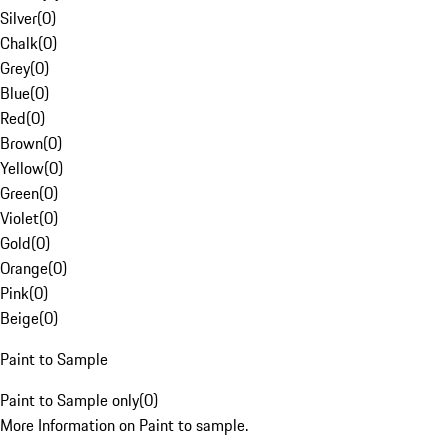
Silver
(
0
)
Chalk
(
0
)
Grey
(
0
)
Blue
(
0
)
Red
(
0
)
Brown
(
0
)
Yellow
(
0
)
Green
(
0
)
Violet
(
0
)
Gold
(
0
)
Orange
(
0
)
Pink
(
0
)
Beige
(
0
)
Paint to Sample
Paint to Sample only
(
0
)
More Information on Paint to sample.