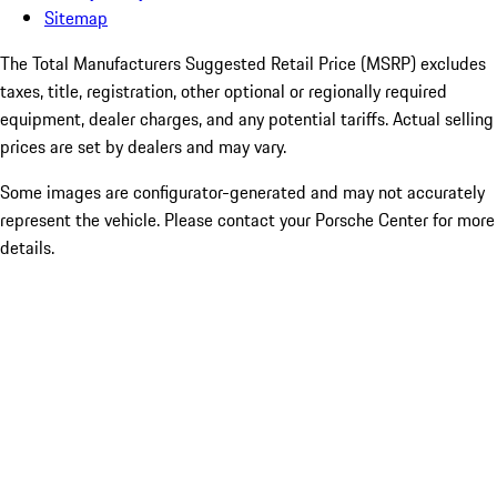
Sitemap
The Total Manufacturers Suggested Retail Price (MSRP) excludes
taxes, title, registration, other optional or regionally required
equipment, dealer charges, and any potential tariffs. Actual selling
prices are set by dealers and may vary.
Some images are configurator-generated and may not accurately
represent the vehicle. Please contact your Porsche Center for more
details.