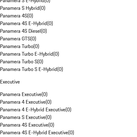
Panamera S E-Hybrid
(
0
)
Panamera S Hybrid
(
0
)
Panamera 4S
(
0
)
Panamera 4S E-Hybrid
(
0
)
Panamera 4S Diesel
(
0
)
Panamera GTS
(
0
)
Panamera Turbo
(
0
)
Panamera Turbo E-Hybrid
(
0
)
Panamera Turbo S
(
0
)
Panamera Turbo S E-Hybrid
(
0
)
Executive
Panamera Executive
(
0
)
Panamera 4 Executive
(
0
)
Panamera 4 E-Hybrid Executive
(
0
)
Panamera S Executive
(
0
)
Panamera 4S Executive
(
0
)
Panamera 4S E-Hybrid Executive
(
0
)