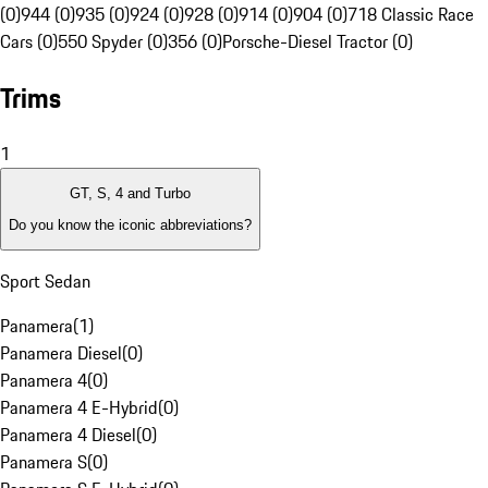
(0)
944 (0)
935 (0)
924 (0)
928 (0)
914 (0)
904 (0)
718 Classic Race
Cars (0)
550 Spyder (0)
356 (0)
Porsche-Diesel Tractor (0)
Trims
1
GT, S, 4 and Turbo
Do you know the iconic abbreviations?
Sport Sedan
Panamera
(
1
)
Panamera Diesel
(
0
)
Panamera 4
(
0
)
Panamera 4 E-Hybrid
(
0
)
Panamera 4 Diesel
(
0
)
Panamera S
(
0
)