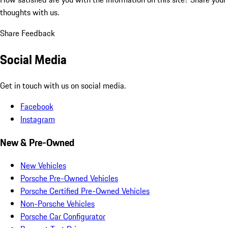
thoughts with us.
Share Feedback
Social Media
Get in touch with us on social media.
Facebook
Instagram
New & Pre-Owned
New Vehicles
Porsche Pre-Owned Vehicles
Porsche Certified Pre-Owned Vehicles
Non-Porsche Vehicles
Porsche Car Configurator