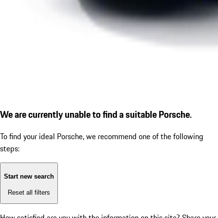
We are currently unable to find a suitable Porsche.
To find your ideal Porsche, we recommend one of the following
steps:
Start new search
Reset all filters
How satisfied are you with the information on this site?
Share your