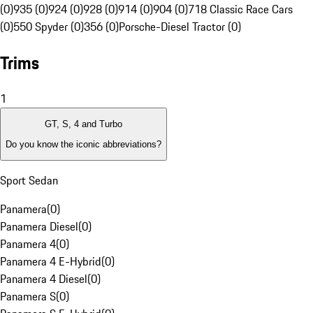
(0)
935 (0)
924 (0)
928 (0)
914 (0)
904 (0)
718 Classic Race Cars
(0)
550 Spyder (0)
356 (0)
Porsche-Diesel Tractor (0)
Trims
1
GT, S, 4 and Turbo
Do you know the iconic abbreviations?
Sport Sedan
Panamera
(
0
)
Panamera Diesel
(
0
)
Panamera 4
(
0
)
Panamera 4 E-Hybrid
(
0
)
Panamera 4 Diesel
(
0
)
Panamera S
(
0
)