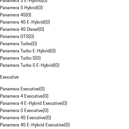
Panamera S E-Hybrid
(
0
)
Panamera S Hybrid
(
0
)
Panamera 4S
(
0
)
Panamera 4S E-Hybrid
(
0
)
Panamera 4S Diesel
(
0
)
Panamera GTS
(
0
)
Panamera Turbo
(
0
)
Panamera Turbo E-Hybrid
(
0
)
Panamera Turbo S
(
0
)
Panamera Turbo S E-Hybrid
(
0
)
Executive
Panamera Executive
(
0
)
Panamera 4 Executive
(
0
)
Panamera 4 E-Hybrid Executive
(
0
)
Panamera S Executive
(
0
)
Panamera 4S Executive
(
0
)
Panamera 4S E-Hybrid Executive
(
0
)