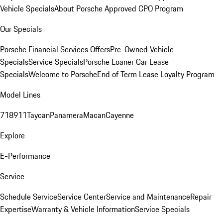
Vehicle Specials
About Porsche Approved CPO Program
Our Specials
Porsche Financial Services Offers
Pre-Owned Vehicle
Specials
Service Specials
Porsche Loaner Car Lease
Specials
Welcome to Porsche
End of Term Lease Loyalty Program
Model Lines
718
911
Taycan
Panamera
Macan
Cayenne
Explore
E-Performance
Service
Schedule Service
Service Center
Service and Maintenance
Repair
Expertise
Warranty & Vehicle Information
Service Specials