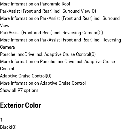
More Information on Panoramic Roof
ParkAssist (Front and Rear) incl. Surround View
(
0
)
More Information on ParkAssist (Front and Rear) incl. Surround
View
ParkAssist (Front and Rear) incl. Reversing Camera
(
0
)
More Information on ParkAssist (Front and Rear) incl. Reversing
Camera
Porsche InnoDrive incl. Adaptive Cruise Control
(
0
)
More Information on Porsche InnoDrive incl. Adaptive Cruise
Control
Adaptive Cruise Control
(
0
)
More Information on Adaptive Cruise Control
Show all 97 options
Exterior Color
1
Black
(
0
)