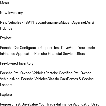
Menu
New Inventory
New Vehicles
718
911
Taycan
Panamera
Macan
Cayenne
EVs &
Hybrids
Explore
Porsche Car Configurator
Request Test Drive
Value Your Trade-
In
Finance Application
Porsche Financial Service Offers
Pre-Owned Inventory
Porsche Pre-Owned Vehicles
Porsche Certified Pre-Owned
Vehicles
Non-Porsche Vehicles
Classic Cars
Demos & Service
Loaners
Explore
Request Test Drive
Value Your Trade-In
Finance Application
Used