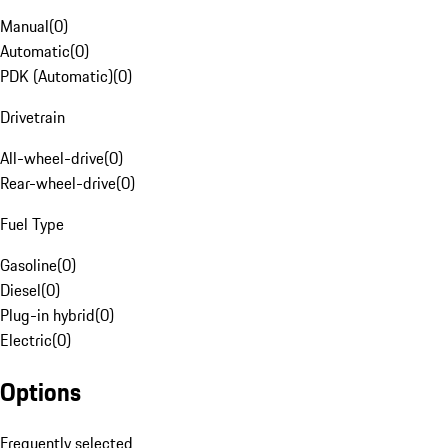
Manual
(
0
)
Automatic
(
0
)
PDK (Automatic)
(
0
)
Drivetrain
All-wheel-drive
(
0
)
Rear-wheel-drive
(
0
)
Fuel Type
Gasoline
(
0
)
Diesel
(
0
)
Plug-in hybrid
(
0
)
Electric
(
0
)
Options
Frequently selected