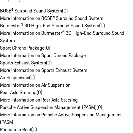
BOSE® Surround Sound System
(
0
)
More Information on BOSE® Surround Sound System
Burmester® 3D High-End Surround Sound System
(
0
)
More Information on Burmester® 3D High-End Surround Sound
System
Sport Chrono Package
(
0
)
More Information on Sport Chrono Package
Sports Exhaust System
(
0
)
More Information on Sports Exhaust System
Air Suspension
(
0
)
More Information on Air Suspension
Rear Axle Steering
(
0
)
More Information on Rear Axle Steering
Porsche Active Suspension Management (PASM)
(
0
)
More Information on Porsche Active Suspension Management
(PASM)
Panoramic Roof
(
0
)