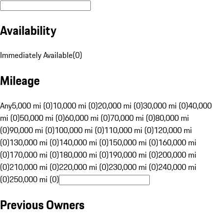
Availability
Immediately Available
(
0
)
Mileage
Any
5,000 mi (0)
10,000 mi (0)
20,000 mi (0)
30,000 mi (0)
40,000
mi (0)
50,000 mi (0)
60,000 mi (0)
70,000 mi (0)
80,000 mi
(0)
90,000 mi (0)
100,000 mi (0)
110,000 mi (0)
120,000 mi
(0)
130,000 mi (0)
140,000 mi (0)
150,000 mi (0)
160,000 mi
(0)
170,000 mi (0)
180,000 mi (0)
190,000 mi (0)
200,000 mi
(0)
210,000 mi (0)
220,000 mi (0)
230,000 mi (0)
240,000 mi
(0)
250,000 mi (0)
Previous Owners