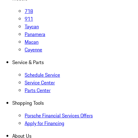
718
911
Taycan
Panamera
Macan
Cayenne
Service & Parts
Schedule Service
Service Center
Parts Center
Shopping Tools
Porsche Financial Services Offers
Apply for Financing
About Us