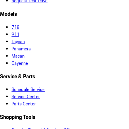
Request Test Drive
Models
718
911
Taycan
Panamera
Macan
Cayenne
Service & Parts
Schedule Service
Service Center
Parts Center
Shopping Tools