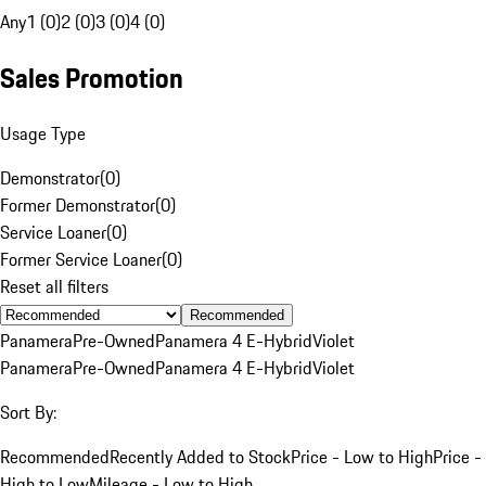
Any
1 (0)
2 (0)
3 (0)
4 (0)
Sales Promotion
Usage Type
Demonstrator
(
0
)
Former Demonstrator
(
0
)
Service Loaner
(
0
)
Former Service Loaner
(
0
)
Reset all filters
Recommended
Panamera
Pre-Owned
Panamera 4 E-Hybrid
Violet
Panamera
Pre-Owned
Panamera 4 E-Hybrid
Violet
Sort By:
Recommended
Recently Added to Stock
Price - Low to High
Price -
High to Low
Mileage - Low to High