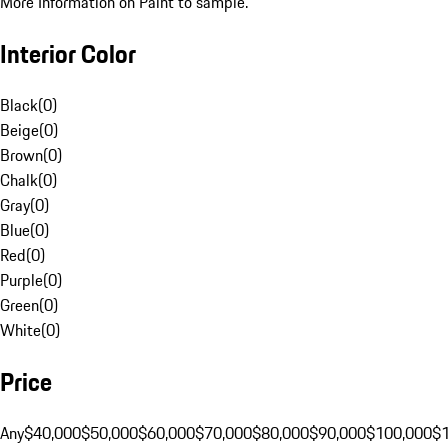
More Information on Paint to sample.
Interior Color
Black
(
0
)
Beige
(
0
)
Brown
(
0
)
Chalk
(
0
)
Gray
(
0
)
Blue
(
0
)
Red
(
0
)
Purple
(
0
)
Green
(
0
)
White
(
0
)
Price
Any
$40,000
$50,000
$60,000
$70,000
$80,000
$90,000
$100,000
$