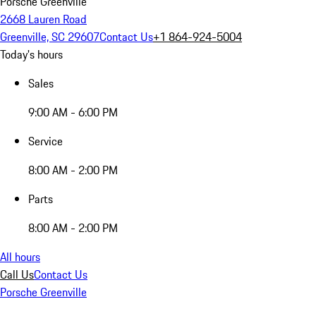
Porsche Greenville
2668 Lauren Road
Greenville, SC 29607
Contact Us
+1 864-924-5004
Today's hours
Sales
9:00 AM - 6:00 PM
Service
8:00 AM - 2:00 PM
Parts
8:00 AM - 2:00 PM
All hours
Call Us
Contact Us
Porsche Greenville