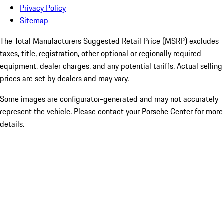
Privacy Policy
Sitemap
The Total Manufacturers Suggested Retail Price (MSRP) excludes
taxes, title, registration, other optional or regionally required
equipment, dealer charges, and any potential tariffs. Actual selling
prices are set by dealers and may vary.
Some images are configurator-generated and may not accurately
represent the vehicle. Please contact your Porsche Center for more
details.