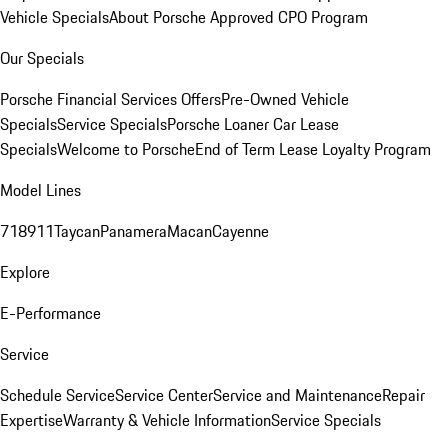
Vehicle Specials
About Porsche Approved CPO Program
Our Specials
Porsche Financial Services Offers
Pre-Owned Vehicle
Specials
Service Specials
Porsche Loaner Car Lease
Specials
Welcome to Porsche
End of Term Lease Loyalty Program
Model Lines
718
911
Taycan
Panamera
Macan
Cayenne
Explore
E-Performance
Service
Schedule Service
Service Center
Service and Maintenance
Repair
Expertise
Warranty & Vehicle Information
Service Specials