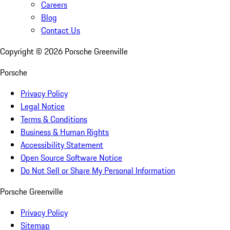
Careers
Blog
Contact Us
Copyright ©
2026
Porsche Greenville
Porsche
Privacy Policy
Legal Notice
Terms & Conditions
Business & Human Rights
Accessibility Statement
Open Source Software Notice
Do Not Sell or Share My Personal Information
Porsche Greenville
Privacy Policy
Sitemap