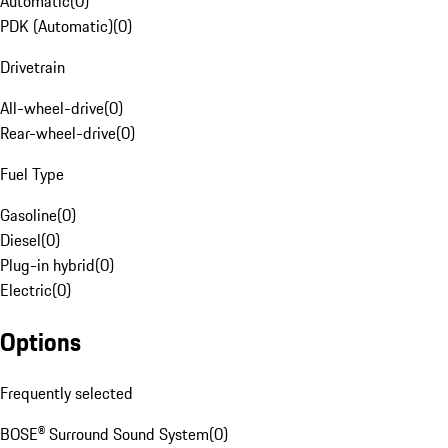
Automatic
(
0
)
PDK (Automatic)
(
0
)
Drivetrain
All-wheel-drive
(
0
)
Rear-wheel-drive
(
0
)
Fuel Type
Gasoline
(
0
)
Diesel
(
0
)
Plug-in hybrid
(
0
)
Electric
(
0
)
Options
Frequently selected
BOSE® Surround Sound System
(
0
)