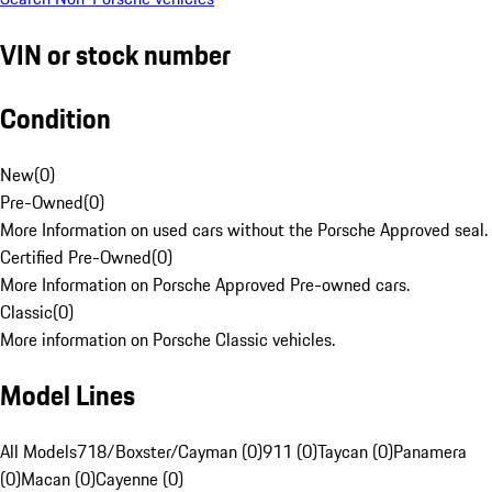
VIN or stock number
Condition
New
(
0
)
Pre-Owned
(
0
)
More Information on used cars without the Porsche Approved seal.
Certified Pre-Owned
(
0
)
More Information on Porsche Approved Pre-owned cars.
Classic
(
0
)
More information on Porsche Classic vehicles.
Model Lines
All Models
718/Boxster/Cayman (0)
911 (0)
Taycan (0)
Panamera
(0)
Macan (0)
Cayenne (0)