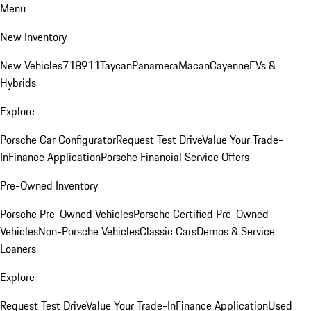
Menu
New Inventory
New Vehicles
718
911
Taycan
Panamera
Macan
Cayenne
EVs &
Hybrids
Explore
Porsche Car Configurator
Request Test Drive
Value Your Trade-
In
Finance Application
Porsche Financial Service Offers
Pre-Owned Inventory
Porsche Pre-Owned Vehicles
Porsche Certified Pre-Owned
Vehicles
Non-Porsche Vehicles
Classic Cars
Demos & Service
Loaners
Explore
Request Test Drive
Value Your Trade-In
Finance Application
Used