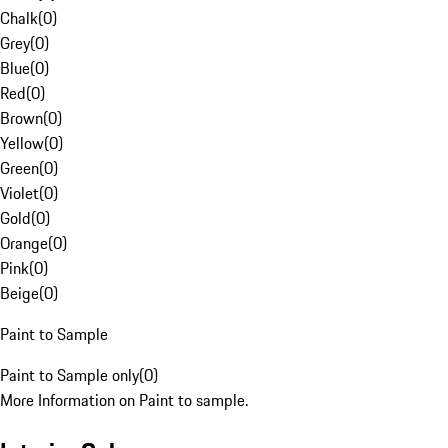
Chalk
(
0
)
Grey
(
0
)
Blue
(
0
)
Red
(
0
)
Brown
(
0
)
Yellow
(
0
)
Green
(
0
)
Violet
(
0
)
Gold
(
0
)
Orange
(
0
)
Pink
(
0
)
Beige
(
0
)
Paint to Sample
Paint to Sample only
(
0
)
More Information on Paint to sample.