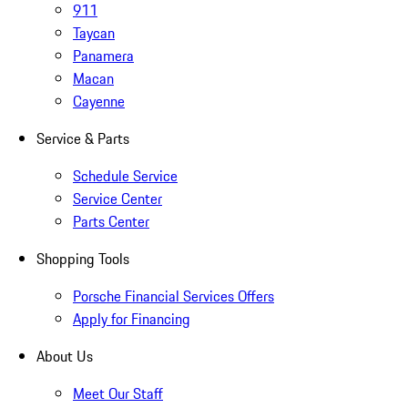
911
Taycan
Panamera
Macan
Cayenne
Service & Parts
Schedule Service
Service Center
Parts Center
Shopping Tools
Porsche Financial Services Offers
Apply for Financing
About Us
Meet Our Staff