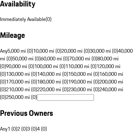
Availability
Immediately Available
(
0
)
Mileage
Any
5,000 mi (0)
10,000 mi (0)
20,000 mi (0)
30,000 mi (0)
40,000
mi (0)
50,000 mi (0)
60,000 mi (0)
70,000 mi (0)
80,000 mi
(0)
90,000 mi (0)
100,000 mi (0)
110,000 mi (0)
120,000 mi
(0)
130,000 mi (0)
140,000 mi (0)
150,000 mi (0)
160,000 mi
(0)
170,000 mi (0)
180,000 mi (0)
190,000 mi (0)
200,000 mi
(0)
210,000 mi (0)
220,000 mi (0)
230,000 mi (0)
240,000 mi
(0)
250,000 mi (0)
Previous Owners
Any
1 (0)
2 (0)
3 (0)
4 (0)