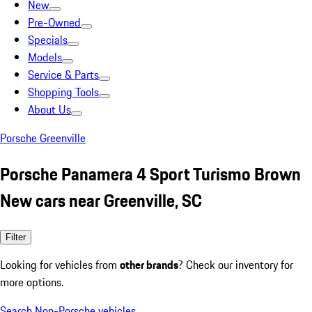
New
Pre-Owned
Specials
Models
Service & Parts
Shopping Tools
About Us
Porsche Greenville
Porsche Panamera 4 Sport Turismo Brown
New cars near Greenville, SC
Filter
Looking for vehicles from
other brands
? Check our inventory for
more options.
Search Non-Porsche vehicles