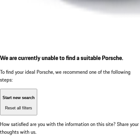
We are currently unable to find a suitable Porsche.
To find your ideal Porsche, we recommend one of the following
steps:
Start new search
Reset all filters
How satisfied are you with the information on this site?
Share your
thoughts with us.