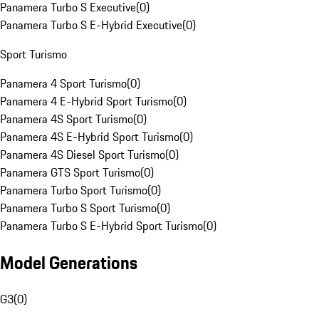
Panamera Turbo S Executive
(
0
)
Panamera Turbo S E-Hybrid Executive
(
0
)
Sport Turismo
Panamera 4 Sport Turismo
(
0
)
Panamera 4 E-Hybrid Sport Turismo
(
0
)
Panamera 4S Sport Turismo
(
0
)
Panamera 4S E-Hybrid Sport Turismo
(
0
)
Panamera 4S Diesel Sport Turismo
(
0
)
Panamera GTS Sport Turismo
(
0
)
Panamera Turbo Sport Turismo
(
0
)
Panamera Turbo S Sport Turismo
(
0
)
Panamera Turbo S E-Hybrid Sport Turismo
(
0
)
Model Generations
G3
(
0
)