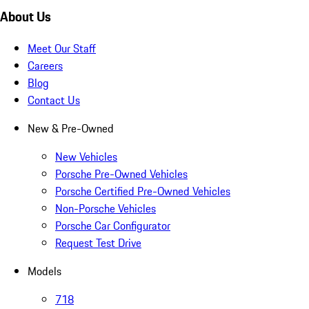
About Us
Meet Our Staff
Careers
Blog
Contact Us
New & Pre-Owned
New Vehicles
Porsche Pre-Owned Vehicles
Porsche Certified Pre-Owned Vehicles
Non-Porsche Vehicles
Porsche Car Configurator
Request Test Drive
Models
718