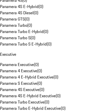
Panamera 4S
(
0
)
Panamera 4S E-Hybrid
(
0
)
Panamera 4S Diesel
(
0
)
Panamera GTS
(
0
)
Panamera Turbo
(
0
)
Panamera Turbo E-Hybrid
(
0
)
Panamera Turbo S
(
0
)
Panamera Turbo S E-Hybrid
(
0
)
Executive
Panamera Executive
(
0
)
Panamera 4 Executive
(
0
)
Panamera 4 E-Hybrid Executive
(
0
)
Panamera S Executive
(
0
)
Panamera 4S Executive
(
0
)
Panamera 4S E-Hybrid Executive
(
0
)
Panamera Turbo Executive
(
0
)
Panamera Turbo E-Hybrid Executive
(
0
)