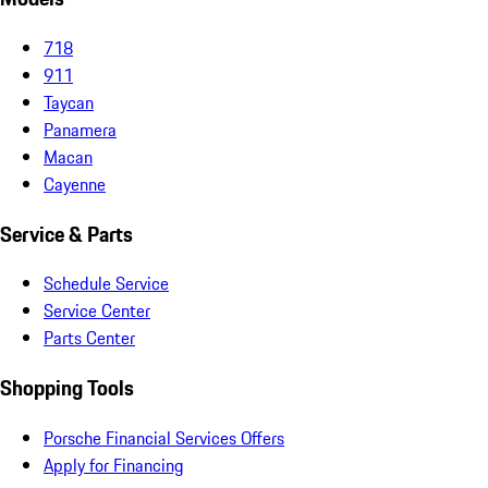
718
911
Taycan
Panamera
Macan
Cayenne
Service & Parts
Schedule Service
Service Center
Parts Center
Shopping Tools
Porsche Financial Services Offers
Apply for Financing