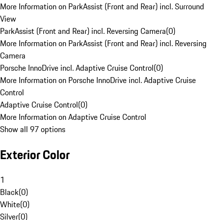
More Information on ParkAssist (Front and Rear) incl. Surround
View
ParkAssist (Front and Rear) incl. Reversing Camera
(
0
)
More Information on ParkAssist (Front and Rear) incl. Reversing
Camera
Porsche InnoDrive incl. Adaptive Cruise Control
(
0
)
More Information on Porsche InnoDrive incl. Adaptive Cruise
Control
Adaptive Cruise Control
(
0
)
More Information on Adaptive Cruise Control
Show all 97 options
Exterior Color
1
Black
(
0
)
White
(
0
)
Silver
(
0
)