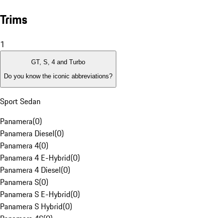
Trims
1
GT, S, 4 and Turbo
Do you know the iconic abbreviations?
Sport Sedan
Panamera
(
0
)
Panamera Diesel
(
0
)
Panamera 4
(
0
)
Panamera 4 E-Hybrid
(
0
)
Panamera 4 Diesel
(
0
)
Panamera S
(
0
)
Panamera S E-Hybrid
(
0
)
Panamera S Hybrid
(
0
)