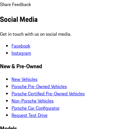
Share Feedback
Social Media
Get in touch with us on social media.
Facebook
Instagram
New & Pre-Owned
New Vehicles
Porsche Pre-Owned Vehicles
Porsche Certified Pre-Owned Vehicles
Non-Porsche Vehicles
Porsche Car Configurator
Request Test Drive
Models