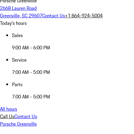
Porsche Greenville
2668 Lauren Road
Greenville, SC 29607
Contact Us
+1 864-924-5004
Today's hours
Sales
9:00 AM - 6:00 PM
Service
7:00 AM - 5:00 PM
Parts
7:00 AM - 5:00 PM
All hours
Call Us
Contact Us
Porsche Greenville