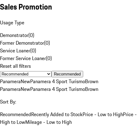
Sales Promotion
Usage Type
Demonstrator
(
0
)
Former Demonstrator
(
0
)
Service Loaner
(
0
)
Former Service Loaner
(
0
)
Reset all filters
Recommended
Panamera
New
Panamera 4 Sport Turismo
Brown
Panamera
New
Panamera 4 Sport Turismo
Brown
Sort By:
Recommended
Recently Added to Stock
Price - Low to High
Price -
High to Low
Mileage - Low to High