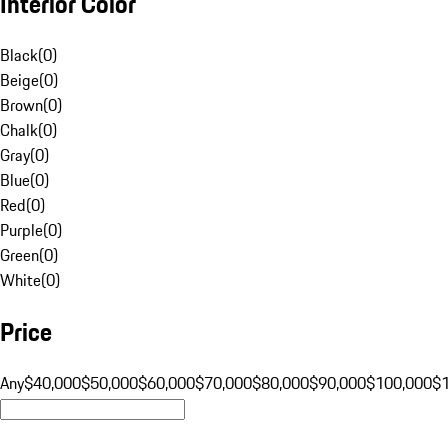
Interior Color
Black
(
0
)
Beige
(
0
)
Brown
(
0
)
Chalk
(
0
)
Gray
(
0
)
Blue
(
0
)
Red
(
0
)
Purple
(
0
)
Green
(
0
)
White
(
0
)
Price
Any
$40,000
$50,000
$60,000
$70,000
$80,000
$90,000
$100,000
$