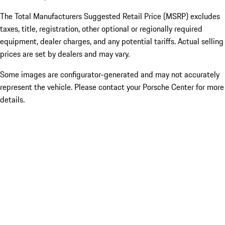
The Total Manufacturers Suggested Retail Price (MSRP) excludes
taxes, title, registration, other optional or regionally required
equipment, dealer charges, and any potential tariffs. Actual selling
prices are set by dealers and may vary.
Some images are configurator-generated and may not accurately
represent the vehicle. Please contact your Porsche Center for more
details.