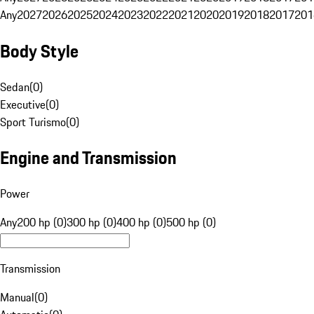
Any
2027
2026
2025
2024
2023
2022
2021
2020
2019
2018
2017
201
Body Style
Sedan
(
0
)
Executive
(
0
)
Sport Turismo
(
0
)
Engine and Transmission
Power
Any
200 hp (0)
300 hp (0)
400 hp (0)
500 hp (0)
Transmission
Manual
(
0
)