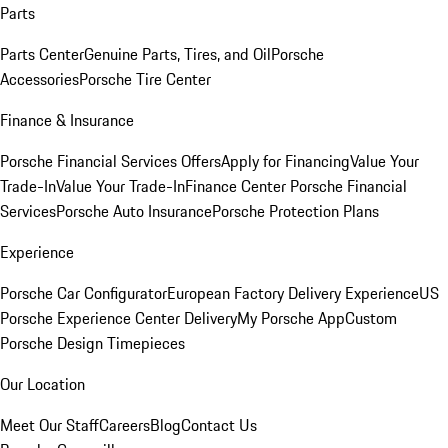
Parts
Parts Center
Genuine Parts, Tires, and Oil
Porsche
Accessories
Porsche Tire Center
Finance & Insurance
Porsche Financial Services Offers
Apply for Financing
Value Your
Trade-In
Value Your Trade-In
Finance Center
Porsche Financial
Services
Porsche Auto Insurance
Porsche Protection Plans
Experience
Porsche Car Configurator
European Factory Delivery Experience
US
Porsche Experience Center Delivery
My Porsche App
Custom
Porsche Design Timepieces
Our Location
Meet Our Staff
Careers
Blog
Contact Us