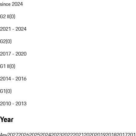
since 2024
G2 II
(
0
)
2021 - 2024
G2
(
0
)
2017 - 2020
G1 II
(
0
)
2014 - 2016
G1
(
0
)
2010 - 2013
Year
Any
2027
2026
2025
2024
2023
2022
2021
2020
2019
2018
2017
201