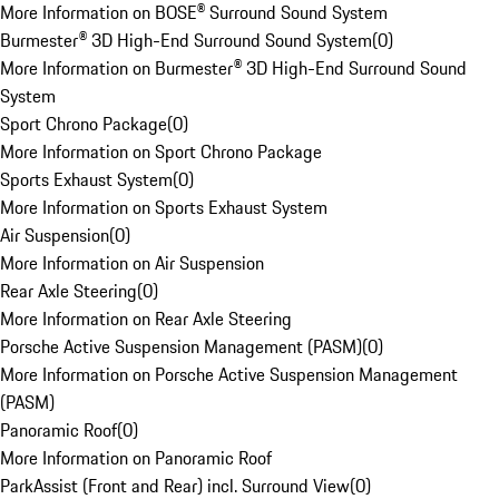
More Information on BOSE® Surround Sound System
Burmester® 3D High-End Surround Sound System
(
0
)
More Information on Burmester® 3D High-End Surround Sound
System
Sport Chrono Package
(
0
)
More Information on Sport Chrono Package
Sports Exhaust System
(
0
)
More Information on Sports Exhaust System
Air Suspension
(
0
)
More Information on Air Suspension
Rear Axle Steering
(
0
)
More Information on Rear Axle Steering
Porsche Active Suspension Management (PASM)
(
0
)
More Information on Porsche Active Suspension Management
(PASM)
Panoramic Roof
(
0
)
More Information on Panoramic Roof
ParkAssist (Front and Rear) incl. Surround View
(
0
)