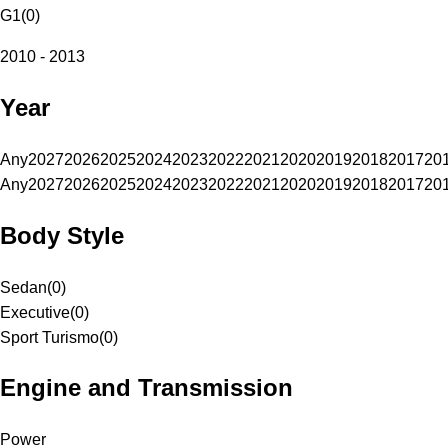
G1
(
0
)
2010 - 2013
Year
Any
2027
2026
2025
2024
2023
2022
2021
2020
2019
2018
2017
20
Any
2027
2026
2025
2024
2023
2022
2021
2020
2019
2018
2017
20
Body Style
Sedan
(
0
)
Executive
(
0
)
Sport Turismo
(
0
)
Engine and Transmission
Power