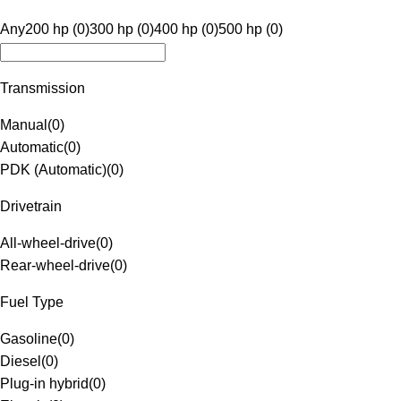
Any
200 hp (0)
300 hp (0)
400 hp (0)
500 hp (0)
Transmission
Manual
(
0
)
Automatic
(
0
)
PDK (Automatic)
(
0
)
Drivetrain
All-wheel-drive
(
0
)
Rear-wheel-drive
(
0
)
Fuel Type
Gasoline
(
0
)
Diesel
(
0
)
Plug-in hybrid
(
0
)