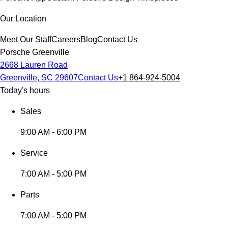
Our Location
Meet Our Staff
Careers
Blog
Contact Us
Porsche Greenville
2668 Lauren Road
Greenville, SC 29607
Contact Us
+1 864-924-5004
Today's hours
Sales
9:00 AM - 6:00 PM
Service
7:00 AM - 5:00 PM
Parts
7:00 AM - 5:00 PM