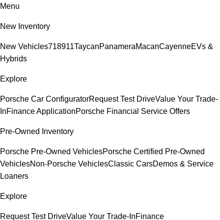
Menu
New Inventory
New Vehicles
718
911
Taycan
Panamera
Macan
Cayenne
EVs &
Hybrids
Explore
Porsche Car Configurator
Request Test Drive
Value Your Trade-
In
Finance Application
Porsche Financial Service Offers
Pre-Owned Inventory
Porsche Pre-Owned Vehicles
Porsche Certified Pre-Owned
Vehicles
Non-Porsche Vehicles
Classic Cars
Demos & Service
Loaners
Explore
Request Test Drive
Value Your Trade-In
Finance