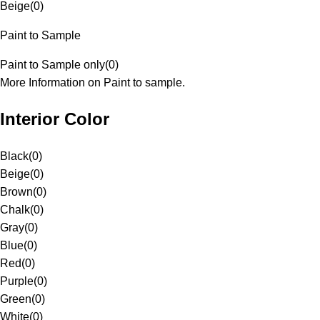
Beige
(
0
)
Paint to Sample
Paint to Sample only
(
0
)
More Information on Paint to sample.
Interior Color
Black
(
0
)
Beige
(
0
)
Brown
(
0
)
Chalk
(
0
)
Gray
(
0
)
Blue
(
0
)
Red
(
0
)
Purple
(
0
)
Green
(
0
)
White
(
0
)