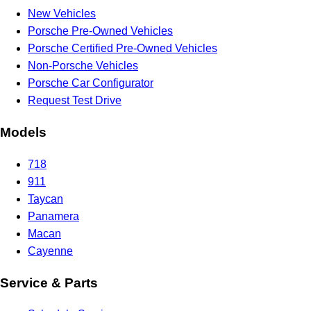
New Vehicles
Porsche Pre-Owned Vehicles
Porsche Certified Pre-Owned Vehicles
Non-Porsche Vehicles
Porsche Car Configurator
Request Test Drive
Models
718
911
Taycan
Panamera
Macan
Cayenne
Service & Parts