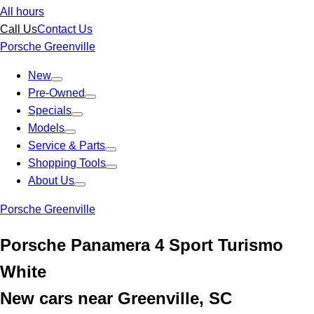
All hours
Call Us
Contact Us
Porsche Greenville
New
Pre-Owned
Specials
Models
Service & Parts
Shopping Tools
About Us
Porsche Greenville
Porsche Panamera 4 Sport Turismo
White
New cars near Greenville, SC