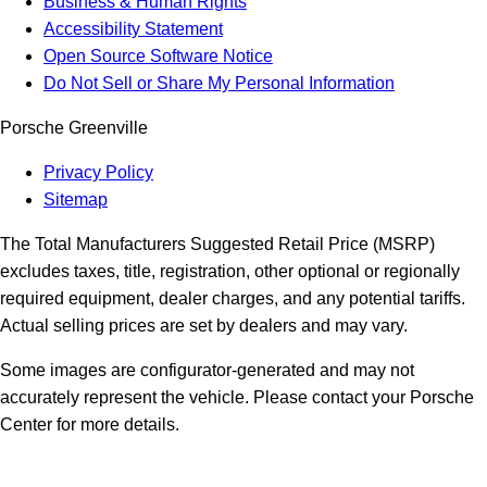
Business & Human Rights
Accessibility Statement
Open Source Software Notice
Do Not Sell or Share My Personal Information
Porsche Greenville
Privacy Policy
Sitemap
The Total Manufacturers Suggested Retail Price (MSRP)
excludes taxes, title, registration, other optional or regionally
required equipment, dealer charges, and any potential tariffs.
Actual selling prices are set by dealers and may vary.
Some images are configurator-generated and may not
accurately represent the vehicle. Please contact your Porsche
Center for more details.