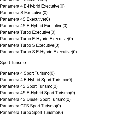
Panamera 4 E-Hybrid Executive
(
0
)
Panamera S Executive
(
0
)
Panamera 4S Executive
(
0
)
Panamera 4S E-Hybrid Executive
(
0
)
Panamera Turbo Executive
(
0
)
Panamera Turbo E-Hybrid Executive
(
0
)
Panamera Turbo S Executive
(
0
)
Panamera Turbo S E-Hybrid Executive
(
0
)
Sport Turismo
Panamera 4 Sport Turismo
(
0
)
Panamera 4 E-Hybrid Sport Turismo
(
0
)
Panamera 4S Sport Turismo
(
0
)
Panamera 4S E-Hybrid Sport Turismo
(
0
)
Panamera 4S Diesel Sport Turismo
(
0
)
Panamera GTS Sport Turismo
(
0
)
Panamera Turbo Sport Turismo
(
0
)