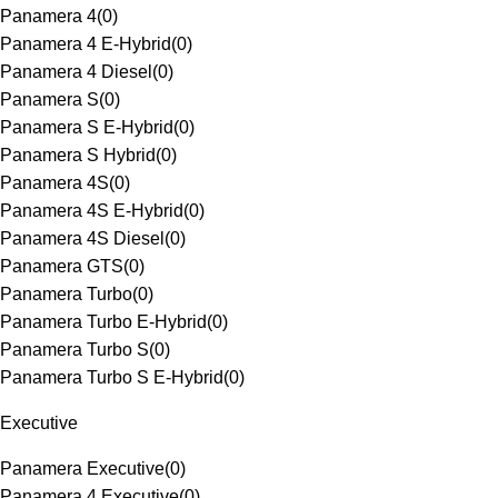
Panamera 4
(
0
)
Panamera 4 E-Hybrid
(
0
)
Panamera 4 Diesel
(
0
)
Panamera S
(
0
)
Panamera S E-Hybrid
(
0
)
Panamera S Hybrid
(
0
)
Panamera 4S
(
0
)
Panamera 4S E-Hybrid
(
0
)
Panamera 4S Diesel
(
0
)
Panamera GTS
(
0
)
Panamera Turbo
(
0
)
Panamera Turbo E-Hybrid
(
0
)
Panamera Turbo S
(
0
)
Panamera Turbo S E-Hybrid
(
0
)
Executive
Panamera Executive
(
0
)
Panamera 4 Executive
(
0
)