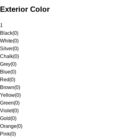
Exterior Color
1
Black
(
0
)
White
(
0
)
Silver
(
0
)
Chalk
(
0
)
Grey
(
0
)
Blue
(
0
)
Red
(
0
)
Brown
(
0
)
Yellow
(
0
)
Green
(
0
)
Violet
(
0
)
Gold
(
0
)
Orange
(
0
)
Pink
(
0
)