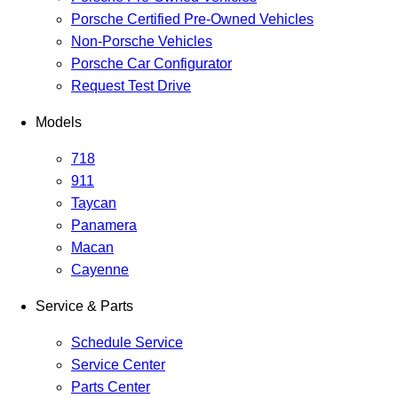
Porsche Certified Pre-Owned Vehicles
Non-Porsche Vehicles
Porsche Car Configurator
Request Test Drive
Models
718
911
Taycan
Panamera
Macan
Cayenne
Service & Parts
Schedule Service
Service Center
Parts Center