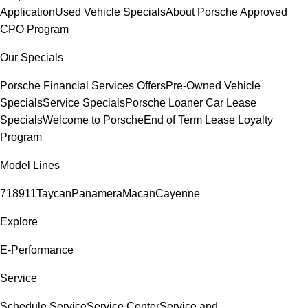
Application
Used Vehicle Specials
About Porsche Approved
CPO Program
Our Specials
Porsche Financial Services Offers
Pre-Owned Vehicle
Specials
Service Specials
Porsche Loaner Car Lease
Specials
Welcome to Porsche
End of Term Lease Loyalty
Program
Model Lines
718
911
Taycan
Panamera
Macan
Cayenne
Explore
E-Performance
Service
Schedule Service
Service Center
Service and