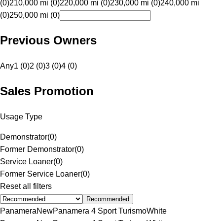
(0)
210,000 mi (0)
220,000 mi (0)
230,000 mi (0)
240,000 mi
(0)
250,000 mi (0)
Previous Owners
Any
1 (0)
2 (0)
3 (0)
4 (0)
Sales Promotion
Usage Type
Demonstrator
(
0
)
Former Demonstrator
(
0
)
Service Loaner
(
0
)
Former Service Loaner
(
0
)
Reset all filters
Recommended
Panamera
New
Panamera 4 Sport Turismo
White