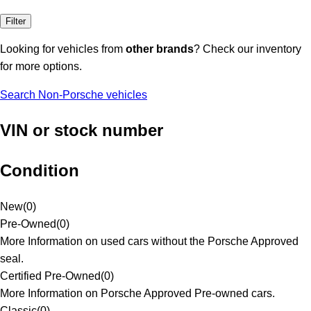
Filter
Looking for vehicles from
other brands
? Check our inventory
for more options.
Search Non-Porsche vehicles
VIN or stock number
Condition
New
(
0
)
Pre-Owned
(
0
)
More Information on used cars without the Porsche Approved
seal.
Certified Pre-Owned
(
0
)
More Information on Porsche Approved Pre-owned cars.
Classic
(
0
)