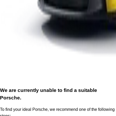
We are currently unable to find a suitable
Porsche.
To find your ideal Porsche, we recommend one of the following
steps: