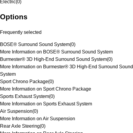
Electric
(
0
)
Options
Frequently selected
BOSE® Surround Sound System
(
0
)
More Information on BOSE® Surround Sound System
Burmester® 3D High-End Surround Sound System
(
0
)
More Information on Burmester® 3D High-End Surround Sound
System
Sport Chrono Package
(
0
)
More Information on Sport Chrono Package
Sports Exhaust System
(
0
)
More Information on Sports Exhaust System
Air Suspension
(
0
)
More Information on Air Suspension
Rear Axle Steering
(
0
)