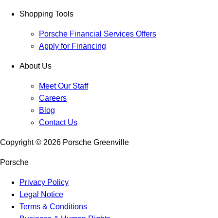
Shopping Tools
Porsche Financial Services Offers
Apply for Financing
About Us
Meet Our Staff
Careers
Blog
Contact Us
Copyright ©
2026
Porsche Greenville
Porsche
Privacy Policy
Legal Notice
Terms & Conditions