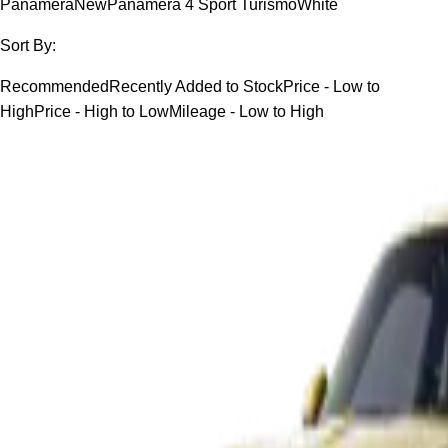
Panamera
New
Panamera 4 Sport Turismo
White
Sort By:
Recommended
Recently Added to Stock
Price - Low to
High
Price - High to Low
Mileage - Low to High