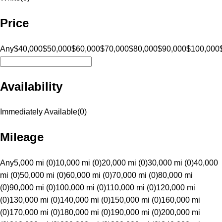
Price
Any
$40,000
$50,000
$60,000
$70,000
$80,000
$90,000
$100,000
Availability
Immediately Available
(
0
)
Mileage
Any
5,000 mi (0)
10,000 mi (0)
20,000 mi (0)
30,000 mi (0)
40,000
mi (0)
50,000 mi (0)
60,000 mi (0)
70,000 mi (0)
80,000 mi
(0)
90,000 mi (0)
100,000 mi (0)
110,000 mi (0)
120,000 mi
(0)
130,000 mi (0)
140,000 mi (0)
150,000 mi (0)
160,000 mi
(0)
170,000 mi (0)
180,000 mi (0)
190,000 mi (0)
200,000 mi