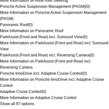
More Information on Rear Axle Steering
Porsche Active Suspension Management (PASM)
(
0
)
More Information on Porsche Active Suspension Management
(PASM)
Panoramic Roof
(
0
)
More Information on Panoramic Roof
ParkAssist (Front and Rear) incl. Surround View
(
0
)
More Information on ParkAssist (Front and Rear) incl. Surround
View
ParkAssist (Front and Rear) incl. Reversing Camera
(
0
)
More Information on ParkAssist (Front and Rear) incl.
Reversing Camera
Porsche InnoDrive incl. Adaptive Cruise Control
(
0
)
More Information on Porsche InnoDrive incl. Adaptive Cruise
Control
Adaptive Cruise Control
(
0
)
More Information on Adaptive Cruise Control
Show all 97 options