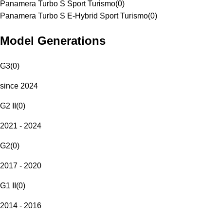
Panamera Turbo S Sport Turismo
(
0
)
Panamera Turbo S E-Hybrid Sport Turismo
(
0
)
Model Generations
G3
(
0
)
since 2024
G2 II
(
0
)
2021 - 2024
G2
(
0
)
2017 - 2020
G1 II
(
0
)
2014 - 2016