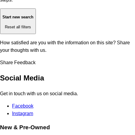
Start new search
Reset all filters
How satisfied are you with the information on this site?
Share
your thoughts with us.
Share Feedback
Social Media
Get in touch with us on social media.
Facebook
Instagram
New & Pre-Owned