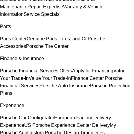
Maintenance
Repair Expertise
Warranty & Vehicle
Information
Service Specials
Parts
Parts Center
Genuine Parts, Tires, and Oil
Porsche
Accessories
Porsche Tire Center
Finance & Insurance
Porsche Financial Services Offers
Apply for Financing
Value
Your Trade-In
Value Your Trade-In
Finance Center
Porsche
Financial Services
Porsche Auto Insurance
Porsche Protection
Plans
Experience
Porsche Car Configurator
European Factory Delivery
Experience
US Porsche Experience Center Delivery
My
Porsche App
Custom Porsche Design Timepieces