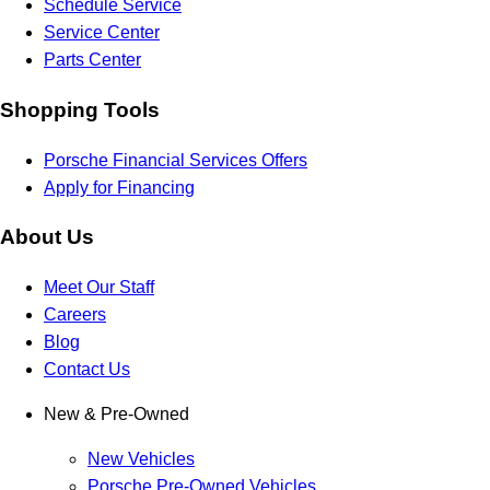
Schedule Service
Service Center
Parts Center
Shopping Tools
Porsche Financial Services Offers
Apply for Financing
About Us
Meet Our Staff
Careers
Blog
Contact Us
New & Pre-Owned
New Vehicles
Porsche Pre-Owned Vehicles