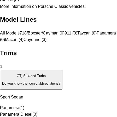
More information on Porsche Classic vehicles.
Model Lines
All Models
718/Boxster/Cayman (0)
911 (0)
Taycan (0)
Panamera
(0)
Macan (4)
Cayenne (3)
Trims
1
GT, S, 4 and Turbo
Do you know the iconic abbreviations?
Sport Sedan
Panamera
(
1
)
Panamera Diesel
(
0
)