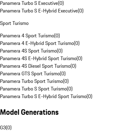
Panamera Turbo S Executive
(
0
)
Panamera Turbo S E-Hybrid Executive
(
0
)
Sport Turismo
Panamera 4 Sport Turismo
(
0
)
Panamera 4 E-Hybrid Sport Turismo
(
0
)
Panamera 4S Sport Turismo
(
0
)
Panamera 4S E-Hybrid Sport Turismo
(
0
)
Panamera 4S Diesel Sport Turismo
(
0
)
Panamera GTS Sport Turismo
(
0
)
Panamera Turbo Sport Turismo
(
0
)
Panamera Turbo S Sport Turismo
(
0
)
Panamera Turbo S E-Hybrid Sport Turismo
(
0
)
Model Generations
G3
(
0
)