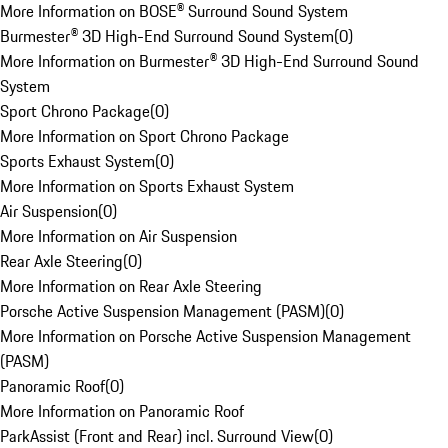
More Information on BOSE® Surround Sound System
Burmester® 3D High-End Surround Sound System
(
0
)
More Information on Burmester® 3D High-End Surround Sound
System
Sport Chrono Package
(
0
)
More Information on Sport Chrono Package
Sports Exhaust System
(
0
)
More Information on Sports Exhaust System
Air Suspension
(
0
)
More Information on Air Suspension
Rear Axle Steering
(
0
)
More Information on Rear Axle Steering
Porsche Active Suspension Management (PASM)
(
0
)
More Information on Porsche Active Suspension Management
(PASM)
Panoramic Roof
(
0
)
More Information on Panoramic Roof
ParkAssist (Front and Rear) incl. Surround View
(
0
)