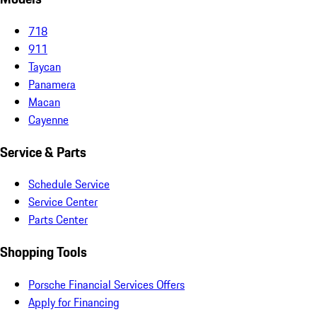
718
911
Taycan
Panamera
Macan
Cayenne
Service & Parts
Schedule Service
Service Center
Parts Center
Shopping Tools
Porsche Financial Services Offers
Apply for Financing