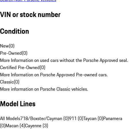
VIN or stock number
Condition
New
(
0
)
Pre-Owned
(
0
)
More Information on used cars without the Porsche Approved seal.
Certified Pre-Owned
(
0
)
More Information on Porsche Approved Pre-owned cars.
Classic
(
0
)
More information on Porsche Classic vehicles.
Model Lines
All Models
718/Boxster/Cayman (0)
911 (0)
Taycan (0)
Panamera
(0)
Macan (4)
Cayenne (3)