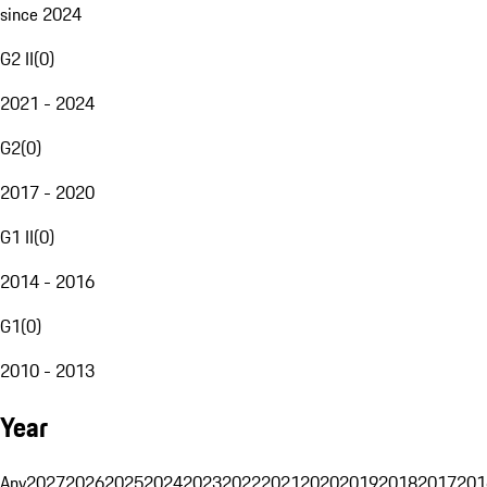
since 2024
G2 II
(
0
)
2021 - 2024
G2
(
0
)
2017 - 2020
G1 II
(
0
)
2014 - 2016
G1
(
0
)
2010 - 2013
Year
Any
2027
2026
2025
2024
2023
2022
2021
2020
2019
2018
2017
201