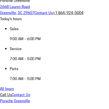
Porsche Greenville
2668 Lauren Road
Greenville, SC 29607
Contact Us
+1 864-924-5004
Today's hours
Sales
9:00 AM - 6:00 PM
Service
7:00 AM - 5:00 PM
Parts
7:00 AM - 5:00 PM
All hours
Call Us
Contact Us
Porsche Greenville