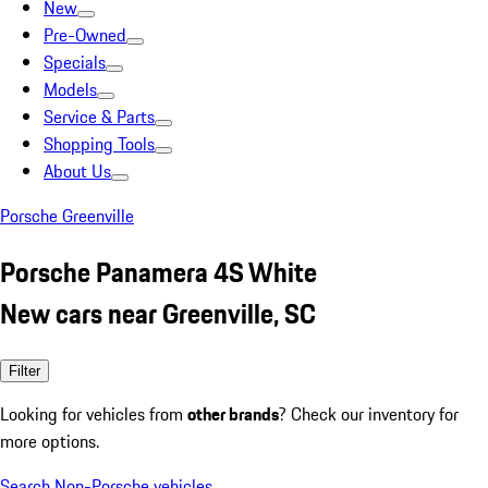
New
Pre-Owned
Specials
Models
Service & Parts
Shopping Tools
About Us
Porsche Greenville
Porsche Panamera 4S White
New cars near Greenville, SC
Filter
Looking for vehicles from
other brands
? Check our inventory for
more options.
Search Non-Porsche vehicles