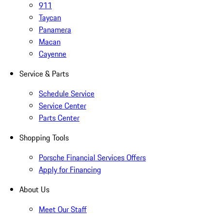
911
Taycan
Panamera
Macan
Cayenne
Service & Parts
Schedule Service
Service Center
Parts Center
Shopping Tools
Porsche Financial Services Offers
Apply for Financing
About Us
Meet Our Staff