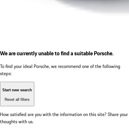
We are currently unable to find a suitable Porsche.
To find your ideal Porsche, we recommend one of the following
steps:
Start new search
Reset all filters
How satisfied are you with the information on this site?
Share your
thoughts with us.