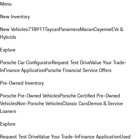
Menu
New Inventory
New Vehicles
718
911
Taycan
Panamera
Macan
Cayenne
EVs &
Hybrids
Explore
Porsche Car Configurator
Request Test Drive
Value Your Trade-
In
Finance Application
Porsche Financial Service Offers
Pre-Owned Inventory
Porsche Pre-Owned Vehicles
Porsche Certified Pre-Owned
Vehicles
Non-Porsche Vehicles
Classic Cars
Demos & Service
Loaners
Explore
Request Test Drive
Value Your Trade-In
Finance Application
Used