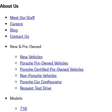
About Us
Meet Our Staff
Careers
Blog
Contact Us
New & Pre-Owned
New Vehicles
Porsche Pre-Owned Vehicles
Porsche Certified Pre-Owned Vehicles
Non-Porsche Vehicles
Porsche Car Configurator
Request Test Drive
Models
718