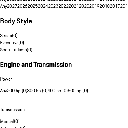
Any
2027
2026
2025
2024
2023
2022
2021
2020
2019
2018
2017
201
Body Style
Sedan
(
0
)
Executive
(
0
)
Sport Turismo
(
0
)
Engine and Transmission
Power
Any
200 hp (0)
300 hp (0)
400 hp (0)
500 hp (0)
Transmission
Manual
(
0
)