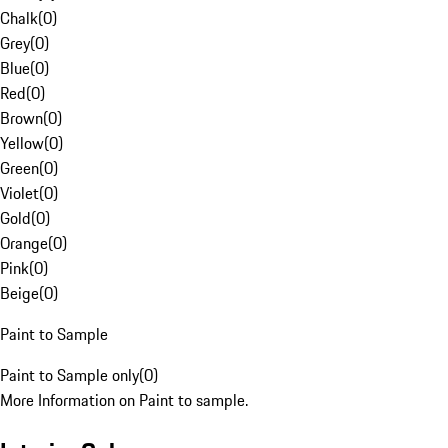
Chalk
(
0
)
Grey
(
0
)
Blue
(
0
)
Red
(
0
)
Brown
(
0
)
Yellow
(
0
)
Green
(
0
)
Violet
(
0
)
Gold
(
0
)
Orange
(
0
)
Pink
(
0
)
Beige
(
0
)
Paint to Sample
Paint to Sample only
(
0
)
More Information on Paint to sample.