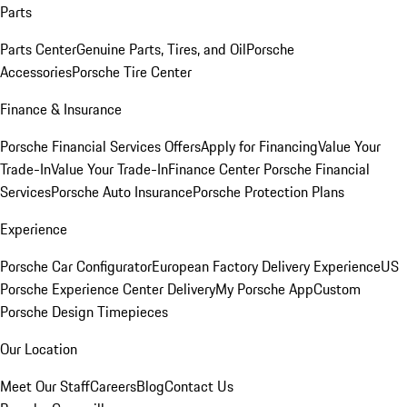
Parts
Parts Center
Genuine Parts, Tires, and Oil
Porsche
Accessories
Porsche Tire Center
Finance & Insurance
Porsche Financial Services Offers
Apply for Financing
Value Your
Trade-In
Value Your Trade-In
Finance Center
Porsche Financial
Services
Porsche Auto Insurance
Porsche Protection Plans
Experience
Porsche Car Configurator
European Factory Delivery Experience
US
Porsche Experience Center Delivery
My Porsche App
Custom
Porsche Design Timepieces
Our Location
Meet Our Staff
Careers
Blog
Contact Us