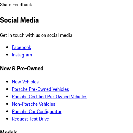
Share Feedback
Social Media
Get in touch with us on social media.
Facebook
Instagram
New & Pre-Owned
New Vehicles
Porsche Pre-Owned Vehicles
Porsche Certified Pre-Owned Vehicles
Non-Porsche Vehicles
Porsche Car Configurator
Request Test Drive
Models