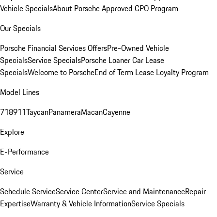
Vehicle Specials
About Porsche Approved CPO Program
Our Specials
Porsche Financial Services Offers
Pre-Owned Vehicle
Specials
Service Specials
Porsche Loaner Car Lease
Specials
Welcome to Porsche
End of Term Lease Loyalty Program
Model Lines
718
911
Taycan
Panamera
Macan
Cayenne
Explore
E-Performance
Service
Schedule Service
Service Center
Service and Maintenance
Repair
Expertise
Warranty & Vehicle Information
Service Specials