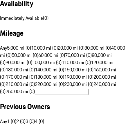
Availability
Immediately Available
(
0
)
Mileage
Any
5,000 mi (0)
10,000 mi (0)
20,000 mi (0)
30,000 mi (0)
40,000
mi (0)
50,000 mi (0)
60,000 mi (0)
70,000 mi (0)
80,000 mi
(0)
90,000 mi (0)
100,000 mi (0)
110,000 mi (0)
120,000 mi
(0)
130,000 mi (0)
140,000 mi (0)
150,000 mi (0)
160,000 mi
(0)
170,000 mi (0)
180,000 mi (0)
190,000 mi (0)
200,000 mi
(0)
210,000 mi (0)
220,000 mi (0)
230,000 mi (0)
240,000 mi
(0)
250,000 mi (0)
Previous Owners
Any
1 (0)
2 (0)
3 (0)
4 (0)