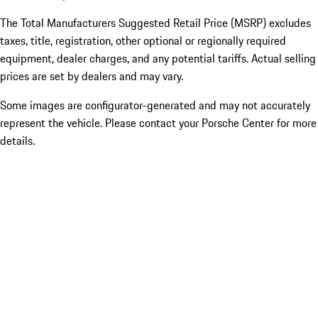
The Total Manufacturers Suggested Retail Price (MSRP) excludes
taxes, title, registration, other optional or regionally required
equipment, dealer charges, and any potential tariffs. Actual selling
prices are set by dealers and may vary.
Some images are configurator-generated and may not accurately
represent the vehicle. Please contact your Porsche Center for more
details.