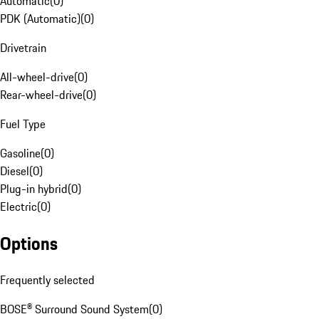
Automatic
(
0
)
PDK (Automatic)
(
0
)
Drivetrain
All-wheel-drive
(
0
)
Rear-wheel-drive
(
0
)
Fuel Type
Gasoline
(
0
)
Diesel
(
0
)
Plug-in hybrid
(
0
)
Electric
(
0
)
Options
Frequently selected
BOSE® Surround Sound System
(
0
)