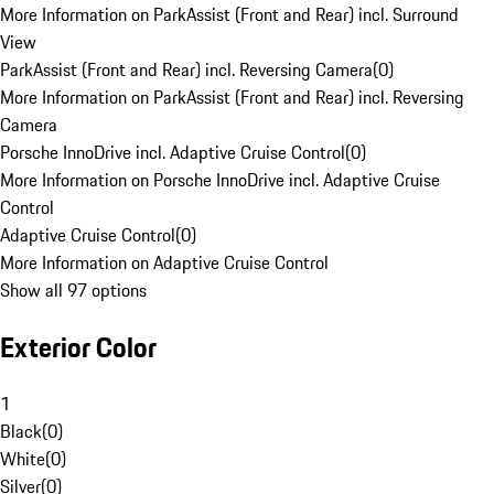
More Information on ParkAssist (Front and Rear) incl. Surround
View
ParkAssist (Front and Rear) incl. Reversing Camera
(
0
)
More Information on ParkAssist (Front and Rear) incl. Reversing
Camera
Porsche InnoDrive incl. Adaptive Cruise Control
(
0
)
More Information on Porsche InnoDrive incl. Adaptive Cruise
Control
Adaptive Cruise Control
(
0
)
More Information on Adaptive Cruise Control
Show all 97 options
Exterior Color
1
Black
(
0
)
White
(
0
)
Silver
(
0
)