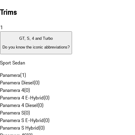
Trims
1
GT, S, 4 and Turbo
Do you know the iconic abbreviations?
Sport Sedan
Panamera
(
1
)
Panamera Diesel
(
0
)
Panamera 4
(
0
)
Panamera 4 E-Hybrid
(
0
)
Panamera 4 Diesel
(
0
)
Panamera S
(
0
)
Panamera S E-Hybrid
(
0
)
Panamera S Hybrid
(
0
)