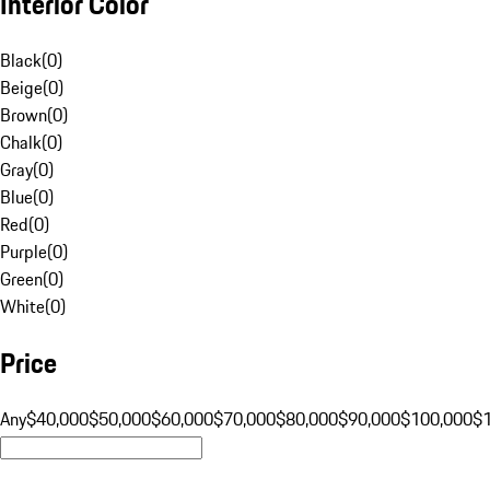
Interior Color
Black
(
0
)
Beige
(
0
)
Brown
(
0
)
Chalk
(
0
)
Gray
(
0
)
Blue
(
0
)
Red
(
0
)
Purple
(
0
)
Green
(
0
)
White
(
0
)
Price
Any
$40,000
$50,000
$60,000
$70,000
$80,000
$90,000
$100,000
$