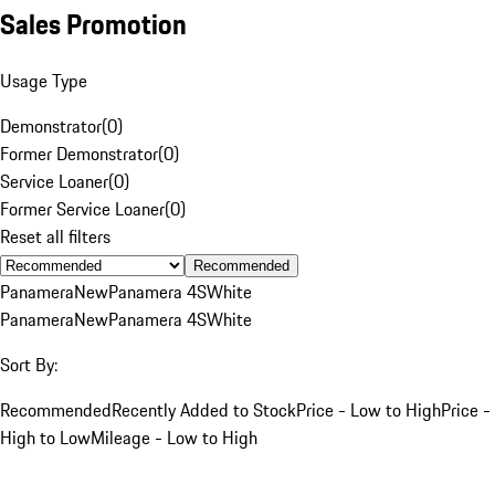
Sales Promotion
Usage Type
Demonstrator
(
0
)
Former Demonstrator
(
0
)
Service Loaner
(
0
)
Former Service Loaner
(
0
)
Reset all filters
Recommended
Panamera
New
Panamera 4S
White
Panamera
New
Panamera 4S
White
Sort By:
Recommended
Recently Added to Stock
Price - Low to High
Price -
High to Low
Mileage - Low to High