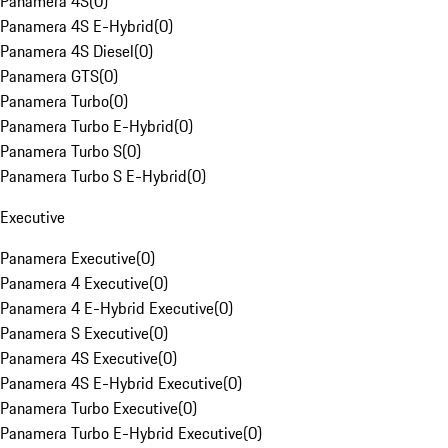
Panamera 4S
(
0
)
Panamera 4S E-Hybrid
(
0
)
Panamera 4S Diesel
(
0
)
Panamera GTS
(
0
)
Panamera Turbo
(
0
)
Panamera Turbo E-Hybrid
(
0
)
Panamera Turbo S
(
0
)
Panamera Turbo S E-Hybrid
(
0
)
Executive
Panamera Executive
(
0
)
Panamera 4 Executive
(
0
)
Panamera 4 E-Hybrid Executive
(
0
)
Panamera S Executive
(
0
)
Panamera 4S Executive
(
0
)
Panamera 4S E-Hybrid Executive
(
0
)
Panamera Turbo Executive
(
0
)
Panamera Turbo E-Hybrid Executive
(
0
)