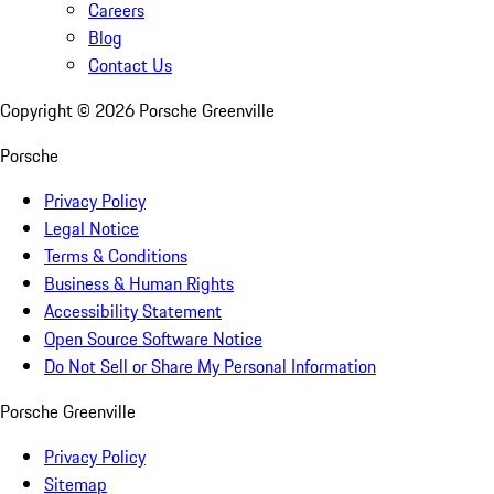
Careers
Blog
Contact Us
Copyright ©
2026
Porsche Greenville
Porsche
Privacy Policy
Legal Notice
Terms & Conditions
Business & Human Rights
Accessibility Statement
Open Source Software Notice
Do Not Sell or Share My Personal Information
Porsche Greenville
Privacy Policy
Sitemap