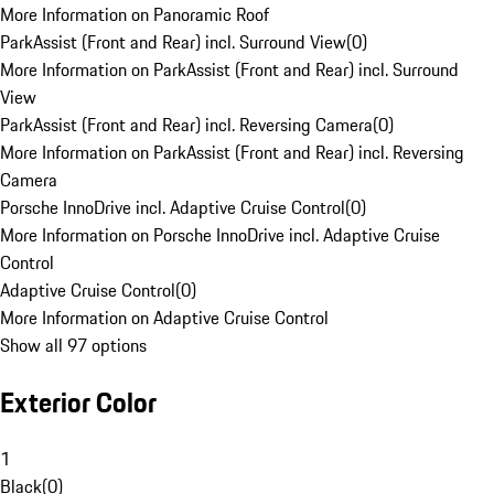
More Information on Panoramic Roof
ParkAssist (Front and Rear) incl. Surround View
(
0
)
More Information on ParkAssist (Front and Rear) incl. Surround
View
ParkAssist (Front and Rear) incl. Reversing Camera
(
0
)
More Information on ParkAssist (Front and Rear) incl. Reversing
Camera
Porsche InnoDrive incl. Adaptive Cruise Control
(
0
)
More Information on Porsche InnoDrive incl. Adaptive Cruise
Control
Adaptive Cruise Control
(
0
)
More Information on Adaptive Cruise Control
Show all 97 options
Exterior Color
1
Black
(
0
)