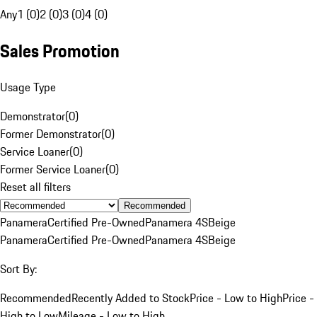
Any
1 (0)
2 (0)
3 (0)
4 (0)
Sales Promotion
Usage Type
Demonstrator
(
0
)
Former Demonstrator
(
0
)
Service Loaner
(
0
)
Former Service Loaner
(
0
)
Reset all filters
Recommended
Panamera
Certified Pre-Owned
Panamera 4S
Beige
Panamera
Certified Pre-Owned
Panamera 4S
Beige
Sort By:
Recommended
Recently Added to Stock
Price - Low to High
Price -
High to Low
Mileage - Low to High