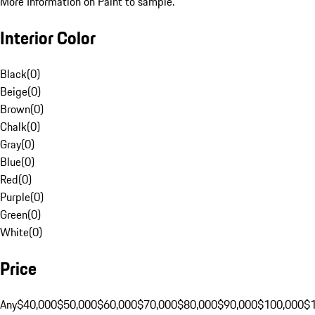
More Information on Paint to sample.
Interior Color
Black
(
0
)
Beige
(
0
)
Brown
(
0
)
Chalk
(
0
)
Gray
(
0
)
Blue
(
0
)
Red
(
0
)
Purple
(
0
)
Green
(
0
)
White
(
0
)
Price
Any
$40,000
$50,000
$60,000
$70,000
$80,000
$90,000
$100,000
$