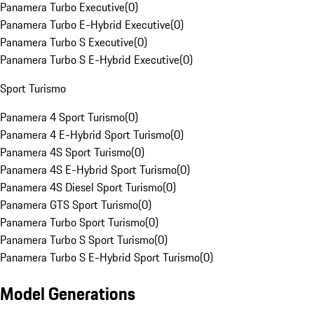
Panamera Turbo Executive
(
0
)
Panamera Turbo E-Hybrid Executive
(
0
)
Panamera Turbo S Executive
(
0
)
Panamera Turbo S E-Hybrid Executive
(
0
)
Sport Turismo
Panamera 4 Sport Turismo
(
0
)
Panamera 4 E-Hybrid Sport Turismo
(
0
)
Panamera 4S Sport Turismo
(
0
)
Panamera 4S E-Hybrid Sport Turismo
(
0
)
Panamera 4S Diesel Sport Turismo
(
0
)
Panamera GTS Sport Turismo
(
0
)
Panamera Turbo Sport Turismo
(
0
)
Panamera Turbo S Sport Turismo
(
0
)
Panamera Turbo S E-Hybrid Sport Turismo
(
0
)
Model Generations