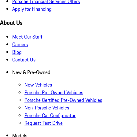
Porsche Financial Services Offers
Apply for Financing
About Us
Meet Our Staff
Careers
Blog
Contact Us
New & Pre-Owned
New Vehicles
Porsche Pre-Owned Vehicles
Porsche Certified Pre-Owned Vehicles
Non-Porsche Vehicles
Porsche Car Configurator
Request Test Drive
Models