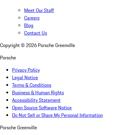
Meet Our Staff
Careers
Blog
Contact Us
Copyright ©
2026
Porsche Greenville
Porsche
Privacy Policy
Legal Notice
Terms & Conditions
Business & Human Rights
Accessibility Statement
Open Source Software Notice
Do Not Sell or Share My Personal Information
Porsche Greenville