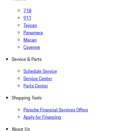
718
911
Taycan
Panamera
Macan
Cayenne
Service & Parts
Schedule Service
Service Center
Parts Center
Shopping Tools
Porsche Financial Services Offers
Apply for Financing
About Us