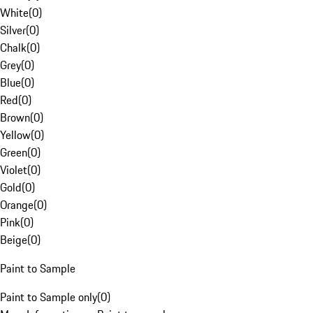
White
(
0
)
Silver
(
0
)
Chalk
(
0
)
Grey
(
0
)
Blue
(
0
)
Red
(
0
)
Brown
(
0
)
Yellow
(
0
)
Green
(
0
)
Violet
(
0
)
Gold
(
0
)
Orange
(
0
)
Pink
(
0
)
Beige
(
0
)
Paint to Sample
Paint to Sample only
(
0
)