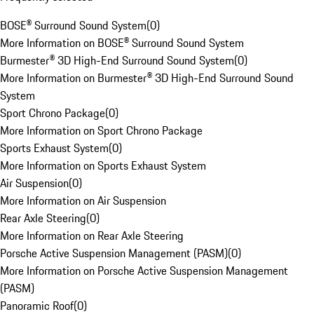
BOSE® Surround Sound System
(
0
)
More Information on BOSE® Surround Sound System
Burmester® 3D High-End Surround Sound System
(
0
)
More Information on Burmester® 3D High-End Surround Sound
System
Sport Chrono Package
(
0
)
More Information on Sport Chrono Package
Sports Exhaust System
(
0
)
More Information on Sports Exhaust System
Air Suspension
(
0
)
More Information on Air Suspension
Rear Axle Steering
(
0
)
More Information on Rear Axle Steering
Porsche Active Suspension Management (PASM)
(
0
)
More Information on Porsche Active Suspension Management
(PASM)
Panoramic Roof
(
0
)