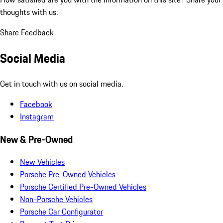
thoughts with us.
Share Feedback
Social Media
Get in touch with us on social media.
Facebook
Instagram
New & Pre-Owned
New Vehicles
Porsche Pre-Owned Vehicles
Porsche Certified Pre-Owned Vehicles
Non-Porsche Vehicles
Porsche Car Configurator