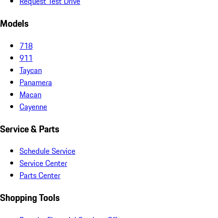
Request Test Drive
Models
718
911
Taycan
Panamera
Macan
Cayenne
Service & Parts
Schedule Service
Service Center
Parts Center
Shopping Tools