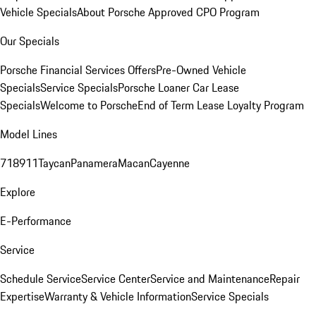
Vehicle Specials
About Porsche Approved CPO Program
Our Specials
Porsche Financial Services Offers
Pre-Owned Vehicle
Specials
Service Specials
Porsche Loaner Car Lease
Specials
Welcome to Porsche
End of Term Lease Loyalty Program
Model Lines
718
911
Taycan
Panamera
Macan
Cayenne
Explore
E-Performance
Service
Schedule Service
Service Center
Service and Maintenance
Repair
Expertise
Warranty & Vehicle Information
Service Specials