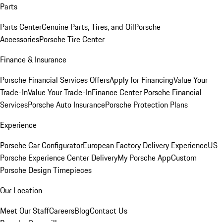
Parts
Parts Center
Genuine Parts, Tires, and Oil
Porsche
Accessories
Porsche Tire Center
Finance & Insurance
Porsche Financial Services Offers
Apply for Financing
Value Your
Trade-In
Value Your Trade-In
Finance Center
Porsche Financial
Services
Porsche Auto Insurance
Porsche Protection Plans
Experience
Porsche Car Configurator
European Factory Delivery Experience
US
Porsche Experience Center Delivery
My Porsche App
Custom
Porsche Design Timepieces
Our Location
Meet Our Staff
Careers
Blog
Contact Us