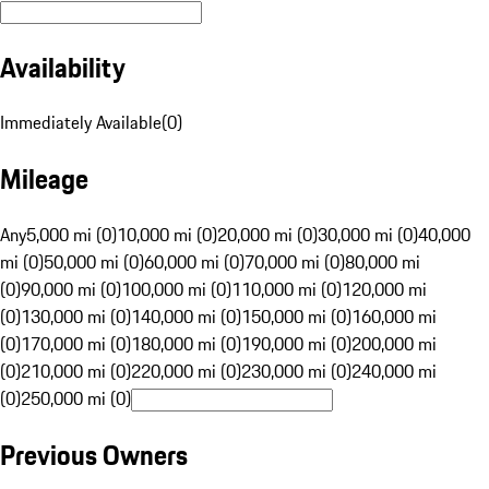
Availability
Immediately Available
(
0
)
Mileage
Any
5,000 mi (0)
10,000 mi (0)
20,000 mi (0)
30,000 mi (0)
40,000
mi (0)
50,000 mi (0)
60,000 mi (0)
70,000 mi (0)
80,000 mi
(0)
90,000 mi (0)
100,000 mi (0)
110,000 mi (0)
120,000 mi
(0)
130,000 mi (0)
140,000 mi (0)
150,000 mi (0)
160,000 mi
(0)
170,000 mi (0)
180,000 mi (0)
190,000 mi (0)
200,000 mi
(0)
210,000 mi (0)
220,000 mi (0)
230,000 mi (0)
240,000 mi
(0)
250,000 mi (0)
Previous Owners