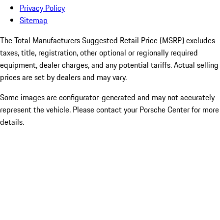
Privacy Policy
Sitemap
The Total Manufacturers Suggested Retail Price (MSRP) excludes
taxes, title, registration, other optional or regionally required
equipment, dealer charges, and any potential tariffs. Actual selling
prices are set by dealers and may vary.
Some images are configurator-generated and may not accurately
represent the vehicle. Please contact your Porsche Center for more
details.