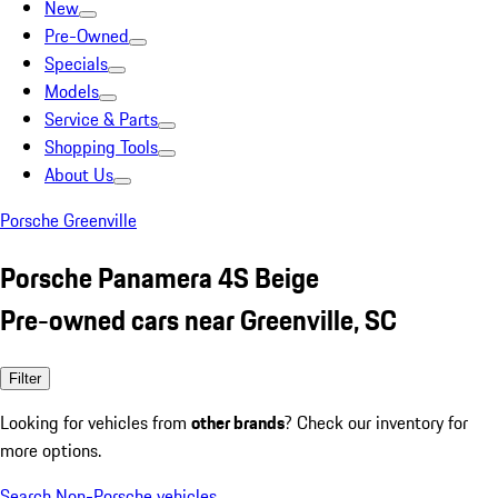
New
Pre-Owned
Specials
Models
Service & Parts
Shopping Tools
About Us
Porsche Greenville
Porsche Panamera 4S Beige
Pre-owned cars near Greenville, SC
Filter
Looking for vehicles from
other brands
? Check our inventory for
more options.
Search Non-Porsche vehicles