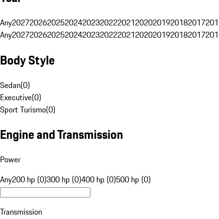
Any
2027
2026
2025
2024
2023
2022
2021
2020
2019
2018
2017
201
Any
2027
2026
2025
2024
2023
2022
2021
2020
2019
2018
2017
201
Body Style
Sedan
(
0
)
Executive
(
0
)
Sport Turismo
(
0
)
Engine and Transmission
Power
Any
200 hp (0)
300 hp (0)
400 hp (0)
500 hp (0)
Transmission