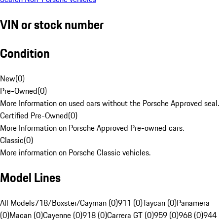
VIN or stock number
Condition
New
(
0
)
Pre-Owned
(
0
)
More Information on used cars without the Porsche Approved seal.
Certified Pre-Owned
(
0
)
More Information on Porsche Approved Pre-owned cars.
Classic
(
0
)
More information on Porsche Classic vehicles.
Model Lines
All Models
718/Boxster/Cayman (0)
911 (0)
Taycan (0)
Panamera
(0)
Macan (0)
Cayenne (0)
918 (0)
Carrera GT (0)
959 (0)
968 (0)
944