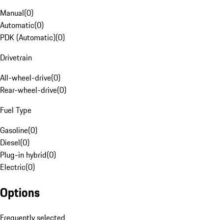
Manual
(
0
)
Automatic
(
0
)
PDK (Automatic)
(
0
)
Drivetrain
All-wheel-drive
(
0
)
Rear-wheel-drive
(
0
)
Fuel Type
Gasoline
(
0
)
Diesel
(
0
)
Plug-in hybrid
(
0
)
Electric
(
0
)
Options
Frequently selected