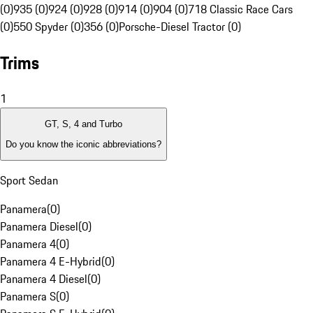
(0)
935 (0)
924 (0)
928 (0)
914 (0)
904 (0)
718 Classic Race Cars
(0)
550 Spyder (0)
356 (0)
Porsche-Diesel Tractor (0)
Trims
1
GT, S, 4 and Turbo
Do you know the iconic abbreviations?
Sport Sedan
Panamera
(
0
)
Panamera Diesel
(
0
)
Panamera 4
(
0
)
Panamera 4 E-Hybrid
(
0
)
Panamera 4 Diesel
(
0
)
Panamera S
(
0
)