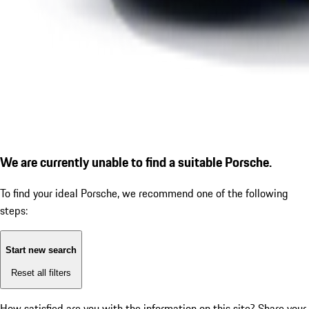
We are currently unable to find a suitable Porsche.
To find your ideal Porsche, we recommend one of the following
steps:
Start new search
Reset all filters
How satisfied are you with the information on this site?
Share your