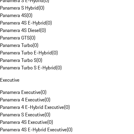
Panamera S E-Hybrid
(
0
)
Panamera S Hybrid
(
0
)
Panamera 4S
(
0
)
Panamera 4S E-Hybrid
(
0
)
Panamera 4S Diesel
(
0
)
Panamera GTS
(
0
)
Panamera Turbo
(
0
)
Panamera Turbo E-Hybrid
(
0
)
Panamera Turbo S
(
0
)
Panamera Turbo S E-Hybrid
(
0
)
Executive
Panamera Executive
(
0
)
Panamera 4 Executive
(
0
)
Panamera 4 E-Hybrid Executive
(
0
)
Panamera S Executive
(
0
)
Panamera 4S Executive
(
0
)
Panamera 4S E-Hybrid Executive
(
0
)