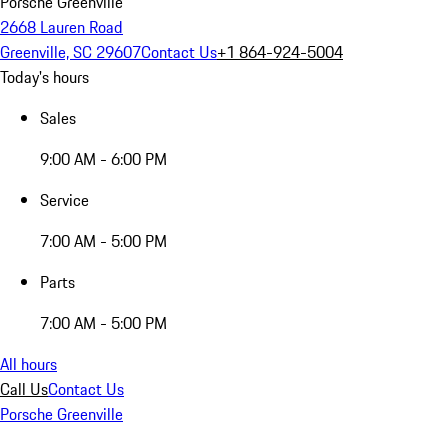
Porsche Greenville
2668 Lauren Road
Greenville, SC 29607
Contact Us
+1 864-924-5004
Today's hours
Sales
9:00 AM - 6:00 PM
Service
7:00 AM - 5:00 PM
Parts
7:00 AM - 5:00 PM
All hours
Call Us
Contact Us
Porsche Greenville