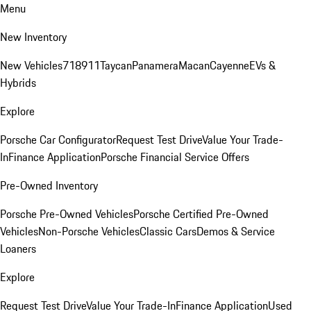
Menu
New Inventory
New Vehicles
718
911
Taycan
Panamera
Macan
Cayenne
EVs &
Hybrids
Explore
Porsche Car Configurator
Request Test Drive
Value Your Trade-
In
Finance Application
Porsche Financial Service Offers
Pre-Owned Inventory
Porsche Pre-Owned Vehicles
Porsche Certified Pre-Owned
Vehicles
Non-Porsche Vehicles
Classic Cars
Demos & Service
Loaners
Explore
Request Test Drive
Value Your Trade-In
Finance Application
Used