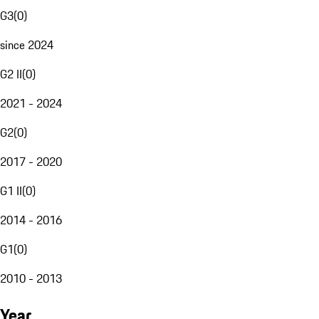
G3
(
0
)
since 2024
G2 II
(
0
)
2021 - 2024
G2
(
0
)
2017 - 2020
G1 II
(
0
)
2014 - 2016
G1
(
0
)
2010 - 2013
Year