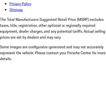
Privacy Policy
Sitemap
The Total Manufacturers Suggested Retail Price (MSRP) excludes
taxes, title, registration, other optional or regionally required
equipment, dealer charges, and any potential tariffs. Actual selling
prices are set by dealers and may vary.
Some images are configurator-generated and may not accurately
represent the vehicle. Please contact your Porsche Center for more
details.