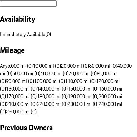
Availability
Immediately Available
(
0
)
Mileage
Any
5,000 mi (0)
10,000 mi (0)
20,000 mi (0)
30,000 mi (0)
40,000
mi (0)
50,000 mi (0)
60,000 mi (0)
70,000 mi (0)
80,000 mi
(0)
90,000 mi (0)
100,000 mi (0)
110,000 mi (0)
120,000 mi
(0)
130,000 mi (0)
140,000 mi (0)
150,000 mi (0)
160,000 mi
(0)
170,000 mi (0)
180,000 mi (0)
190,000 mi (0)
200,000 mi
(0)
210,000 mi (0)
220,000 mi (0)
230,000 mi (0)
240,000 mi
(0)
250,000 mi (0)
Previous Owners