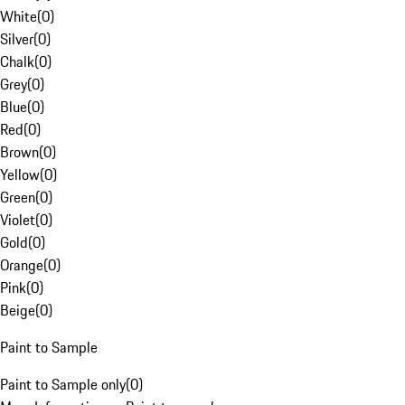
White
(
0
)
Silver
(
0
)
Chalk
(
0
)
Grey
(
0
)
Blue
(
0
)
Red
(
0
)
Brown
(
0
)
Yellow
(
0
)
Green
(
0
)
Violet
(
0
)
Gold
(
0
)
Orange
(
0
)
Pink
(
0
)
Beige
(
0
)
Paint to Sample
Paint to Sample only
(
0
)