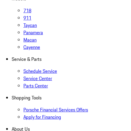
718
911
Taycan
Panamera
Macan
Cayenne
Service & Parts
Schedule Service
Service Center
Parts Center
Shopping Tools
Porsche Financial Services Offers
Apply for Financing
About Us