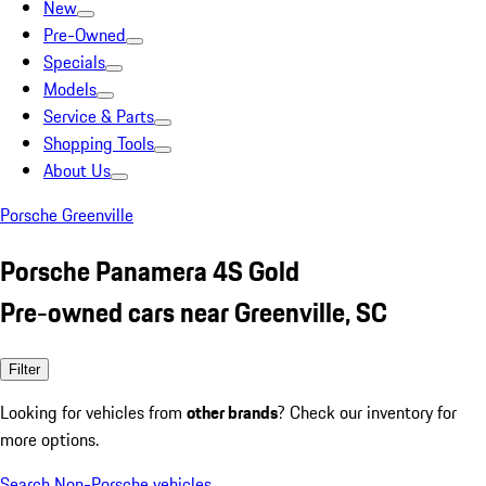
New
Pre-Owned
Specials
Models
Service & Parts
Shopping Tools
About Us
Porsche Greenville
Porsche Panamera 4S Gold
Pre-owned cars near Greenville, SC
Filter
Looking for vehicles from
other brands
? Check our inventory for
more options.
Search Non-Porsche vehicles