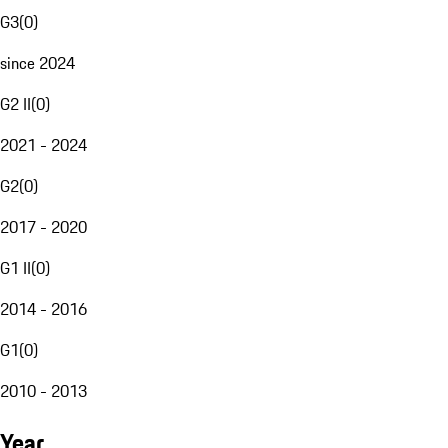
G3
(
0
)
since 2024
G2 II
(
0
)
2021 - 2024
G2
(
0
)
2017 - 2020
G1 II
(
0
)
2014 - 2016
G1
(
0
)
2010 - 2013
Year