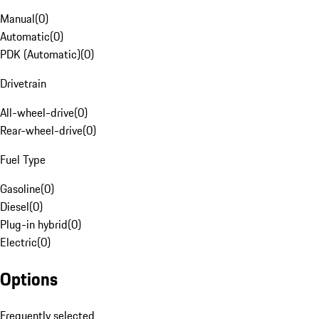
Manual
(
0
)
Automatic
(
0
)
PDK (Automatic)
(
0
)
Drivetrain
All-wheel-drive
(
0
)
Rear-wheel-drive
(
0
)
Fuel Type
Gasoline
(
0
)
Diesel
(
0
)
Plug-in hybrid
(
0
)
Electric
(
0
)
Options
Frequently selected