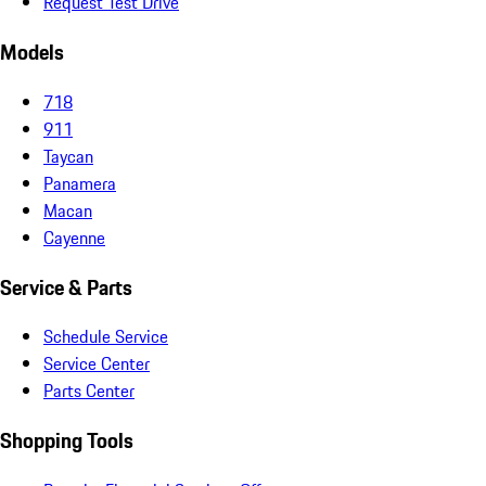
Request Test Drive
Models
718
911
Taycan
Panamera
Macan
Cayenne
Service & Parts
Schedule Service
Service Center
Parts Center
Shopping Tools