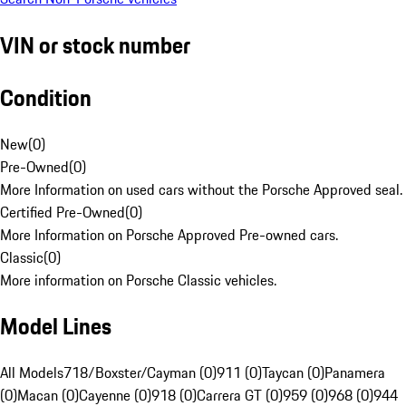
VIN or stock number
Condition
New
(
0
)
Pre-Owned
(
0
)
More Information on used cars without the Porsche Approved seal.
Certified Pre-Owned
(
0
)
More Information on Porsche Approved Pre-owned cars.
Classic
(
0
)
More information on Porsche Classic vehicles.
Model Lines
All Models
718/Boxster/Cayman (0)
911 (0)
Taycan (0)
Panamera
(0)
Macan (0)
Cayenne (0)
918 (0)
Carrera GT (0)
959 (0)
968 (0)
944