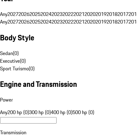
Any
2027
2026
2025
2024
2023
2022
2021
2020
2019
2018
2017
201
Any
2027
2026
2025
2024
2023
2022
2021
2020
2019
2018
2017
201
Body Style
Sedan
(
0
)
Executive
(
0
)
Sport Turismo
(
0
)
Engine and Transmission
Power
Any
200 hp (0)
300 hp (0)
400 hp (0)
500 hp (0)
Transmission