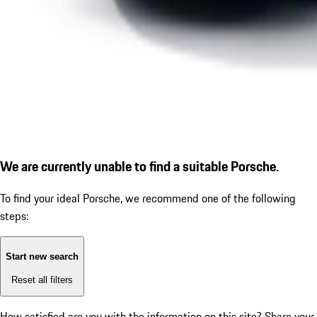
We are currently unable to find a suitable Porsche.
To find your ideal Porsche, we recommend one of the following
steps:
Start new search
Reset all filters
How satisfied are you with the information on this site?
Share your