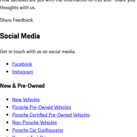
thoughts with us.
Share Feedback
Social Media
Get in touch with us on social media.
Facebook
Instagram
New & Pre-Owned
New Vehicles
Porsche Pre-Owned Vehicles
Porsche Certified Pre-Owned Vehicles
Non-Porsche Vehicles
Porsche Car Configurator