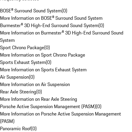
BOSE® Surround Sound System
(
0
)
More Information on BOSE® Surround Sound System
Burmester® 3D High-End Surround Sound System
(
0
)
More Information on Burmester® 3D High-End Surround Sound
System
Sport Chrono Package
(
0
)
More Information on Sport Chrono Package
Sports Exhaust System
(
0
)
More Information on Sports Exhaust System
Air Suspension
(
0
)
More Information on Air Suspension
Rear Axle Steering
(
0
)
More Information on Rear Axle Steering
Porsche Active Suspension Management (PASM)
(
0
)
More Information on Porsche Active Suspension Management
(PASM)
Panoramic Roof
(
0
)