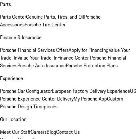
Parts
Parts Center
Genuine Parts, Tires, and Oil
Porsche
Accessories
Porsche Tire Center
Finance & Insurance
Porsche Financial Services Offers
Apply for Financing
Value Your
Trade-In
Value Your Trade-In
Finance Center
Porsche Financial
Services
Porsche Auto Insurance
Porsche Protection Plans
Experience
Porsche Car Configurator
European Factory Delivery Experience
US
Porsche Experience Center Delivery
My Porsche App
Custom
Porsche Design Timepieces
Our Location
Meet Our Staff
Careers
Blog
Contact Us