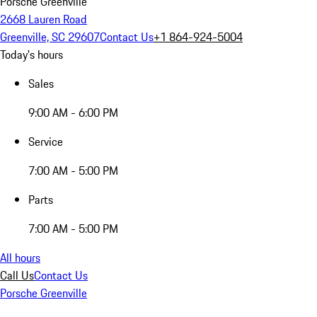
Porsche Greenville
2668 Lauren Road
Greenville, SC 29607
Contact Us
+1 864-924-5004
Today's hours
Sales
9:00 AM - 6:00 PM
Service
7:00 AM - 5:00 PM
Parts
7:00 AM - 5:00 PM
All hours
Call Us
Contact Us
Porsche Greenville