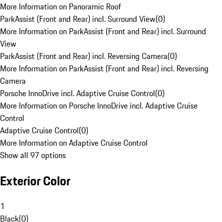
More Information on Panoramic Roof
ParkAssist (Front and Rear) incl. Surround View
(
0
)
More Information on ParkAssist (Front and Rear) incl. Surround
View
ParkAssist (Front and Rear) incl. Reversing Camera
(
0
)
More Information on ParkAssist (Front and Rear) incl. Reversing
Camera
Porsche InnoDrive incl. Adaptive Cruise Control
(
0
)
More Information on Porsche InnoDrive incl. Adaptive Cruise
Control
Adaptive Cruise Control
(
0
)
More Information on Adaptive Cruise Control
Show all 97 options
Exterior Color
1
Black
(
0
)