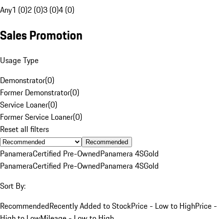
Any
1 (0)
2 (0)
3 (0)
4 (0)
Sales Promotion
Usage Type
Demonstrator
(
0
)
Former Demonstrator
(
0
)
Service Loaner
(
0
)
Former Service Loaner
(
0
)
Reset all filters
Recommended
Panamera
Certified Pre-Owned
Panamera 4S
Gold
Panamera
Certified Pre-Owned
Panamera 4S
Gold
Sort By:
Recommended
Recently Added to Stock
Price - Low to High
Price -
High to Low
Mileage - Low to High