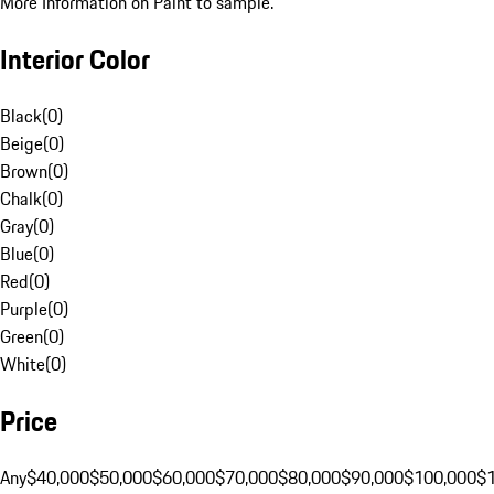
More Information on Paint to sample.
Interior Color
Black
(
0
)
Beige
(
0
)
Brown
(
0
)
Chalk
(
0
)
Gray
(
0
)
Blue
(
0
)
Red
(
0
)
Purple
(
0
)
Green
(
0
)
White
(
0
)
Price
Any
$40,000
$50,000
$60,000
$70,000
$80,000
$90,000
$100,000
$