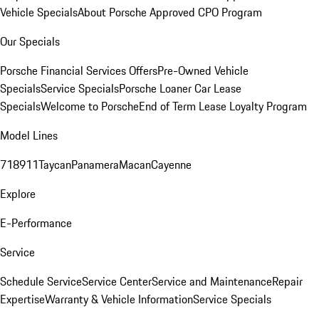
Vehicle Specials
About Porsche Approved CPO Program
Our Specials
Porsche Financial Services Offers
Pre-Owned Vehicle
Specials
Service Specials
Porsche Loaner Car Lease
Specials
Welcome to Porsche
End of Term Lease Loyalty Program
Model Lines
718
911
Taycan
Panamera
Macan
Cayenne
Explore
E-Performance
Service
Schedule Service
Service Center
Service and Maintenance
Repair
Expertise
Warranty & Vehicle Information
Service Specials