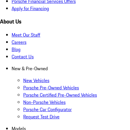
Porsche Financial Services Offers
Apply for Financing
About Us
Meet Our Staff
Careers
Blog
Contact Us
New & Pre-Owned
New Vehicles
Porsche Pre-Owned Vehicles
Porsche Certified Pre-Owned Vehicles
Non-Porsche Vehicles
Porsche Car Configurator
Request Test Drive
Models