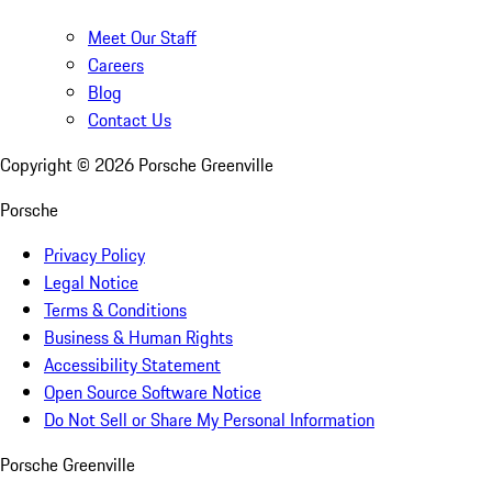
Meet Our Staff
Careers
Blog
Contact Us
Copyright ©
2026
Porsche Greenville
Porsche
Privacy Policy
Legal Notice
Terms & Conditions
Business & Human Rights
Accessibility Statement
Open Source Software Notice
Do Not Sell or Share My Personal Information
Porsche Greenville