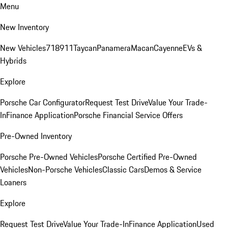
Menu
New Inventory
New Vehicles
718
911
Taycan
Panamera
Macan
Cayenne
EVs &
Hybrids
Explore
Porsche Car Configurator
Request Test Drive
Value Your Trade-
In
Finance Application
Porsche Financial Service Offers
Pre-Owned Inventory
Porsche Pre-Owned Vehicles
Porsche Certified Pre-Owned
Vehicles
Non-Porsche Vehicles
Classic Cars
Demos & Service
Loaners
Explore
Request Test Drive
Value Your Trade-In
Finance Application
Used