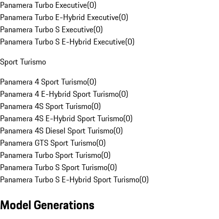
Panamera Turbo Executive
(
0
)
Panamera Turbo E-Hybrid Executive
(
0
)
Panamera Turbo S Executive
(
0
)
Panamera Turbo S E-Hybrid Executive
(
0
)
Sport Turismo
Panamera 4 Sport Turismo
(
0
)
Panamera 4 E-Hybrid Sport Turismo
(
0
)
Panamera 4S Sport Turismo
(
0
)
Panamera 4S E-Hybrid Sport Turismo
(
0
)
Panamera 4S Diesel Sport Turismo
(
0
)
Panamera GTS Sport Turismo
(
0
)
Panamera Turbo Sport Turismo
(
0
)
Panamera Turbo S Sport Turismo
(
0
)
Panamera Turbo S E-Hybrid Sport Turismo
(
0
)
Model Generations