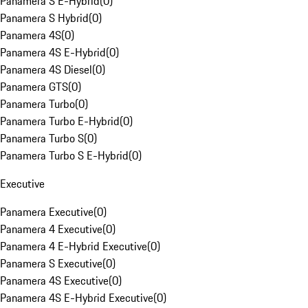
Panamera S E-Hybrid
(
0
)
Panamera S Hybrid
(
0
)
Panamera 4S
(
0
)
Panamera 4S E-Hybrid
(
0
)
Panamera 4S Diesel
(
0
)
Panamera GTS
(
0
)
Panamera Turbo
(
0
)
Panamera Turbo E-Hybrid
(
0
)
Panamera Turbo S
(
0
)
Panamera Turbo S E-Hybrid
(
0
)
Executive
Panamera Executive
(
0
)
Panamera 4 Executive
(
0
)
Panamera 4 E-Hybrid Executive
(
0
)
Panamera S Executive
(
0
)
Panamera 4S Executive
(
0
)
Panamera 4S E-Hybrid Executive
(
0
)