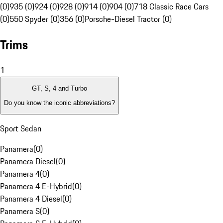
(0)
935 (0)
924 (0)
928 (0)
914 (0)
904 (0)
718 Classic Race Cars
(0)
550 Spyder (0)
356 (0)
Porsche-Diesel Tractor (0)
Trims
1
GT, S, 4 and Turbo
Do you know the iconic abbreviations?
Sport Sedan
Panamera
(
0
)
Panamera Diesel
(
0
)
Panamera 4
(
0
)
Panamera 4 E-Hybrid
(
0
)
Panamera 4 Diesel
(
0
)
Panamera S
(
0
)