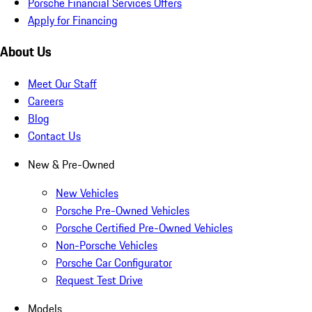
Porsche Financial Services Offers
Apply for Financing
About Us
Meet Our Staff
Careers
Blog
Contact Us
New & Pre-Owned
New Vehicles
Porsche Pre-Owned Vehicles
Porsche Certified Pre-Owned Vehicles
Non-Porsche Vehicles
Porsche Car Configurator
Request Test Drive
Models