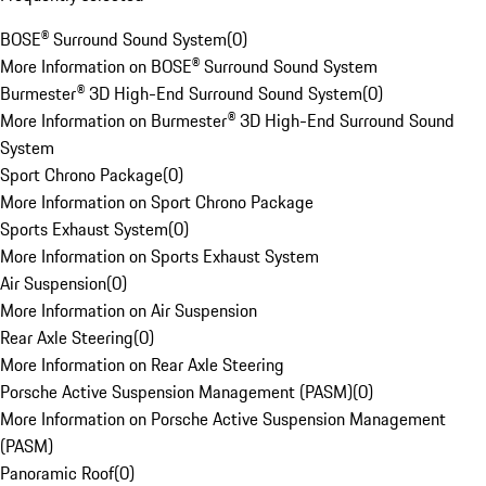
BOSE® Surround Sound System
(
0
)
More Information on BOSE® Surround Sound System
Burmester® 3D High-End Surround Sound System
(
0
)
More Information on Burmester® 3D High-End Surround Sound
System
Sport Chrono Package
(
0
)
More Information on Sport Chrono Package
Sports Exhaust System
(
0
)
More Information on Sports Exhaust System
Air Suspension
(
0
)
More Information on Air Suspension
Rear Axle Steering
(
0
)
More Information on Rear Axle Steering
Porsche Active Suspension Management (PASM)
(
0
)
More Information on Porsche Active Suspension Management
(PASM)
Panoramic Roof
(
0
)