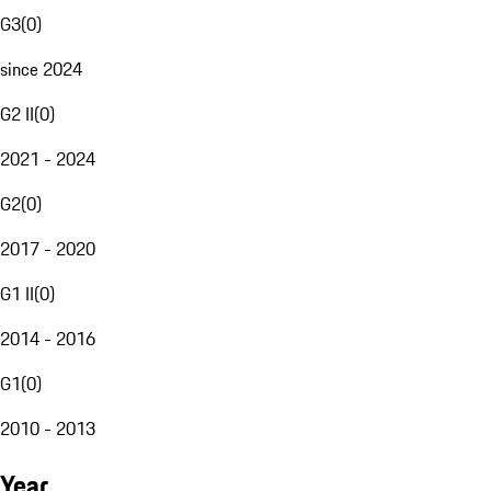
G3
(
0
)
since 2024
G2 II
(
0
)
2021 - 2024
G2
(
0
)
2017 - 2020
G1 II
(
0
)
2014 - 2016
G1
(
0
)
2010 - 2013
Year