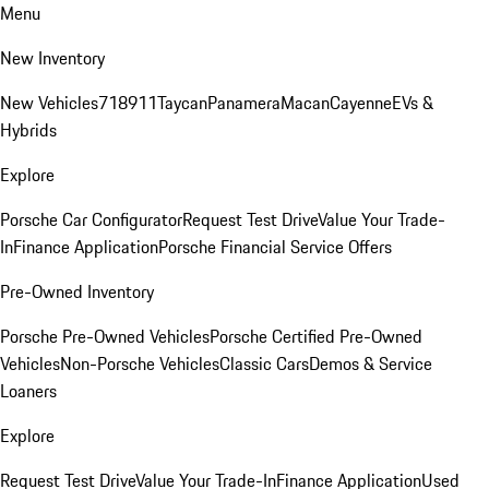
Menu
New Inventory
New Vehicles
718
911
Taycan
Panamera
Macan
Cayenne
EVs &
Hybrids
Explore
Porsche Car Configurator
Request Test Drive
Value Your Trade-
In
Finance Application
Porsche Financial Service Offers
Pre-Owned Inventory
Porsche Pre-Owned Vehicles
Porsche Certified Pre-Owned
Vehicles
Non-Porsche Vehicles
Classic Cars
Demos & Service
Loaners
Explore
Request Test Drive
Value Your Trade-In
Finance Application
Used