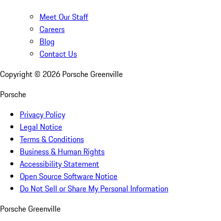
Meet Our Staff
Careers
Blog
Contact Us
Copyright ©
2026
Porsche Greenville
Porsche
Privacy Policy
Legal Notice
Terms & Conditions
Business & Human Rights
Accessibility Statement
Open Source Software Notice
Do Not Sell or Share My Personal Information
Porsche Greenville