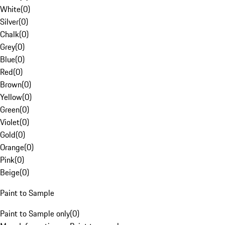
White
(
0
)
Silver
(
0
)
Chalk
(
0
)
Grey
(
0
)
Blue
(
0
)
Red
(
0
)
Brown
(
0
)
Yellow
(
0
)
Green
(
0
)
Violet
(
0
)
Gold
(
0
)
Orange
(
0
)
Pink
(
0
)
Beige
(
0
)
Paint to Sample
Paint to Sample only
(
0
)