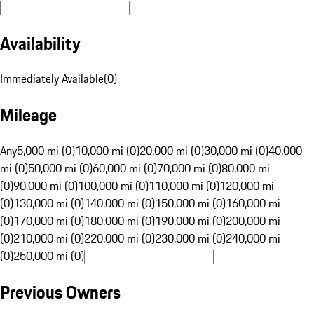
Availability
Immediately Available
(
0
)
Mileage
Any
5,000 mi (0)
10,000 mi (0)
20,000 mi (0)
30,000 mi (0)
40,000
mi (0)
50,000 mi (0)
60,000 mi (0)
70,000 mi (0)
80,000 mi
(0)
90,000 mi (0)
100,000 mi (0)
110,000 mi (0)
120,000 mi
(0)
130,000 mi (0)
140,000 mi (0)
150,000 mi (0)
160,000 mi
(0)
170,000 mi (0)
180,000 mi (0)
190,000 mi (0)
200,000 mi
(0)
210,000 mi (0)
220,000 mi (0)
230,000 mi (0)
240,000 mi
(0)
250,000 mi (0)
Previous Owners