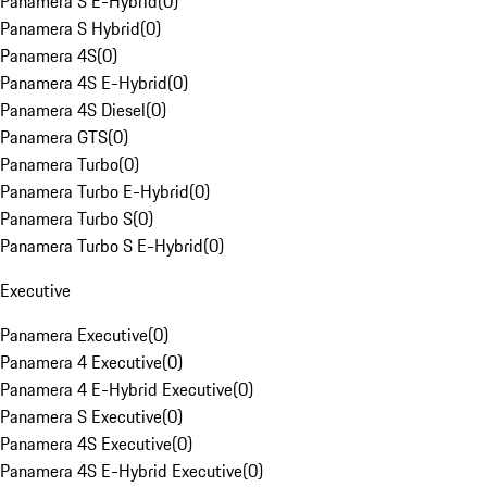
Panamera S E-Hybrid
(
0
)
Panamera S Hybrid
(
0
)
Panamera 4S
(
0
)
Panamera 4S E-Hybrid
(
0
)
Panamera 4S Diesel
(
0
)
Panamera GTS
(
0
)
Panamera Turbo
(
0
)
Panamera Turbo E-Hybrid
(
0
)
Panamera Turbo S
(
0
)
Panamera Turbo S E-Hybrid
(
0
)
Executive
Panamera Executive
(
0
)
Panamera 4 Executive
(
0
)
Panamera 4 E-Hybrid Executive
(
0
)
Panamera S Executive
(
0
)
Panamera 4S Executive
(
0
)
Panamera 4S E-Hybrid Executive
(
0
)