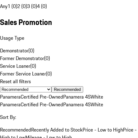
Any
1 (0)
2 (0)
3 (0)
4 (0)
Sales Promotion
Usage Type
Demonstrator
(
0
)
Former Demonstrator
(
0
)
Service Loaner
(
0
)
Former Service Loaner
(
0
)
Reset all filters
Recommended
Panamera
Certified Pre-Owned
Panamera 4S
White
Panamera
Certified Pre-Owned
Panamera 4S
White
Sort By:
Recommended
Recently Added to Stock
Price - Low to High
Price -
High to Low
Mileage - Low to High