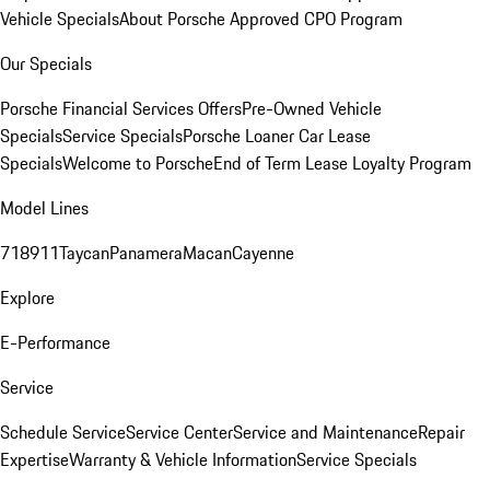
Vehicle Specials
About Porsche Approved CPO Program
Our Specials
Porsche Financial Services Offers
Pre-Owned Vehicle
Specials
Service Specials
Porsche Loaner Car Lease
Specials
Welcome to Porsche
End of Term Lease Loyalty Program
Model Lines
718
911
Taycan
Panamera
Macan
Cayenne
Explore
E-Performance
Service
Schedule Service
Service Center
Service and Maintenance
Repair
Expertise
Warranty & Vehicle Information
Service Specials