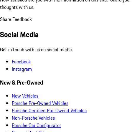
thoughts with us.
Share Feedback
Social Media
Get in touch with us on social media.
Facebook
Instagram
New & Pre-Owned
New Vehicles
Porsche Pre-Owned Vehicles
Porsche Certified Pre-Owned Vehicles
Non-Porsche Vehicles
Porsche Car Configurator