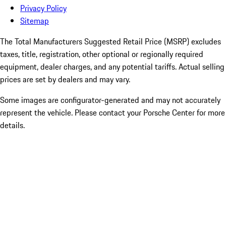
Privacy Policy
Sitemap
The Total Manufacturers Suggested Retail Price (MSRP) excludes
taxes, title, registration, other optional or regionally required
equipment, dealer charges, and any potential tariffs. Actual selling
prices are set by dealers and may vary.
Some images are configurator-generated and may not accurately
represent the vehicle. Please contact your Porsche Center for more
details.