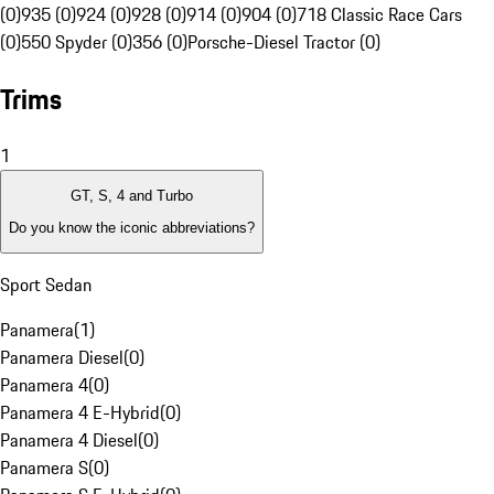
(0)
935 (0)
924 (0)
928 (0)
914 (0)
904 (0)
718 Classic Race Cars
(0)
550 Spyder (0)
356 (0)
Porsche-Diesel Tractor (0)
Trims
1
GT, S, 4 and Turbo
Do you know the iconic abbreviations?
Sport Sedan
Panamera
(
1
)
Panamera Diesel
(
0
)
Panamera 4
(
0
)
Panamera 4 E-Hybrid
(
0
)
Panamera 4 Diesel
(
0
)
Panamera S
(
0
)