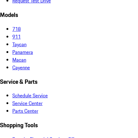
Request Test Drive
Models
718
911
Taycan
Panamera
Macan
Cayenne
Service & Parts
Schedule Service
Service Center
Parts Center
Shopping Tools