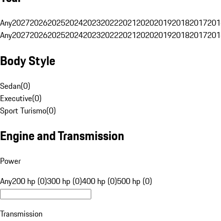
Any
2027
2026
2025
2024
2023
2022
2021
2020
2019
2018
2017
201
Any
2027
2026
2025
2024
2023
2022
2021
2020
2019
2018
2017
201
Body Style
Sedan
(
0
)
Executive
(
0
)
Sport Turismo
(
0
)
Engine and Transmission
Power
Any
200 hp (0)
300 hp (0)
400 hp (0)
500 hp (0)
Transmission