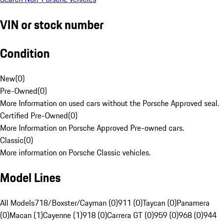
VIN or stock number
Condition
New
(
0
)
Pre-Owned
(
0
)
More Information on used cars without the Porsche Approved seal.
Certified Pre-Owned
(
0
)
More Information on Porsche Approved Pre-owned cars.
Classic
(
0
)
More information on Porsche Classic vehicles.
Model Lines
All Models
718/Boxster/Cayman (0)
911 (0)
Taycan (0)
Panamera
(0)
Macan (1)
Cayenne (1)
918 (0)
Carrera GT (0)
959 (0)
968 (0)
944