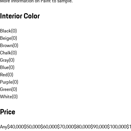
More Information on Paint to sample.
Interior Color
Black
(
0
)
Beige
(
0
)
Brown
(
0
)
Chalk
(
0
)
Gray
(
0
)
Blue
(
0
)
Red
(
0
)
Purple
(
0
)
Green
(
0
)
White
(
0
)
Price
Any
$40,000
$50,000
$60,000
$70,000
$80,000
$90,000
$100,000
$