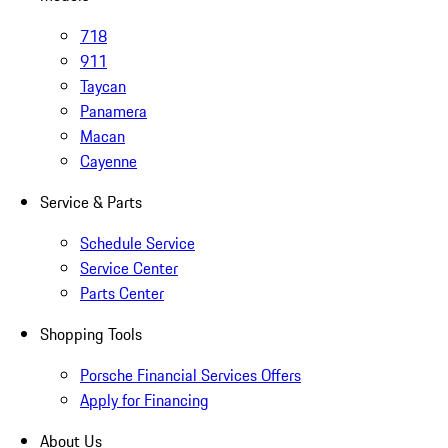
718
911
Taycan
Panamera
Macan
Cayenne
Service & Parts
Schedule Service
Service Center
Parts Center
Shopping Tools
Porsche Financial Services Offers
Apply for Financing
About Us