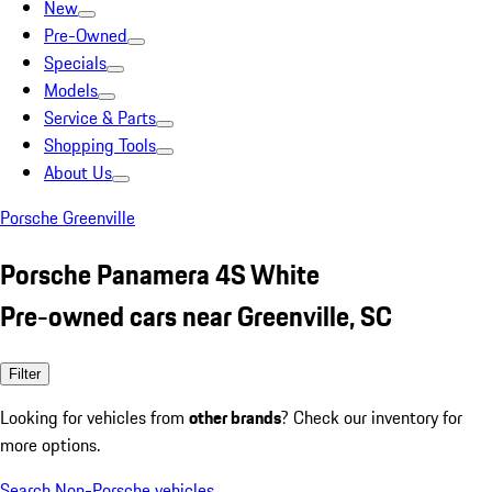
New
Pre-Owned
Specials
Models
Service & Parts
Shopping Tools
About Us
Porsche Greenville
Porsche Panamera 4S White
Pre-owned cars near Greenville, SC
Filter
Looking for vehicles from
other brands
? Check our inventory for
more options.
Search Non-Porsche vehicles