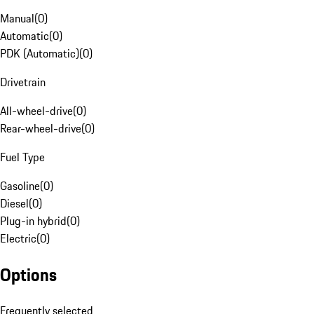
Manual
(
0
)
Automatic
(
0
)
PDK (Automatic)
(
0
)
Drivetrain
All-wheel-drive
(
0
)
Rear-wheel-drive
(
0
)
Fuel Type
Gasoline
(
0
)
Diesel
(
0
)
Plug-in hybrid
(
0
)
Electric
(
0
)
Options
Frequently selected