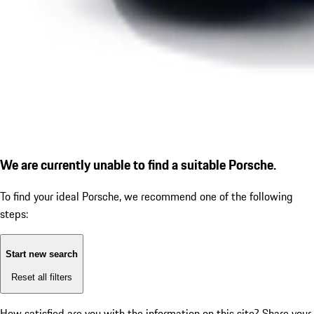
We are currently unable to find a suitable Porsche.
To find your ideal Porsche, we recommend one of the following
steps:
Start new search
Reset all filters
How satisfied are you with the information on this site?
Share your