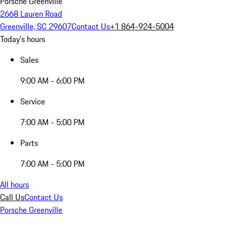
Porsche Greenville
2668 Lauren Road
Greenville, SC 29607
Contact Us
+1 864-924-5004
Today's hours
Sales
9:00 AM - 6:00 PM
Service
7:00 AM - 5:00 PM
Parts
7:00 AM - 5:00 PM
All hours
Call Us
Contact Us
Porsche Greenville