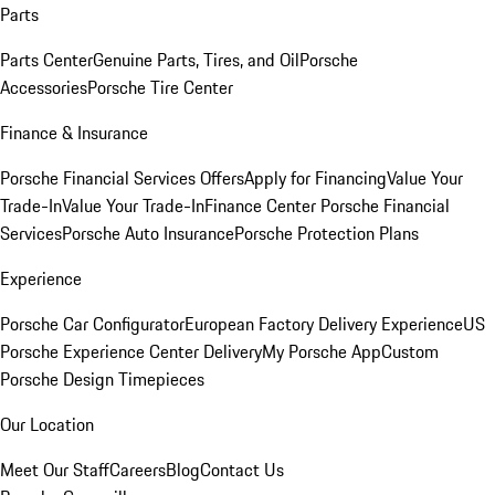
Parts
Parts Center
Genuine Parts, Tires, and Oil
Porsche
Accessories
Porsche Tire Center
Finance & Insurance
Porsche Financial Services Offers
Apply for Financing
Value Your
Trade-In
Value Your Trade-In
Finance Center
Porsche Financial
Services
Porsche Auto Insurance
Porsche Protection Plans
Experience
Porsche Car Configurator
European Factory Delivery Experience
US
Porsche Experience Center Delivery
My Porsche App
Custom
Porsche Design Timepieces
Our Location
Meet Our Staff
Careers
Blog
Contact Us