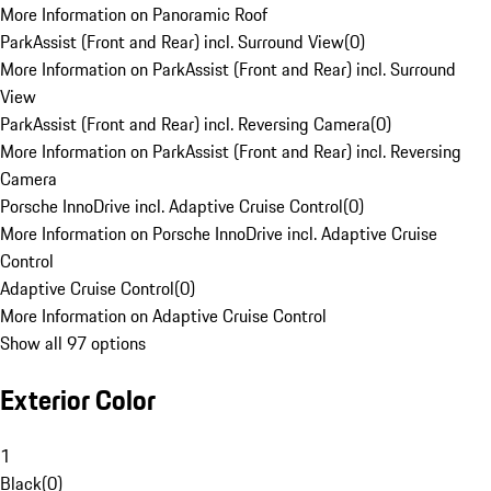
More Information on Panoramic Roof
ParkAssist (Front and Rear) incl. Surround View
(
0
)
More Information on ParkAssist (Front and Rear) incl. Surround
View
ParkAssist (Front and Rear) incl. Reversing Camera
(
0
)
More Information on ParkAssist (Front and Rear) incl. Reversing
Camera
Porsche InnoDrive incl. Adaptive Cruise Control
(
0
)
More Information on Porsche InnoDrive incl. Adaptive Cruise
Control
Adaptive Cruise Control
(
0
)
More Information on Adaptive Cruise Control
Show all 97 options
Exterior Color
1
Black
(
0
)