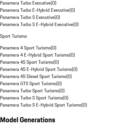
Panamera Turbo Executive
(
0
)
Panamera Turbo E-Hybrid Executive
(
0
)
Panamera Turbo S Executive
(
0
)
Panamera Turbo S E-Hybrid Executive
(
0
)
Sport Turismo
Panamera 4 Sport Turismo
(
0
)
Panamera 4 E-Hybrid Sport Turismo
(
0
)
Panamera 4S Sport Turismo
(
0
)
Panamera 4S E-Hybrid Sport Turismo
(
0
)
Panamera 4S Diesel Sport Turismo
(
0
)
Panamera GTS Sport Turismo
(
0
)
Panamera Turbo Sport Turismo
(
0
)
Panamera Turbo S Sport Turismo
(
0
)
Panamera Turbo S E-Hybrid Sport Turismo
(
0
)
Model Generations