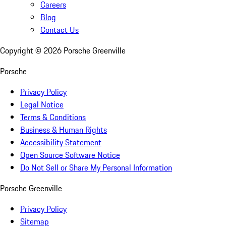
Careers
Blog
Contact Us
Copyright ©
2026
Porsche Greenville
Porsche
Privacy Policy
Legal Notice
Terms & Conditions
Business & Human Rights
Accessibility Statement
Open Source Software Notice
Do Not Sell or Share My Personal Information
Porsche Greenville
Privacy Policy
Sitemap