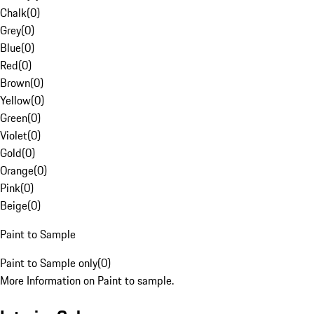
Chalk
(
0
)
Grey
(
0
)
Blue
(
0
)
Red
(
0
)
Brown
(
0
)
Yellow
(
0
)
Green
(
0
)
Violet
(
0
)
Gold
(
0
)
Orange
(
0
)
Pink
(
0
)
Beige
(
0
)
Paint to Sample
Paint to Sample only
(
0
)
More Information on Paint to sample.