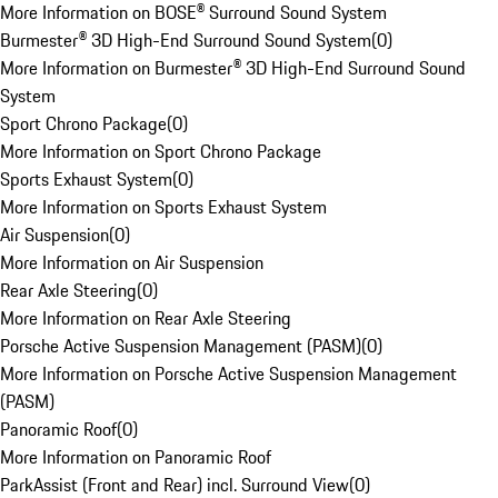
More Information on BOSE® Surround Sound System
Burmester® 3D High-End Surround Sound System
(
0
)
More Information on Burmester® 3D High-End Surround Sound
System
Sport Chrono Package
(
0
)
More Information on Sport Chrono Package
Sports Exhaust System
(
0
)
More Information on Sports Exhaust System
Air Suspension
(
0
)
More Information on Air Suspension
Rear Axle Steering
(
0
)
More Information on Rear Axle Steering
Porsche Active Suspension Management (PASM)
(
0
)
More Information on Porsche Active Suspension Management
(PASM)
Panoramic Roof
(
0
)
More Information on Panoramic Roof
ParkAssist (Front and Rear) incl. Surround View
(
0
)