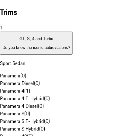
Trims
1
GT, S, 4 and Turbo
Do you know the iconic abbreviations?
Sport Sedan
Panamera
(
0
)
Panamera Diesel
(
0
)
Panamera 4
(
1
)
Panamera 4 E-Hybrid
(
0
)
Panamera 4 Diesel
(
0
)
Panamera S
(
0
)
Panamera S E-Hybrid
(
0
)
Panamera S Hybrid
(
0
)