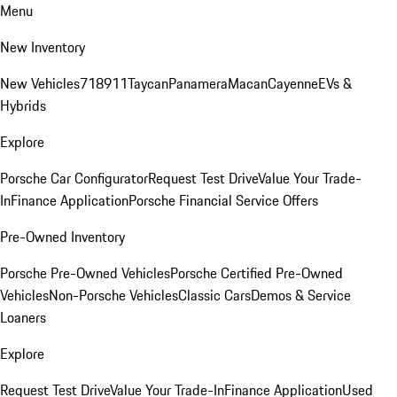
Menu
New Inventory
New Vehicles
718
911
Taycan
Panamera
Macan
Cayenne
EVs &
Hybrids
Explore
Porsche Car Configurator
Request Test Drive
Value Your Trade-
In
Finance Application
Porsche Financial Service Offers
Pre-Owned Inventory
Porsche Pre-Owned Vehicles
Porsche Certified Pre-Owned
Vehicles
Non-Porsche Vehicles
Classic Cars
Demos & Service
Loaners
Explore
Request Test Drive
Value Your Trade-In
Finance Application
Used