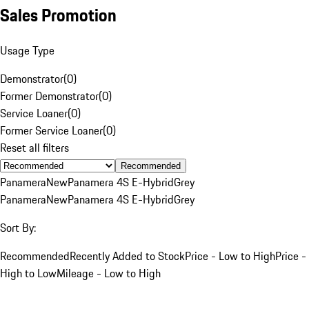
Sales Promotion
Usage Type
Demonstrator
(
0
)
Former Demonstrator
(
0
)
Service Loaner
(
0
)
Former Service Loaner
(
0
)
Reset all filters
Recommended
Panamera
New
Panamera 4S E-Hybrid
Grey
Panamera
New
Panamera 4S E-Hybrid
Grey
Sort By:
Recommended
Recently Added to Stock
Price - Low to High
Price -
High to Low
Mileage - Low to High