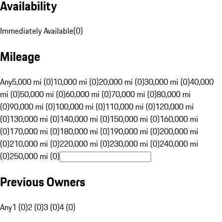
Availability
Immediately Available
(
0
)
Mileage
Any
5,000 mi (0)
10,000 mi (0)
20,000 mi (0)
30,000 mi (0)
40,000
mi (0)
50,000 mi (0)
60,000 mi (0)
70,000 mi (0)
80,000 mi
(0)
90,000 mi (0)
100,000 mi (0)
110,000 mi (0)
120,000 mi
(0)
130,000 mi (0)
140,000 mi (0)
150,000 mi (0)
160,000 mi
(0)
170,000 mi (0)
180,000 mi (0)
190,000 mi (0)
200,000 mi
(0)
210,000 mi (0)
220,000 mi (0)
230,000 mi (0)
240,000 mi
(0)
250,000 mi (0)
Previous Owners
Any
1 (0)
2 (0)
3 (0)
4 (0)