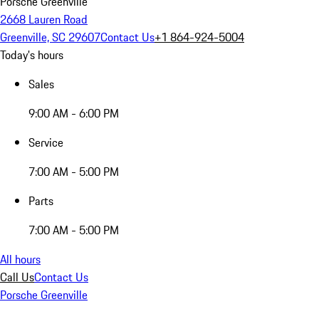
Porsche Greenville
2668 Lauren Road
Greenville, SC 29607
Contact Us
+1 864-924-5004
Today's hours
Sales
9:00 AM - 6:00 PM
Service
7:00 AM - 5:00 PM
Parts
7:00 AM - 5:00 PM
All hours
Call Us
Contact Us
Porsche Greenville