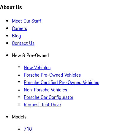
About Us
Meet Our Staff
Careers
Blog
Contact Us
New & Pre-Owned
New Vehicles
Porsche Pre-Owned Vehicles
Porsche Certified Pre-Owned Vehicles
Non-Porsche Vehicles
Porsche Car Configurator
Request Test Drive
Models
718