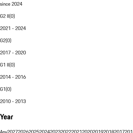
since 2024
G2 II
(
0
)
2021 - 2024
G2
(
0
)
2017 - 2020
G1 II
(
0
)
2014 - 2016
G1
(
0
)
2010 - 2013
Year
Any
2027
2026
2025
2024
2023
2022
2021
2020
2019
2018
2017
201