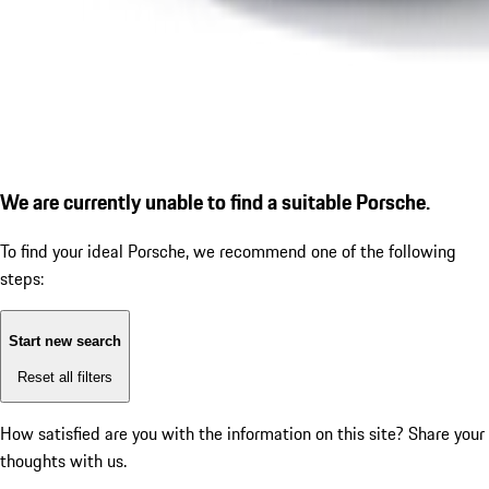
We are currently unable to find a suitable Porsche.
To find your ideal Porsche, we recommend one of the following
steps:
Start new search
Reset all filters
How satisfied are you with the information on this site?
Share your
thoughts with us.