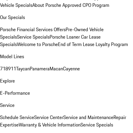
Vehicle Specials
About Porsche Approved CPO Program
Our Specials
Porsche Financial Services Offers
Pre-Owned Vehicle
Specials
Service Specials
Porsche Loaner Car Lease
Specials
Welcome to Porsche
End of Term Lease Loyalty Program
Model Lines
718
911
Taycan
Panamera
Macan
Cayenne
Explore
E-Performance
Service
Schedule Service
Service Center
Service and Maintenance
Repair
Expertise
Warranty & Vehicle Information
Service Specials