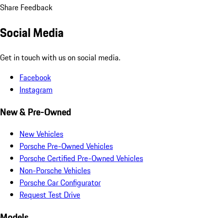
Share Feedback
Social Media
Get in touch with us on social media.
Facebook
Instagram
New & Pre-Owned
New Vehicles
Porsche Pre-Owned Vehicles
Porsche Certified Pre-Owned Vehicles
Non-Porsche Vehicles
Porsche Car Configurator
Request Test Drive
Models