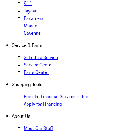
911
Taycan
Panamera
Macan
Cayenne
Service & Parts
Schedule Service
Service Center
Parts Center
Shopping Tools
Porsche Financial Services Offers
Apply for Financing
About Us
Meet Our Staff