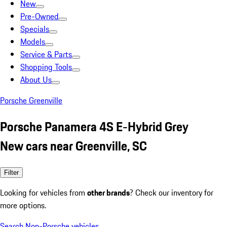
New
Pre-Owned
Specials
Models
Service & Parts
Shopping Tools
About Us
Porsche Greenville
Porsche Panamera 4S E-Hybrid Grey
New cars near Greenville, SC
Filter
Looking for vehicles from
other brands
? Check our inventory for
more options.
Search Non-Porsche vehicles