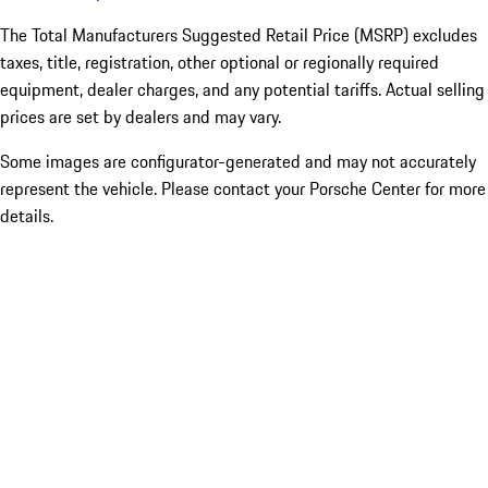
The Total Manufacturers Suggested Retail Price (MSRP) excludes
taxes, title, registration, other optional or regionally required
equipment, dealer charges, and any potential tariffs. Actual selling
prices are set by dealers and may vary.
Some images are configurator-generated and may not accurately
represent the vehicle. Please contact your Porsche Center for more
details.