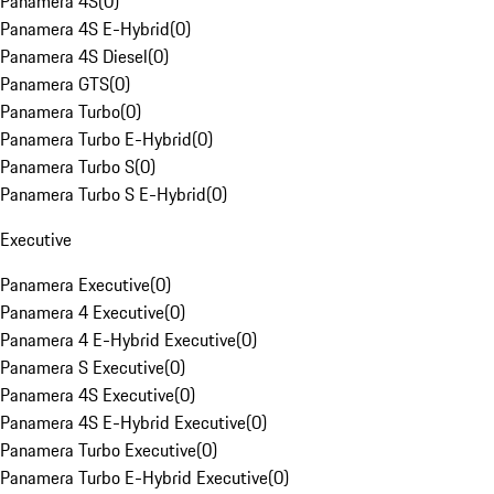
Panamera 4S
(
0
)
Panamera 4S E-Hybrid
(
0
)
Panamera 4S Diesel
(
0
)
Panamera GTS
(
0
)
Panamera Turbo
(
0
)
Panamera Turbo E-Hybrid
(
0
)
Panamera Turbo S
(
0
)
Panamera Turbo S E-Hybrid
(
0
)
Executive
Panamera Executive
(
0
)
Panamera 4 Executive
(
0
)
Panamera 4 E-Hybrid Executive
(
0
)
Panamera S Executive
(
0
)
Panamera 4S Executive
(
0
)
Panamera 4S E-Hybrid Executive
(
0
)
Panamera Turbo Executive
(
0
)
Panamera Turbo E-Hybrid Executive
(
0
)