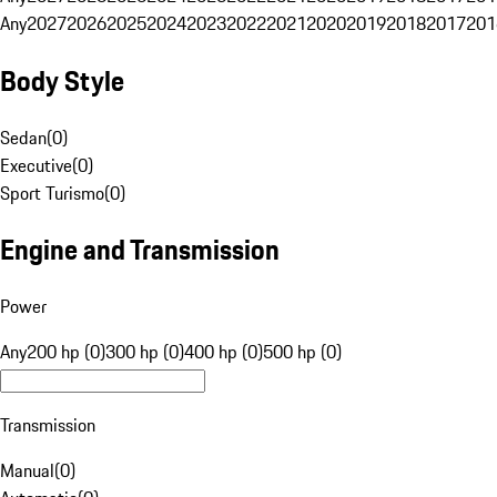
Any
2027
2026
2025
2024
2023
2022
2021
2020
2019
2018
2017
201
Body Style
Sedan
(
0
)
Executive
(
0
)
Sport Turismo
(
0
)
Engine and Transmission
Power
Any
200 hp (0)
300 hp (0)
400 hp (0)
500 hp (0)
Transmission
Manual
(
0
)