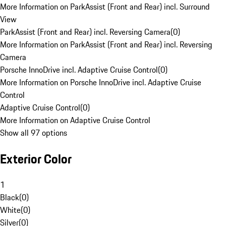
More Information on ParkAssist (Front and Rear) incl. Surround
View
ParkAssist (Front and Rear) incl. Reversing Camera
(
0
)
More Information on ParkAssist (Front and Rear) incl. Reversing
Camera
Porsche InnoDrive incl. Adaptive Cruise Control
(
0
)
More Information on Porsche InnoDrive incl. Adaptive Cruise
Control
Adaptive Cruise Control
(
0
)
More Information on Adaptive Cruise Control
Show all 97 options
Exterior Color
1
Black
(
0
)
White
(
0
)
Silver
(
0
)