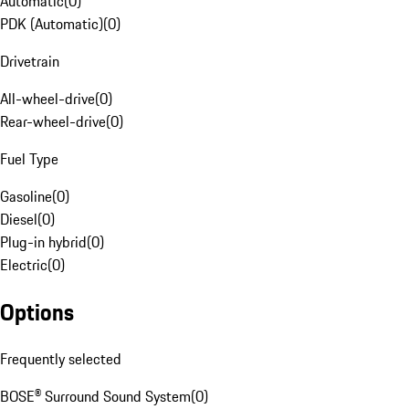
Automatic
(
0
)
PDK (Automatic)
(
0
)
Drivetrain
All-wheel-drive
(
0
)
Rear-wheel-drive
(
0
)
Fuel Type
Gasoline
(
0
)
Diesel
(
0
)
Plug-in hybrid
(
0
)
Electric
(
0
)
Options
Frequently selected
BOSE® Surround Sound System
(
0
)