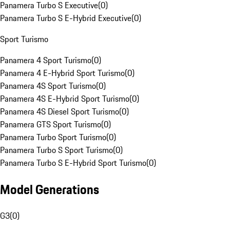
Panamera Turbo S Executive
(
0
)
Panamera Turbo S E-Hybrid Executive
(
0
)
Sport Turismo
Panamera 4 Sport Turismo
(
0
)
Panamera 4 E-Hybrid Sport Turismo
(
0
)
Panamera 4S Sport Turismo
(
0
)
Panamera 4S E-Hybrid Sport Turismo
(
0
)
Panamera 4S Diesel Sport Turismo
(
0
)
Panamera GTS Sport Turismo
(
0
)
Panamera Turbo Sport Turismo
(
0
)
Panamera Turbo S Sport Turismo
(
0
)
Panamera Turbo S E-Hybrid Sport Turismo
(
0
)
Model Generations
G3
(
0
)