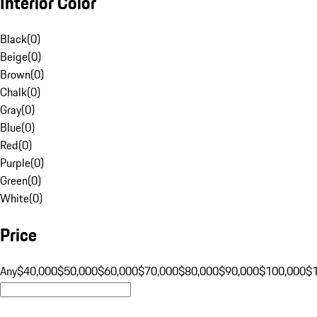
Interior Color
Black
(
0
)
Beige
(
0
)
Brown
(
0
)
Chalk
(
0
)
Gray
(
0
)
Blue
(
0
)
Red
(
0
)
Purple
(
0
)
Green
(
0
)
White
(
0
)
Price
Any
$40,000
$50,000
$60,000
$70,000
$80,000
$90,000
$100,000
$