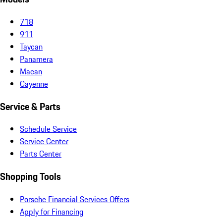
718
911
Taycan
Panamera
Macan
Cayenne
Service & Parts
Schedule Service
Service Center
Parts Center
Shopping Tools
Porsche Financial Services Offers
Apply for Financing