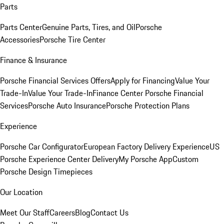
Parts
Parts Center
Genuine Parts, Tires, and Oil
Porsche
Accessories
Porsche Tire Center
Finance & Insurance
Porsche Financial Services Offers
Apply for Financing
Value Your
Trade-In
Value Your Trade-In
Finance Center
Porsche Financial
Services
Porsche Auto Insurance
Porsche Protection Plans
Experience
Porsche Car Configurator
European Factory Delivery Experience
US
Porsche Experience Center Delivery
My Porsche App
Custom
Porsche Design Timepieces
Our Location
Meet Our Staff
Careers
Blog
Contact Us