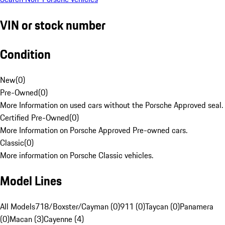
VIN or stock number
Condition
New
(
0
)
Pre-Owned
(
0
)
More Information on used cars without the Porsche Approved seal.
Certified Pre-Owned
(
0
)
More Information on Porsche Approved Pre-owned cars.
Classic
(
0
)
More information on Porsche Classic vehicles.
Model Lines
All Models
718/Boxster/Cayman (0)
911 (0)
Taycan (0)
Panamera
(0)
Macan (3)
Cayenne (4)